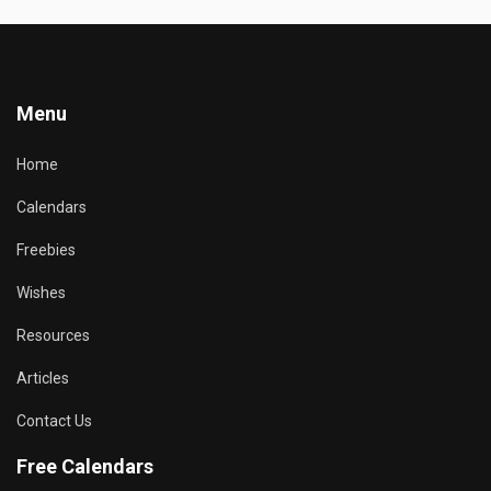
Menu
Home
Calendars
Freebies
Wishes
Resources
Articles
Contact Us
Free Calendars