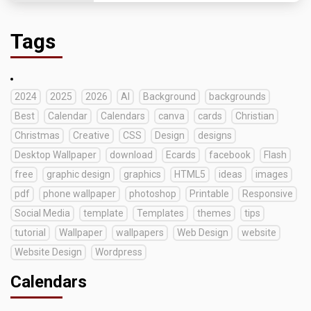
Tags
2024
2025
2026
AI
Background
backgrounds
Best
Calendar
Calendars
canva
cards
Christian
Christmas
Creative
CSS
Design
designs
Desktop Wallpaper
download
Ecards
facebook
Flash
free
graphic design
graphics
HTML5
ideas
images
pdf
phone wallpaper
photoshop
Printable
Responsive
Social Media
template
Templates
themes
tips
tutorial
Wallpaper
wallpapers
Web Design
website
Website Design
Wordpress
Calendars