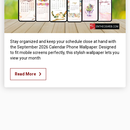
Stay organized and keep your schedule close at hand with
the September 2026 Calendar Phone Wallpaper. Designed
to fit mobile screens perfectly, this stylish wallpaper lets you
view your month
Read More