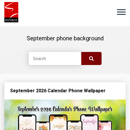
September phone background
September 2026 Calendar Phone Wallpaper