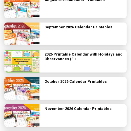
September 2026 Calendar Printables
2026 Printable Calendar with Holidays and
Observances (Fu...
October 2026 Calendar Printables
November 2026 Calendar Printables