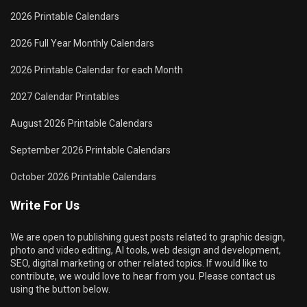
2026 Printable Calendars
2026 Full Year Monthly Calendars
2026 Printable Calendar for each Month
2027 Calendar Printables
August 2026 Printable Calendars
September 2026 Printable Calendars
October 2026 Printable Calendars
Write For Us
We are open to publishing guest posts related to graphic design,
photo and video editing, AI tools, web design and development,
SEO, digital marketing or other related topics. If would like to
contribute, we would love to hear from you. Please contact us
using the button below.