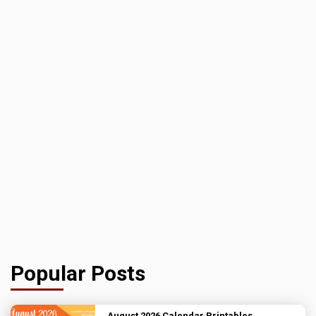
Popular Posts
August 2026 Calendar Printables