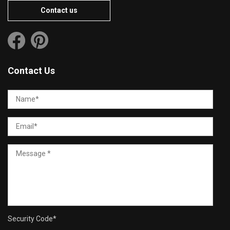
Contact us
Contact Us
Security Code
*