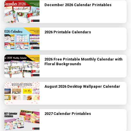
December 2026 Calendar Printables
2026 Printable Calendars
2026 Free Printable Monthly Calendar with
Floral Backgrounds
August 2026 Desktop Wallpaper Calendar
2027 Calendar Printables