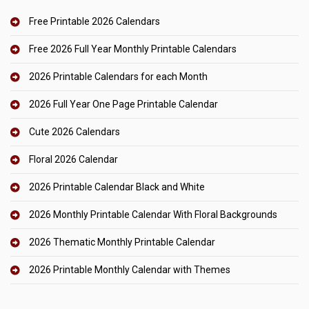
Free Printable 2026 Calendars
Free 2026 Full Year Monthly Printable Calendars
2026 Printable Calendars for each Month
2026 Full Year One Page Printable Calendar
Cute 2026 Calendars
Floral 2026 Calendar
2026 Printable Calendar Black and White
2026 Monthly Printable Calendar With Floral Backgrounds
2026 Thematic Monthly Printable Calendar
2026 Printable Monthly Calendar with Themes