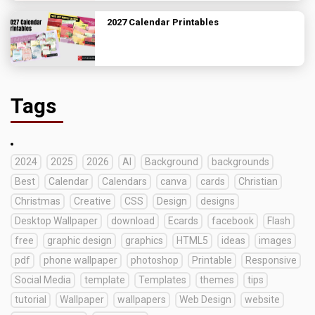
2027 Calendar Printables
Tags
2024
2025
2026
AI
Background
backgrounds
Best
Calendar
Calendars
canva
cards
Christian
Christmas
Creative
CSS
Design
designs
Desktop Wallpaper
download
Ecards
facebook
Flash
free
graphic design
graphics
HTML5
ideas
images
pdf
phone wallpaper
photoshop
Printable
Responsive
Social Media
template
Templates
themes
tips
tutorial
Wallpaper
wallpapers
Web Design
website