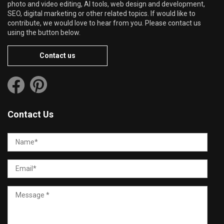
photo and video editing, AI tools, web design and development,
SEO, digital marketing or other related topics. If would like to
contribute, we would love to hear from you. Please contact us
using the button below.
Contact us
Contact Us