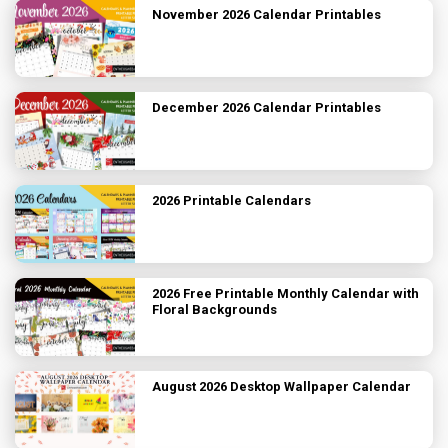
November 2026 Calendar Printables
December 2026 Calendar Printables
2026 Printable Calendars
2026 Free Printable Monthly Calendar with
Floral Backgrounds
August 2026 Desktop Wallpaper Calendar