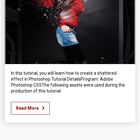
In this tutorial, you will learn how to create a shattered
effect in Photoshop.Tutorial DetailsProgram: Adobe
Photoshop CS5The following assets were used during the
production of this tutorial.
Read More