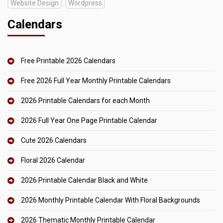
Website Design
Wordpress
Calendars
Free Printable 2026 Calendars
Free 2026 Full Year Monthly Printable Calendars
2026 Printable Calendars for each Month
2026 Full Year One Page Printable Calendar
Cute 2026 Calendars
Floral 2026 Calendar
2026 Printable Calendar Black and White
2026 Monthly Printable Calendar With Floral Backgrounds
2026 Thematic Monthly Printable Calendar