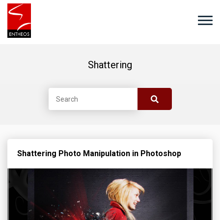
Shattering
Shattering Photo Manipulation in Photoshop