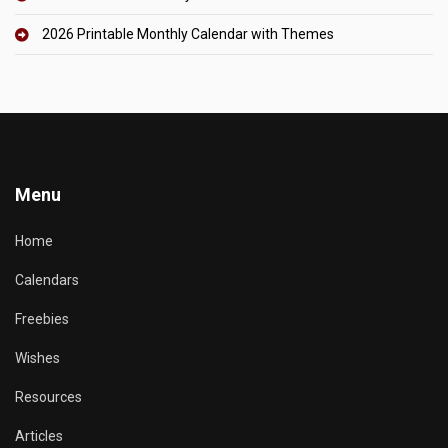
2026 Printable Monthly Calendar with Themes
Menu
Home
Calendars
Freebies
Wishes
Resources
Articles