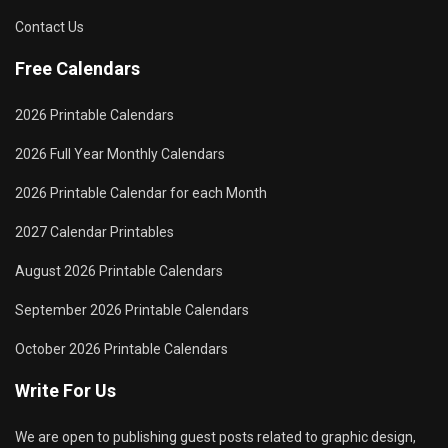
Contact Us
Free Calendars
2026 Printable Calendars
2026 Full Year Monthly Calendars
2026 Printable Calendar for each Month
2027 Calendar Printables
August 2026 Printable Calendars
September 2026 Printable Calendars
October 2026 Printable Calendars
Write For Us
We are open to publishing guest posts related to graphic design,