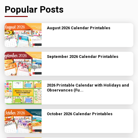
Popular Posts
August 2026 Calendar Printables
September 2026 Calendar Printables
2026 Printable Calendar with Holidays and
Observances (Fu...
October 2026 Calendar Printables