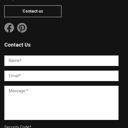
Contact us
Contact Us
Security Code
*