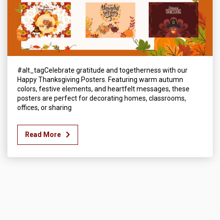
#alt_tagCelebrate gratitude and togetherness with our
Happy Thanksgiving Posters. Featuring warm autumn
colors, festive elements, and heartfelt messages, these
posters are perfect for decorating homes, classrooms,
offices, or sharing
Read More