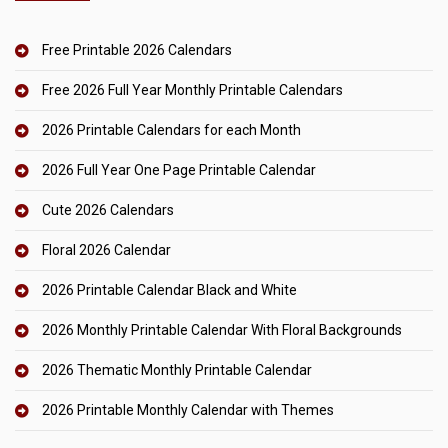
Free Printable 2026 Calendars
Free 2026 Full Year Monthly Printable Calendars
2026 Printable Calendars for each Month
2026 Full Year One Page Printable Calendar
Cute 2026 Calendars
Floral 2026 Calendar
2026 Printable Calendar Black and White
2026 Monthly Printable Calendar With Floral Backgrounds
2026 Thematic Monthly Printable Calendar
2026 Printable Monthly Calendar with Themes