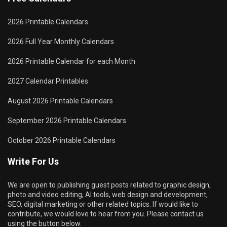
2026 Printable Calendars
2026 Full Year Monthly Calendars
2026 Printable Calendar for each Month
2027 Calendar Printables
August 2026 Printable Calendars
September 2026 Printable Calendars
October 2026 Printable Calendars
Write For Us
We are open to publishing guest posts related to graphic design,
photo and video editing, AI tools, web design and development,
SEO, digital marketing or other related topics. If would like to
contribute, we would love to hear from you. Please contact us
using the button below.