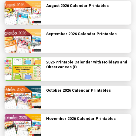
August 2026 Calendar Printables
September 2026 Calendar Printables
2026 Printable Calendar with Holidays and
Observances (Fu...
October 2026 Calendar Printables
November 2026 Calendar Printables