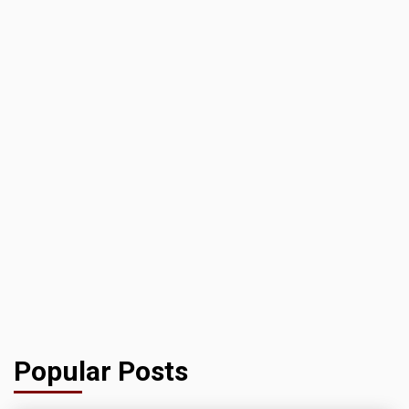
Popular Posts