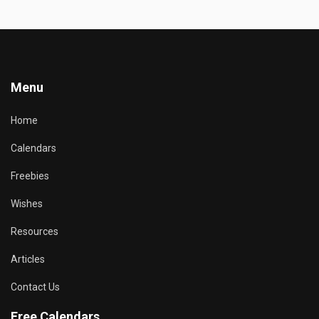
Menu
Home
Calendars
Freebies
Wishes
Resources
Articles
Contact Us
Free Calendars