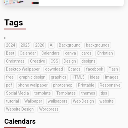
Tags
2024
2025
2026
AI
Background
backgrounds
Best
Calendar
Calendars
canva
cards
Christian
Christmas
Creative
CSS
Design
designs
Desktop Wallpaper
download
Ecards
facebook
Flash
free
graphic design
graphics
HTML5
ideas
images
pdf
phone wallpaper
photoshop
Printable
Responsive
Social Media
template
Templates
themes
tips
tutorial
Wallpaper
wallpapers
Web Design
website
Website Design
Wordpress
Calendars