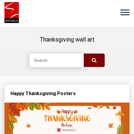
Thanksgiving wall art
Happy Thanksgiving Posters