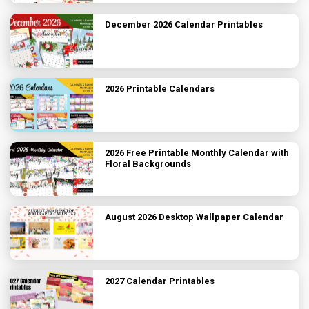
December 2026 Calendar Printables
2026 Printable Calendars
2026 Free Printable Monthly Calendar with
Floral Backgrounds
August 2026 Desktop Wallpaper Calendar
2027 Calendar Printables