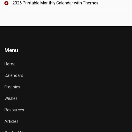
2026 Printable Monthly Calendar with Themes
Menu
Home
Calendars
Freebies
Wishes
Resources
Articles