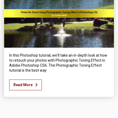
In this Photoshop tutorial, we'll take an in-depth look at how
to retouch your photos with Photographic Toning Effect in
Adobe Photoshop CS6. The Photographic Toning Effect
tutorial is the best way
Read More