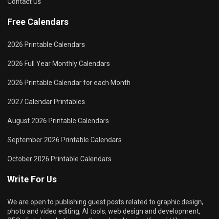
Contact Us
Free Calendars
2026 Printable Calendars
2026 Full Year Monthly Calendars
2026 Printable Calendar for each Month
2027 Calendar Printables
August 2026 Printable Calendars
September 2026 Printable Calendars
October 2026 Printable Calendars
Write For Us
We are open to publishing guest posts related to graphic design,
photo and video editing, AI tools, web design and development,