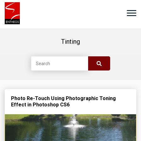
Tinting
Photo Re-Touch Using Photographic Toning
Effect in Photoshop CS6