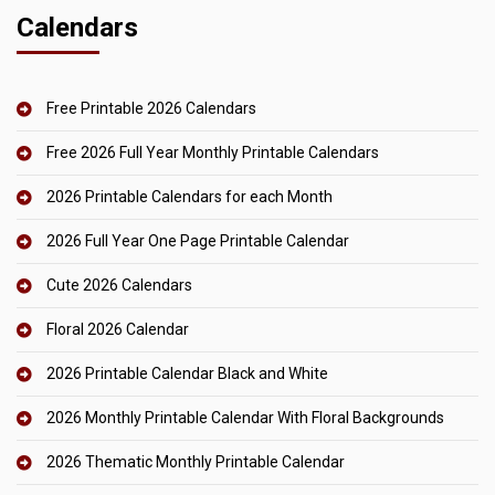
Calendars
Free Printable 2026 Calendars
Free 2026 Full Year Monthly Printable Calendars
2026 Printable Calendars for each Month
2026 Full Year One Page Printable Calendar
Cute 2026 Calendars
Floral 2026 Calendar
2026 Printable Calendar Black and White
2026 Monthly Printable Calendar With Floral Backgrounds
2026 Thematic Monthly Printable Calendar