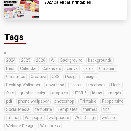
2027 Calendar Printables
Tags
2024
2025
2026
AI
Background
backgrounds
Best
Calendar
Calendars
canva
cards
Christian
Christmas
Creative
CSS
Design
designs
Desktop Wallpaper
download
Ecards
facebook
Flash
free
graphic design
graphics
HTML5
ideas
images
pdf
phone wallpaper
photoshop
Printable
Responsive
Social Media
template
Templates
themes
tips
tutorial
Wallpaper
wallpapers
Web Design
website
Website Design
Wordpress