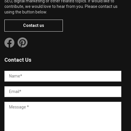
SEO, digital marketing or other related topics. If would like to
contribute, we would love to hear from you. Please contact us
using the button below.
Contact us
Contact Us