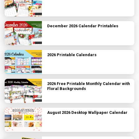
December 2026 Calendar Printables
2026 Printable Calendars
2026 Free Printable Monthly Calendar with
Floral Backgrounds
August 2026 Desktop Wallpaper Calendar