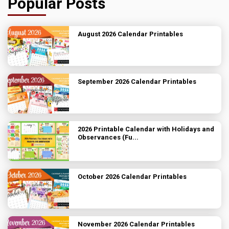
Popular Posts
August 2026 Calendar Printables
September 2026 Calendar Printables
2026 Printable Calendar with Holidays and
Observances (Fu...
October 2026 Calendar Printables
November 2026 Calendar Printables