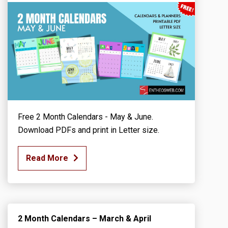
Free 2 Month Calendars - May & June.
Download PDFs and print in Letter size.
Read More
2 Month Calendars – March & April