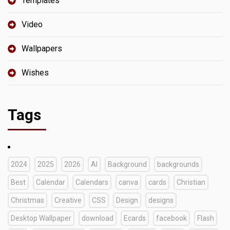
Templates
Video
Wallpapers
Wishes
Tags
2024
2025
2026
AI
Background
backgrounds
Best
Calendar
Calendars
canva
cards
Christian
Christmas
Creative
CSS
Design
designs
Desktop Wallpaper
download
Ecards
facebook
Flash