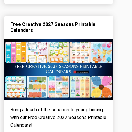
Free Creative 2027 Seasons Printable
Calendars
Bring a touch of the seasons to your planning
with our Free Creative 2027 Seasons Printable
Calendars!