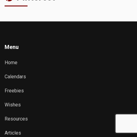
Menu
Home
Calendars
Freebies
Wishes
Resources
Articles