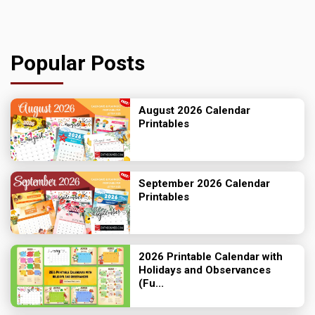
Popular Posts
August 2026 Calendar
Printables
September 2026 Calendar
Printables
2026 Printable Calendar with
Holidays and Observances
(Fu...