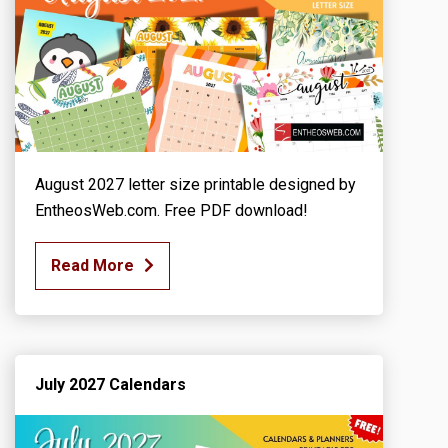
August 2027 letter size printable designed by
EntheosWeb.com. Free PDF download!
Read More
July 2027 Calendars