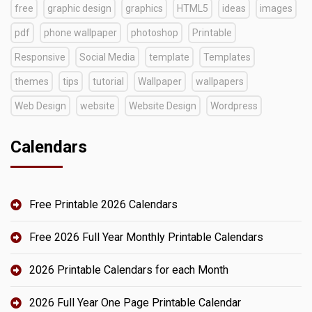
free
graphic design
graphics
HTML5
ideas
images
pdf
phone wallpaper
photoshop
Printable
Responsive
Social Media
template
Templates
themes
tips
tutorial
Wallpaper
wallpapers
Web Design
website
Website Design
Wordpress
Calendars
Free Printable 2026 Calendars
Free 2026 Full Year Monthly Printable Calendars
2026 Printable Calendars for each Month
2026 Full Year One Page Printable Calendar