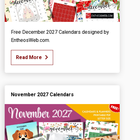
Free December 2027 Calendars designed by
EntheosWeb.com.
Read More
November 2027 Calendars