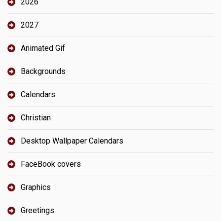
2026
2027
Animated Gif
Backgrounds
Calendars
Christian
Desktop Wallpaper Calendars
FaceBook covers
Graphics
Greetings