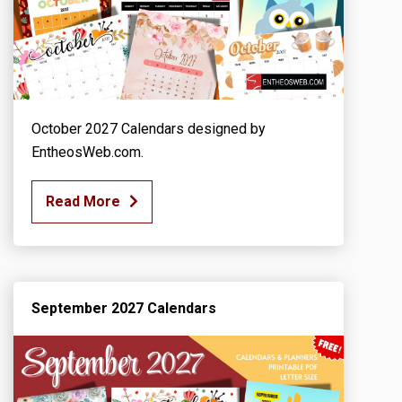
October 2027 Calendars designed by
EntheosWeb.com.
Read More
September 2027 Calendars