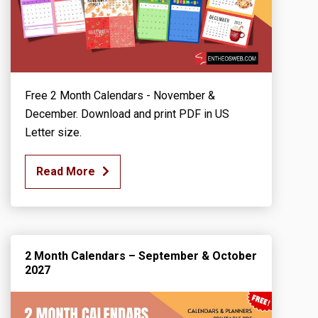
Free 2 Month Calendars - November &
December. Download and print PDF in US
Letter size.
Read More
2 Month Calendars – September & October
2027