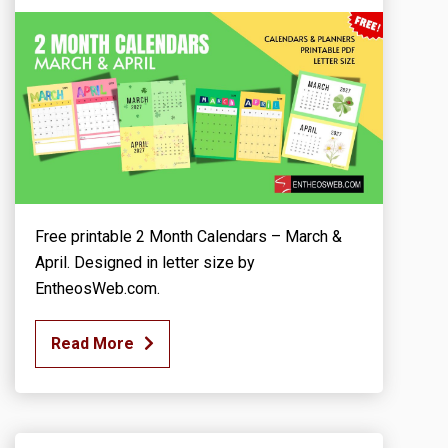
Free printable 2 Month Calendars – March &
April. Designed in letter size by
EntheosWeb.com.
Read More