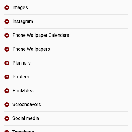
Images
Instagram
Phone Wallpaper Calendars
Phone Wallpapers
Planners
Posters
Printables
Screensavers
Social media