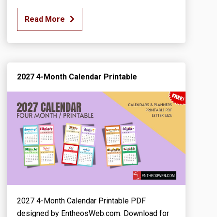
Read More
2027 4-Month Calendar Printable
2027 4-Month Calendar Printable PDF
designed by EntheosWeb.com. Download for