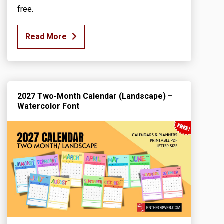
free.
Read More
2027 Two-Month Calendar (Landscape) –
Watercolor Font