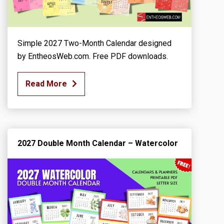
Simple 2027 Two-Month Calendar designed
by EntheosWeb.com. Free PDF downloads.
Read More
2027 Double Month Calendar – Watercolor