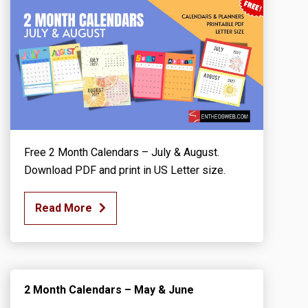
Free 2 Month Calendars – July & August.
Download PDF and print in US Letter size.
Read More
2 Month Calendars – May & June