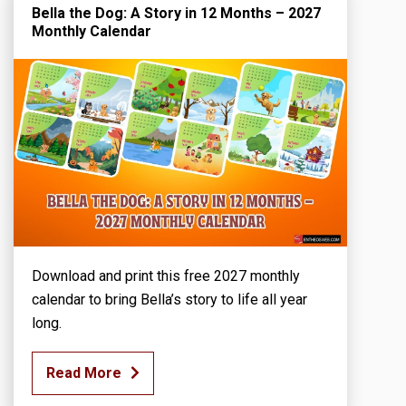
Bella the Dog: A Story in 12 Months – 2027
Monthly Calendar
Download and print this free 2027 monthly
calendar to bring Bella’s story to life all year
long.
Read More