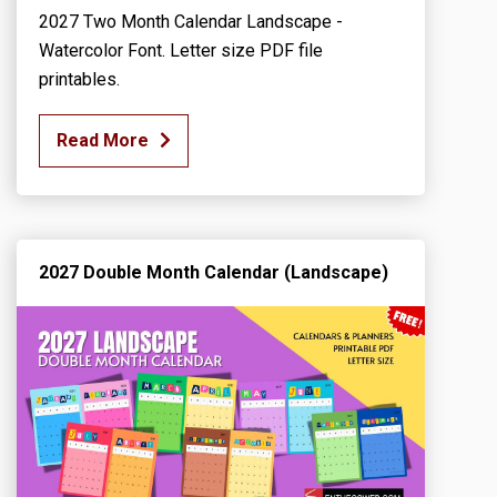
2027 Two Month Calendar Landscape -
Watercolor Font. Letter size PDF file
printables.
Read More
2027 Double Month Calendar (Landscape)