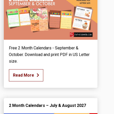
Free 2 Month Calendars - September &
October. Download and print PDF in US Letter
size.
Read More
2 Month Calendars – July & August 2027