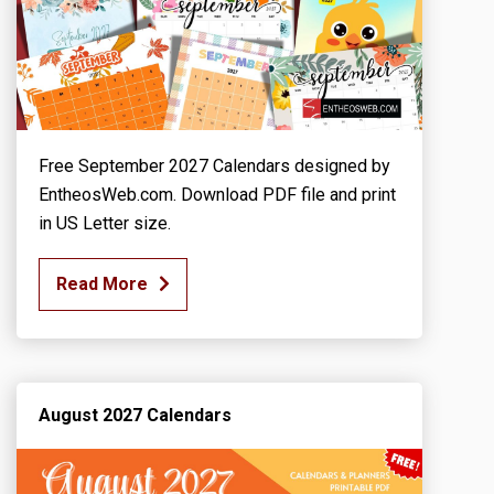
Free September 2027 Calendars designed by
EntheosWeb.com. Download PDF file and print
in US Letter size.
Read More
August 2027 Calendars