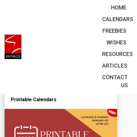
HOME
CALENDARS
FREEBIES
Planners
WISHES
RESOURCES
ARTICLES
CONTACT
US
Printable Calendars