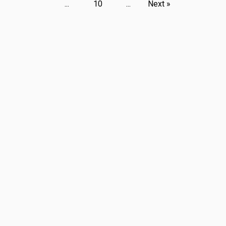
...
10
...
Next »