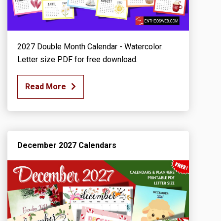
2027 Double Month Calendar - Watercolor.
Letter size PDF for free download.
Read More
December 2027 Calendars