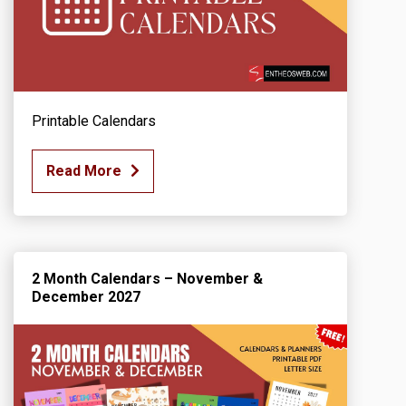
Printable Calendars
Read More
2 Month Calendars – November &
December 2027