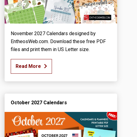
November 2027 Calendars designed by
EntheosWeb.com. Download these free PDF
files and print them in US Letter size.
Read More
October 2027 Calendars