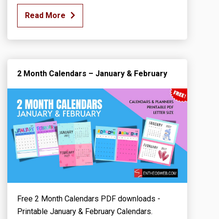
Read More
2 Month Calendars – January & February
Free 2 Month Calendars PDF downloads -
Printable January & February Calendars.