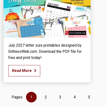
July 2027 letter size printables designed by
EntheosWeb.com. Download the PDF file for
free and print today!
Read More
Pages
1
2
3
4
5