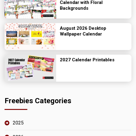
Calendar with Floral
Backgrounds
August 2026 Desktop
Wallpaper Calendar
2027 Calendar Printables
Freebies Categories
2025