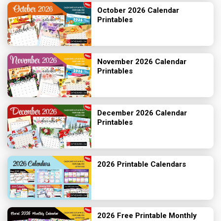
October 2026 Calendar
Printables
November 2026 Calendar
Printables
December 2026 Calendar
Printables
2026 Printable Calendars
2026 Free Printable Monthly