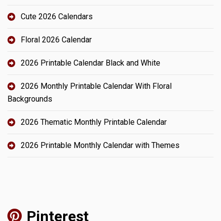
Cute 2026 Calendars
Floral 2026 Calendar
2026 Printable Calendar Black and White
2026 Monthly Printable Calendar With Floral
Backgrounds
2026 Thematic Monthly Printable Calendar
2026 Printable Monthly Calendar with Themes
Pinterest