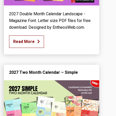
2027 Double Month Calendar Landscape -
Magazine Font. Letter size PDF files for free
download. Designed by EntheosWeb.com.
Read More
2027 Two Month Calendar – Simple