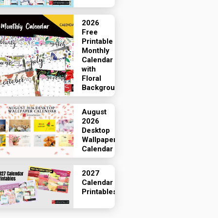
2026
Free
Printable
Monthly
Calendar
with
Floral
Backgrounds
August
2026
Desktop
Wallpaper
Calendar
2027
Calendar
Printables