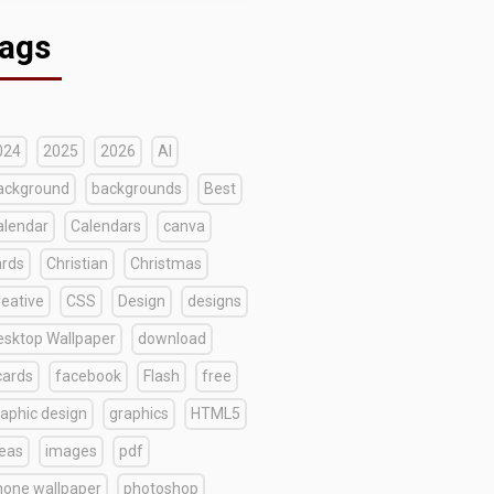
ags
024
2025
2026
AI
ackground
backgrounds
Best
alendar
Calendars
canva
ards
Christian
Christmas
reative
CSS
Design
designs
esktop Wallpaper
download
cards
facebook
Flash
free
raphic design
graphics
HTML5
deas
images
pdf
hone wallpaper
photoshop