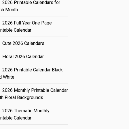
2026 Printable Calendars for
ch Month
2026 Full Year One Page
intable Calendar
Cute 2026 Calendars
Floral 2026 Calendar
2026 Printable Calendar Black
d White
2026 Monthly Printable Calendar
th Floral Backgrounds
2026 Thematic Monthly
intable Calendar