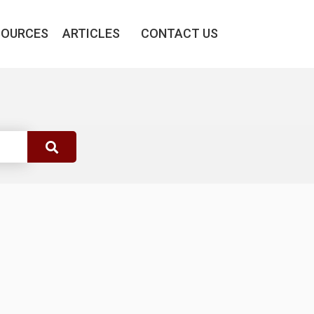
SOURCES
ARTICLES
CONTACT US