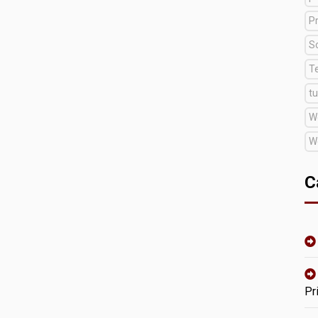
Pr
S
T
tu
W
W
C
Pr