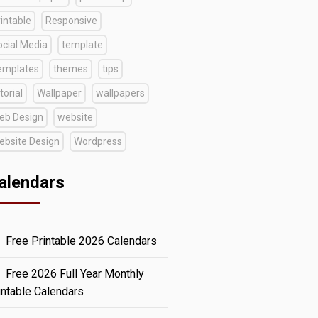
intable
Responsive
ocial Media
template
emplates
themes
tips
torial
Wallpaper
wallpapers
eb Design
website
ebsite Design
Wordpress
alendars
Free Printable 2026 Calendars
Free 2026 Full Year Monthly
intable Calendars