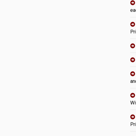
ea
Pr
an
Wi
Pr