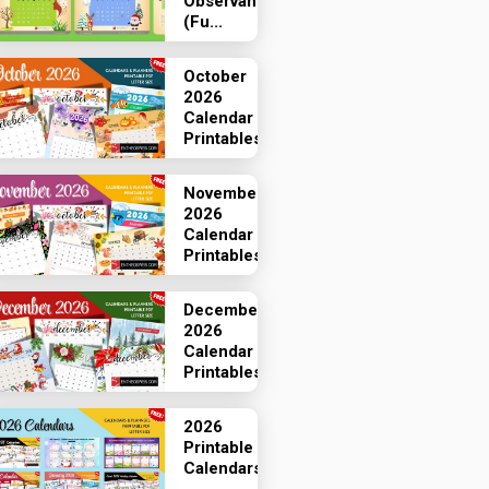
Observances
(Fu...
October
2026
Calendar
Printables
November
2026
Calendar
Printables
December
2026
Calendar
Printables
2026
Printable
Calendars