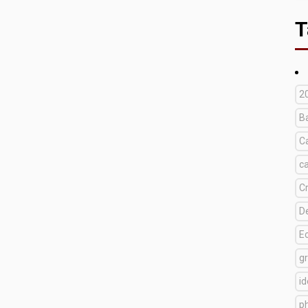
T
2
B
C
c
C
D
E
g
i
p