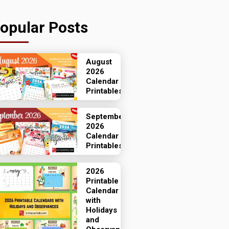
opular Posts
August
2026
Calendar
Printables
September
2026
Calendar
Printables
2026
Printable
Calendar
with
Holidays
and