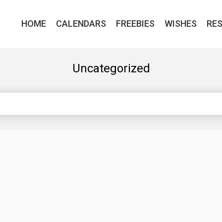
HOME
CALENDARS
FREEBIES
WISHES
RE
Uncategorized