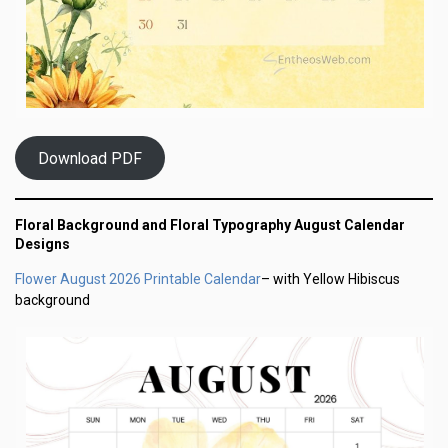
Download PDF
Floral Background and Floral Typography August Calendar
Designs
Flower August 2026 Printable Calendar
– with Yellow Hibiscus
background