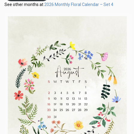
2026 Monthly Floral Calendar – Set 4
See other months at