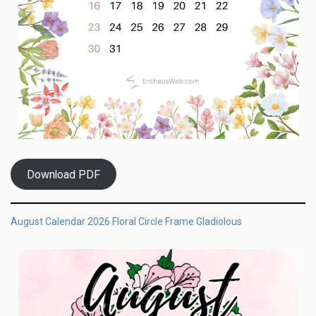
Download PDF
August Calendar 2026 Floral Circle Frame Gladiolous