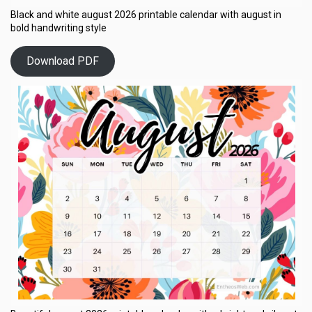
Black and white august 2026 printable calendar with august in
bold handwriting style
Download PDF