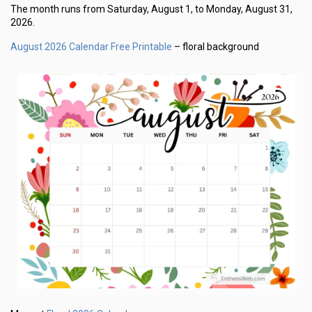
The month runs from Saturday, August 1, to Monday, August 31,
2026.
August 2026 Calendar Free Printable
– floral background