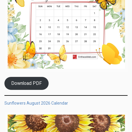
Download PDF
Sunflowers August 2026 Calendar