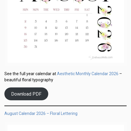
Aesthetic Monthly Calendar 2026
See the full year calendar at
–
beautiful floral typography
Download PDF
August Calendar 2026 – Floral Lettering