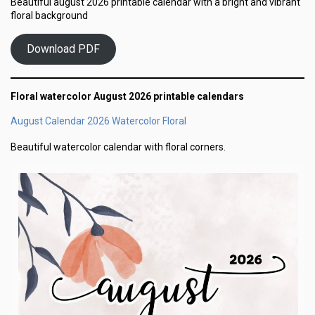
Beautiful august 2026 printable calendar with a bright and vibrant
floral background
Download PDF
Floral watercolor August 2026 printable calendars
August Calendar 2026 Watercolor Floral
Beautiful watercolor calendar with floral corners.