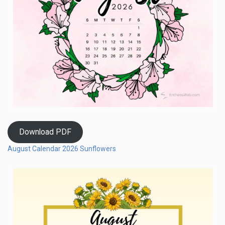
Download PDF
August Calendar 2026 Sunflowers