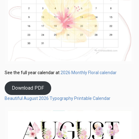
2026 Monthly Floral calendar
See the full year calendar at
Download PDF
Beautiful August 2026 Typography Printable Calendar