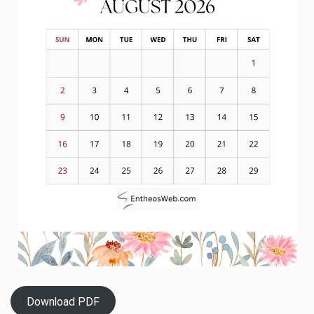
Download PDF