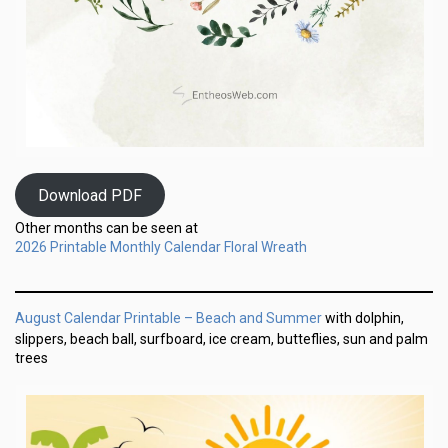
Download PDF
Other months can be seen at
2026 Printable Monthly Calendar Floral Wreath
August Calendar Printable – Beach and Summer
with dolphin,
slippers, beach ball, surfboard, ice cream, butteflies, sun and palm
trees