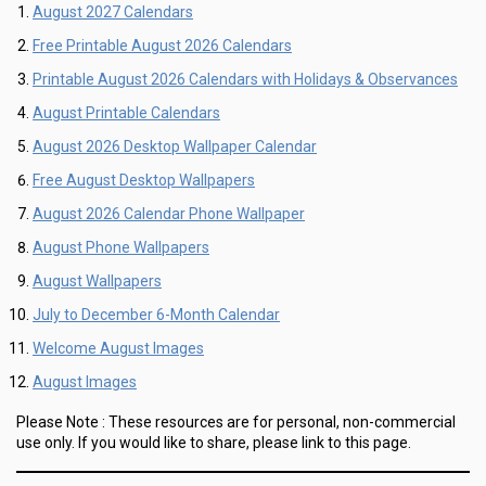
August 2027 Calendars
Free Printable August 2026 Calendars
Printable August 2026 Calendars with Holidays & Observances
August Printable Calendars
August 2026 Desktop Wallpaper Calendar
Free August Desktop Wallpapers
August 2026 Calendar Phone Wallpaper
August Phone Wallpapers
August Wallpapers
July to December 6-Month Calendar
Welcome August Images
August Images
Please Note :
These resources are for personal, non-commercial
use only.
If you would like to share, please link to this page.