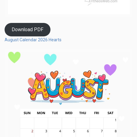
Download PDF
August Calendar 2026 Hearts