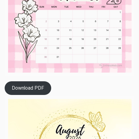
Download PDF