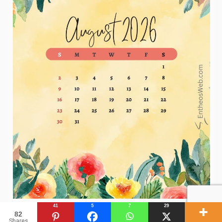
41
5
7
29
82
Shares