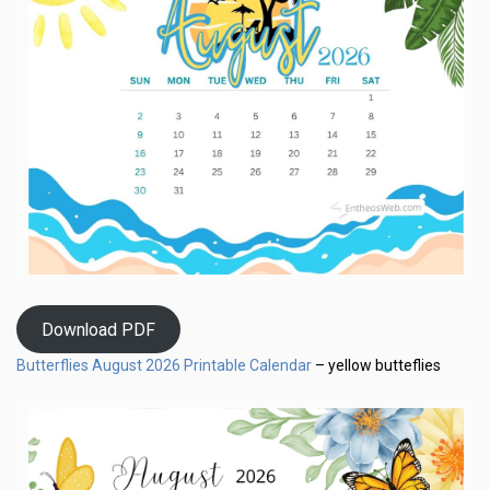
Download PDF
Butterflies August 2026 Printable Calendar
– yellow butteflies