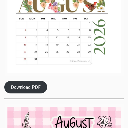
Download PDF