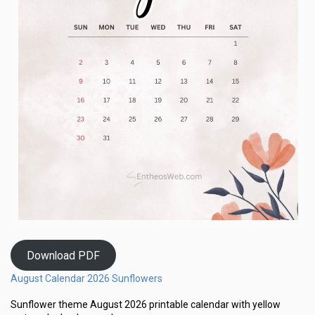
Download PDF
August Calendar 2026 Sunflowers
Sunflower theme August 2026 printable calendar with yellow