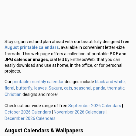
Stay organized and plan ahead with our beautifully designed
free
August printable calendars
, available in convenient letter-size
formats. This web page offers a collection of printable
PDF and
JPG calendar images
, crafted by EntheosWeb, that you can
easily download and use at home, in the office, or for personal
projects.
printable monthly calendar
black and white
Our
designs include
,
floral
butterfly
leaves
Sakura
cats
seasonal
panda
thematic
,
,
,
,
,
,
,
,
Christian
designs and more!
September 2026 Calendars
Check out our wide range of free
|
October 2026 Calendars
November 2026 Calendars
|
|
December 2026 Calendars
August Calendars & Wallpapers