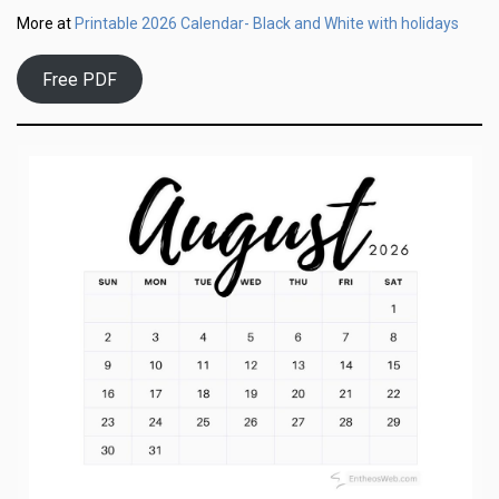
Printable 2026 Calendar- Black and White with holidays
More at
Free PDF