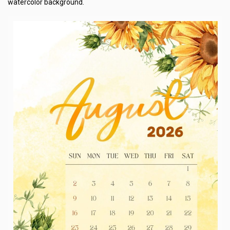
watercolor background.