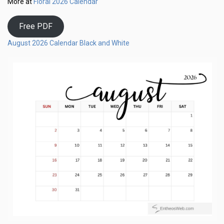
Floral 2026 Calendar
More at
Free PDF
August 2026 Calendar Black and White