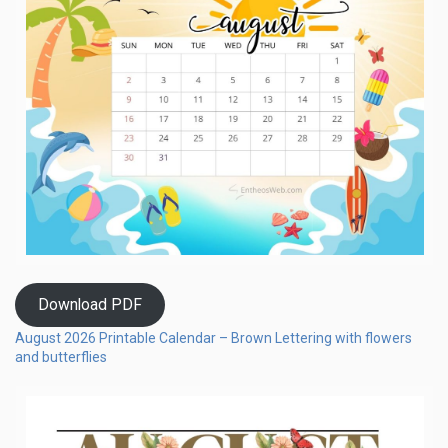
Download PDF
August 2026 Printable Calendar – Brown Lettering with flowers
and butterflies