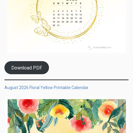
Download PDF
August 2026 Floral Yellow Printable Calendar