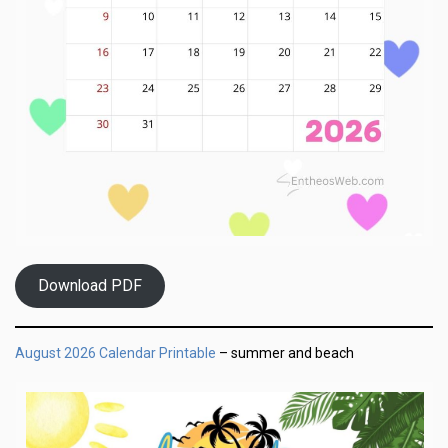
Download PDF
August 2026 Calendar Printable
– summer and beach