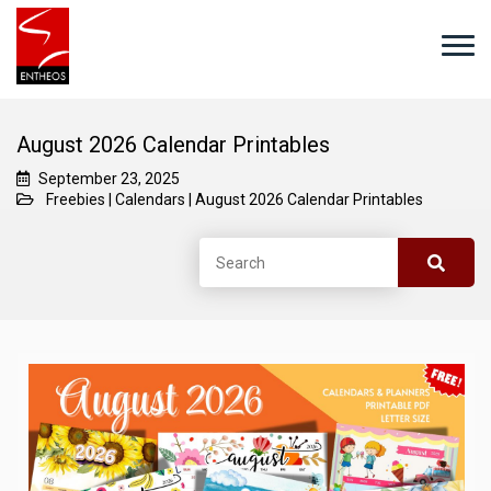
August 2026 Calendar Printables
September 23, 2025
Freebies
|
Calendars
|
August 2026 Calendar Printables