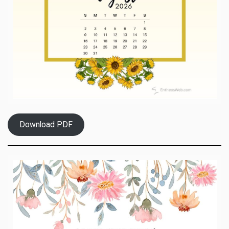
Download PDF