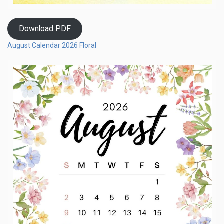
Download PDF
August Calendar 2026 Floral