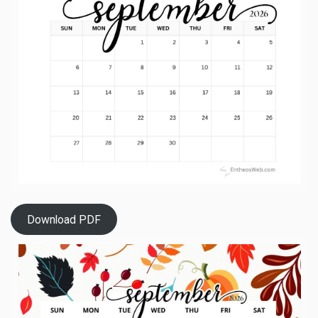
Download PDF