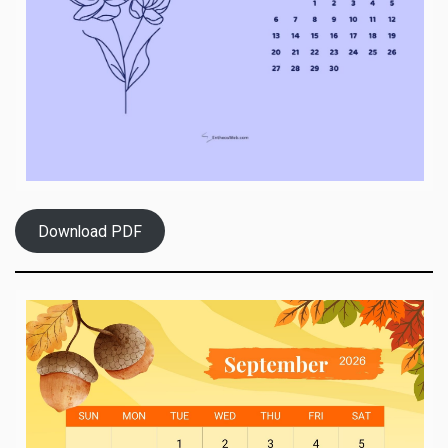
Download PDF