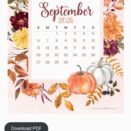
Download PDF