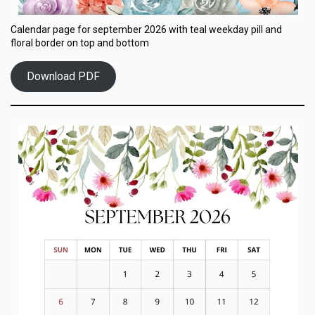
Calendar page for september 2026 with teal weekday pill and
floral border on top and bottom
Download PDF