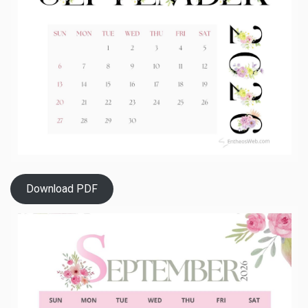
Download PDF