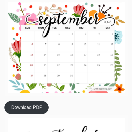
Download PDF