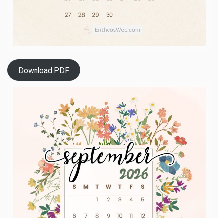
Download PDF