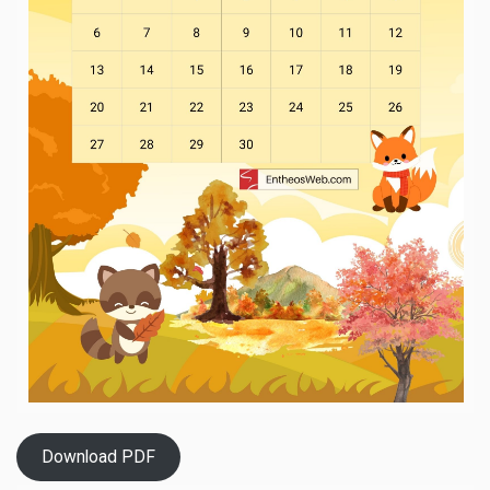
Download PDF