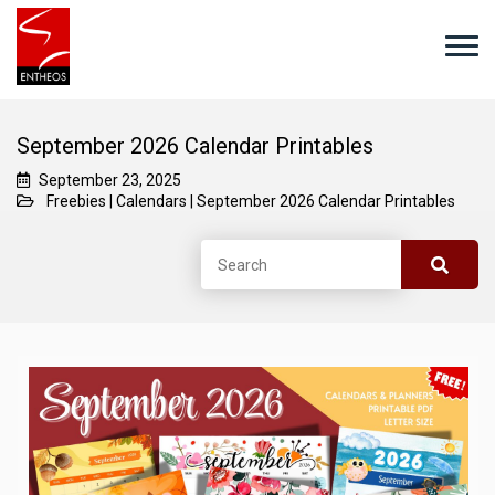
September 2026 Calendar Printables
September 23, 2025
Freebies
|
Calendars
|
September 2026 Calendar Printables