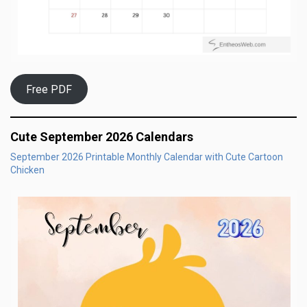
Free PDF
Cute September 2026 Calendars
September 2026 Printable Monthly Calendar with Cute Cartoon
Chicken