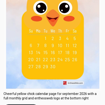
Cheerful yellow chick calendar page for september 2026 with a
full monthly grid and entheosweb logo at the bottom right