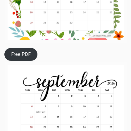
Free PDF