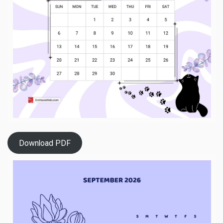
Download PDF