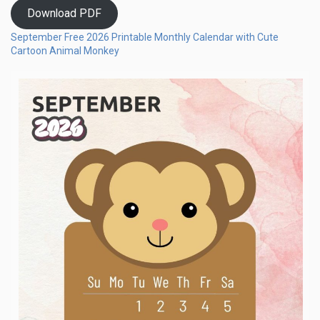
Download PDF
September Free 2026 Printable Monthly Calendar with Cute
Cartoon Animal Monkey