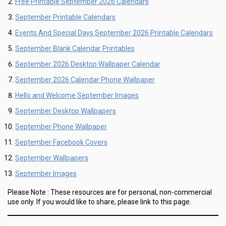
Free Printable September 2026 Calendars
September Printable Calendars
Events And Special Days September 2026 Printable Calendars
September Blank Calendar Printables
September 2026 Desktop Wallpaper Calendar
September 2026 Calendar Phone Wallpaper
Hello and Welcome September Images
September Desktop Wallpapers
September Phone Wallpaper
September Facebook Covers
September Wallpapers
September Images
Please Note :
These resources are for personal, non-commercial
use only.
If you would like to share, please link to this page.