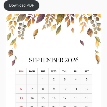
Download PDF