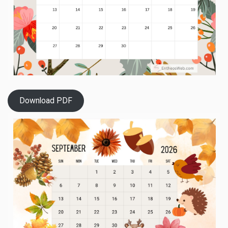
Download PDF