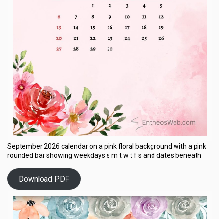
September 2026 calendar on a pink floral background with a pink
rounded bar showing weekdays s m t w t f s and dates beneath
Download PDF