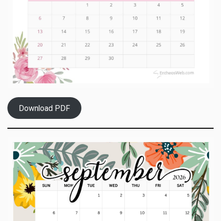
Download PDF