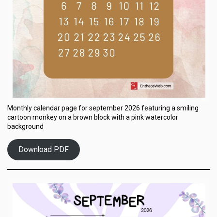
Monthly calendar page for september 2026 featuring a smiling
cartoon monkey on a brown block with a pink watercolor
background
Download PDF