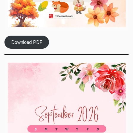
Download PDF