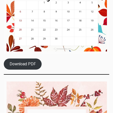
Download PDF