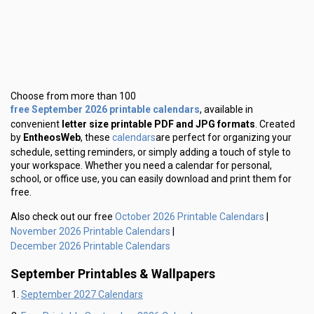
Choose from more than 100
free September 2026 printable calendars
, available in
convenient
letter size printable PDF and JPG formats
. Created
calendars
by
EntheosWeb
, these
are perfect for organizing your
schedule, setting reminders, or simply adding a touch of style to
your workspace. Whether you need a calendar for personal,
school, or office use, you can easily download and print them for
free.
October 2026 Printable Calendars
Also check out our free
|
November 2026 Printable Calendars
|
December 2026 Printable Calendars
September Printables & Wallpapers
September 2027 Calendars