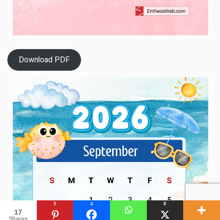
Download PDF
5
4
8
17
Shares