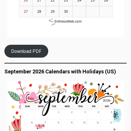
Download PDF
September 2026 Calendars with Holidays (US)