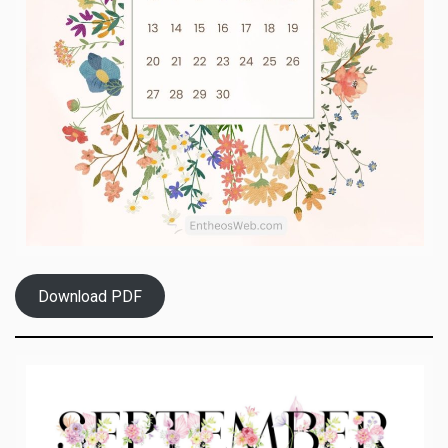
Download PDF