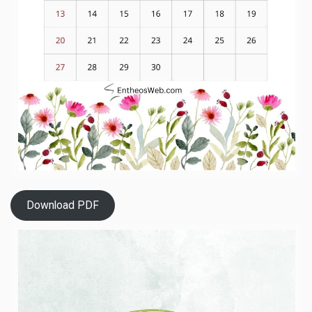
Download PDF