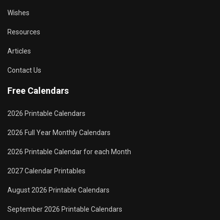
Wishes
Resources
Articles
Contact Us
Free Calendars
2026 Printable Calendars
2026 Full Year Monthly Calendars
2026 Printable Calendar for each Month
2027 Calendar Printables
August 2026 Printable Calendars
September 2026 Printable Calendars