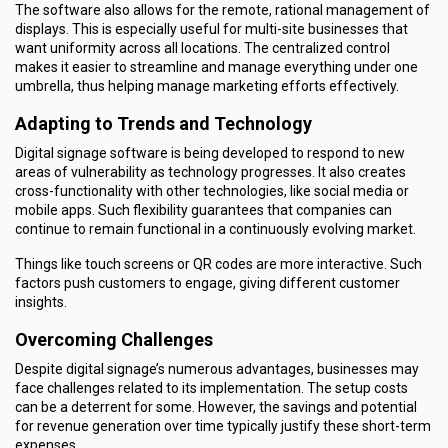
The software also allows for the remote, rational management of
displays. This is especially useful for multi-site businesses that
want uniformity across all locations. The centralized control
makes it easier to streamline and manage everything under one
umbrella, thus helping manage marketing efforts effectively.
Adapting to Trends and Technology
Digital signage software is being developed to respond to new
areas of vulnerability as technology progresses. It also creates
cross-functionality with other technologies, like social media or
mobile apps. Such flexibility guarantees that companies can
continue to remain functional in a continuously evolving market.
Things like touch screens or QR codes are more interactive. Such
factors push customers to engage, giving different customer
insights.
Overcoming Challenges
Despite digital signage’s numerous advantages, businesses may
face challenges related to its implementation. The setup costs
can be a deterrent for some. However, the savings and potential
for revenue generation over time typically justify these short-term
expenses.