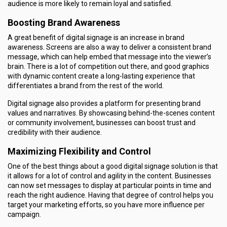
audience is more likely to remain loyal and satisfied.
Boosting Brand Awareness
A great benefit of digital signage is an increase in brand
awareness. Screens are also a way to deliver a consistent brand
message, which can help embed that message into the viewer’s
brain. There is a lot of competition out there, and good graphics
with dynamic content create a long-lasting experience that
differentiates a brand from the rest of the world.
Digital signage also provides a platform for presenting brand
values and narratives. By showcasing behind-the-scenes content
or community involvement, businesses can boost trust and
credibility with their audience.
Maximizing Flexibility and Control
One of the best things about a good digital signage solution is that
it allows for a lot of control and agility in the content. Businesses
can now set messages to display at particular points in time and
reach the right audience. Having that degree of control helps you
target your marketing efforts, so you have more influence per
campaign.