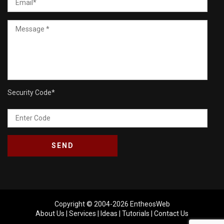
Security Code
*
Copyright © 2004-2026
EntheosWeb
About Us
|
Services
|
Ideas
|
Tutorials
|
Contact Us