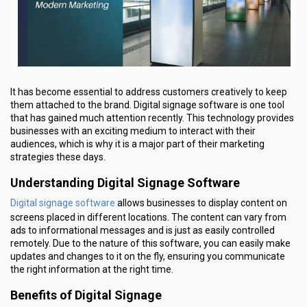
It has become essential to address customers creatively to keep
them attached to the brand. Digital signage software is one tool
that has gained much attention recently. This technology provides
businesses with an exciting medium to interact with their
audiences, which is why it is a major part of their marketing
strategies these days.
Understanding Digital Signage Software
Digital signage software
allows businesses to display content on
screens placed in different locations. The content can vary from
ads to informational messages and is just as easily controlled
remotely. Due to the nature of this software, you can easily make
updates and changes to it on the fly, ensuring you communicate
the right information at the right time.
Benefits of Digital Signage