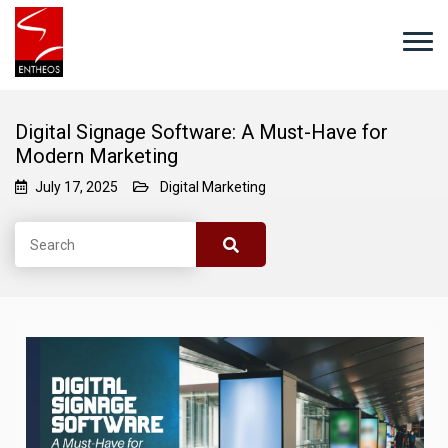
Digital Signage Software: A Must-Have for
Modern Marketing
July 17, 2025
Digital Marketing