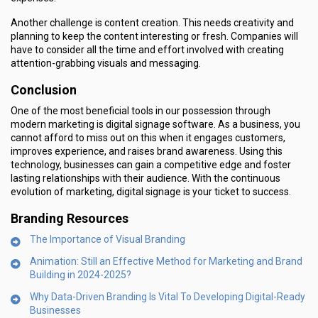
Another challenge is content creation. This needs creativity and
planning to keep the content interesting or fresh. Companies will
have to consider all the time and effort involved with creating
attention-grabbing visuals and messaging.
Conclusion
One of the most beneficial tools in our possession through
modern marketing is digital signage software. As a business, you
cannot afford to miss out on this when it engages customers,
improves experience, and raises brand awareness. Using this
technology, businesses can gain a competitive edge and foster
lasting relationships with their audience. With the continuous
evolution of marketing, digital signage is your ticket to success.
Branding Resources
The Importance of Visual Branding
Animation: Still an Effective Method for Marketing and Brand
Building in 2024-2025?
Why Data-Driven Branding Is Vital To Developing Digital-Ready
Businesses