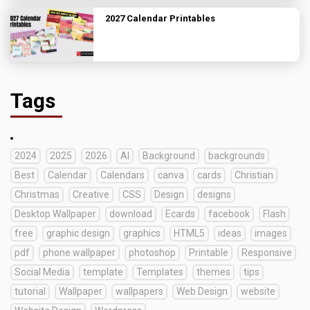
2027 Calendar Printables
Tags
2024
2025
2026
AI
Background
backgrounds
Best
Calendar
Calendars
canva
cards
Christian
Christmas
Creative
CSS
Design
designs
Desktop Wallpaper
download
Ecards
facebook
Flash
free
graphic design
graphics
HTML5
ideas
images
pdf
phone wallpaper
photoshop
Printable
Responsive
Social Media
template
Templates
themes
tips
tutorial
Wallpaper
wallpapers
Web Design
website