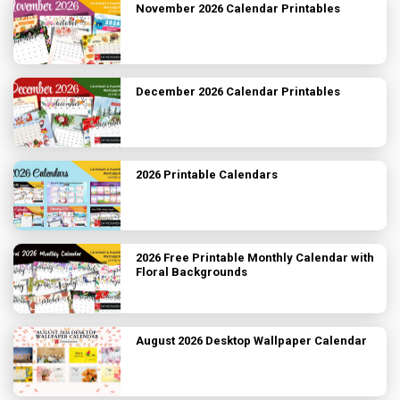
November 2026 Calendar Printables
December 2026 Calendar Printables
2026 Printable Calendars
2026 Free Printable Monthly Calendar with
Floral Backgrounds
August 2026 Desktop Wallpaper Calendar