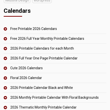
Website Design
Wordpress
Calendars
Free Printable 2026 Calendars
Free 2026 Full Year Monthly Printable Calendars
2026 Printable Calendars for each Month
2026 Full Year One Page Printable Calendar
Cute 2026 Calendars
Floral 2026 Calendar
2026 Printable Calendar Black and White
2026 Monthly Printable Calendar With Floral Backgrounds
2026 Thematic Monthly Printable Calendar