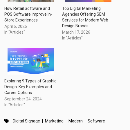
How Retail Software and
Top Digital Marketing
POS Software Improve In-
Agencies Offering SEM
Store Experiences
Services for Modern Web
Design Brands
April 6, 2026
In "Articles"
March 17, 2026
In "Articles"
Exploring 9 Types of Graphic
Design: Key Examples and
Career Options
September 24, 2024
In "Articles"
Digital Signage
Marketing
Modern
Software