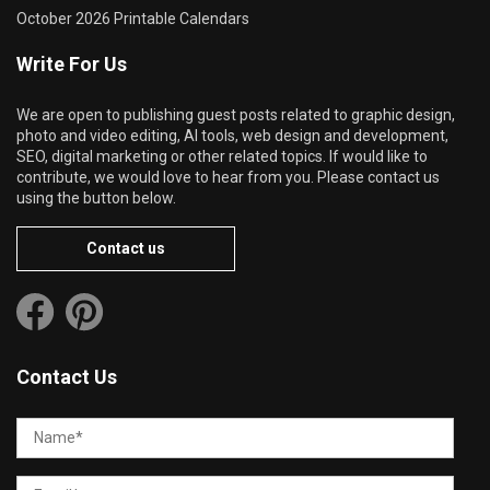
October 2026 Printable Calendars
Write For Us
We are open to publishing guest posts related to graphic design,
photo and video editing, AI tools, web design and development,
SEO, digital marketing or other related topics. If would like to
contribute, we would love to hear from you. Please contact us
using the button below.
Contact us
Contact Us