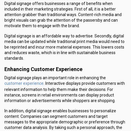
Digital signage offers businesses a range of benefits when
included in their marketing strategies. First of all, it is a better
attention grabber than traditional ways. Content-rich media and
bright visuals can grab the attention of the passersby and can
motivate them to engage with the brand.
Digital signage is an affordable way to advertise. Secondly, digital
media can be updated while traditional print media would need to
be reprinted and incur more material expenses. This lowers costs
and reduces waste, which is in line with sustainable business
standards.
Enhancing Customer Experience
Digital signage plays an important role in enhancing the
customer experience
. Interactive displays provide customers with
relevant information to help them make their decisions. For
instance, screens in retail environments can display product
information or advertisements while shoppers are shopping.
In addition, digital signage enables businesses to personalize
content. Companies can segment customers and target
messages to the appropriate demographic or preference through
customer data analysis. By taking such a personal approach, the