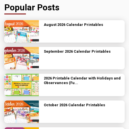
Popular Posts
August 2026 Calendar Printables
September 2026 Calendar Printables
2026 Printable Calendar with Holidays and
Observances (Fu...
October 2026 Calendar Printables