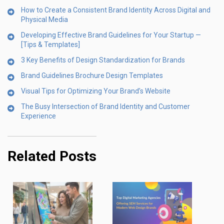
How to Create a Consistent Brand Identity Across Digital and
Physical Media
Developing Effective Brand Guidelines for Your Startup —
[Tips & Templates]
3 Key Benefits of Design Standardization for Brands
Brand Guidelines Brochure Design Templates
Visual Tips for Optimizing Your Brand’s Website
The Busy Intersection of Brand Identity and Customer
Experience
Related Posts