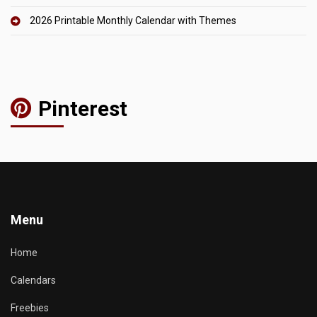
2026 Printable Monthly Calendar with Themes
Pinterest
Menu
Home
Calendars
Freebies