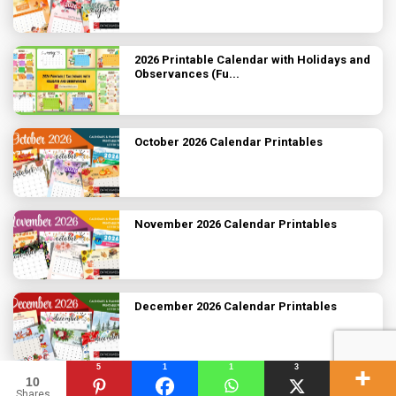
2026 Printable Calendar with Holidays and
Observances (Fu...
October 2026 Calendar Printables
November 2026 Calendar Printables
December 2026 Calendar Printables
5
1
1
3
10
2026 Printable Calendars
Shares