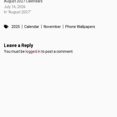
August 2027 Calendars
July 16, 2026
In "August 2027"
2025
Calendar
November
Phone Wallpapers
Leave a Reply
You must be
logged in
to post a comment.