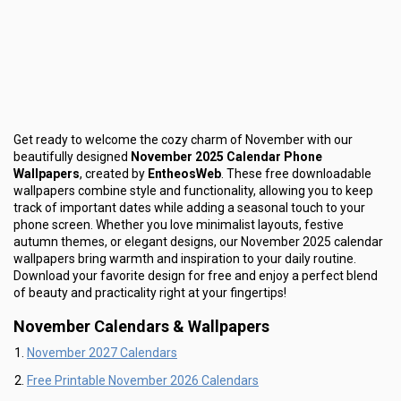
Get ready to welcome the cozy charm of November with our
beautifully designed
November 2025 Calendar Phone
Wallpapers
, created by
EntheosWeb
. These free downloadable
wallpapers combine style and functionality, allowing you to keep
track of important dates while adding a seasonal touch to your
phone screen. Whether you love minimalist layouts, festive
autumn themes, or elegant designs, our November 2025 calendar
wallpapers bring warmth and inspiration to your daily routine.
Download your favorite design for free and enjoy a perfect blend
of beauty and practicality right at your fingertips!
November Calendars & Wallpapers
November 2027 Calendars
Free Printable November 2026 Calendars