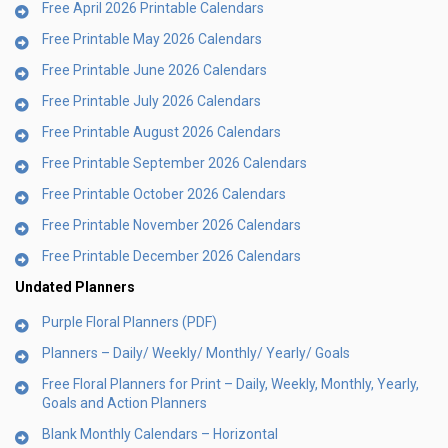
Free April 2026 Printable Calendars
Free Printable May 2026 Calendars
Free Printable June 2026 Calendars
Free Printable July 2026 Calendars
Free Printable August 2026 Calendars
Free Printable September 2026 Calendars
Free Printable October 2026 Calendars
Free Printable November 2026 Calendars
Free Printable December 2026 Calendars
Undated Planners
Purple Floral Planners (PDF)
Planners – Daily/ Weekly/ Monthly/ Yearly/ Goals
Free Floral Planners for Print – Daily, Weekly, Monthly, Yearly,
Goals and Action Planners
Blank Monthly Calendars – Horizontal