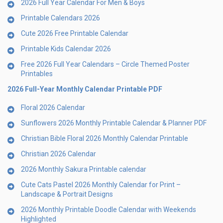
2026 Full Year Calendar For Men & Boys
Printable Calendars 2026
Cute 2026 Free Printable Calendar
Printable Kids Calendar 2026
Free 2026 Full Year Calendars – Circle Themed Poster
Printables
2026 Full-Year Monthly Calendar Printable PDF
Floral 2026 Calendar
Sunflowers 2026 Monthly Printable Calendar & Planner PDF
Christian Bible Floral 2026 Monthly Calendar Printable
Christian 2026 Calendar
2026 Monthly Sakura Printable calendar
Cute Cats Pastel 2026 Monthly Calendar for Print –
Landscape & Portrait Designs
2026 Monthly Printable Doodle Calendar with Weekends
Highlighted