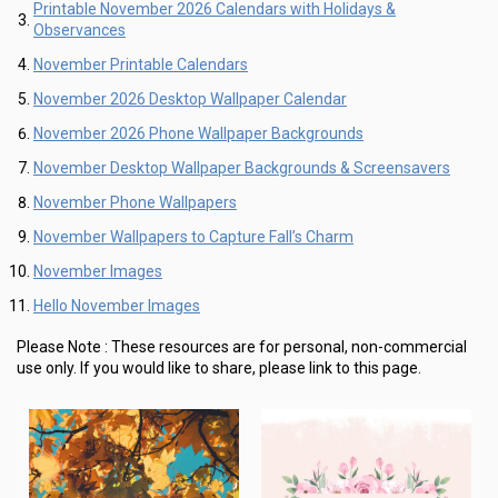
Printable November 2026 Calendars with Holidays &
Observances
November Printable Calendars
November 2026 Desktop Wallpaper Calendar
November 2026 Phone Wallpaper Backgrounds
November Desktop Wallpaper Backgrounds & Screensavers
November Phone Wallpapers
November Wallpapers to Capture Fall’s Charm
November Images
Hello November Images
Please Note :
These resources are for personal, non-commercial
use only.
If you would like to share, please link to this page.