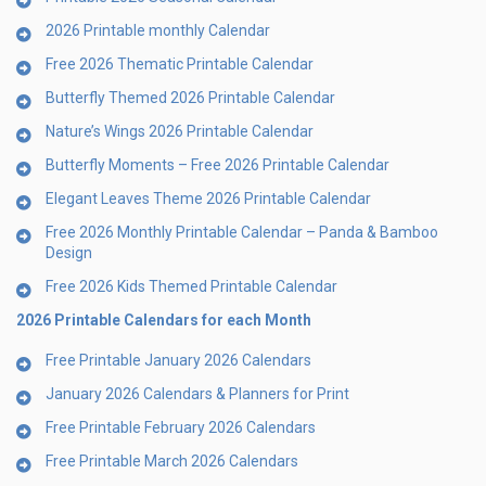
2026 Printable monthly Calendar
Free 2026 Thematic Printable Calendar
Butterfly Themed 2026 Printable Calendar
Nature’s Wings 2026 Printable Calendar
Butterfly Moments – Free 2026 Printable Calendar
Elegant Leaves Theme 2026 Printable Calendar
Free 2026 Monthly Printable Calendar – Panda & Bamboo
Design
Free 2026 Kids Themed Printable Calendar
2026 Printable Calendars for each Month
Free Printable January 2026 Calendars
January 2026 Calendars & Planners for Print
Free Printable February 2026 Calendars
Free Printable March 2026 Calendars