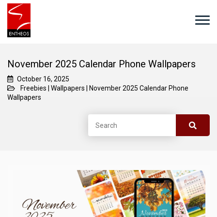
November 2025 Calendar Phone Wallpapers
October 16, 2025
Freebies
|
Wallpapers
|
November 2025 Calendar Phone
Wallpapers