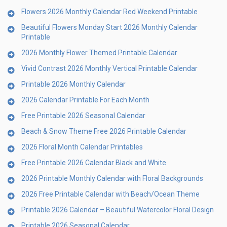
Flowers 2026 Monthly Calendar Red Weekend Printable
Beautiful Flowers Monday Start 2026 Monthly Calendar
Printable
2026 Monthly Flower Themed Printable Calendar
Vivid Contrast 2026 Monthly Vertical Printable Calendar
Printable 2026 Monthly Calendar
2026 Calendar Printable For Each Month
Free Printable 2026 Seasonal Calendar
Beach & Snow Theme Free 2026 Printable Calendar
2026 Floral Month Calendar Printables
Free Printable 2026 Calendar Black and White
2026 Printable Monthly Calendar with Floral Backgrounds
2026 Free Printable Calendar with Beach/Ocean Theme
Printable 2026 Calendar – Beautiful Watercolor Floral Design
Printable 2026 Seasonal Calendar