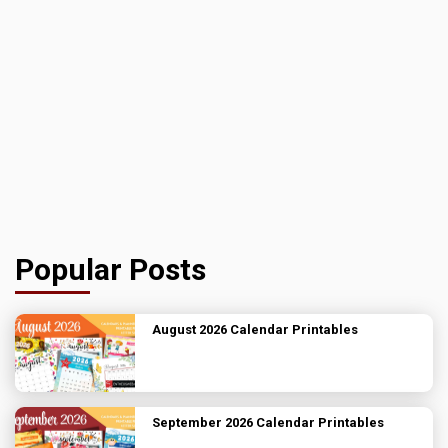
Popular Posts
August 2026 Calendar Printables
September 2026 Calendar Printables