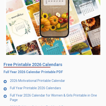
Free Printable 2026 Calendars
Full Year 2026 Calendar Printable PDF
2026 Motivational Printable Calendar
Full Year Printable 2026 Calendars
Full Year 2026 Calendar for Women & Girls Printable in One
Page