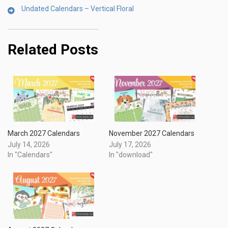
Undated Calendars – Vertical Floral
Related Posts
March 2027 Calendars
November 2027 Calendars
July 14, 2026
July 17, 2026
In "Calendars"
In "download"