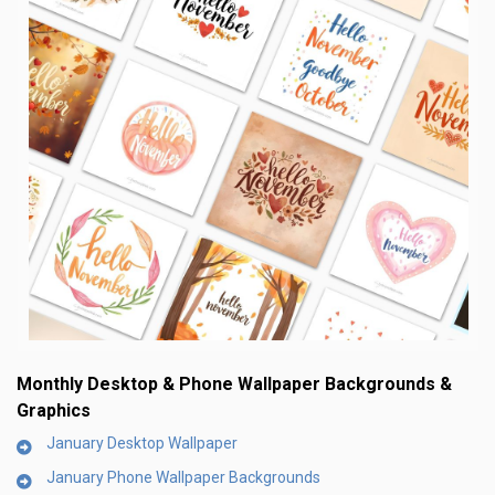
Monthly Desktop & Phone Wallpaper Backgrounds &
Graphics
January Desktop Wallpaper
January Phone Wallpaper Backgrounds