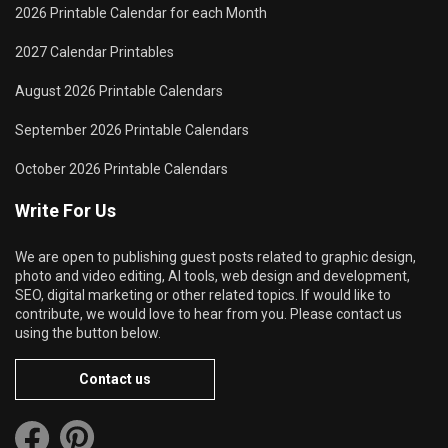
2026 Printable Calendar for each Month
2027 Calendar Printables
August 2026 Printable Calendars
September 2026 Printable Calendars
October 2026 Printable Calendars
Write For Us
We are open to publishing guest posts related to graphic design,
photo and video editing, AI tools, web design and development,
SEO, digital marketing or other related topics. If would like to
contribute, we would love to hear from you. Please contact us
using the button below.
Contact us