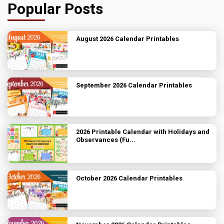
Popular Posts
August 2026 Calendar Printables
September 2026 Calendar Printables
2026 Printable Calendar with Holidays and
Observances (Fu...
October 2026 Calendar Printables