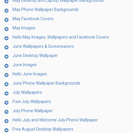
May Desktop and Laptop Wallpaper Backgrounds
May Phone Wallpaper Backgrounds
May Facebook Covers
May Images
Hello May Images, Wallpapers and Facebook Covers
June Wallpapers & Screensavers
June Desktop Wallpaper
June Images
Hello June Images
June Phone Wallpaper Backgrounds
July Wallpapers
Free July Wallpapers
July Phone Wallpaper
Hello July and Welcome July Phone Wallpaper
Free August Desktop Wallpapers