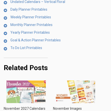
Undated Calendars – Vertical Floral
Daily Planner Printables
Weekly Planner Printables
Monthly Planner Printables
Yearly Planner Printables
Goal & Action Planner Printables
To Do List Printables
Related Posts
November 2027 Calendars
November Images