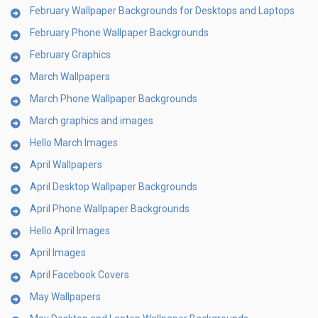
February Wallpaper Backgrounds for Desktops and Laptops
February Phone Wallpaper Backgrounds
February Graphics
March Wallpapers
March Phone Wallpaper Backgrounds
March graphics and images
Hello March Images
April Wallpapers
April Desktop Wallpaper Backgrounds
April Phone Wallpaper Backgrounds
Hello April Images
April Images
April Facebook Covers
May Wallpapers