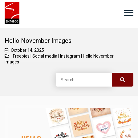
Hello November Images
October 14, 2025
Freebies
|
Social media
|
Instagram
|
Hello November
Images