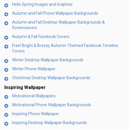
Hello Spring Images and Graphics
Autumn and Fall Phone Wallpaper Backgrounds
Autumn and Fall Desktop Wallpaper Backgrounds &
Screensavers
Autumn & Fall Facebook Covers
Free! Bright & Breezy Autumn-Themed Facebook Timeline
Covers
Winter Desktop Wallpaper Backgrounds
Winter Phone Wallpaper
Christmas Desktop Wallpaper Backgrounds
Inspiring Wallpaper
Motivational Wallpapers
Motivational Phone Wallpaper Backgrounds
Inspiring Phone Wallpaper
Inspiring Desktop Wallpaper Backgrounds