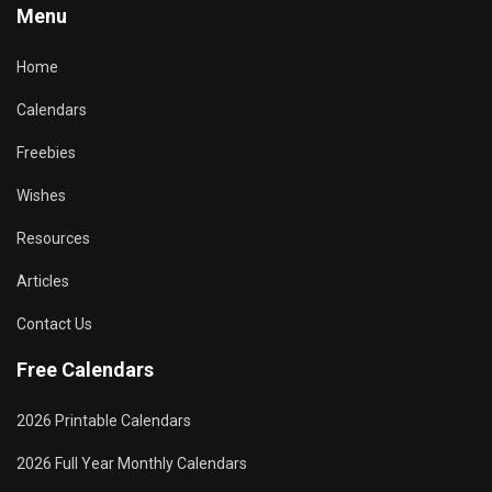
Menu
Home
Calendars
Freebies
Wishes
Resources
Articles
Contact Us
Free Calendars
2026 Printable Calendars
2026 Full Year Monthly Calendars