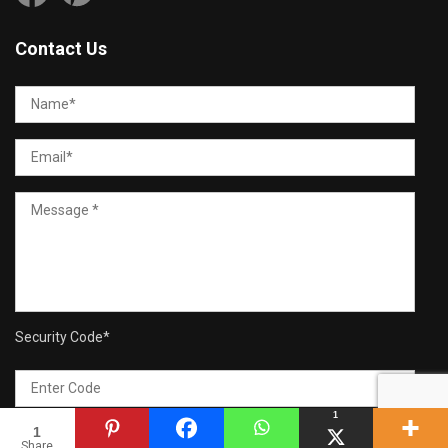
Contact Us
Security Code
*
1
1
Share