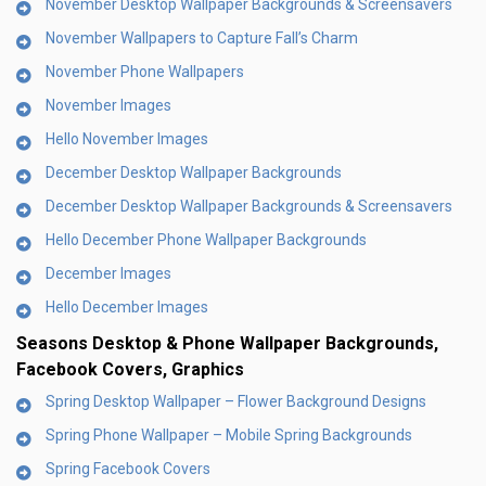
November Desktop Wallpaper Backgrounds & Screensavers
November Wallpapers to Capture Fall’s Charm
November Phone Wallpapers
November Images
Hello November Images
December Desktop Wallpaper Backgrounds
December Desktop Wallpaper Backgrounds & Screensavers
Hello December Phone Wallpaper Backgrounds
December Images
Hello December Images
Seasons Desktop & Phone Wallpaper Backgrounds,
Facebook Covers, Graphics
Spring Desktop Wallpaper – Flower Background Designs
Spring Phone Wallpaper – Mobile Spring Backgrounds
Spring Facebook Covers