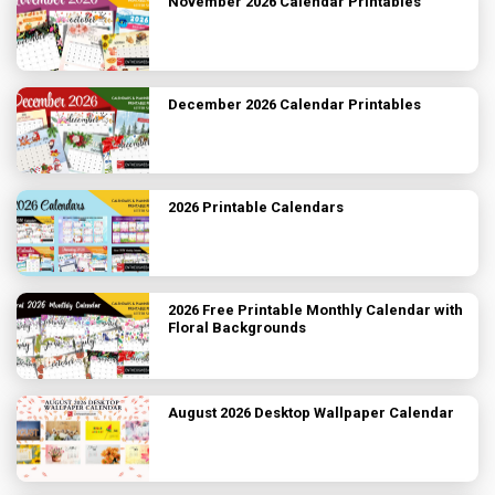
November 2026 Calendar Printables
December 2026 Calendar Printables
2026 Printable Calendars
2026 Free Printable Monthly Calendar with
Floral Backgrounds
August 2026 Desktop Wallpaper Calendar