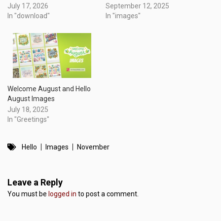
July 17, 2026
September 12, 2025
In "download"
In "images"
Welcome August and Hello
August Images
July 18, 2025
In "Greetings"
Hello
Images
November
Leave a Reply
You must be
logged in
to post a comment.