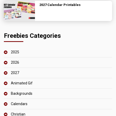
2027 Calendar Printables
Freebies Categories
2025
2026
2027
Animated Gif
Backgrounds
Calendars
Christian