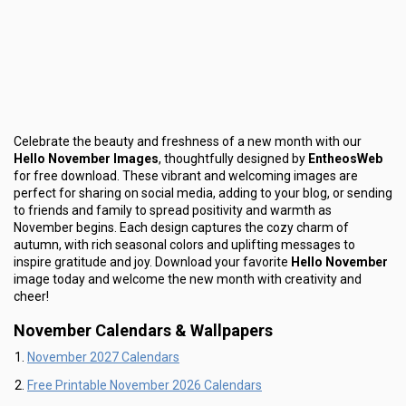
Celebrate the beauty and freshness of a new month with our
Hello November Images
, thoughtfully designed by
EntheosWeb
for free download. These vibrant and welcoming images are
perfect for sharing on social media, adding to your blog, or sending
to friends and family to spread positivity and warmth as
November begins. Each design captures the cozy charm of
autumn, with rich seasonal colors and uplifting messages to
inspire gratitude and joy. Download your favorite
Hello November
image today and welcome the new month with creativity and
cheer!
November Calendars & Wallpapers
November 2027 Calendars
Free Printable November 2026 Calendars