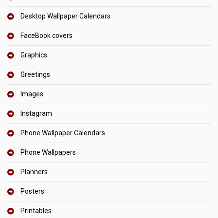
Desktop Wallpaper Calendars
FaceBook covers
Graphics
Greetings
Images
Instagram
Phone Wallpaper Calendars
Phone Wallpapers
Planners
Posters
Printables