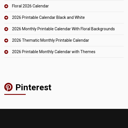
Floral 2026 Calendar
2026 Printable Calendar Black and White
2026 Monthly Printable Calendar With Floral Backgrounds
2026 Thematic Monthly Printable Calendar
2026 Printable Monthly Calendar with Themes
Pinterest