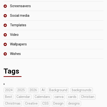
Screensavers
Social media
Templates
Video
Wallpapers
Wishes
Tags
2024
2025
2026
AI
Background
backgrounds
Best
Calendar
Calendars
canva
cards
Christian
Christmas
Creative
CSS
Design
designs