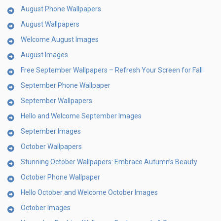
August Phone Wallpapers
August Wallpapers
Welcome August Images
August Images
Free September Wallpapers – Refresh Your Screen for Fall
September Phone Wallpaper
September Wallpapers
Hello and Welcome September Images
September Images
October Wallpapers
Stunning October Wallpapers: Embrace Autumn’s Beauty
October Phone Wallpaper
Hello October and Welcome October Images
October Images