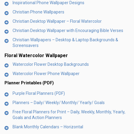
Inspirational Phone Wallpaper Designs
Christian Phone Wallpapers
Christian Desktop Wallpaper – Floral Watercolor
Christian Desktop Wallpaper with Encouraging Bible Verses
Christian Wallpapers – Desktop & Laptop Backgrounds &
Screensavers
Floral Watercolor Wallpaper
Watercolor Flower Desktop Backgrounds
Watercolor Flower Phone Wallpaper
Planner Printables (PDF)
Purple Floral Planners (PDF)
Planners – Daily/ Weekly/ Monthly/ Yearly/ Goals
Free Floral Planners for Print – Daily, Weekly, Monthly, Yearly,
Goals and Action Planners
Blank Monthly Calendars – Horizontal