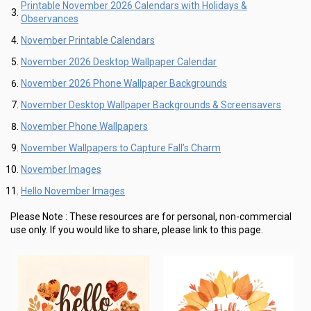
Printable November 2026 Calendars with Holidays &
Observances
November Printable Calendars
November 2026 Desktop Wallpaper Calendar
November 2026 Phone Wallpaper Backgrounds
November Desktop Wallpaper Backgrounds & Screensavers
November Phone Wallpapers
November Wallpapers to Capture Fall’s Charm
November Images
Hello November Images
Please Note :
These resources are for personal, non-commercial
use only.
If you would like to share, please link to this page.