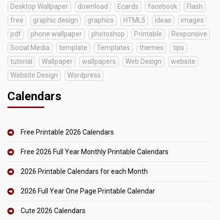
Desktop Wallpaper
download
Ecards
facebook
Flash
free
graphic design
graphics
HTML5
ideas
images
pdf
phone wallpaper
photoshop
Printable
Responsive
Social Media
template
Templates
themes
tips
tutorial
Wallpaper
wallpapers
Web Design
website
Website Design
Wordpress
Calendars
Free Printable 2026 Calendars
Free 2026 Full Year Monthly Printable Calendars
2026 Printable Calendars for each Month
2026 Full Year One Page Printable Calendar
Cute 2026 Calendars