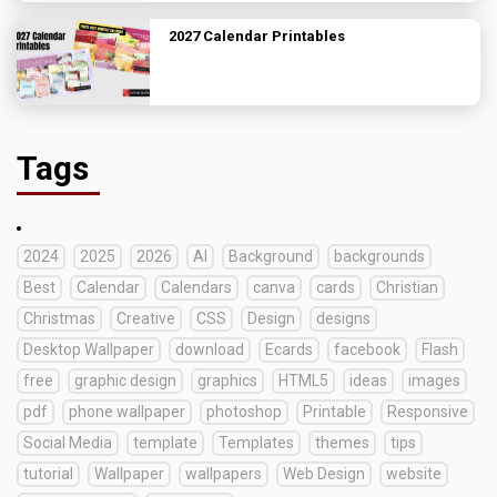
2027 Calendar Printables
Tags
2024
2025
2026
AI
Background
backgrounds
Best
Calendar
Calendars
canva
cards
Christian
Christmas
Creative
CSS
Design
designs
Desktop Wallpaper
download
Ecards
facebook
Flash
free
graphic design
graphics
HTML5
ideas
images
pdf
phone wallpaper
photoshop
Printable
Responsive
Social Media
template
Templates
themes
tips
tutorial
Wallpaper
wallpapers
Web Design
website