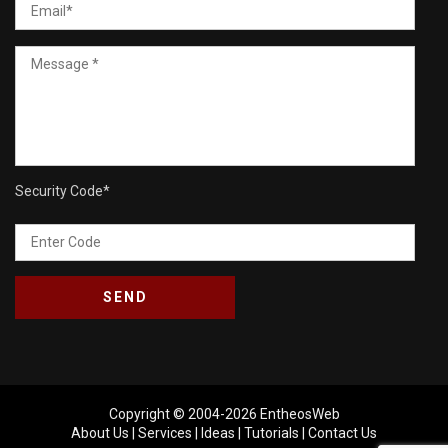
Security Code
*
Copyright © 2004-2026
EntheosWeb
About Us
|
Services
|
Ideas
|
Tutorials
|
Contact Us