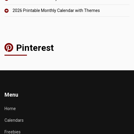
2026 Printable Monthly Calendar with Themes
Pinterest
Menu
Home
Calendars
Freebies