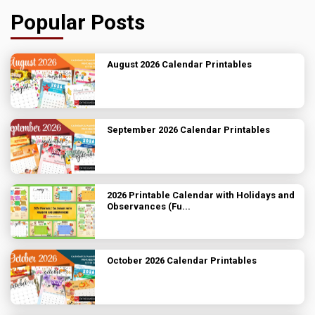
Popular Posts
August 2026 Calendar Printables
September 2026 Calendar Printables
2026 Printable Calendar with Holidays and
Observances (Fu...
October 2026 Calendar Printables