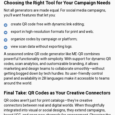
Choosing the Right Tool for Your Campaign Needs
Not all generators are made equal. For social media campaigns,
you’ll want features that let you:
create QR code free with dynamic link editing;
export in high-resolution formats for print and web;
organize codes by campaign or platform;
view scan data without exporting logs.
A seasoned online QR code generator like ME-QR combines
powerful functionality with simplicity. With support for dynamic QR
codes, scan analytics, and customizable branding, it allows
marketing and design teams to collaborate smoothly—without
getting bogged down by tech hurdles. Its user-friendly control
panel and availability in 28 languages make it accessible to teams
around the world.
Final Take: QR Codes as Your Creative Connectors
QR codes aren’t just for print catalogs—they’re creative
connectors between real and digital worlds. When thoughtfully
integrated into visual or social designs, they extend campaigns,