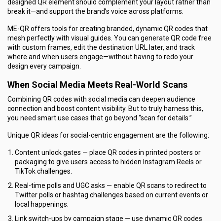
designed QR element should complement your layout rather than
break it—and support the brand’s voice across platforms.
ME-QR offers tools for creating branded, dynamic QR codes that
mesh perfectly with visual guides. You can generate QR code free
with custom frames, edit the destination URL later, and track
where and when users engage—without having to redo your
design every campaign.
When Social Media Meets Real-World Scans
Combining QR codes with social media can deepen audience
connection and boost content visibility. But to truly harness this,
you need smart use cases that go beyond “scan for details.”
Unique QR ideas for social-centric engagement are the following:
Content unlock gates — place QR codes in printed posters or
packaging to give users access to hidden Instagram Reels or
TikTok challenges.
Real-time polls and UGC asks — enable QR scans to redirect to
Twitter polls or hashtag challenges based on current events or
local happenings.
Link switch-ups by campaign stage — use dynamic QR codes