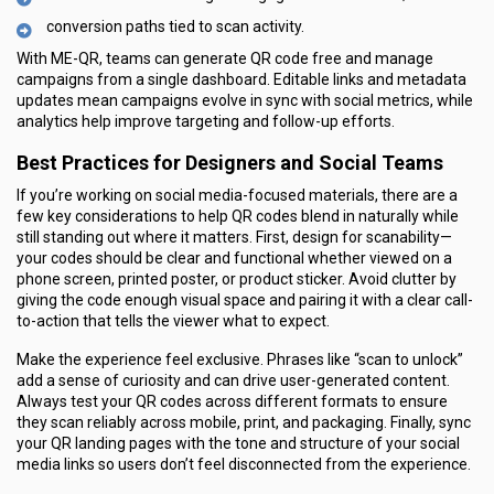
conversion paths tied to scan activity.
With ME-QR, teams can generate QR code free and manage
campaigns from a single dashboard. Editable links and metadata
updates mean campaigns evolve in sync with social metrics, while
analytics help improve targeting and follow-up efforts.
Best Practices for Designers and Social Teams
If you’re working on social media-focused materials, there are a
few key considerations to help QR codes blend in naturally while
still standing out where it matters. First, design for scanability—
your codes should be clear and functional whether viewed on a
phone screen, printed poster, or product sticker. Avoid clutter by
giving the code enough visual space and pairing it with a clear call-
to-action that tells the viewer what to expect.
Make the experience feel exclusive. Phrases like “scan to unlock”
add a sense of curiosity and can drive user-generated content.
Always test your QR codes across different formats to ensure
they scan reliably across mobile, print, and packaging. Finally, sync
your QR landing pages with the tone and structure of your social
media links so users don’t feel disconnected from the experience.