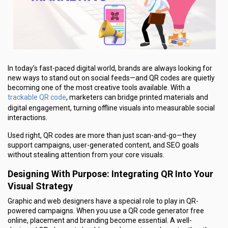
In today’s fast-paced digital world, brands are always looking for
new ways to stand out on social feeds—and QR codes are quietly
becoming one of the most creative tools available. With a
trackable QR code
, marketers can bridge printed materials and
digital engagement, turning offline visuals into measurable social
interactions.
Used right, QR codes are more than just scan-and-go—they
support campaigns, user-generated content, and SEO goals
without stealing attention from your core visuals.
Designing With Purpose: Integrating QR Into Your
Visual Strategy
Graphic and web designers have a special role to play in QR-
powered campaigns. When you use a QR code generator free
online, placement and branding become essential. A well-