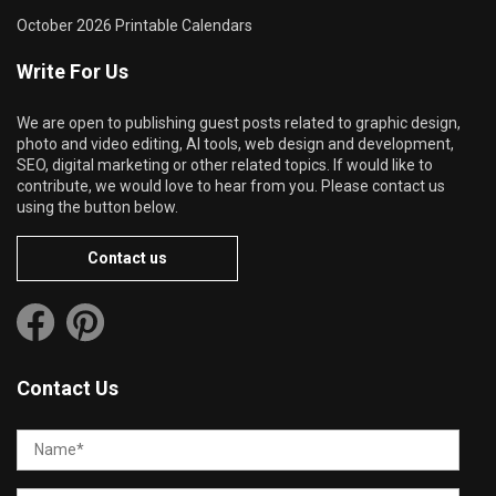
October 2026 Printable Calendars
Write For Us
We are open to publishing guest posts related to graphic design,
photo and video editing, AI tools, web design and development,
SEO, digital marketing or other related topics. If would like to
contribute, we would love to hear from you. Please contact us
using the button below.
Contact us
Contact Us