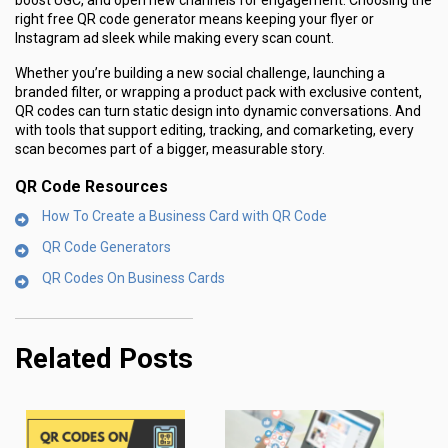
boost UGC, and open new channels for engagement. Choosing the
right free QR code generator means keeping your flyer or
Instagram ad sleek while making every scan count.
Whether you’re building a new social challenge, launching a
branded filter, or wrapping a product pack with exclusive content,
QR codes can turn static design into dynamic conversations. And
with tools that support editing, tracking, and comarketing, every
scan becomes part of a bigger, measurable story.
QR Code Resources
How To Create a Business Card with QR Code
QR Code Generators
QR Codes On Business Cards
Related Posts