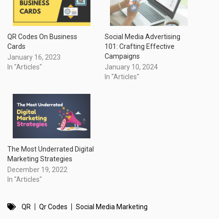
QR Codes On Business
Social Media Advertising
Cards
101: Crafting Effective
Campaigns
January 16, 2023
In "Articles"
January 10, 2024
In "Articles"
The Most Underrated Digital
Marketing Strategies
December 19, 2022
In "Articles"
QR
Qr Codes
Social Media Marketing