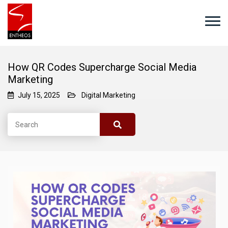
How QR Codes Supercharge Social Media
Marketing
July 15, 2025
Digital Marketing