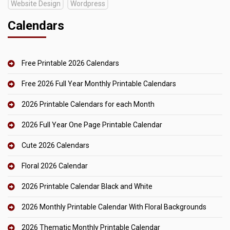
Website Design
Wordpress
Calendars
Free Printable 2026 Calendars
Free 2026 Full Year Monthly Printable Calendars
2026 Printable Calendars for each Month
2026 Full Year One Page Printable Calendar
Cute 2026 Calendars
Floral 2026 Calendar
2026 Printable Calendar Black and White
2026 Monthly Printable Calendar With Floral Backgrounds
2026 Thematic Monthly Printable Calendar