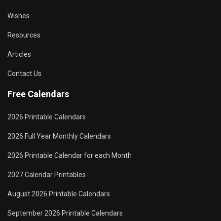
Wishes
Resources
Articles
Contact Us
Free Calendars
2026 Printable Calendars
2026 Full Year Monthly Calendars
2026 Printable Calendar for each Month
2027 Calendar Printables
August 2026 Printable Calendars
September 2026 Printable Calendars