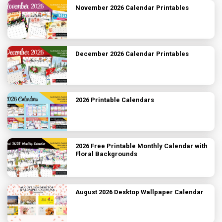
November 2026 Calendar Printables
December 2026 Calendar Printables
2026 Printable Calendars
2026 Free Printable Monthly Calendar with
Floral Backgrounds
August 2026 Desktop Wallpaper Calendar