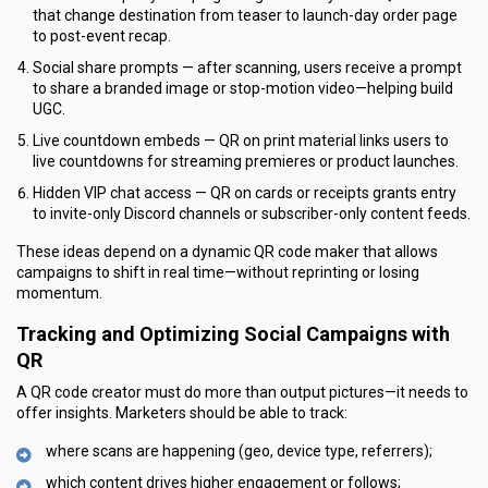
that change destination from teaser to launch-day order page
to post-event recap.
Social share prompts — after scanning, users receive a prompt
to share a branded image or stop-motion video—helping build
UGC.
Live countdown embeds — QR on print material links users to
live countdowns for streaming premieres or product launches.
Hidden VIP chat access — QR on cards or receipts grants entry
to invite-only Discord channels or subscriber-only content feeds.
These ideas depend on a dynamic QR code maker that allows
campaigns to shift in real time—without reprinting or losing
momentum.
Tracking and Optimizing Social Campaigns with
QR
A QR code creator must do more than output pictures—it needs to
offer insights. Marketers should be able to track:
where scans are happening (geo, device type, referrers);
which content drives higher engagement or follows;