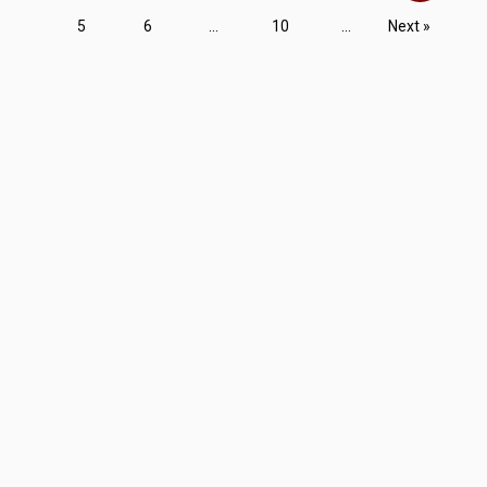
5
6
...
10
...
Next »