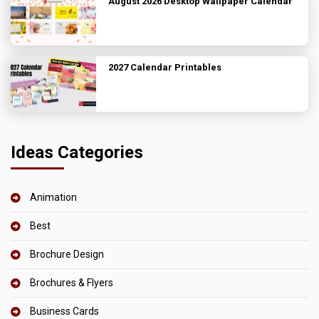
August 2026 Desktop Wallpaper Calendar
2027 Calendar Printables
Ideas Categories
Animation
Best
Brochure Design
Brochures & Flyers
Business Cards