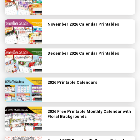
November 2026 Calendar Printables
December 2026 Calendar Printables
2026 Printable Calendars
2026 Free Printable Monthly Calendar with
Floral Backgrounds