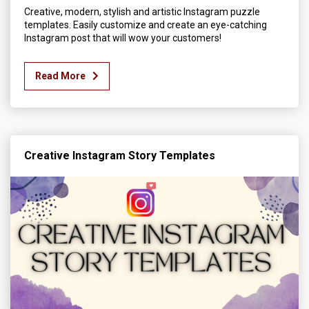
Creative, modern, stylish and artistic Instagram puzzle
templates. Easily customize and create an eye-catching
Instagram post that will wow your customers!
Read More
Creative Instagram Story Templates