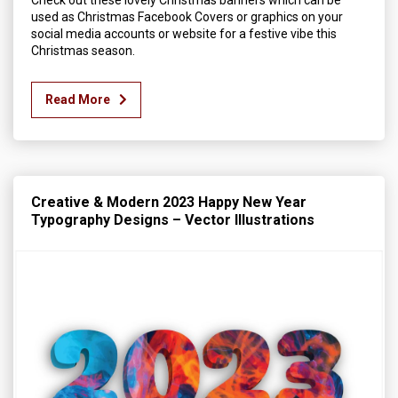
Check out these lovely Christmas banners which can be
used as Christmas Facebook Covers or graphics on your
social media accounts or website for a festive vibe this
Christmas season.
Read More
Creative & Modern 2023 Happy New Year
Typography Designs – Vector Illustrations