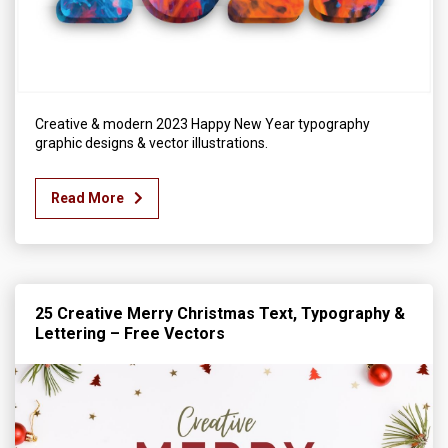
Creative & modern 2023 Happy New Year typography
graphic designs & vector illustrations.
Read More
25 Creative Merry Christmas Text, Typography &
Lettering – Free Vectors