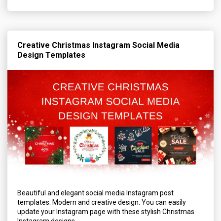
Creative Christmas Instagram Social Media
Design Templates
Beautiful and elegant social media Instagram post
templates. Modern and creative design. You can easily
update your Instagram page with these stylish Christmas
Instagram designs.