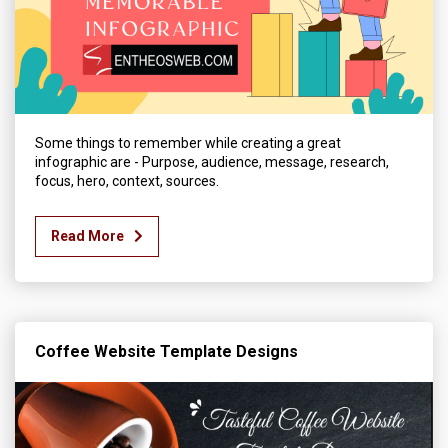
Some things to remember while creating a great
infographic are - Purpose, audience, message, research,
focus, hero, context, sources.
Read More
Coffee Website Template Designs