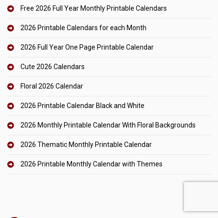
Free 2026 Full Year Monthly Printable Calendars
2026 Printable Calendars for each Month
2026 Full Year One Page Printable Calendar
Cute 2026 Calendars
Floral 2026 Calendar
2026 Printable Calendar Black and White
2026 Monthly Printable Calendar With Floral Backgrounds
2026 Thematic Monthly Printable Calendar
2026 Printable Monthly Calendar with Themes