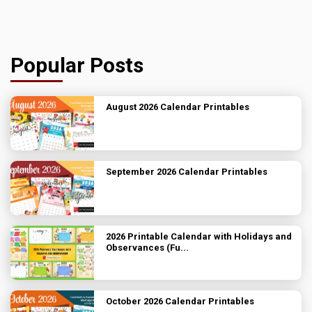
Popular Posts
August 2026 Calendar Printables
September 2026 Calendar Printables
2026 Printable Calendar with Holidays and
Observances (Fu...
October 2026 Calendar Printables