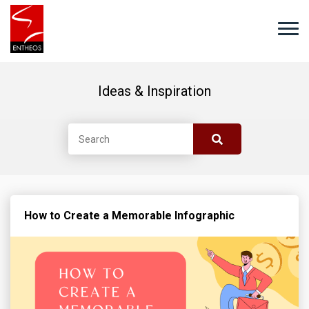
Ideas & Inspiration
How to Create a Memorable Infographic