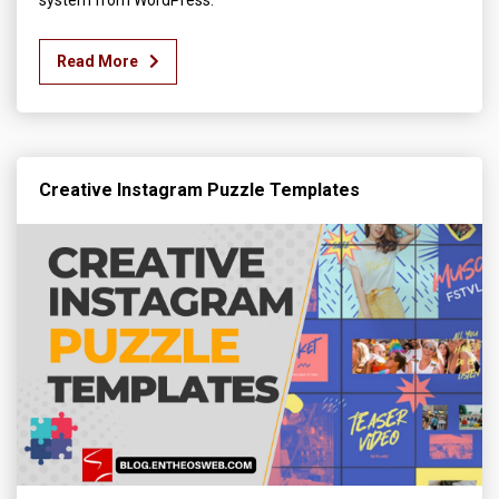
Read More
Creative Instagram Puzzle Templates