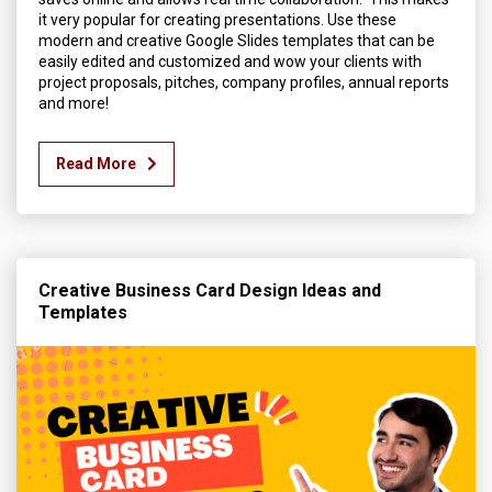
it very popular for creating presentations. Use these
modern and creative Google Slides templates that can be
easily edited and customized and wow your clients with
project proposals, pitches, company profiles, annual reports
and more!
Read More
Creative Business Card Design Ideas and
Templates