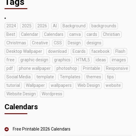
Tags
2024
2025
2026
AI
Background
backgrounds
Best
Calendar
Calendars
canva
cards
Christian
Christmas
Creative
CSS
Design
designs
Desktop Wallpaper
download
Ecards
facebook
Flash
free
graphic design
graphics
HTML5
ideas
images
pdf
phone wallpaper
photoshop
Printable
Responsive
Social Media
template
Templates
themes
tips
tutorial
Wallpaper
wallpapers
Web Design
website
Website Design
Wordpress
Calendars
Free Printable 2026 Calendars