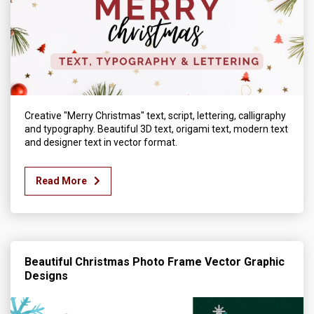
Creative "Merry Christmas" text, script, lettering, calligraphy
and typography. Beautiful 3D text, origami text, modern text
and designer text in vector format.
Read More
Beautiful Christmas Photo Frame Vector Graphic
Designs