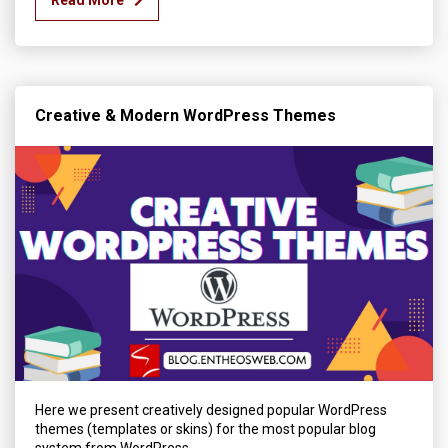
Creative & Modern WordPress Themes
Here we present creatively designed popular WordPress
themes (templates or skins) for the most popular blog
system from WordPress.