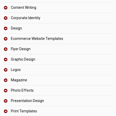
Content Writing
Corporate Identity
Design
Ecommerce Website Templates
Flyer Design
Graphic Design
Logos
Magazine
Photo Effects
Presentation Design
Print Templates