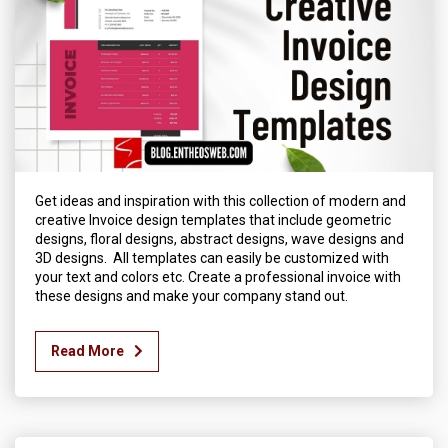
Get ideas and inspiration with this collection of modern and
creative Invoice design templates that include geometric
designs, floral designs, abstract designs, wave designs and
3D designs. All templates can easily be customized with
your text and colors etc. Create a professional invoice with
these designs and make your company stand out.
Read More