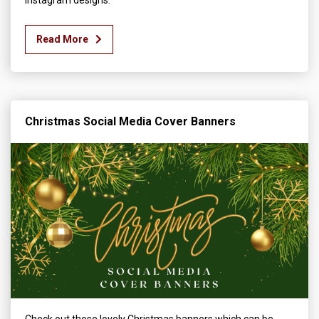
Read More
Christmas Social Media Cover Banners