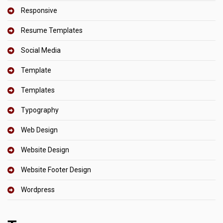
Responsive
Resume Templates
Social Media
Template
Templates
Typography
Web Design
Website Design
Website Footer Design
Wordpress