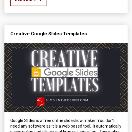
Creative Google Slides Templates
Google Slides is a free online slideshow maker. You don’t
need any software as it is a web based tool. It automatically
saves online and allows real time collaboration. This makes