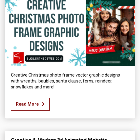
Creative Christmas photo frame vector graphic designs
with wreaths, baubles, santa clause, ferns, reindeer,
snowflakes and more!
Read More