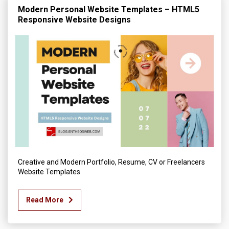
Modern Personal Website Templates – HTML5
Responsive Website Designs
Creative and Modern Portfolio, Resume, CV or Freelancers
Website Templates
Read More