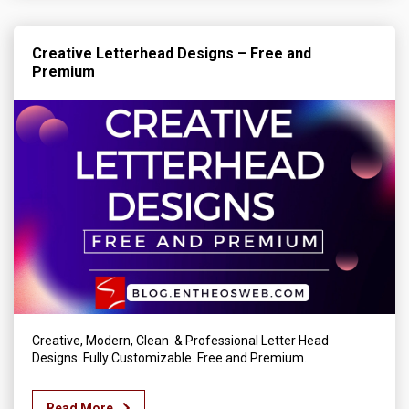
Creative Letterhead Designs – Free and
Premium
Creative, Modern, Clean & Professional Letter Head
Designs. Fully Customizable. Free and Premium.
Read More