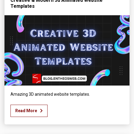
Creative & Modern 3d Animated Website
Templates
Amazing 3D animated website templates.
Read More