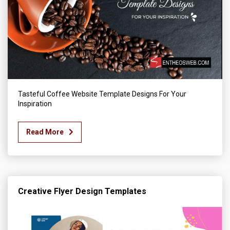
Tasteful Coffee Website Template Designs For Your
Inspiration
Read More
Creative Flyer Design Templates