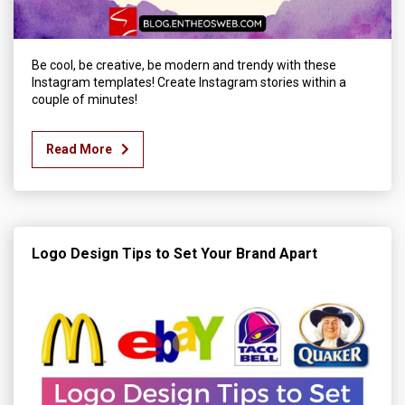
Be cool, be creative, be modern and trendy with these
Instagram templates! Create Instagram stories within a
couple of minutes!
Read More
Logo Design Tips to Set Your Brand Apart