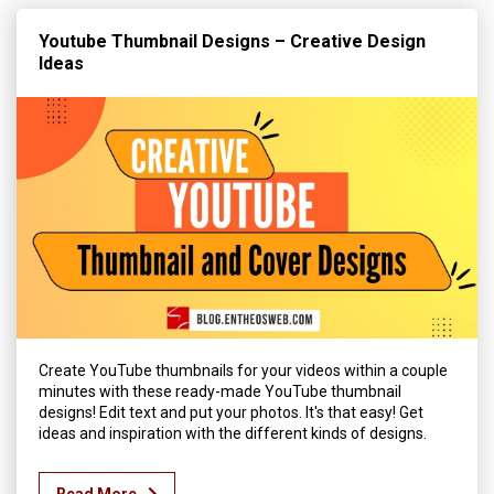
Youtube Thumbnail Designs – Creative Design
Ideas
Create YouTube thumbnails for your videos within a couple
minutes with these ready-made YouTube thumbnail
designs! Edit text and put your photos. It's that easy! Get
ideas and inspiration with the different kinds of designs.
Read More