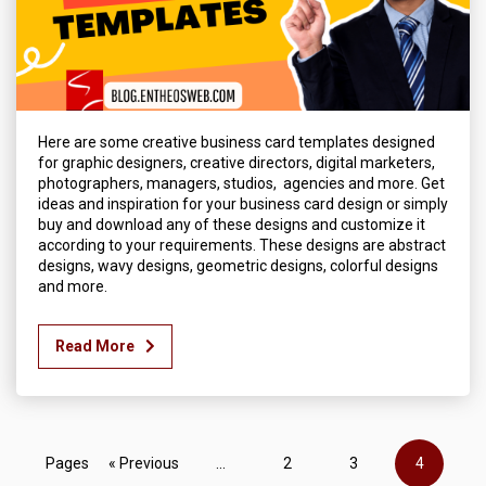
Here are some creative business card templates designed
for graphic designers, creative directors, digital marketers,
photographers, managers, studios, agencies and more. Get
ideas and inspiration for your business card design or simply
buy and download any of these designs and customize it
according to your requirements. These designs are abstract
designs, wavy designs, geometric designs, colorful designs
and more.
Read More
Pages
« Previous
...
2
3
4