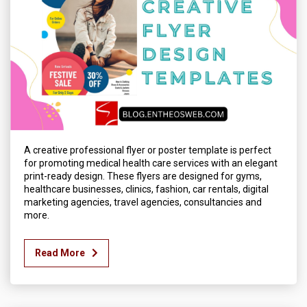
A creative professional flyer or poster template is perfect
for promoting medical health care services with an elegant
print-ready design. These flyers are designed for gyms,
healthcare businesses, clinics, fashion, car rentals, digital
marketing agencies, travel agencies, consultancies and
more.
Read More