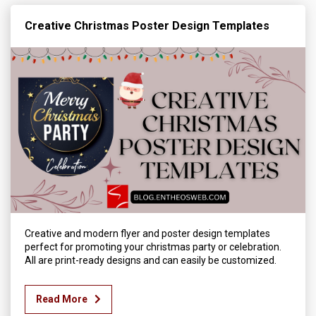
Creative Christmas Poster Design Templates
Creative and modern flyer and poster design templates
perfect for promoting your christmas party or celebration.
All are print-ready designs and can easily be customized.
Read More