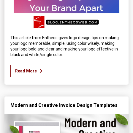
This article from Entheos gives logo design tips on making
your logo memorable, simple, using color wisely, making
your logo bold and clear and making your logo effective in
black and white/single color.
Read More
Modern and Creative Invoice Design Templates