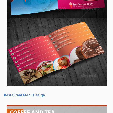
Restaurant Menu Design