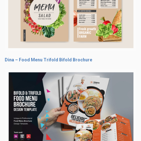
Dina – Food Menu Trifold Bifold Brochure