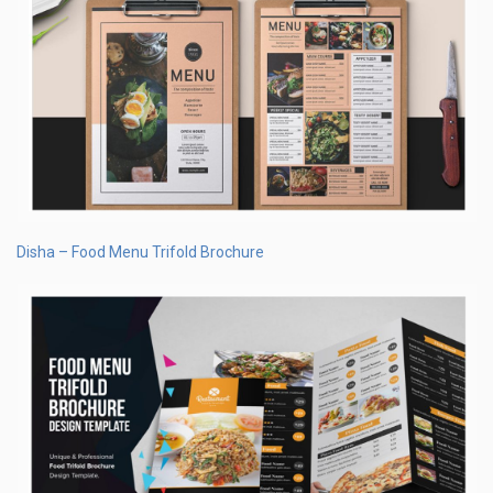
Disha – Food Menu Trifold Brochure