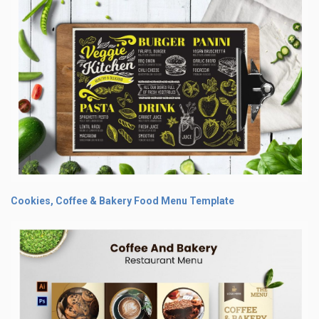
Cookies, Coffee & Bakery Food Menu Template