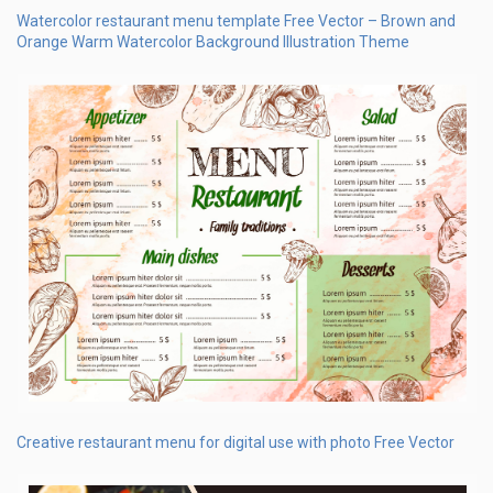
Watercolor restaurant menu template Free Vector – Brown and
Orange Warm Watercolor Background Illustration Theme
Creative restaurant menu for digital use with photo Free Vector