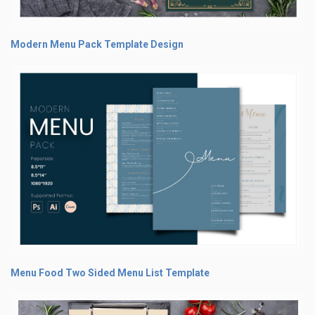
Modern Menu Pack Template Design
Menu Food Two Sided Menu List Template