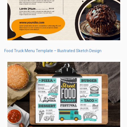
Food Truck Menu Template – Illustrated Sketch Design