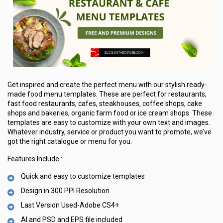
Get inspired and create the perfect menu with our stylish ready-
made food menu templates. These are perfect for restaurants,
fast food restaurants, cafes, steakhouses, coffee shops, cake
shops and bakeries, organic farm food or ice cream shops. These
templates are easy to customize with your own text and images.
Whatever industry, service or product you want to promote, we’ve
got the right catalogue or menu for you.
Features Include :
Quick and easy to customize templates
Design in 300 PPI Resolution
Last Version Used-Adobe CS4+
AI and PSD and EPS file included