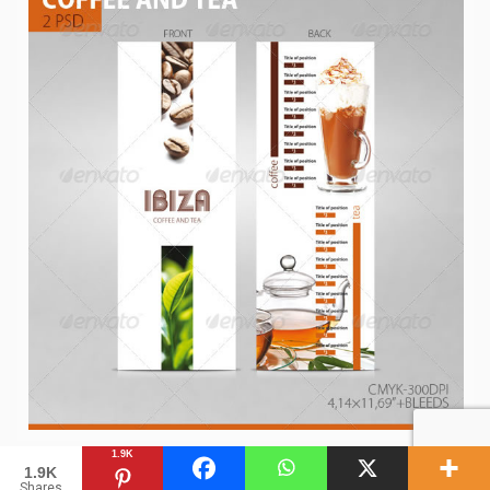
1.9K
1.9K
Shares