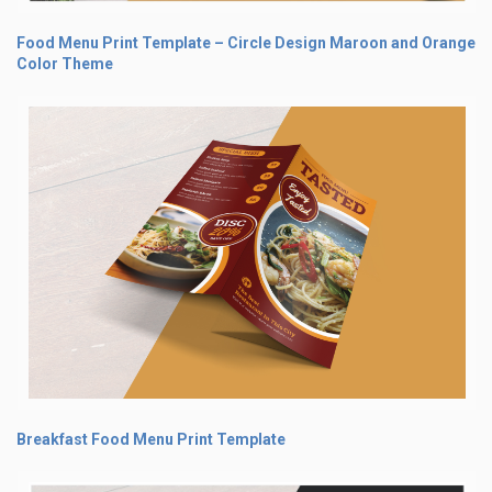
Food Menu Print Template – Circle Design Maroon and Orange
Color Theme
Breakfast Food Menu Print Template