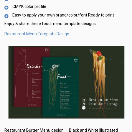
CMYK color profile
Easy to apply your own brand/color/font Ready to print
Enjoy & share these food menu template designs.
Restaurant Menu Template Design
Restaurant Burger Menu design – Black and White Illustrated