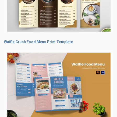
Waffle Crush Food Menu Print Template