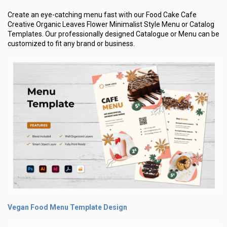
Create an eye-catching menu fast with our Food Cake Cafe
Creative Organic Leaves Flower Minimalist Style Menu or Catalog
Templates. Our professionally designed Catalogue or Menu can be
customized to fit any brand or business.
Vegan Food Menu Template Design