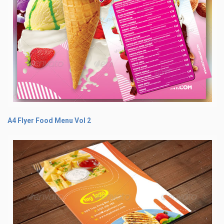
A4 Flyer Food Menu Vol 2