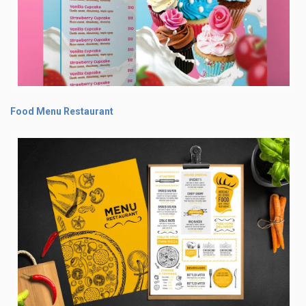
Food Menu Restaurant