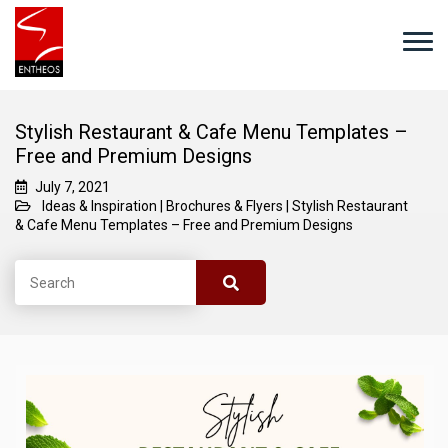
Stylish Restaurant & Cafe Menu Templates –
Free and Premium Designs
July 7, 2021
Ideas & Inspiration
|
Brochures & Flyers
|
Stylish Restaurant
& Cafe Menu Templates – Free and Premium Designs