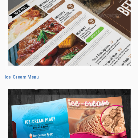
Ice-Cream Menu