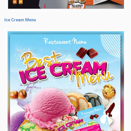
Ice Cream Menu