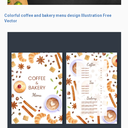
Colorful coffee and bakery menu design Illustration Free
Vector