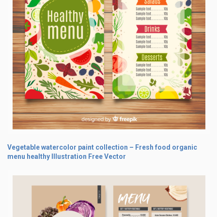
Vegetable watercolor paint collection – Fresh food organic
menu healthy Illustration Free Vector