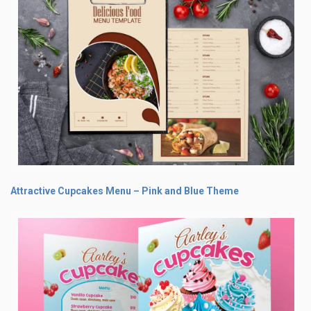
Attractive Cupcakes Menu – Pink and Blue Theme