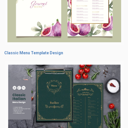
Classic Menu Template Design