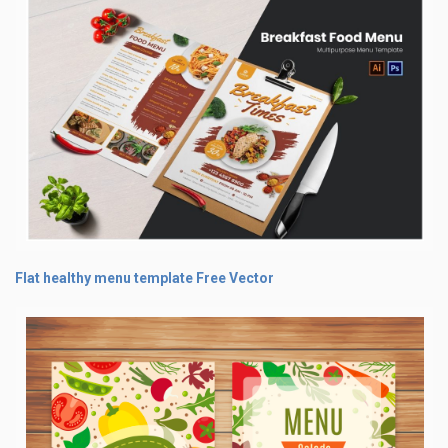
Flat healthy menu template Free Vector