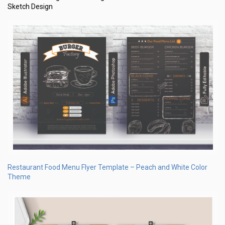
Sketch Design
Restaurant Food Menu Flyer Template – Peach and White Color
Theme