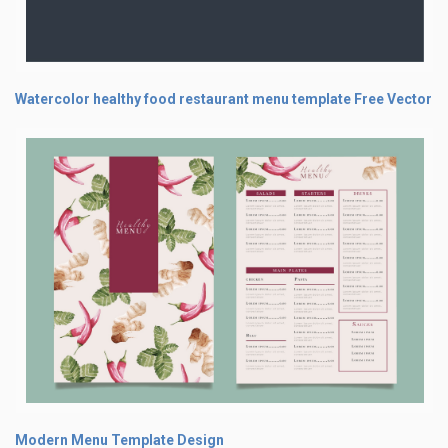
Watercolor healthy food restaurant menu template Free Vector
Modern Menu Template Design