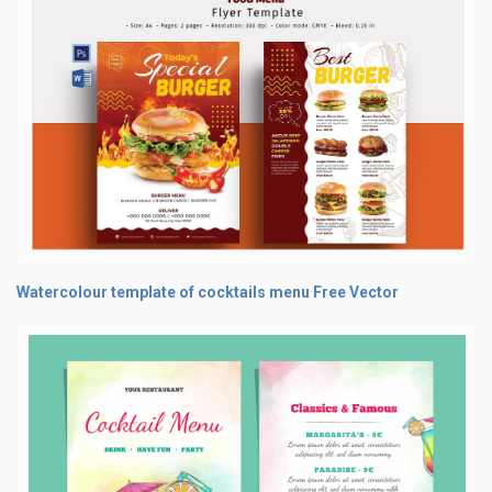
Watercolour template of cocktails menu Free Vector