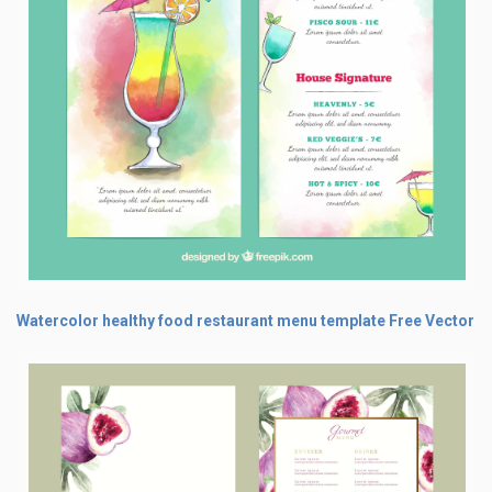
Watercolor healthy food restaurant menu template Free Vector