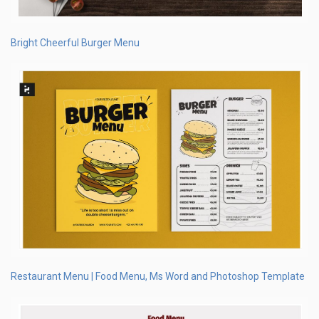
Bright Cheerful Burger Menu
Restaurant Menu | Food Menu, Ms Word and Photoshop Template