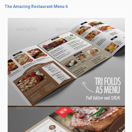
The Amazing Restaurant Menu 6