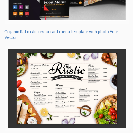
Organic flat rustic restaurant menu template with photo Free
Vector