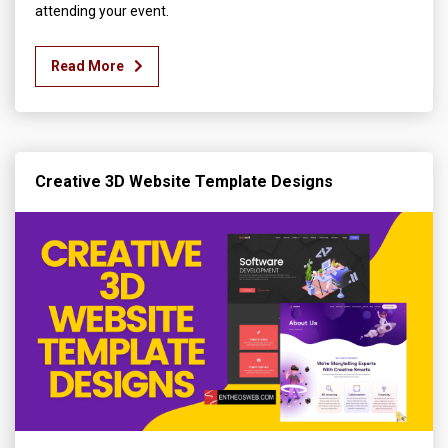
attending your event.
Read More
Creative 3D Website Template Designs