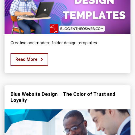
Creative and modern folder design templates.
Read More
Blue Website Design – The Color of Trust and
Loyalty