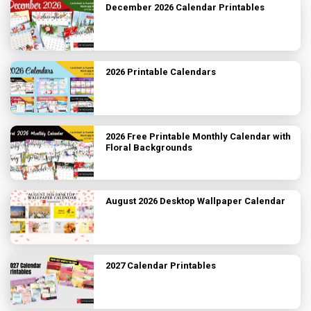
December 2026 Calendar Printables
2026 Printable Calendars
2026 Free Printable Monthly Calendar with
Floral Backgrounds
August 2026 Desktop Wallpaper Calendar
2027 Calendar Printables