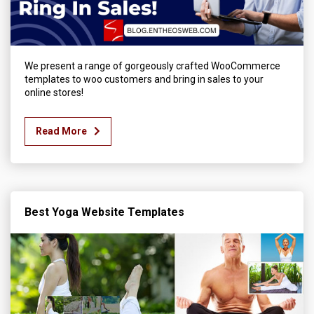
We present a range of gorgeously crafted WooCommerce
templates to woo customers and bring in sales to your
online stores!
Read More
Best Yoga Website Templates