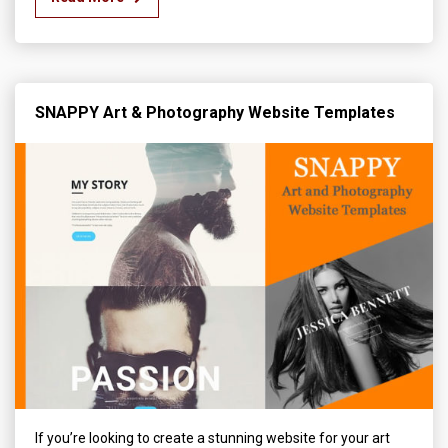
SNAPPY Art & Photography Website Templates
If you’re looking to create a stunning website for your art