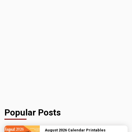
Popular Posts
August 2026 Calendar Printables