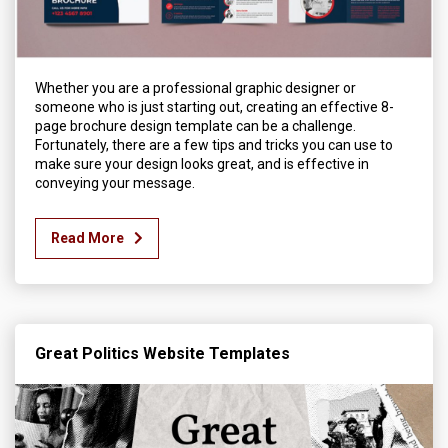
Whether you are a professional graphic designer or
someone who is just starting out, creating an effective 8-
page brochure design template can be a challenge.
Fortunately, there are a few tips and tricks you can use to
make sure your design looks great, and is effective in
conveying your message.
Read More
Great Politics Website Templates