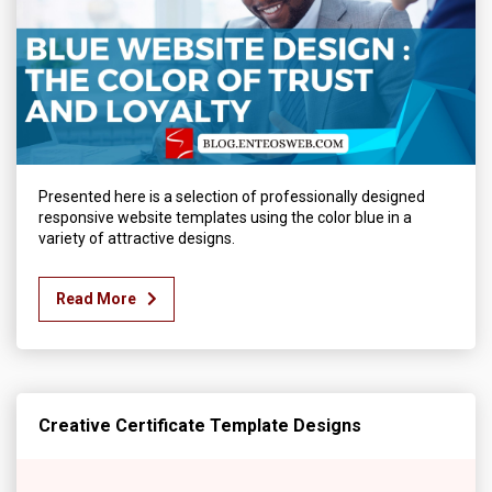
Presented here is a selection of professionally designed
responsive website templates using the color blue in a
variety of attractive designs.
Read More
Creative Certificate Template Designs