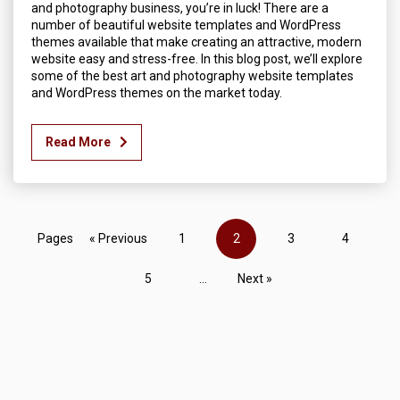
and photography business, you’re in luck! There are a
number of beautiful website templates and WordPress
themes available that make creating an attractive, modern
website easy and stress-free. In this blog post, we’ll explore
some of the best art and photography website templates
and WordPress themes on the market today.
Read More
Pages
« Previous
1
2
3
4
5
...
Next »