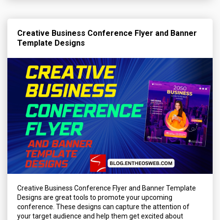
Creative Business Conference Flyer and Banner
Template Designs
Creative Business Conference Flyer and Banner Template
Designs are great tools to promote your upcoming
conference. These designs can capture the attention of
your target audience and help them get excited about