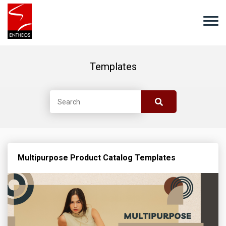
Templates
Multipurpose Product Catalog Templates