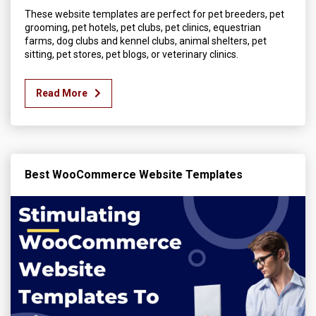
These website templates are perfect for pet breeders, pet
grooming, pet hotels, pet clubs, pet clinics, equestrian
farms, dog clubs and kennel clubs, animal shelters, pet
sitting, pet stores, pet blogs, or veterinary clinics.
Read More
Best WooCommerce Website Templates