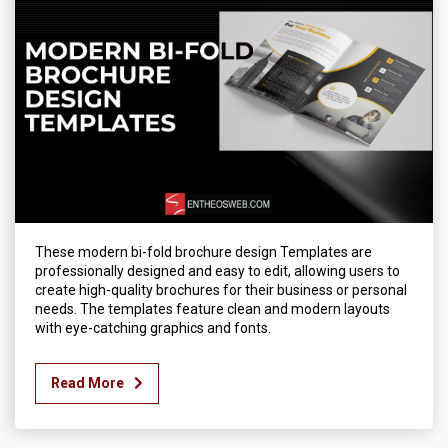
These modern bi-fold brochure design Templates are
professionally designed and easy to edit, allowing users to
create high-quality brochures for their business or personal
needs. The templates feature clean and modern layouts
with eye-catching graphics and fonts.
Read More