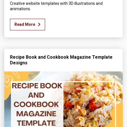
Creative website templates with 3D illustrations and
animations.
Read More
Recipe Book and Cookbook Magazine Template
Designs