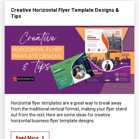
Creative Horizontal Flyer Template Designs &
Tips
Horizontal flyer templates are a great way to break away
from the traditional vertical format, making your flyer stand
out from the rest. Here are some ideas for creative
horizontal business flyer template designs.
Read More