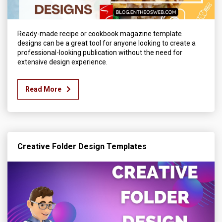
Ready-made recipe or cookbook magazine template
designs can be a great tool for anyone looking to create a
professional-looking publication without the need for
extensive design experience.
Read More
Creative Folder Design Templates