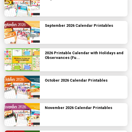
September 2026 Calendar Printables
2026 Printable Calendar with Holidays and
Observances (Fu...
October 2026 Calendar Printables
November 2026 Calendar Printables