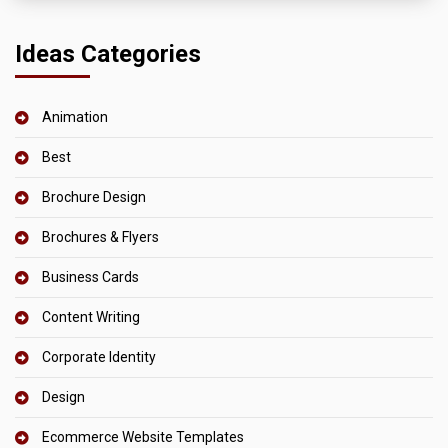
Ideas Categories
Animation
Best
Brochure Design
Brochures & Flyers
Business Cards
Content Writing
Corporate Identity
Design
Ecommerce Website Templates