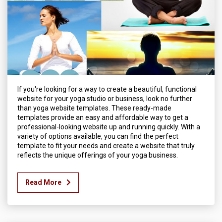
If you're looking for a way to create a beautiful, functional
website for your yoga studio or business, look no further
than yoga website templates. These ready-made
templates provide an easy and affordable way to get a
professional-looking website up and running quickly. With a
variety of options available, you can find the perfect
template to fit your needs and create a website that truly
reflects the unique offerings of your yoga business.
Read More