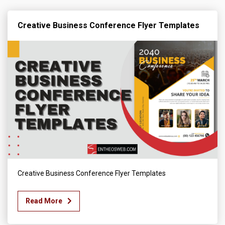
Creative Business Conference Flyer Templates
Creative Business Conference Flyer Templates
Read More