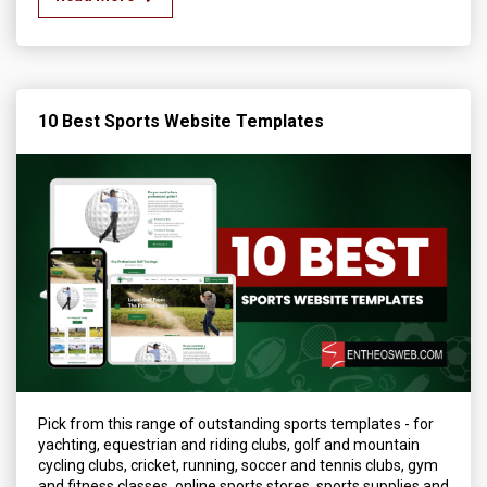
10 Best Sports Website Templates
Pick from this range of outstanding sports templates - for
yachting, equestrian and riding clubs, golf and mountain
cycling clubs, cricket, running, soccer and tennis clubs, gym
and fitness classes, online sports stores, sports supplies and