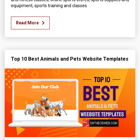
equipment, sports training and classes.
Read More
Top 10 Best Animals and Pets Website Templates