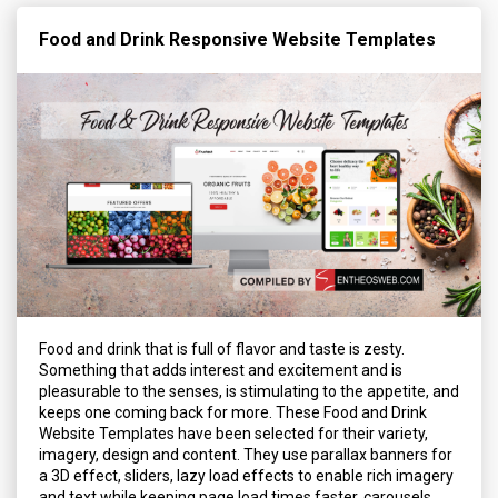
Food and Drink Responsive Website Templates
Food and drink that is full of flavor and taste is zesty.
Something that adds interest and excitement and is
pleasurable to the senses, is stimulating to the appetite, and
keeps one coming back for more. These Food and Drink
Website Templates have been selected for their variety,
imagery, design and content. They use parallax banners for
a 3D effect, sliders, lazy load effects to enable rich imagery
and text while keeping page load times faster, carousels,