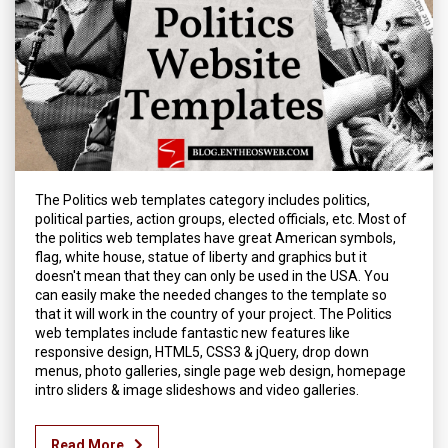
The Politics web templates category includes politics,
political parties, action groups, elected officials, etc. Most of
the politics web templates have great American symbols,
flag, white house, statue of liberty and graphics but it
doesn't mean that they can only be used in the USA. You
can easily make the needed changes to the template so
that it will work in the country of your project. The Politics
web templates include fantastic new features like
responsive design, HTML5, CSS3 & jQuery, drop down
menus, photo galleries, single page web design, homepage
intro sliders & image slideshows and video galleries.
Read More