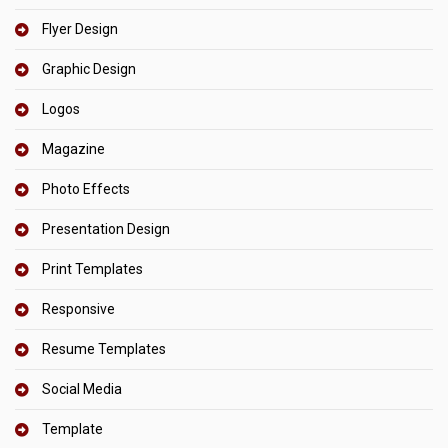
Flyer Design
Graphic Design
Logos
Magazine
Photo Effects
Presentation Design
Print Templates
Responsive
Resume Templates
Social Media
Template