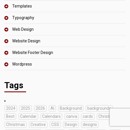
Templates
Typography
Web Design
Website Design
Website Footer Design
Wordpress
Tags
2024
2025
2026
AI
Background
backgrounds
Best
Calendar
Calendars
canva
cards
Christian
Christmas
Creative
CSS
Design
designs