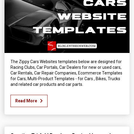
The Zippy Cars Websites templates below are designed for
Racing Clubs, Car Portals, Car Dealers for new or used cars,
Car Rentals, Car Repair Companies, Ecommerce Templates
for Cars; Multi-Product Templates - for Cars , Bikes, Trucks
and related car products and car parts.
Read More