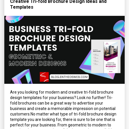
Creative Tri-fold Brochure Design Ideas and
Templates
Are you looking for modern and creative tri-fold brochure
design templates for your business? Look no further! Tri-
fold brochures can be a great way to advertise your
business and create a memorable impression on potential
customers.No matter what type of tri-fold brochure design
template you are looking for, there is sure to be one that is
perfect for your business. From geometric to modern to