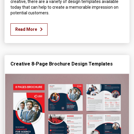
creative, there are a variety of design templates available
today that can help to create a memorable impression on
potential customers.
Read More
Creative 8-Page Brochure Design Templates