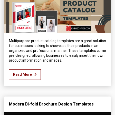
Multipurpose product catalog templates are a great solution
for businesses looking to showcase their products in an
organized and professional manner. These templates come
pre-designed, allowing businesses to easily insert their own
product information and images.
Read More
Modern Bi-fold Brochure Design Templates