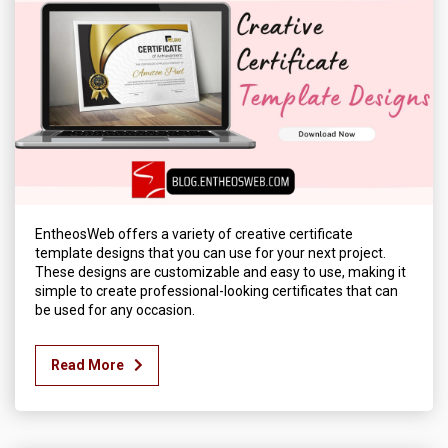
EntheosWeb offers a variety of creative certificate
template designs that you can use for your next project.
These designs are customizable and easy to use, making it
simple to create professional-looking certificates that can
be used for any occasion.
Read More