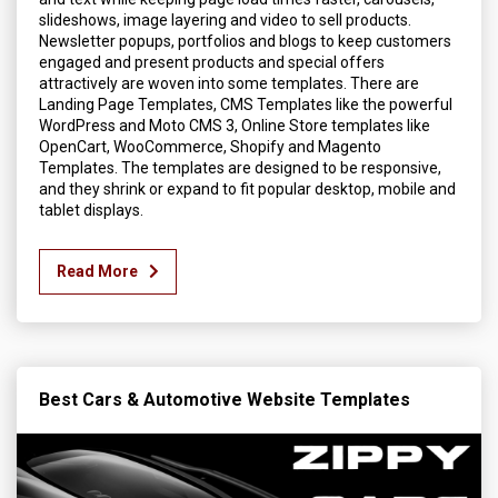
slideshows, image layering and video to sell products.
Newsletter popups, portfolios and blogs to keep customers
engaged and present products and special offers
attractively are woven into some templates. There are
Landing Page Templates, CMS Templates like the powerful
WordPress and Moto CMS 3, Online Store templates like
OpenCart, WooCommerce, Shopify and Magento
Templates. The templates are designed to be responsive,
and they shrink or expand to fit popular desktop, mobile and
tablet displays.
Read More
Best Cars & Automotive Website Templates