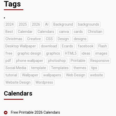
Tags
2024
2025
2026
AI
Background
backgrounds
Best
Calendar
Calendars
canva
cards
Christian
Christmas
Creative
CSS
Design
designs
Desktop Wallpaper
download
Ecards
facebook
Flash
free
graphic design
graphics
HTML5
ideas
images
pdf
phone wallpaper
photoshop
Printable
Responsive
Social Media
template
Templates
themes
tips
tutorial
Wallpaper
wallpapers
Web Design
website
Website Design
Wordpress
Calendars
Free Printable 2026 Calendars