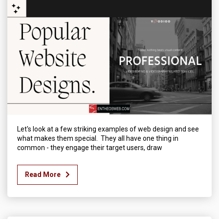
Let's look at a few striking examples of web design and see
what makes them special. They all have one thing in
common - they engage their target users, draw
Read More