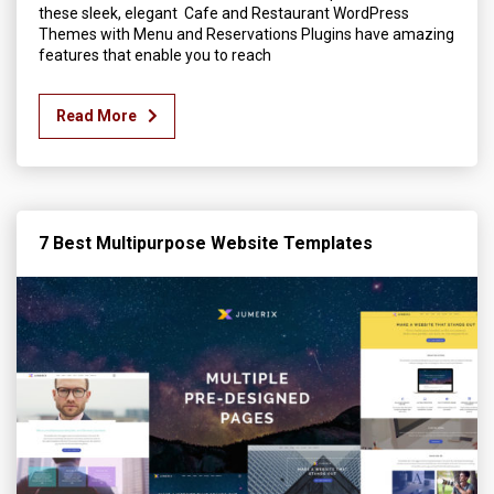
these sleek, elegant Cafe and Restaurant WordPress
Themes with Menu and Reservations Plugins have amazing
features that enable you to reach
Read More
7 Best Multipurpose Website Templates