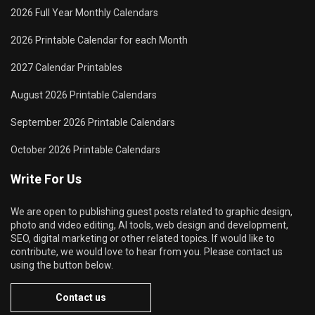
2026 Full Year Monthly Calendars
2026 Printable Calendar for each Month
2027 Calendar Printables
August 2026 Printable Calendars
September 2026 Printable Calendars
October 2026 Printable Calendars
Write For Us
We are open to publishing guest posts related to graphic design,
photo and video editing, AI tools, web design and development,
SEO, digital marketing or other related topics. If would like to
contribute, we would love to hear from you. Please contact us
using the button below.
Contact us