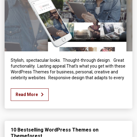
Stylish, spectacular looks. Thought-through design. Great
functionality. Lasting appeal.That’s what you get with these
WordPress Themes for business, personal, creative and
celebrity websites. Responsive design that adapts to every
Read More
10 Bestselling WordPress Themes on
Themeforest