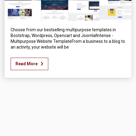
Choose from our bestselling multipurpose templates in
Bootstrap, Wordpress, Opencart and Joomla!Intense -
Multipurpose Website TemplateFrom a business to a blog to
an activity, your website will be
Read More