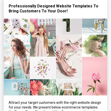
Professionally Designed Website Templates To
Bring Customers To Your Door!
Attract your target customers with the right website design
for your needs. We present below ecommerce templates