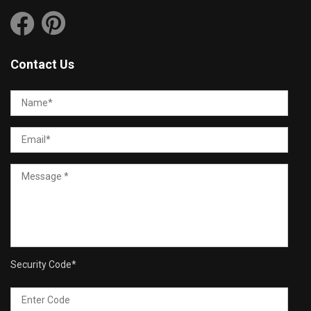
Contact Us
Security Code
*