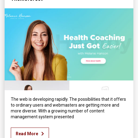
The web is developing rapidly. The possibilities that it offers
to ordinary users and webmasters are getting more and
more diverse. With a growing number of content
management system presented
Read More