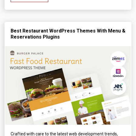
Best Restaurant WordPress Themes With Menu &
Reservations Plugins
Crafted with care to the latest web development trends,