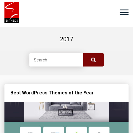
2017
Best WordPress Themes of the Year