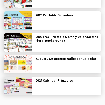
2026 Printable Calendars
2026 Free Printable Monthly Calendar with
Floral Backgrounds
August 2026 Desktop Wallpaper Calendar
2027 Calendar Printables