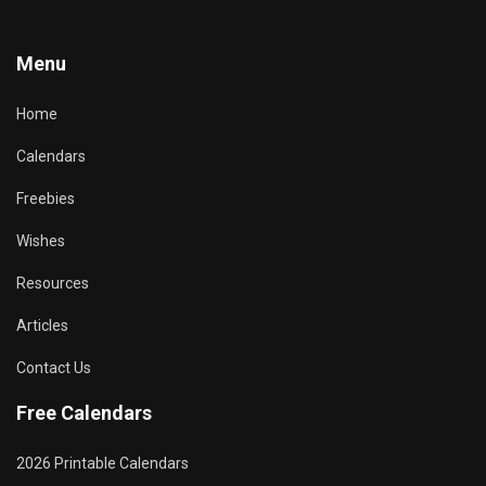
Menu
Home
Calendars
Freebies
Wishes
Resources
Articles
Contact Us
Free Calendars
2026 Printable Calendars