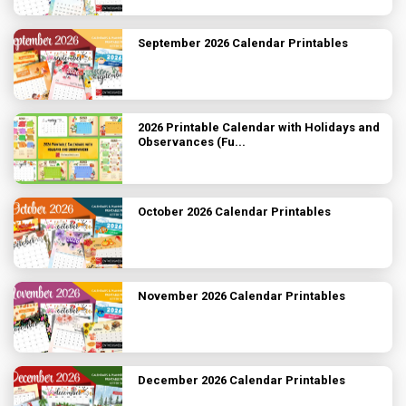
September 2026 Calendar Printables
2026 Printable Calendar with Holidays and
Observances (Fu...
October 2026 Calendar Printables
November 2026 Calendar Printables
December 2026 Calendar Printables