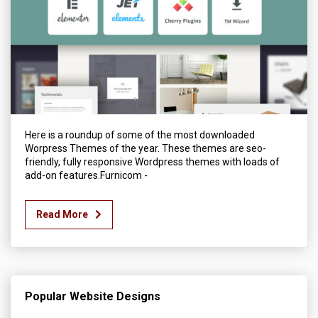
Here is a roundup of some of the most downloaded
Worpress Themes of the year. These themes are seo-
friendly, fully responsive Wordpress themes with loads of
add-on features.Furnicom -
Read More
Popular Website Designs