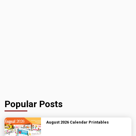
Popular Posts
August 2026 Calendar Printables