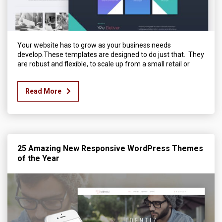
Your website has to grow as your business needs
develop.These templates are designed to do just that. They
are robust and flexible, to scale up from a small retail or
Read More
25 Amazing New Responsive WordPress Themes
of the Year