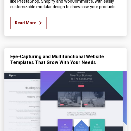
like PrestaShop, Shopify and WooCommerce, with easily
customizable modular design to showcase your products
Read More
Eye-Capturing and Multifunctional Website
Templates That Grow With Your Needs