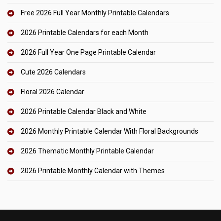
Free 2026 Full Year Monthly Printable Calendars
2026 Printable Calendars for each Month
2026 Full Year One Page Printable Calendar
Cute 2026 Calendars
Floral 2026 Calendar
2026 Printable Calendar Black and White
2026 Monthly Printable Calendar With Floral Backgrounds
2026 Thematic Monthly Printable Calendar
2026 Printable Monthly Calendar with Themes