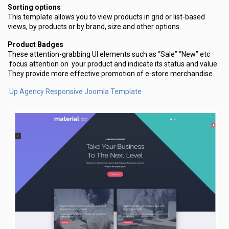
Sorting options
This template allows you to view products in grid or list-based
views, by products or by brand, size and other options.
Product Badges
These attention-grabbing UI elements such as “Sale” “New” etc
focus attention on your product and indicate its status and value.
They provide more effective promotion of e-store merchandise.
Up Agency Responsive Joomla Template