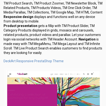
TM Product Search, TM Product Zoomer, TM Newsletter Block, TM
Related Products, TM Products Videos, TM One Click Order, TM
Media Parallax, TM Collections, TM Google Map, TM HTML Content
Responsive design
displays and functions well on any device
from desktop to mobile.
Product presentation
gets a fillip with TM Product Slider, TM
Category Products displayed in grids, mosaics and carousels,
related products, product videos and parallax. Let your customers
login via social networks with TM Header Account.
Navigation
is
made easy with TM MegaMenu, TM Mega Layout and TM Infinite
Scroll. TM Live Product Search enables customers to find products
they are looking for easily.
DeckArt Responsive PrestaShop Theme