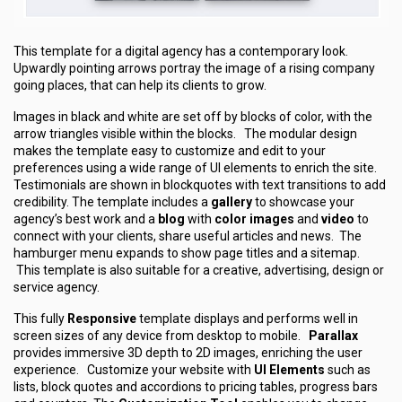
This template for a digital agency has a contemporary look.
Upwardly pointing arrows portray the image of a rising company
going places, that can help its clients to grow.
Images in black and white are set off by blocks of color, with the
arrow triangles visible within the blocks. The modular design
makes the template easy to customize and edit to your
preferences using a wide range of UI elements to enrich the site.
Testimonials are shown in blockquotes with text transitions to add
credibility. The template includes a
gallery
to showcase your
agency’s best work and a
blog
with
color images
and
video
to
connect with your clients, share useful articles and news. The
hamburger menu expands to show page titles and a sitemap.
This template is also suitable for a creative, advertising, design or
service agency.
This fully
Responsive
template displays and performs well in
screen sizes of any device from desktop to mobile.
Parallax
provides immersive 3D depth to 2D images, enriching the user
experience. Customize your website with
UI Elements
such as
lists, block quotes and accordions to pricing tables, progress bars