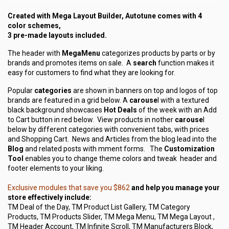
Created with Mega Layout Builder, Autotune comes with 4
color schemes,
3 pre-made layouts included.
The header with
MegaMenu
categorizes products by parts or by
brands and promotes items on sale. A
search
function makes it
easy for customers to find what they are looking for.
Popular
categories
are shown in banners on top and logos of top
brands are featured in a grid below. A
carouse
l with a textured
black background showcases
Hot Deals
of the week with an Add
to Cart button in red below. View products in nother
carouse
l
below by different categories with convenient tabs, with prices
and Shopping Cart. News and Articles from the blog lead into the
Blog
and related posts with mment forms. The
Customization
Tool
enables you to change theme colors and tweak header and
footer elements to your liking.
Exclusive modules that save you $862
and help you manage your
store effectively include:
TM Deal of the Day, TM Product List Gallery, TM Category
Products, TM Products Slider, TM Mega Menu, TM Mega Layout ,
TM Header Account, TM Infinite Scroll, TM Manufacturers Block,