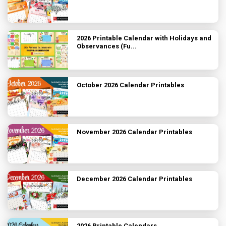
2026 Printable Calendar with Holidays and
Observances (Fu...
October 2026 Calendar Printables
November 2026 Calendar Printables
December 2026 Calendar Printables
2026 Printable Calendars