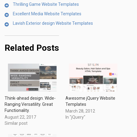
Thrilling Game Website Templates
Excellent Media Website Templates
Lavish Exterior design Website Templates
Related Posts
Think-ahead design. Wide-
Awesome jQuery Website
Ranging Versatility. Great
Templates
Functionality.
March 28, 2012
August 22, 2017
In "jQuery"
Similar post