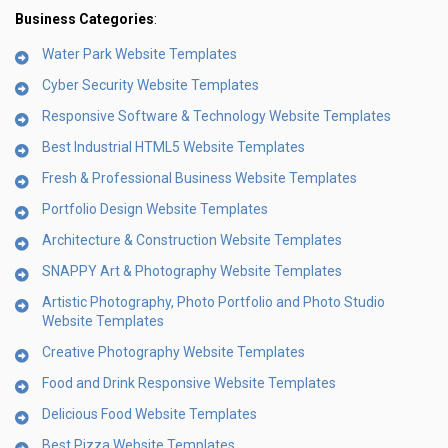
Business Categories
:
Water Park Website Templates
Cyber Security Website Templates
Responsive Software & Technology Website Templates
Best Industrial HTML5 Website Templates
Fresh & Professional Business Website Templates
Portfolio Design Website Templates
Architecture & Construction Website Templates
SNAPPY Art & Photography Website Templates
Artistic Photography, Photo Portfolio and Photo Studio
Website Templates
Creative Photography Website Templates
Food and Drink Responsive Website Templates
Delicious Food Website Templates
Best Pizza Website Templates