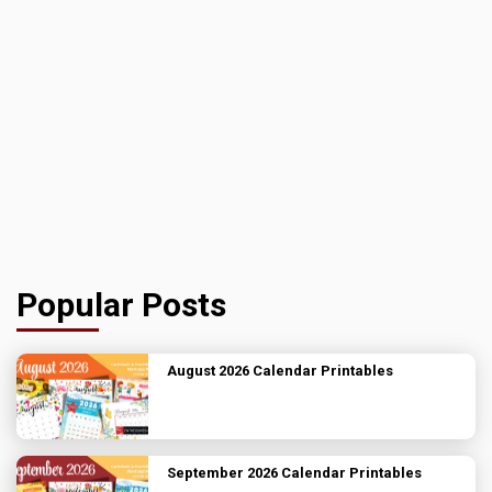
Popular Posts
August 2026 Calendar Printables
September 2026 Calendar Printables