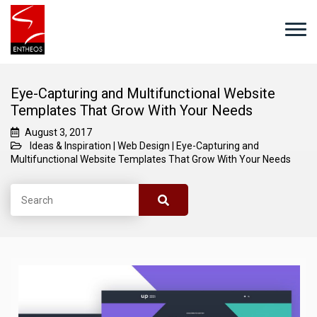
Eye-Capturing and Multifunctional Website
Templates That Grow With Your Needs
August 3, 2017
Ideas & Inspiration
|
Web Design
|
Eye-Capturing and
Multifunctional Website Templates That Grow With Your Needs