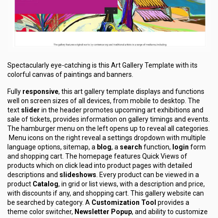
Spectacularly eye-catching is this Art Gallery Template with its
colorful canvas of paintings and banners.
Fully
responsive
, this art gallery template displays and functions
well on screen sizes of all devices, from mobile to desktop. The
text
slider
in the header promotes upcoming art exhibitions and
sale of tickets, provides information on gallery timings and events.
The hamburger menu on the left opens up to reveal all categories.
Menu icons on the right reveal a settings dropdown with multiple
language options, sitemap, a
blog
, a
search
function,
login
form
and shopping cart. The homepage features Quick Views of
products which on click lead into product pages with detailed
descriptions and
slideshows
. Every product can be viewed in a
product
Catalog
, in grid or list views, with a description and price,
with discounts if any, and shopping cart. This gallery website can
be searched by category. A
Customization Tool
provides a
theme color switcher,
Newsletter Popup
, and ability to customize