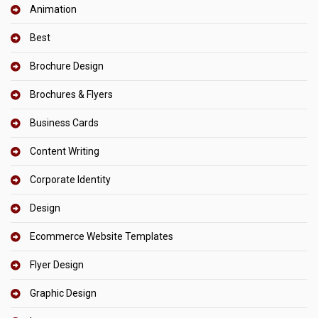
Animation
Best
Brochure Design
Brochures & Flyers
Business Cards
Content Writing
Corporate Identity
Design
Ecommerce Website Templates
Flyer Design
Graphic Design