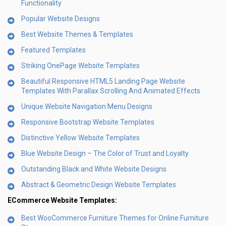
Functionality
Popular Website Designs
Best Website Themes & Templates
Featured Templates
Striking OnePage Website Templates
Beautiful Responsive HTML5 Landing Page Website
Templates With Parallax Scrolling And Animated Effects
Unique Website Navigation Menu Designs
Responsive Bootstrap Website Templates
Distinctive Yellow Website Templates
Blue Website Design – The Color of Trust and Loyalty
Outstanding Black and White Website Designs
Abstract & Geometric Design Website Templates
ECommerce Website Templates:
Best WooCommerce Furniture Themes for Online Furniture