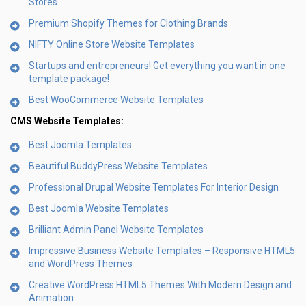
Stores
Premium Shopify Themes for Clothing Brands
NIFTY Online Store Website Templates
Startups and entrepreneurs! Get everything you want in one
template package!
Best WooCommerce Website Templates
CMS Website Templates:
Best Joomla Templates
Beautiful BuddyPress Website Templates
Professional Drupal Website Templates For Interior Design
Best Joomla Website Templates
Brilliant Admin Panel Website Templates
Impressive Business Website Templates – Responsive HTML5
and WordPress Themes
Creative WordPress HTML5 Themes With Modern Design and
Animation