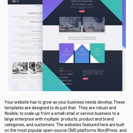
Your website has to grow as your business needs develop.These
templates are designed to do just that. They are robust and
flexible, to scale up from a small retail or service business to a
large enterprise with multiple products, product and brand
categories, and customers. The websites featured here are built
on the most popular open-source CMS platforms WordPress and