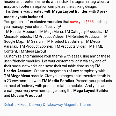
header and footer elements with a click. Instagram integration, a
map
and footer navigation completes the striking design.
This theme was created with
Mega Layout Builder
, with
3 pre-
made layouts included.
You get tons of
exclusive modules
that
save you $655
and help
you manage your store effectively!
TM Header Account, TM MegaMenu, TM Category Products, TM
Mosaic Products, TM Product Videos, TM Related Products, TM
Google Map, TM Search, TM Product List Gallery, TM Media
Parallax, TM Product Zoomer, TM Products Slider, TM HTML
Content, TM Mega Layout
Customize and manage your theme with ease using any of these
user-friendly modules. Let your customers login via any one of
their social networks and save their valuable time using
TM
Header Account
. Create a megamenu of any complexity with
TM MegaMenu
module. Give your images an immersive depth in
a 2D environment with
TM Media Parallax
. Present your products
in most effectively with product-related modules. And you can
create your very own homepage using the
Mega Layout Builder
and
Mosaic Products!
Deliatte – Food Delivery & Takeaway Magento Theme