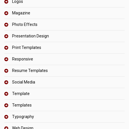
Logos
Magazine
Photo Effects
Presentation Design
Print Templates
Responsive
Resume Templates
Social Media
Template
Templates
Typography
Web Design