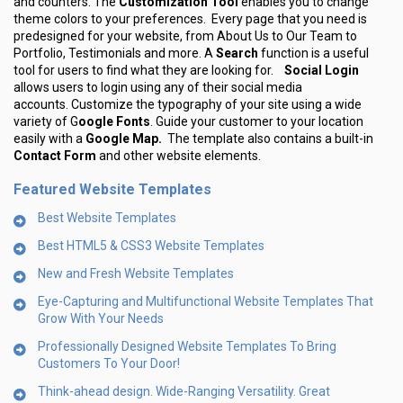
and counters. The
Customization Tool
enables you to change
theme colors to your preferences. Every page that you need is
predesigned for your website, from About Us to Our Team to
Portfolio, Testimonials and more. A
Search
function is a useful
tool for users to find what they are looking for.
Social Login
allows users to login using any of their social media
accounts. Customize the typography of your site using a wide
variety of G
oogle Fonts
. Guide your customer to your location
easily with a
Google Map.
The template also contains a built-in
Contact Form
and other website elements.
Featured Website Templates
Best Website Templates
Best HTML5 & CSS3 Website Templates
New and Fresh Website Templates
Eye-Capturing and Multifunctional Website Templates That
Grow With Your Needs
Professionally Designed Website Templates To Bring
Customers To Your Door!
Think-ahead design. Wide-Ranging Versatility. Great