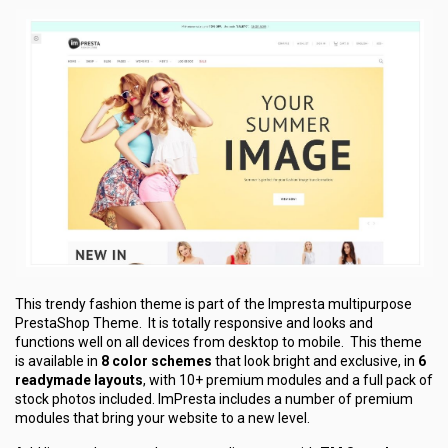
This trendy fashion theme is part of the Impresta multipurpose
PrestaShop Theme. It is totally responsive and looks and
functions well on all devices from desktop to mobile. This theme
is available in
8 color schemes
that look bright and exclusive, in
6
readymade layouts
, with 10+ premium modules and a full pack of
stock photos included. ImPresta includes a number of premium
modules that bring your website to a new level.