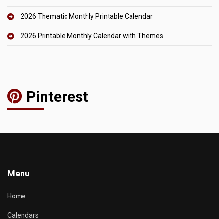
2026 Thematic Monthly Printable Calendar
2026 Printable Monthly Calendar with Themes
Pinterest
Menu
Home
Calendars