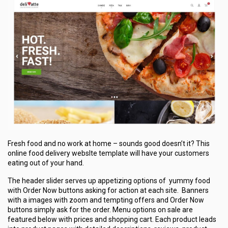
Fresh food and no work at home – sounds good doesn’t it? This
online food delivery webslte template will have your customers
eating out of your hand.
The header slider serves up appetizing options of yummy food
with Order Now buttons asking for action at each site. Banners
with a images with zoom and tempting offers and Order Now
buttons simply ask for the order. Menu options on sale are
featured below with prices and shopping cart. Each product leads