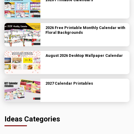
2026 Free Printable Monthly Calendar with
Floral Backgrounds
August 2026 Desktop Wallpaper Calendar
2027 Calendar Printables
Ideas Categories