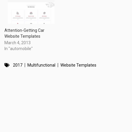
Attention-Getting Car
Website Templates
March 4, 2013
In "automobile"
2017
Multifunctional
Website Templates