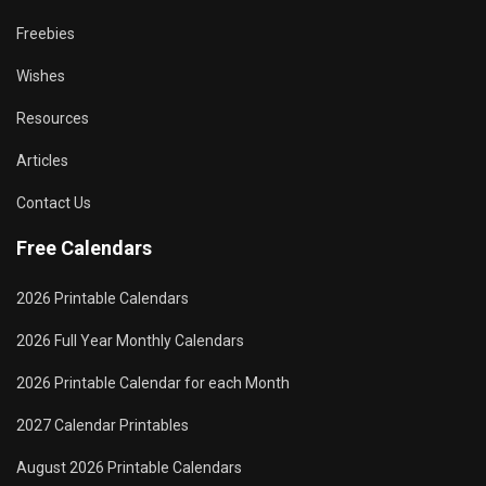
Freebies
Wishes
Resources
Articles
Contact Us
Free Calendars
2026 Printable Calendars
2026 Full Year Monthly Calendars
2026 Printable Calendar for each Month
2027 Calendar Printables
August 2026 Printable Calendars