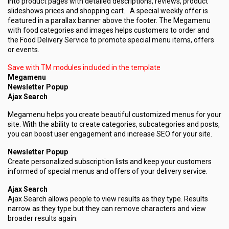
into product pages with detailed descriptions, reviews, product
slideshows prices and shopping cart. A special weekly offer is
featured in a parallax banner above the footer. The Megamenu
with food categories and images helps customers to order and
the Food Delivery Service to promote special menu items, offers
or events.
Save with TM modules included in the template
Megamenu
Newsletter Popup
Ajax Search
Megamenu helps you create beautiful customized menus for your
site. With the ability to create categories, subcategories and posts,
you can boost user engagement and increase SEO for your site.
Newsletter Popup
Create personalized subscription lists and keep your customers
informed of special menus and offers of your delivery service.
Ajax Search
Ajax Search allows people to view results as they type. Results
narrow as they type but they can remove characters and view
broader results again.