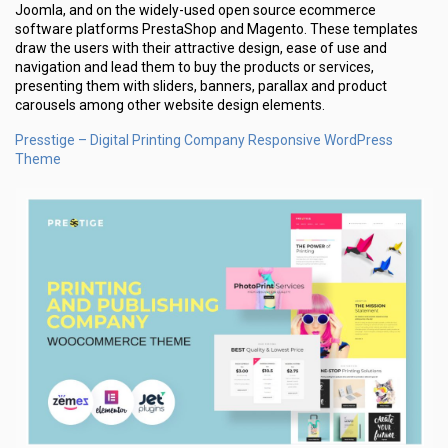
Joomla, and on the widely-used open source ecommerce
software platforms PrestaShop and Magento. These templates
draw the users with their attractive design, ease of use and
navigation and lead them to buy the products or services,
presenting them with sliders, banners, parallax and product
carousels among other website design elements.
Presstige – Digital Printing Company Responsive WordPress
Theme