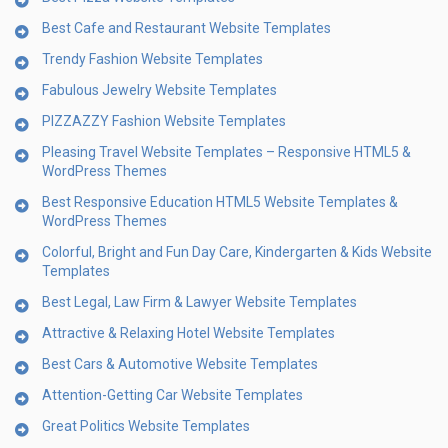
Best Cafe and Restaurant Website Templates
Trendy Fashion Website Templates
Fabulous Jewelry Website Templates
PIZZAZZY Fashion Website Templates
Pleasing Travel Website Templates – Responsive HTML5 &
WordPress Themes
Best Responsive Education HTML5 Website Templates &
WordPress Themes
Colorful, Bright and Fun Day Care, Kindergarten & Kids Website
Templates
Best Legal, Law Firm & Lawyer Website Templates
Attractive & Relaxing Hotel Website Templates
Best Cars & Automotive Website Templates
Attention-Getting Car Website Templates
Great Politics Website Templates