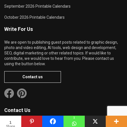
September 2026 Printable Calendars
October 2026 Printable Calendars
Write For Us
We are open to publishing guest posts related to graphic design,
photo and video editing, AI tools, web design and development,
SEO, digital marketing or other related topics. If would like to
contribute, we would love to hear from you. Please contact us
using the button below.
Contact us
Contact Us
1
1
Share