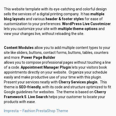
This website template with its eye-catching and colorful design
sells the services of a digital printing company. It has
multiple
blog layouts
and various
header & footer styles
for ease of
customization to your preferences.
WordPress Live Cusotmizer
lets you customize your site with
multiple theme options
and
view your changes live, without reloading the site.
Content Modules
allow you to add multiple content types to your
site like sliders, buttons, contact forms, buttons, tables, counters
and more.
Power Page Builder
allows you to compose professional pages without touching a line
of a code.
Appointment Manager Plugin
lets your visitors book
appointments directly on your website. Organize your schedule
easily and make productive use of your time with this plugin.
Present your services neatly with
Cherry Services plugin.
This
theme is
SEO-friendly
, with its code and structure optimized to fit
Google guidelines for websites. The theme is based on
Cherry
Framework 5
.
Live Search
helps your customer to locate your
products with ease.
Impresta – Fashion PrestaShop Theme