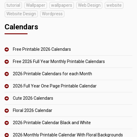
tutorial
Wallpaper
wallpapers
Web Design
website
Website Design
Wordpress
Calendars
Free Printable 2026 Calendars
Free 2026 Full Year Monthly Printable Calendars
2026 Printable Calendars for each Month
2026 Full Year One Page Printable Calendar
Cute 2026 Calendars
Floral 2026 Calendar
2026 Printable Calendar Black and White
2026 Monthly Printable Calendar With Floral Backgrounds