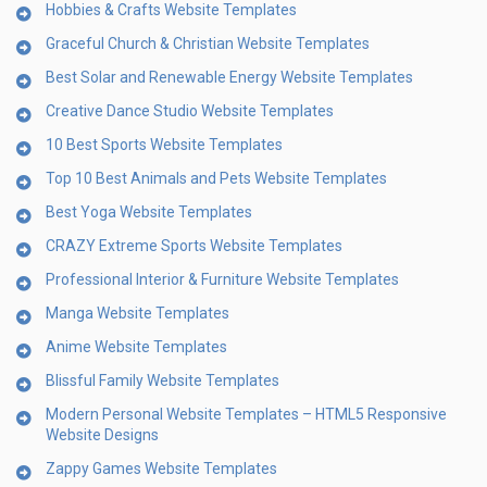
Hobbies & Crafts Website Templates
Graceful Church & Christian Website Templates
Best Solar and Renewable Energy Website Templates
Creative Dance Studio Website Templates
10 Best Sports Website Templates
Top 10 Best Animals and Pets Website Templates
Best Yoga Website Templates
CRAZY Extreme Sports Website Templates
Professional Interior & Furniture Website Templates
Manga Website Templates
Anime Website Templates
Blissful Family Website Templates
Modern Personal Website Templates – HTML5 Responsive
Website Designs
Zappy Games Website Templates