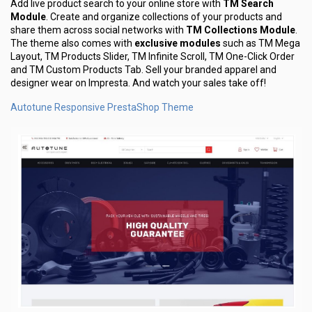
Add live product search to your online store with
TM Search
Module
. Create and organize collections of your products and
share them across social networks with
TM Collections Module
.
The theme also comes with
exclusive modules
such as TM Mega
Layout, TM Products Slider, TM Infinite Scroll, TM One-Click Order
and TM Custom Products Tab. Sell your branded apparel and
designer wear on Impresta. And watch your sales take off!
Autotune Responsive PrestaShop Theme