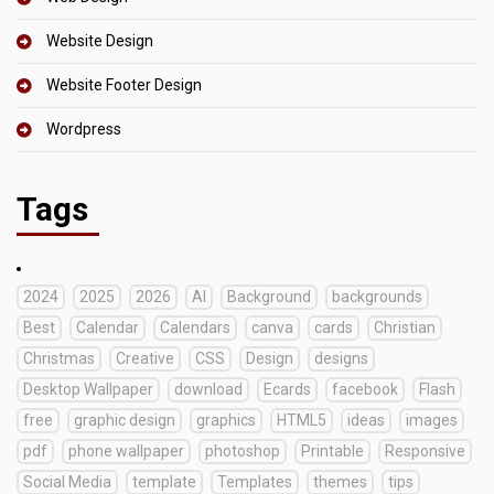
Website Design
Website Footer Design
Wordpress
Tags
2024
2025
2026
AI
Background
backgrounds
Best
Calendar
Calendars
canva
cards
Christian
Christmas
Creative
CSS
Design
designs
Desktop Wallpaper
download
Ecards
facebook
Flash
free
graphic design
graphics
HTML5
ideas
images
pdf
phone wallpaper
photoshop
Printable
Responsive
Social Media
template
Templates
themes
tips