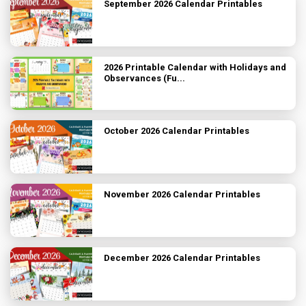
September 2026 Calendar Printables
2026 Printable Calendar with Holidays and
Observances (Fu...
October 2026 Calendar Printables
November 2026 Calendar Printables
December 2026 Calendar Printables