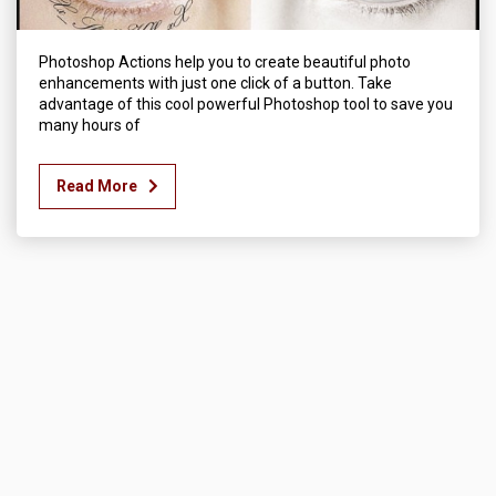
Photoshop Actions help you to create beautiful photo
enhancements with just one click of a button. Take
advantage of this cool powerful Photoshop tool to save you
many hours of
Read More