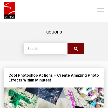
actions
Cool Photoshop Actions – Create Amazing Photo
Effects Within Minutes!