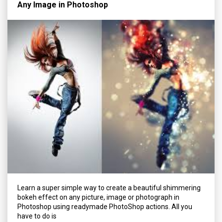
Any Image in Photoshop
Learn a super simple way to create a beautiful shimmering
bokeh effect on any picture, image or photograph in
Photoshop using readymade PhotoShop actions. All you
have to do is