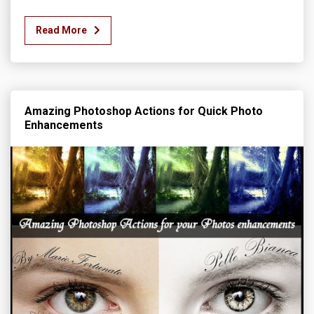
Read More
Amazing Photoshop Actions for Quick Photo
Enhancements