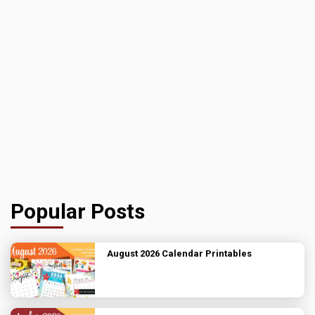
Popular Posts
August 2026 Calendar Printables