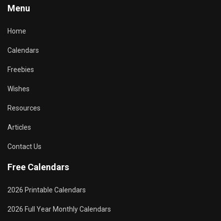
Menu
Home
Calendars
Freebies
Wishes
Resources
Articles
Contact Us
Free Calendars
2026 Printable Calendars
2026 Full Year Monthly Calendars