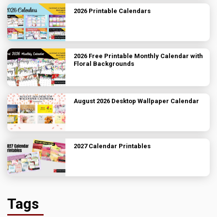
2026 Printable Calendars
2026 Free Printable Monthly Calendar with
Floral Backgrounds
August 2026 Desktop Wallpaper Calendar
2027 Calendar Printables
Tags