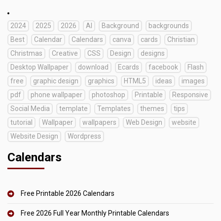
2024
2025
2026
AI
Background
backgrounds
Best
Calendar
Calendars
canva
cards
Christian
Christmas
Creative
CSS
Design
designs
Desktop Wallpaper
download
Ecards
facebook
Flash
free
graphic design
graphics
HTML5
ideas
images
pdf
phone wallpaper
photoshop
Printable
Responsive
Social Media
template
Templates
themes
tips
tutorial
Wallpaper
wallpapers
Web Design
website
Website Design
Wordpress
Calendars
Free Printable 2026 Calendars
Free 2026 Full Year Monthly Printable Calendars