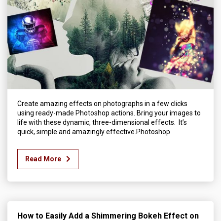
Create amazing effects on photographs in a few clicks
using ready-made Photoshop actions. Bring your images to
life with these dynamic, three-dimensional effects. It’s
quick, simple and amazingly effective.Photoshop
Read More
How to Easily Add a Shimmering Bokeh Effect on