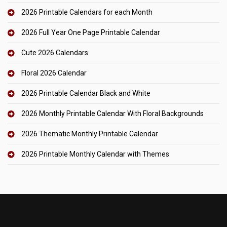
2026 Printable Calendars for each Month
2026 Full Year One Page Printable Calendar
Cute 2026 Calendars
Floral 2026 Calendar
2026 Printable Calendar Black and White
2026 Monthly Printable Calendar With Floral Backgrounds
2026 Thematic Monthly Printable Calendar
2026 Printable Monthly Calendar with Themes