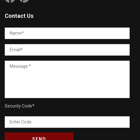
Contact Us
Security Code
*