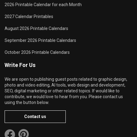
2026 Printable Calendar for each Month
2027 Calendar Printables
August 2026 Printable Calendars
September 2026 Printable Calendars
October 2026 Printable Calendars
Write For Us
We are open to publishing guest posts related to graphic design,
photo and video editing, AI tools, web design and development,
SEO, digital marketing or other related topics. If would like to
contribute, we would love to hear from you. Please contact us
using the button below.
Contact us