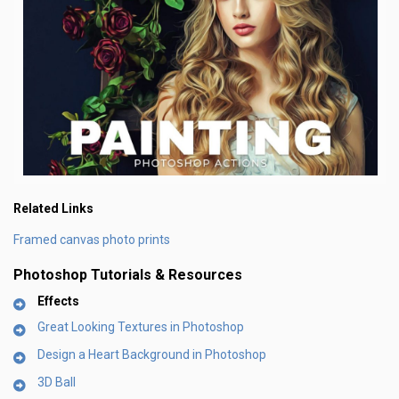
Related Links
Framed canvas photo prints
Photoshop Tutorials & Resources
Effects
Great Looking Textures in Photoshop
Design a Heart Background in Photoshop
3D Ball