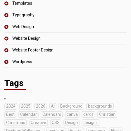
Templates
Typography
Web Design
Website Design
Website Footer Design
Wordpress
Tags
2024
2025
2026
AI
Background
backgrounds
Best
Calendar
Calendars
canva
cards
Christian
Christmas
Creative
CSS
Design
designs
Desktop Wallpaper
download
Ecards
facebook
Flash