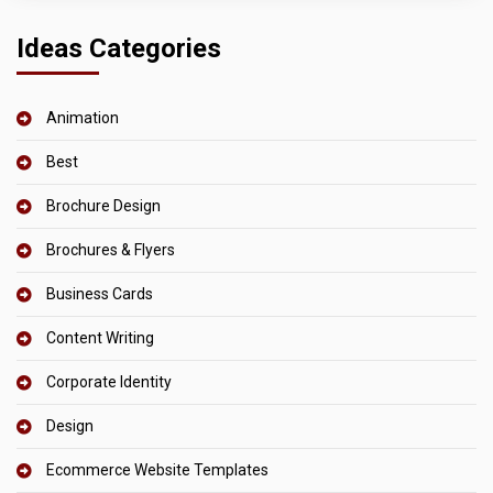
Ideas Categories
Animation
Best
Brochure Design
Brochures & Flyers
Business Cards
Content Writing
Corporate Identity
Design
Ecommerce Website Templates