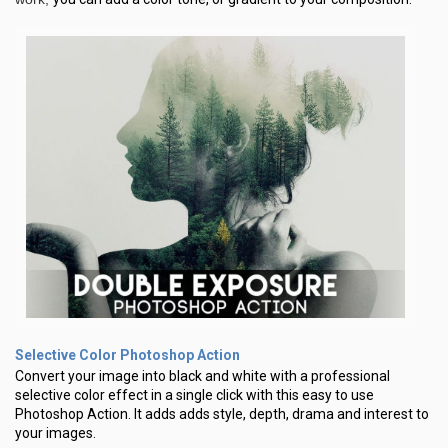
Selective Color Photoshop Action
Convert your image into black and white with a professional
selective color effect in a single click with this easy to use
Photoshop Action. lt adds adds style, depth, drama and interest to
your images.