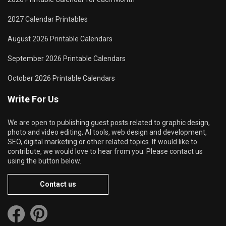
2027 Calendar Printables
August 2026 Printable Calendars
September 2026 Printable Calendars
October 2026 Printable Calendars
Write For Us
We are open to publishing guest posts related to graphic design,
photo and video editing, AI tools, web design and development,
SEO, digital marketing or other related topics. If would like to
contribute, we would love to hear from you. Please contact us
using the button below.
Contact us