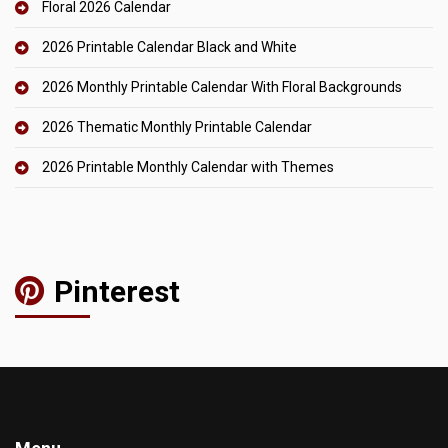
Floral 2026 Calendar
2026 Printable Calendar Black and White
2026 Monthly Printable Calendar With Floral Backgrounds
2026 Thematic Monthly Printable Calendar
2026 Printable Monthly Calendar with Themes
Pinterest