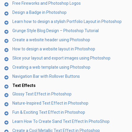
Free Fireworks and Photoshop Logos
Design a Badge in Photoshop
Learn how to design a stylish Portfolio Layout in Photoshop
Grunge Style Blog Design – Photoshop Tutorial
Create a website header using Photoshop
How to design a website layout in Photoshop
Slice your layout and export images using Photoshop
Creating a web template using Photoshop
Navigation Bar with Rollover Buttons
Text Effects
Glossy Text Effect in Photoshop
Nature-Inspired Text Effect in Photoshop
Fun & Exciting Text Effect in Photoshop
Learn How To Create Sand Text Effect In PhotoShop
Create a Cool Metallic Text Effect in Photoshop