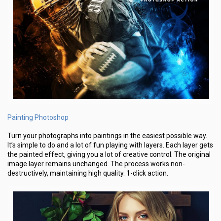
Painting Photoshop
Turn your photographs into paintings in the easiest possible way.
It’s simple to do and a lot of fun playing with layers. Each layer gets
the painted effect, giving you a lot of creative control. The original
image layer remains unchanged. The process works non-
destructively, maintaining high quality. 1-click action.