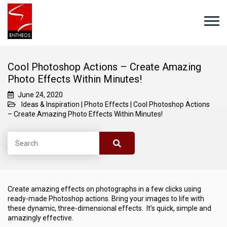
Cool Photoshop Actions – Create Amazing
Photo Effects Within Minutes!
June 24, 2020
Ideas & Inspiration
|
Photo Effects
|
Cool Photoshop Actions
– Create Amazing Photo Effects Within Minutes!
Create amazing effects on photographs in a few clicks using
ready-made Photoshop actions. Bring your images to life with
these dynamic, three-dimensional effects. It’s quick, simple and
amazingly effective.