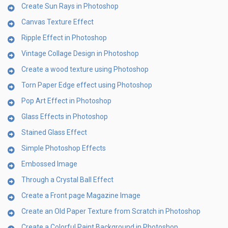
Create Sun Rays in Photoshop
Canvas Texture Effect
Ripple Effect in Photoshop
Vintage Collage Design in Photoshop
Create a wood texture using Photoshop
Torn Paper Edge effect using Photoshop
Pop Art Effect in Photoshop
Glass Effects in Photoshop
Stained Glass Effect
Simple Photoshop Effects
Embossed Image
Through a Crystal Ball Effect
Create a Front page Magazine Image
Create an Old Paper Texture from Scratch in Photoshop
Create a Colorful Paint Background in Photoshop