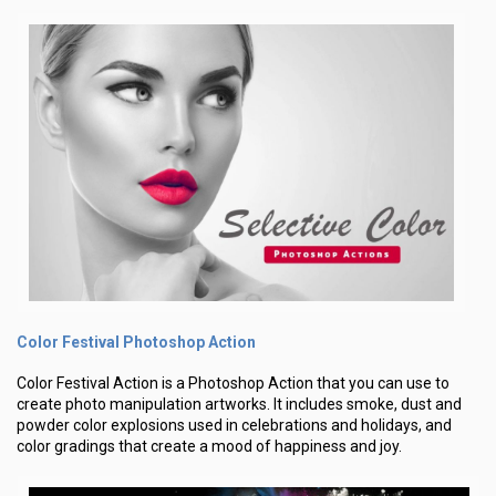
Color Festival Photoshop Action
Color Festival Action is a Photoshop Action that you can use to
create photo manipulation artworks. It includes smoke, dust and
powder color explosions used in celebrations and holidays, and
color gradings that create a mood of happiness and joy.