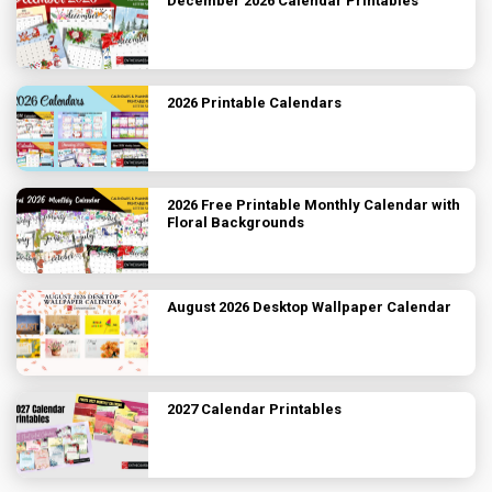
December 2026 Calendar Printables
2026 Printable Calendars
2026 Free Printable Monthly Calendar with
Floral Backgrounds
August 2026 Desktop Wallpaper Calendar
2027 Calendar Printables