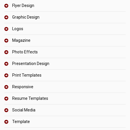
Flyer Design
Graphic Design
Logos
Magazine
Photo Effects
Presentation Design
Print Templates
Responsive
Resume Templates
Social Media
Template