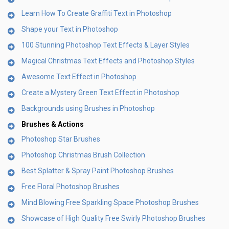
Learn How To Create Graffiti Text in Photoshop
Shape your Text in Photoshop
100 Stunning Photoshop Text Effects & Layer Styles
Magical Christmas Text Effects and Photoshop Styles
Awesome Text Effect in Photoshop
Create a Mystery Green Text Effect in Photoshop
Backgrounds using Brushes in Photoshop
Brushes & Actions
Photoshop Star Brushes
Photoshop Christmas Brush Collection
Best Splatter & Spray Paint Photoshop Brushes
Free Floral Photoshop Brushes
Mind Blowing Free Sparkling Space Photoshop Brushes
Showcase of High Quality Free Swirly Photoshop Brushes