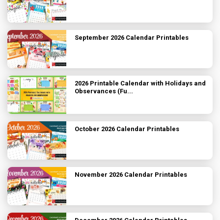
September 2026 Calendar Printables
2026 Printable Calendar with Holidays and
Observances (Fu...
October 2026 Calendar Printables
November 2026 Calendar Printables