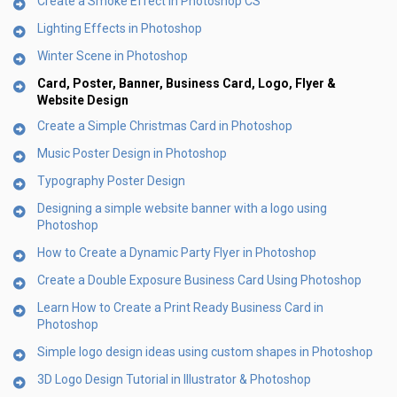
Create a Smoke Effect in Photoshop CS
Lighting Effects in Photoshop
Winter Scene in Photoshop
Card, Poster, Banner, Business Card, Logo, Flyer &
Website Design
Create a Simple Christmas Card in Photoshop
Music Poster Design in Photoshop
Typography Poster Design
Designing a simple website banner with a logo using
Photoshop
How to Create a Dynamic Party Flyer in Photoshop
Create a Double Exposure Business Card Using Photoshop
Learn How to Create a Print Ready Business Card in
Photoshop
Simple logo design ideas using custom shapes in Photoshop
3D Logo Design Tutorial in Illustrator & Photoshop