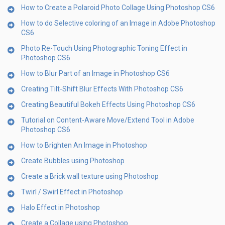
How to Create a Polaroid Photo Collage Using Photoshop CS6
How to do Selective coloring of an Image in Adobe Photoshop
CS6
Photo Re-Touch Using Photographic Toning Effect in
Photoshop CS6
How to Blur Part of an Image in Photoshop CS6
Creating Tilt-Shift Blur Effects With Photoshop CS6
Creating Beautiful Bokeh Effects Using Photoshop CS6
Tutorial on Content-Aware Move/Extend Tool in Adobe
Photoshop CS6
How to Brighten An Image in Photoshop
Create Bubbles using Photoshop
Create a Brick wall texture using Photoshop
Twirl / Swirl Effect in Photoshop
Halo Effect in Photoshop
Create a Collage using Photoshop