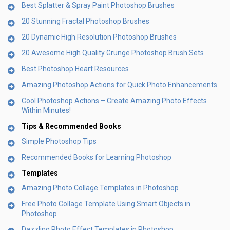
Best Splatter & Spray Paint Photoshop Brushes
20 Stunning Fractal Photoshop Brushes
20 Dynamic High Resolution Photoshop Brushes
20 Awesome High Quality Grunge Photoshop Brush Sets
Best Photoshop Heart Resources
Amazing Photoshop Actions for Quick Photo Enhancements
Cool Photoshop Actions – Create Amazing Photo Effects
Within Minutes!
Tips & Recommended Books
Simple Photoshop Tips
Recommended Books for Learning Photoshop
Templates
Amazing Photo Collage Templates in Photoshop
Free Photo Collage Template Using Smart Objects in
Photoshop
Dazzling Photo Effect Templates in Photoshop