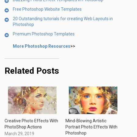
Free Photoshop Website Templates
20 Outstanding tutorials for creating Web Layouts in
Photoshop
Premium Photoshop Templates
More Photoshop Resources
>>
Related Posts
Creative Photo Effects With
Mind-Blowing Artistic
PhotoShop Actions
Portrait Photo Effects With
Photoshop
March 29, 2019