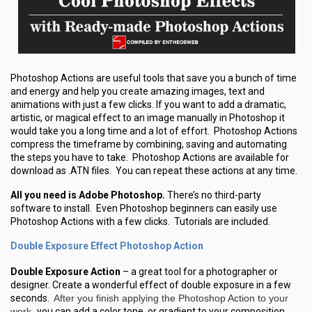
Photoshop Actions are useful tools that save you a bunch of time
and energy and help you create amazing images, text and
animations with just a few clicks. If you want to add a dramatic,
artistic, or magical effect to an image manually in Photoshop it
would take you a long time and a lot of effort. Photoshop Actions
compress the timeframe by combining, saving and automating
the steps you have to take. Photoshop Actions are available for
download as .ATN files. You can repeat these actions at any time.
All you need is Adobe Photoshop.
There’s no third-party
software to install. Even Photoshop beginners can easily use
Photoshop Actions with a few clicks. Tutorials are included.
Double Exposure Effect Photoshop Action
Double Exposure Action
– a great tool for a photographer or
designer. Create a wonderful effect of double exposure in a few
seconds.
After you finish applying the Photoshop Action to your
work,
you can add a color tone, or gradient to your composition.