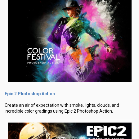
Epic 2 Photoshop Action
Create an air of expectation with smoke, lights, clouds, and
incredible color gradings using Epic 2 Photoshop Action.