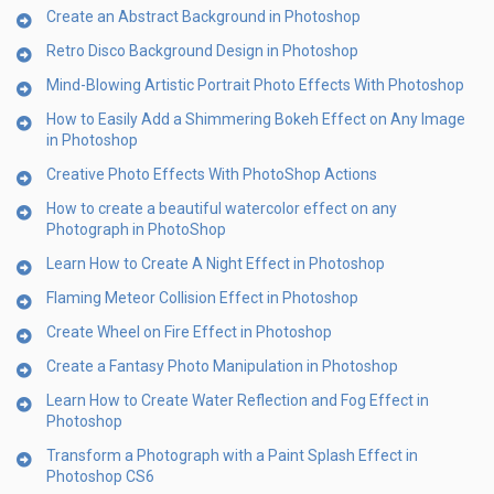
Create an Abstract Background in Photoshop
Retro Disco Background Design in Photoshop
Mind-Blowing Artistic Portrait Photo Effects With Photoshop
How to Easily Add a Shimmering Bokeh Effect on Any Image
in Photoshop
Creative Photo Effects With PhotoShop Actions
How to create a beautiful watercolor effect on any
Photograph in PhotoShop
Learn How to Create A Night Effect in Photoshop
Flaming Meteor Collision Effect in Photoshop
Create Wheel on Fire Effect in Photoshop
Create a Fantasy Photo Manipulation in Photoshop
Learn How to Create Water Reflection and Fog Effect in
Photoshop
Transform a Photograph with a Paint Splash Effect in
Photoshop CS6