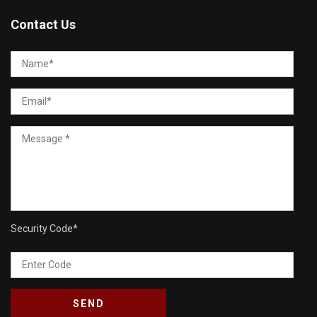
Contact Us
Security Code
*