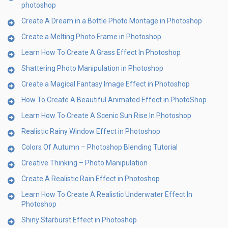
photoshop
Create A Dream in a Bottle Photo Montage in Photoshop
Create a Melting Photo Frame in Photoshop
Learn How To Create A Grass Effect In Photoshop
Shattering Photo Manipulation in Photoshop
Create a Magical Fantasy Image Effect in Photoshop
How To Create A Beautiful Animated Effect in PhotoShop
Learn How To Create A Scenic Sun Rise In Photoshop
Realistic Rainy Window Effect in Photoshop
Colors Of Autumn – Photoshop Blending Tutorial
Creative Thinking – Photo Manipulation
Create A Realistic Rain Effect in Photoshop
Learn How To Create A Realistic Underwater Effect In
Photoshop
Shiny Starburst Effect in Photoshop