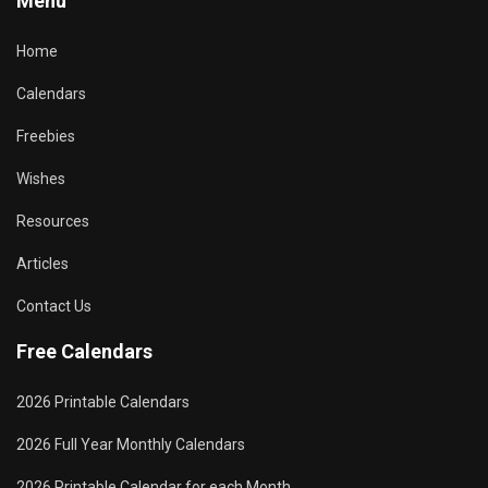
Menu
Home
Calendars
Freebies
Wishes
Resources
Articles
Contact Us
Free Calendars
2026 Printable Calendars
2026 Full Year Monthly Calendars
2026 Printable Calendar for each Month