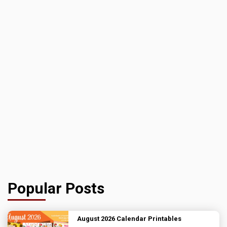
Popular Posts
August 2026 Calendar Printables