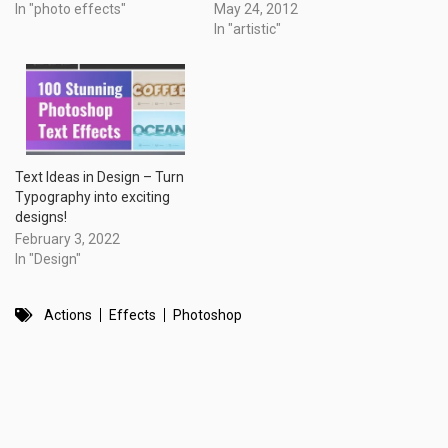
In "photo effects"
May 24, 2012
In "artistic"
Text Ideas in Design – Turn
Typography into exciting
designs!
February 3, 2022
In "Design"
Actions
Effects
Photoshop