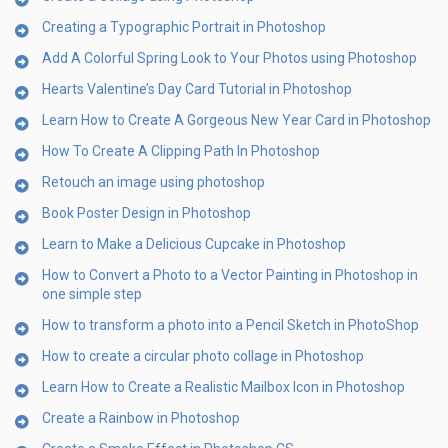
Creating a Typographic Portrait in Photoshop
Add A Colorful Spring Look to Your Photos using Photoshop
Hearts Valentine’s Day Card Tutorial in Photoshop
Learn How to Create A Gorgeous New Year Card in Photoshop
How To Create A Clipping Path In Photoshop
Retouch an image using photoshop
Book Poster Design in Photoshop
Learn to Make a Delicious Cupcake in Photoshop
How to Convert a Photo to a Vector Painting in Photoshop in
one simple step
How to transform a photo into a Pencil Sketch in PhotoShop
How to create a circular photo collage in Photoshop
Learn How to Create a Realistic Mailbox Icon in Photoshop
Create a Rainbow in Photoshop