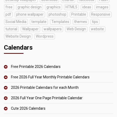
free
graphic design
graphics
HTML5
ideas
images
pdf
phone wallpaper
photoshop
Printable
Responsive
Social Media
template
Templates
themes
tips
tutorial
Wallpaper
wallpapers
Web Design
website
Website Design
Wordpress
Calendars
Free Printable 2026 Calendars
Free 2026 Full Year Monthly Printable Calendars
2026 Printable Calendars for each Month
2026 Full Year One Page Printable Calendar
Cute 2026 Calendars