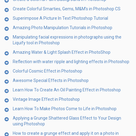
Create Colorful Smarties, Gems, M&M’s in Photoshop CS
Superimpose A Picture In Text Photoshop Tutorial
Amazing Photo Manipulation Tutorials in Photoshop
Manipulating facial expressions in photographs using the
Liquify tool in Photoshop
Amazing Water & Light Splash Effect in PhotoShop
Reflection with water ripple and lighting effects in Photoshop
Colorful Cosmic Effect in Photoshop
Awesome Special Effects in Photoshop
Learn How To Create An Oil Painting Effect in Photoshop
Vintage Image Effect in Photoshop
Learn How To Make Photos Come to Life in Photoshop
Applying a Grunge Shattered Glass Effect to Your Design
using Photoshop
How to create a grunge effect and apply it on a photo in