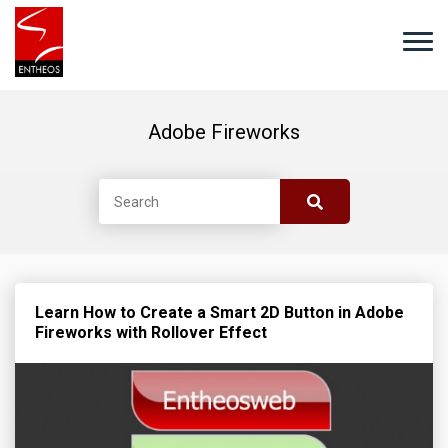
Adobe Fireworks
Learn How to Create a Smart 2D Button in Adobe
Fireworks with Rollover Effect