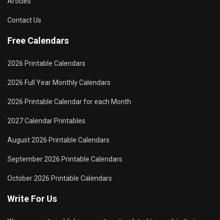
Articles
Contact Us
Free Calendars
2026 Printable Calendars
2026 Full Year Monthly Calendars
2026 Printable Calendar for each Month
2027 Calendar Printables
August 2026 Printable Calendars
September 2026 Printable Calendars
October 2026 Printable Calendars
Write For Us