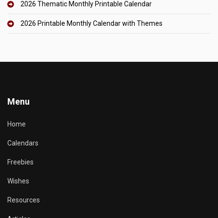
2026 Thematic Monthly Printable Calendar
2026 Printable Monthly Calendar with Themes
Menu
Home
Calendars
Freebies
Wishes
Resources