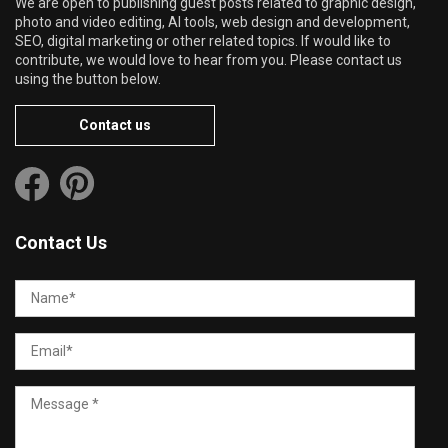
We are open to publishing guest posts related to graphic design,
photo and video editing, AI tools, web design and development,
SEO, digital marketing or other related topics. If would like to
contribute, we would love to hear from you. Please contact us
using the button below.
Contact us
Contact Us