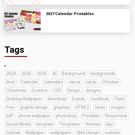
2027 Calendar Printables
Tags
2024
2025
2026
AI
Background
backgrounds
Best
Calendar
Calendars
canva
cards
Christian
Christmas
Creative
CSS
Design
designs
Desktop Wallpaper
download
Ecards
facebook
Flash
free
graphic design
graphics
HTML5
ideas
images
pdf
phone wallpaper
photoshop
Printable
Responsive
Social Media
template
Templates
themes
tips
tutorial
Wallpaper
wallpapers
Web Design
website