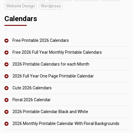
Website Design
Wordpress
Calendars
Free Printable 2026 Calendars
Free 2026 Full Year Monthly Printable Calendars
2026 Printable Calendars for each Month
2026 Full Year One Page Printable Calendar
Cute 2026 Calendars
Floral 2026 Calendar
2026 Printable Calendar Black and White
2026 Monthly Printable Calendar With Floral Backgrounds