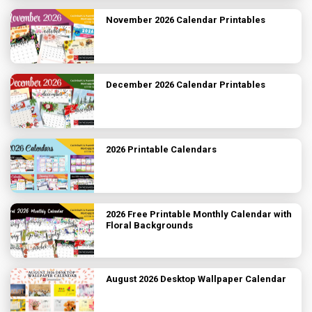
November 2026 Calendar Printables
December 2026 Calendar Printables
2026 Printable Calendars
2026 Free Printable Monthly Calendar with
Floral Backgrounds
August 2026 Desktop Wallpaper Calendar