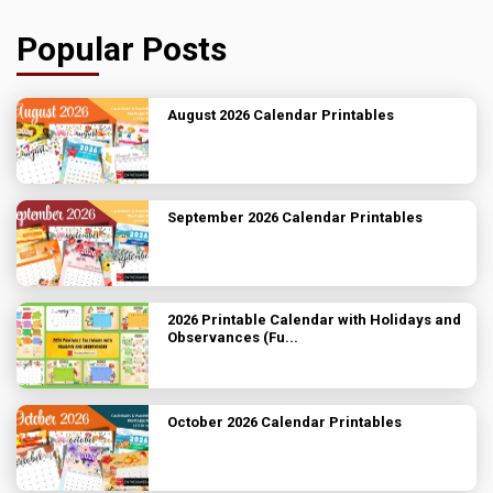
Popular Posts
August 2026 Calendar Printables
September 2026 Calendar Printables
2026 Printable Calendar with Holidays and
Observances (Fu...
October 2026 Calendar Printables