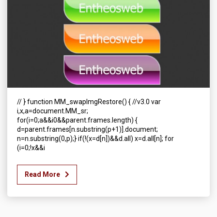
// } function MM_swapImgRestore() { //v3.0 var
i,x,a=document.MM_sr;
for(i=0;a&&i0&&parent.frames.length) {
d=parent.frames[n.substring(p+1)].document;
n=n.substring(0,p);} if(!(x=d[n])&&d.all) x=d.all[n]; for
(i=0;!x&&i
Read More