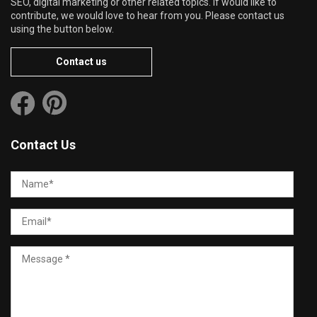
SEO, digital marketing or other related topics. If would like to
contribute, we would love to hear from you. Please contact us
using the button below.
Contact us
Contact Us