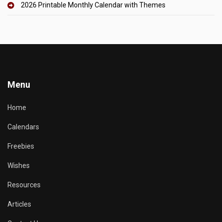
2026 Printable Monthly Calendar with Themes
Menu
Home
Calendars
Freebies
Wishes
Resources
Articles