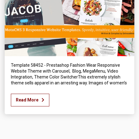
Template 58452 - Prestashop Fashion Wear Responsive
Website Theme with Carousel, Blog, MegaMenu, Video
Integration, Theme Color SwitcherThis extremely stylish
theme sells apparel in an arresting way. Images of women’s
Read More