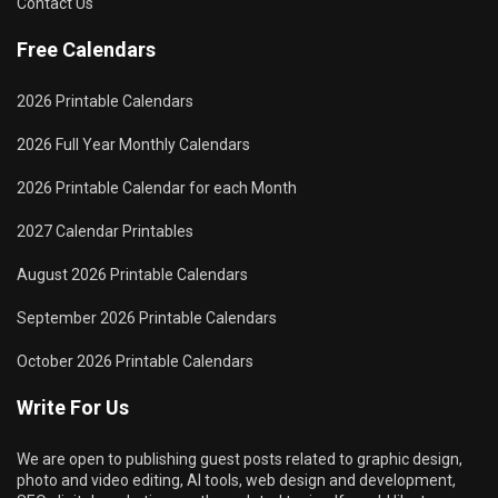
Contact Us
Free Calendars
2026 Printable Calendars
2026 Full Year Monthly Calendars
2026 Printable Calendar for each Month
2027 Calendar Printables
August 2026 Printable Calendars
September 2026 Printable Calendars
October 2026 Printable Calendars
Write For Us
We are open to publishing guest posts related to graphic design,
photo and video editing, AI tools, web design and development,