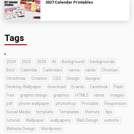
2027 Calendar Printables
Tags
2024
2025
2026
AI
Background
backgrounds
Best
Calendar
Calendars
canva
cards
Christian
Christmas
Creative
CSS
Design
designs
Desktop Wallpaper
download
Ecards
facebook
Flash
free
graphic design
graphics
HTML5
ideas
images
pdf
phone wallpaper
photoshop
Printable
Responsive
Social Media
template
Templates
themes
tips
tutorial
Wallpaper
wallpapers
Web Design
website
Website Design
Wordpress