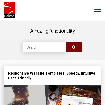
Amazing functionality
Responsive Website Templates. Speedy, intuitive,
user-friendly!