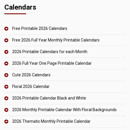
Calendars
Free Printable 2026 Calendars
Free 2026 Full Year Monthly Printable Calendars
2026 Printable Calendars for each Month
2026 Full Year One Page Printable Calendar
Cute 2026 Calendars
Floral 2026 Calendar
2026 Printable Calendar Black and White
2026 Monthly Printable Calendar With Floral Backgrounds
2026 Thematic Monthly Printable Calendar