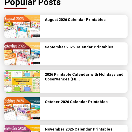
Popular Posts
August 2026 Calendar Printables
September 2026 Calendar Printables
2026 Printable Calendar with Holidays and
Observances (Fu...
October 2026 Calendar Printables
November 2026 Calendar Printables