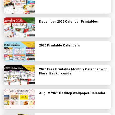
December 2026 Calendar Printables
2026 Printable Calendars
2026 Free Printable Monthly Calendar with
Floral Backgrounds
August 2026 Desktop Wallpaper Calendar