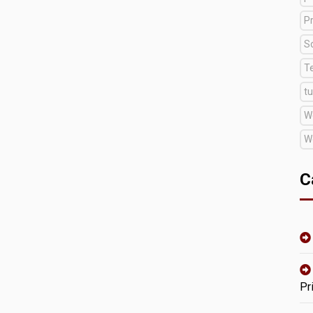
Pr
S
T
tu
W
W
C
Pr