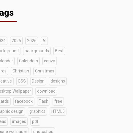
ags
024
2025
2026
AI
ackground
backgrounds
Best
alendar
Calendars
canva
ards
Christian
Christmas
reative
CSS
Design
designs
esktop Wallpaper
download
cards
facebook
Flash
free
raphic design
graphics
HTML5
deas
images
pdf
hone wallpaper
photoshop