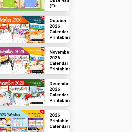
Observances
(Fu...
October
2026
Calendar
Printables
November
2026
Calendar
Printables
December
2026
Calendar
Printables
2026
Printable
Calendars