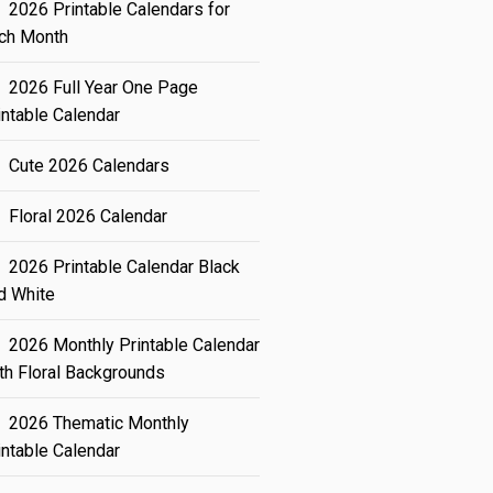
2026 Printable Calendars for
ch Month
2026 Full Year One Page
intable Calendar
Cute 2026 Calendars
Floral 2026 Calendar
2026 Printable Calendar Black
d White
2026 Monthly Printable Calendar
th Floral Backgrounds
2026 Thematic Monthly
intable Calendar