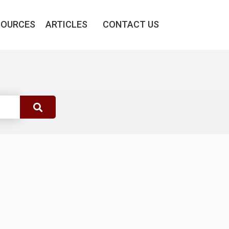
SOURCES
ARTICLES
CONTACT US