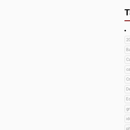
T
2
B
C
c
C
D
E
g
i
p