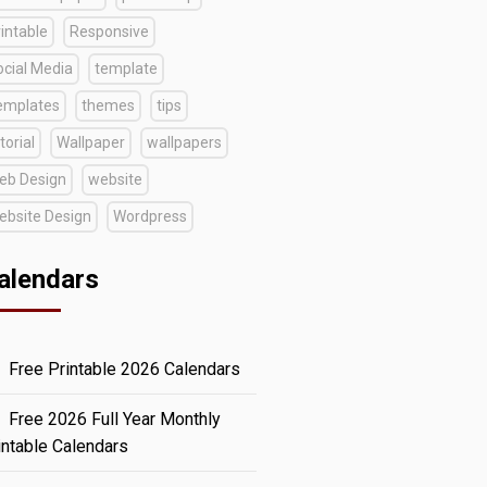
intable
Responsive
ocial Media
template
emplates
themes
tips
torial
Wallpaper
wallpapers
eb Design
website
ebsite Design
Wordpress
alendars
Free Printable 2026 Calendars
Free 2026 Full Year Monthly
intable Calendars