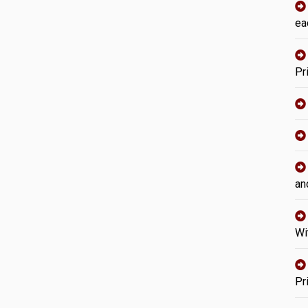
ea
Pr
an
Wi
Pr