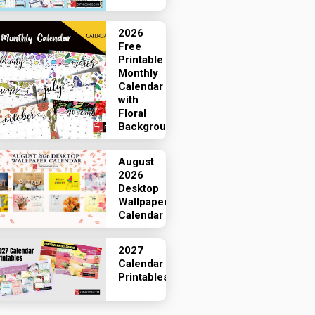
2026
Free
Printable
Monthly
Calendar
with
Floral
Backgrounds
August
2026
Desktop
Wallpaper
Calendar
2027
Calendar
Printables