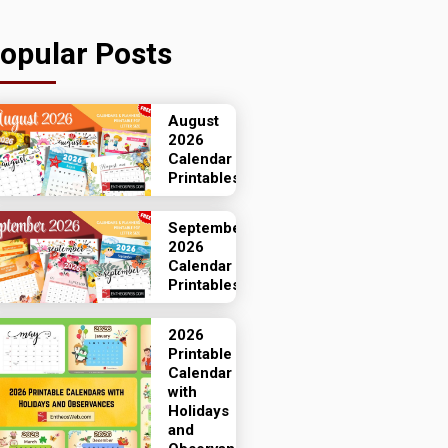
opular Posts
August
2026
Calendar
Printables
September
2026
Calendar
Printables
2026
Printable
Calendar
with
Holidays
and