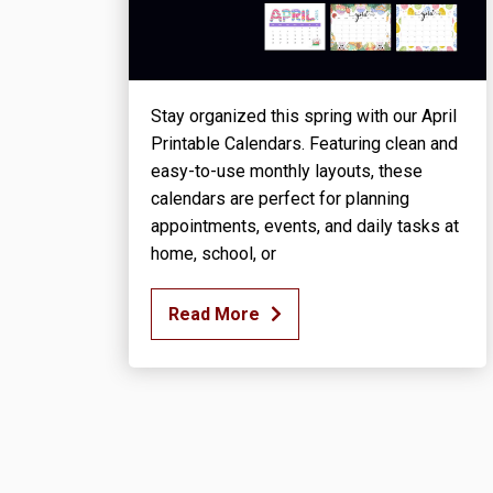
Stay organized this spring with our April
Printable Calendars. Featuring clean and
easy-to-use monthly layouts, these
calendars are perfect for planning
appointments, events, and daily tasks at
home, school, or
Read More