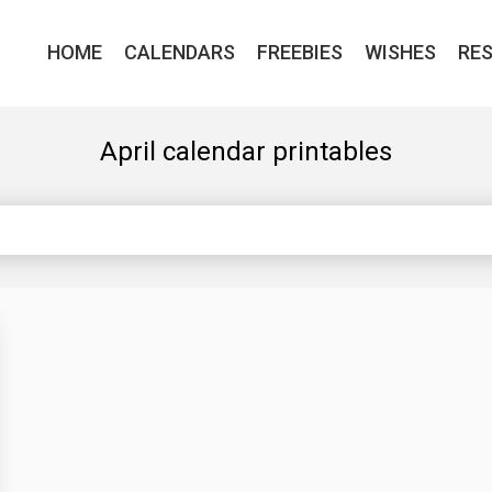
HOME
CALENDARS
FREEBIES
WISHES
RE
April calendar printables