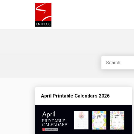
April Printable Calendars 2026