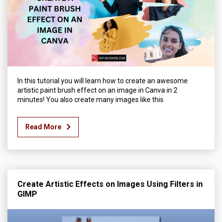
In this tutorial you will learn how to create an awesome
artistic paint brush effect on an image in Canva in 2
minutes! You also create many images like this
Read More
Create Artistic Effects on Images Using Filters in
GIMP