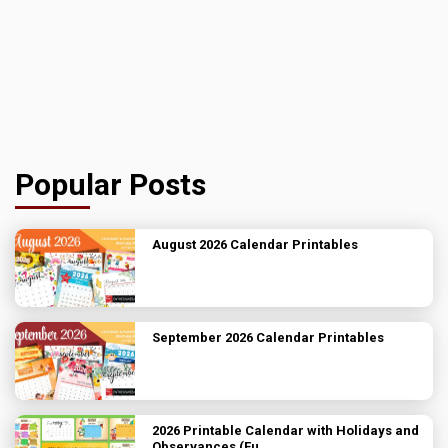
Popular Posts
August 2026 Calendar Printables
September 2026 Calendar Printables
2026 Printable Calendar with Holidays and
Observances (Fu...