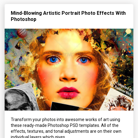
Mind-Blowing Artistic Portrait Photo Effects With
Photoshop
Transform your photos into awesome works of art using
these ready-made Photoshop PSD templates. All of the
effects, textures, and tonal adjustments are on their own
individual layers which gives