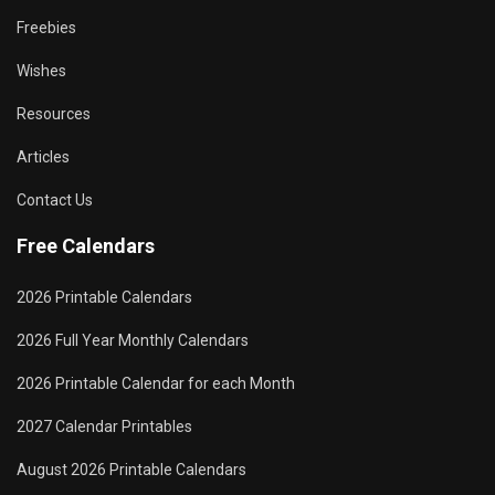
Freebies
Wishes
Resources
Articles
Contact Us
Free Calendars
2026 Printable Calendars
2026 Full Year Monthly Calendars
2026 Printable Calendar for each Month
2027 Calendar Printables
August 2026 Printable Calendars