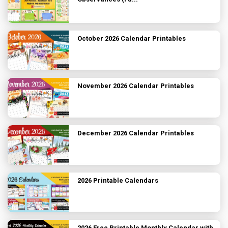
October 2026 Calendar Printables
November 2026 Calendar Printables
December 2026 Calendar Printables
2026 Printable Calendars
2026 Free Printable Monthly Calendar with