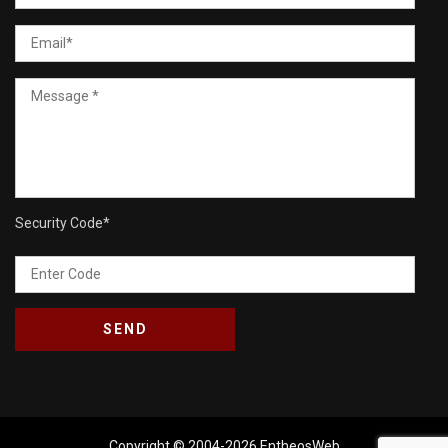
Security Code
*
Copyright © 2004-2026
EntheosWeb