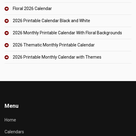
Floral 2026 Calendar
2026 Printable Calendar Black and White
2026 Monthly Printable Calendar With Floral Backgrounds
2026 Thematic Monthly Printable Calendar
2026 Printable Monthly Calendar with Themes
Menu
Home
Calendars