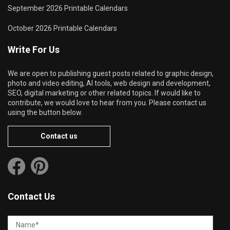
September 2026 Printable Calendars
October 2026 Printable Calendars
Write For Us
We are open to publishing guest posts related to graphic design,
photo and video editing, AI tools, web design and development,
SEO, digital marketing or other related topics. If would like to
contribute, we would love to hear from you. Please contact us
using the button below.
Contact us
Contact Us