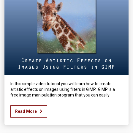
In this simple video tutorial you will learn how to create
artistic effects on images using filters in GIMP. GIMP is a
free image manipulation program that you can easily
Read More