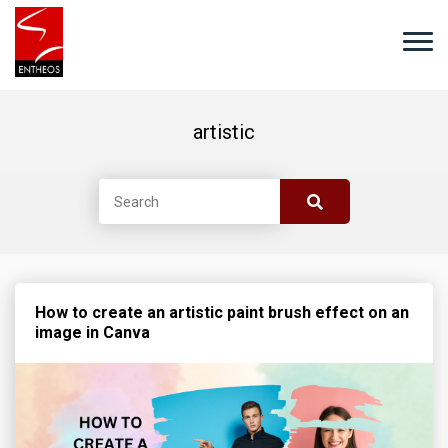
artistic
How to create an artistic paint brush effect on an
image in Canva