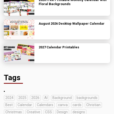
Floral Backgrounds
August 2026 Desktop Wallpaper Calendar
2027 Calendar Printables
Tags
2024
2025
2026
AI
Background
backgrounds
Best
Calendar
Calendars
canva
cards
Christian
Christmas
Creative
CSS
Design
designs