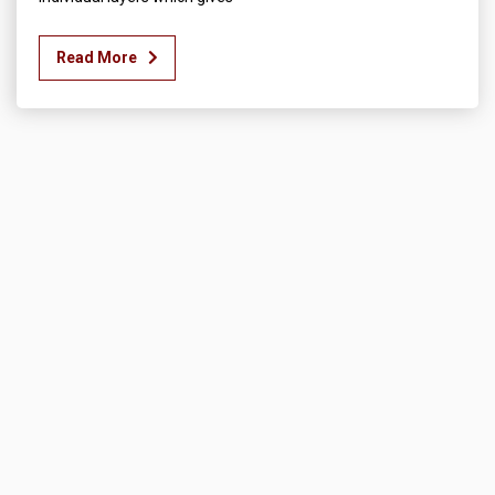
Read More