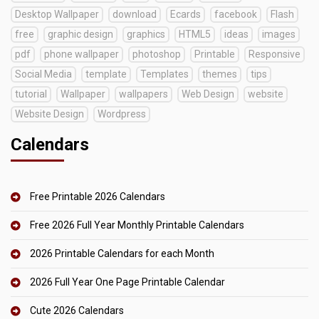
Desktop Wallpaper
download
Ecards
facebook
Flash
free
graphic design
graphics
HTML5
ideas
images
pdf
phone wallpaper
photoshop
Printable
Responsive
Social Media
template
Templates
themes
tips
tutorial
Wallpaper
wallpapers
Web Design
website
Website Design
Wordpress
Calendars
Free Printable 2026 Calendars
Free 2026 Full Year Monthly Printable Calendars
2026 Printable Calendars for each Month
2026 Full Year One Page Printable Calendar
Cute 2026 Calendars