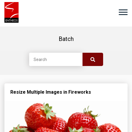
Batch
Resize Multiple Images in Fireworks