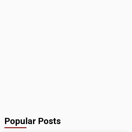
Popular Posts