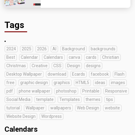
Tags
2024
2025
2026
AI
Background
backgrounds
Best
Calendar
Calendars
canva
cards
Christian
Christmas
Creative
CSS
Design
designs
Desktop Wallpaper
download
Ecards
facebook
Flash
free
graphic design
graphics
HTML5
ideas
images
pdf
phone wallpaper
photoshop
Printable
Responsive
Social Media
template
Templates
themes
tips
tutorial
Wallpaper
wallpapers
Web Design
website
Website Design
Wordpress
Calendars