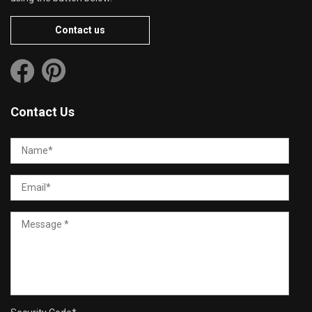
Contact us
Contact Us