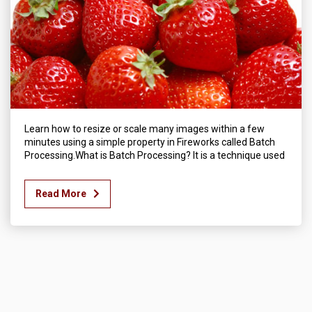
Learn how to resize or scale many images within a few
minutes using a simple property in Fireworks called Batch
Processing.What is Batch Processing? It is a technique used
Read More