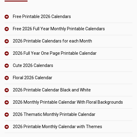
Free Printable 2026 Calendars
Free 2026 Full Year Monthly Printable Calendars
2026 Printable Calendars for each Month
2026 Full Year One Page Printable Calendar
Cute 2026 Calendars
Floral 2026 Calendar
2026 Printable Calendar Black and White
2026 Monthly Printable Calendar With Floral Backgrounds
2026 Thematic Monthly Printable Calendar
2026 Printable Monthly Calendar with Themes