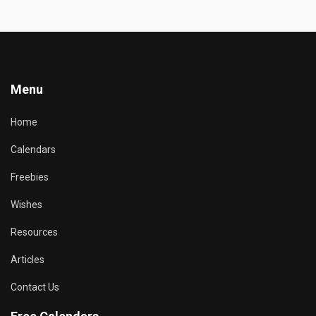
Menu
Home
Calendars
Freebies
Wishes
Resources
Articles
Contact Us