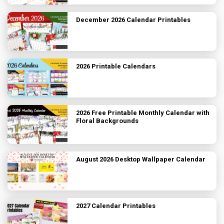
December 2026 Calendar Printables
2026 Printable Calendars
2026 Free Printable Monthly Calendar with
Floral Backgrounds
August 2026 Desktop Wallpaper Calendar
2027 Calendar Printables