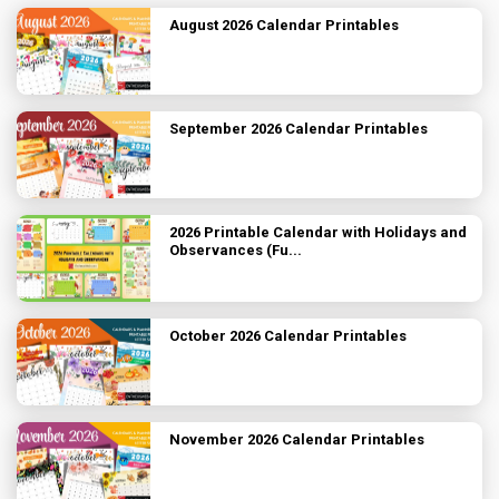
August 2026 Calendar Printables
September 2026 Calendar Printables
2026 Printable Calendar with Holidays and
Observances (Fu...
October 2026 Calendar Printables
November 2026 Calendar Printables