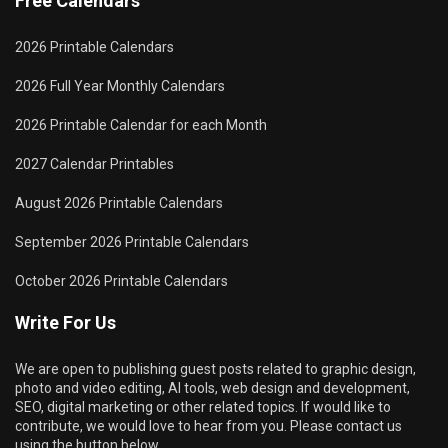
Free Calendars
2026 Printable Calendars
2026 Full Year Monthly Calendars
2026 Printable Calendar for each Month
2027 Calendar Printables
August 2026 Printable Calendars
September 2026 Printable Calendars
October 2026 Printable Calendars
Write For Us
We are open to publishing guest posts related to graphic design,
photo and video editing, AI tools, web design and development,
SEO, digital marketing or other related topics. If would like to
contribute, we would love to hear from you. Please contact us
using the button below.