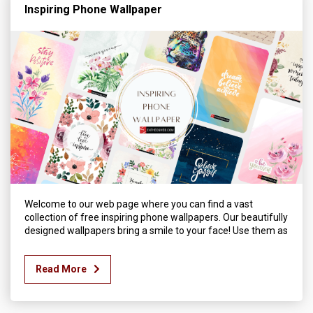
Inspiring Phone Wallpaper
Welcome to our web page where you can find a vast
collection of free inspiring phone wallpapers. Our beautifully
designed wallpapers bring a smile to your face! Use them as
Read More