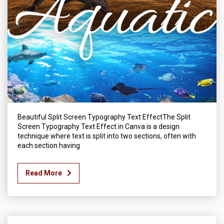
Beautiful Split Screen Typography Text EffectThe Split
Screen Typography Text Effect in Canva is a design
technique where text is split into two sections, often with
each section having
Read More