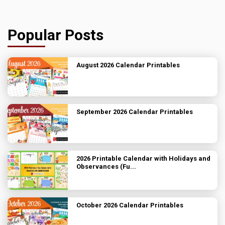
Popular Posts
August 2026 Calendar Printables
September 2026 Calendar Printables
2026 Printable Calendar with Holidays and
Observances (Fu...
October 2026 Calendar Printables