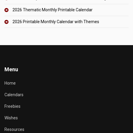
2026 Thematic Monthly Printable Calendar
2026 Printable Monthly Calendar with Themes
Menu
Home
Calendars
Freebies
Wishes
Resources