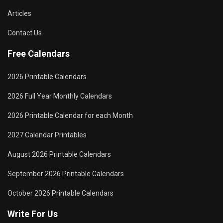
Articles
Contact Us
Free Calendars
2026 Printable Calendars
2026 Full Year Monthly Calendars
2026 Printable Calendar for each Month
2027 Calendar Printables
August 2026 Printable Calendars
September 2026 Printable Calendars
October 2026 Printable Calendars
Write For Us