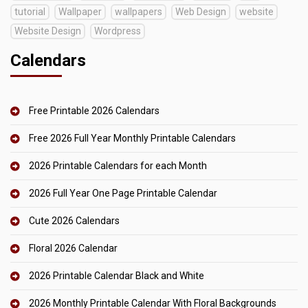
tutorial
Wallpaper
wallpapers
Web Design
website
Website Design
Wordpress
Calendars
Free Printable 2026 Calendars
Free 2026 Full Year Monthly Printable Calendars
2026 Printable Calendars for each Month
2026 Full Year One Page Printable Calendar
Cute 2026 Calendars
Floral 2026 Calendar
2026 Printable Calendar Black and White
2026 Monthly Printable Calendar With Floral Backgrounds