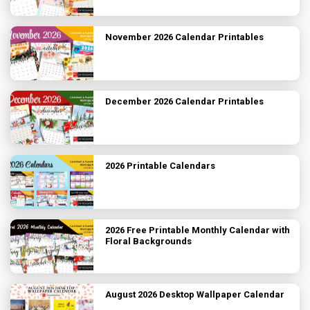
November 2026 Calendar Printables
December 2026 Calendar Printables
2026 Printable Calendars
2026 Free Printable Monthly Calendar with
Floral Backgrounds
August 2026 Desktop Wallpaper Calendar