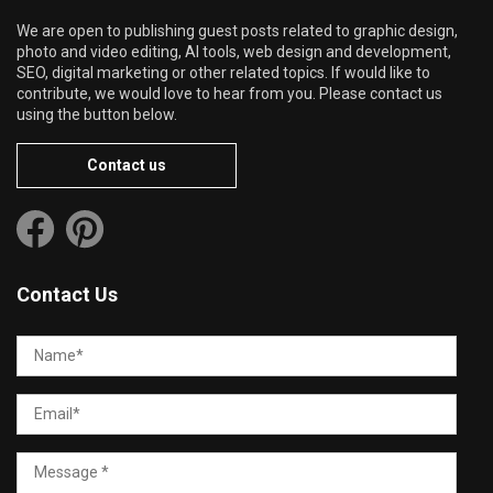
We are open to publishing guest posts related to graphic design,
photo and video editing, AI tools, web design and development,
SEO, digital marketing or other related topics. If would like to
contribute, we would love to hear from you. Please contact us
using the button below.
Contact us
Contact Us