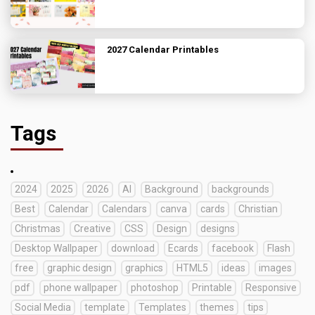
2027 Calendar Printables
Tags
2024
2025
2026
AI
Background
backgrounds
Best
Calendar
Calendars
canva
cards
Christian
Christmas
Creative
CSS
Design
designs
Desktop Wallpaper
download
Ecards
facebook
Flash
free
graphic design
graphics
HTML5
ideas
images
pdf
phone wallpaper
photoshop
Printable
Responsive
Social Media
template
Templates
themes
tips