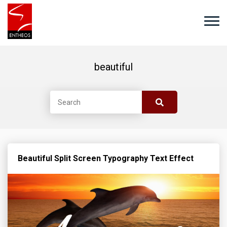
beautiful
Beautiful Split Screen Typography Text Effect