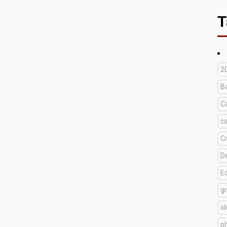
T
2
B
C
c
C
D
E
g
i
p