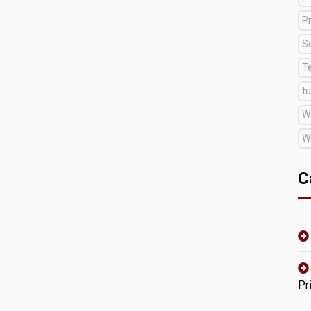
Pr
S
T
tu
W
W
C
Pr