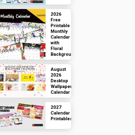
2026
Free
Printable
Monthly
Calendar
with
Floral
Backgrounds
August
2026
Desktop
Wallpaper
Calendar
2027
Calendar
Printables