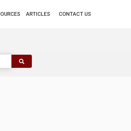
SOURCES
ARTICLES
CONTACT US