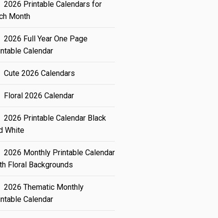
2026 Printable Calendars for
ch Month
2026 Full Year One Page
intable Calendar
Cute 2026 Calendars
Floral 2026 Calendar
2026 Printable Calendar Black
d White
2026 Monthly Printable Calendar
th Floral Backgrounds
2026 Thematic Monthly
intable Calendar