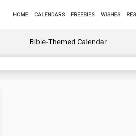
HOME
CALENDARS
FREEBIES
WISHES
RE
Bible-Themed Calendar