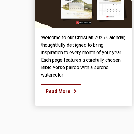
Welcome to our Christian 2026 Calendar,
thoughtfully designed to bring
inspiration to every month of your year.
Each page features a carefully chosen
Bible verse paired with a serene
watercolor
Read More