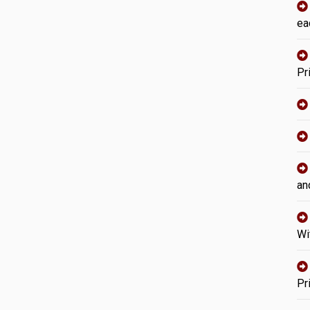
ea
Pr
an
Wi
Pr