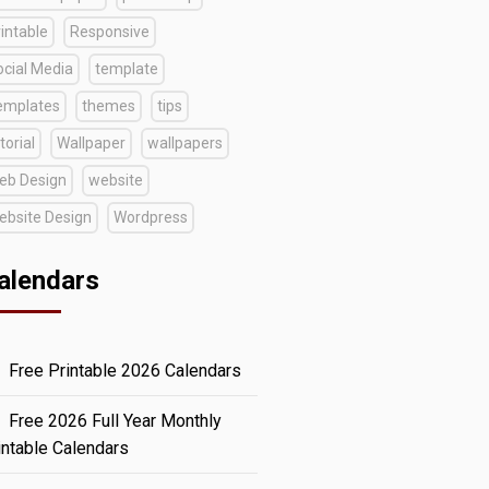
intable
Responsive
ocial Media
template
emplates
themes
tips
torial
Wallpaper
wallpapers
eb Design
website
ebsite Design
Wordpress
alendars
Free Printable 2026 Calendars
Free 2026 Full Year Monthly
intable Calendars