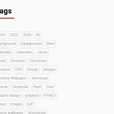
ags
024
2025
2026
AI
ackground
backgrounds
Best
alendar
Calendars
canva
ards
Christian
Christmas
reative
CSS
Design
designs
esktop Wallpaper
download
cards
facebook
Flash
free
raphic design
graphics
HTML5
deas
images
pdf
hone wallpaper
photoshop