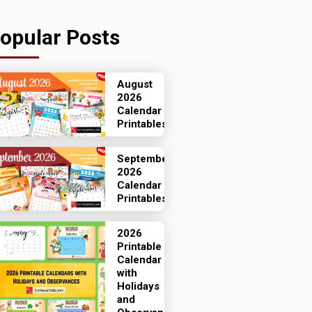
opular Posts
August
2026
Calendar
Printables
September
2026
Calendar
Printables
2026
Printable
Calendar
with
Holidays
and