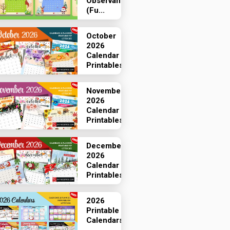
Observances
(Fu...
October
2026
Calendar
Printables
November
2026
Calendar
Printables
December
2026
Calendar
Printables
2026
Printable
Calendars