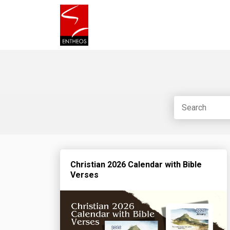
Christian 2026 Calendar with Bible
Verses