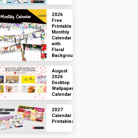
2026
Free
Printable
Monthly
Calendar
with
Floral
Backgrounds
August
2026
Desktop
Wallpaper
Calendar
2027
Calendar
Printables