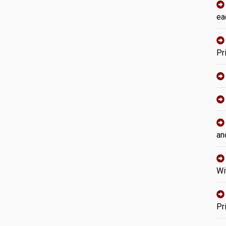
ea
Pr
an
Wi
Pr