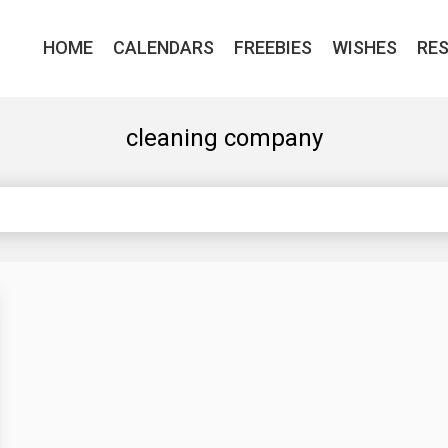
HOME
CALENDARS
FREEBIES
WISHES
RE
cleaning company