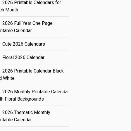
2026 Printable Calendars for
ch Month
2026 Full Year One Page
intable Calendar
Cute 2026 Calendars
Floral 2026 Calendar
2026 Printable Calendar Black
d White
2026 Monthly Printable Calendar
th Floral Backgrounds
2026 Thematic Monthly
intable Calendar