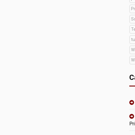
Pr
S
T
tu
W
W
C
Pr