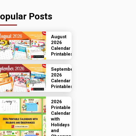
opular Posts
August
2026
Calendar
Printables
September
2026
Calendar
Printables
2026
Printable
Calendar
with
Holidays
and