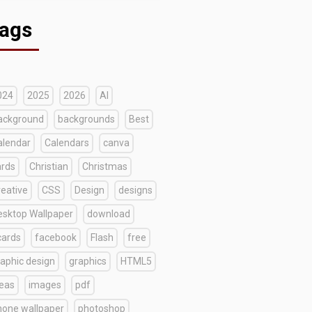
ags
024
2025
2026
AI
ackground
backgrounds
Best
alendar
Calendars
canva
ards
Christian
Christmas
reative
CSS
Design
designs
esktop Wallpaper
download
cards
facebook
Flash
free
raphic design
graphics
HTML5
deas
images
pdf
hone wallpaper
photoshop