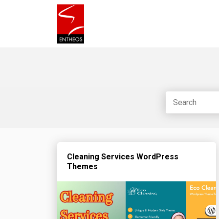
Cleaning Services WordPress
Themes