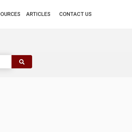
SOURCES
ARTICLES
CONTACT US