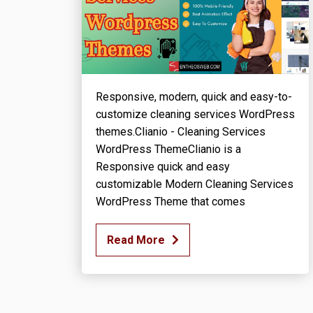
Responsive, modern, quick and easy-to-
customize cleaning services WordPress
themes.Clianio - Cleaning Services
WordPress ThemeClianio is a
Responsive quick and easy
customizable Modern Cleaning Services
WordPress Theme that comes
Read More