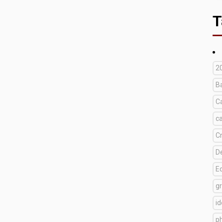
T
2
B
C
c
C
D
E
g
i
p