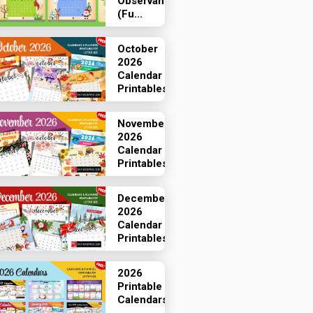
Observances
(Fu...
October
2026
Calendar
Printables
November
2026
Calendar
Printables
December
2026
Calendar
Printables
2026
Printable
Calendars