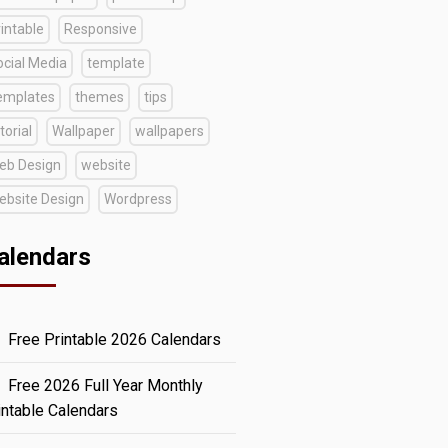
intable
Responsive
ocial Media
template
emplates
themes
tips
torial
Wallpaper
wallpapers
eb Design
website
ebsite Design
Wordpress
alendars
Free Printable 2026 Calendars
Free 2026 Full Year Monthly
intable Calendars