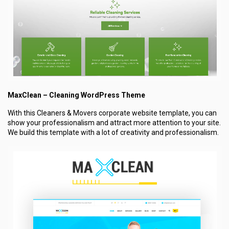
MaxClean – Cleaning WordPress Theme
With this Cleaners & Movers corporate website template, you can
show your professionalism and attract more attention to your site.
We build this template with a lot of creativity and professionalism.