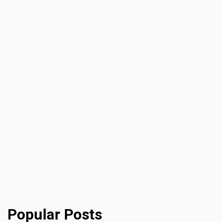
Popular Posts