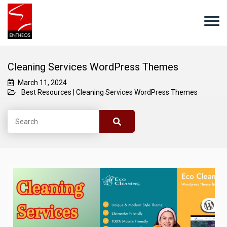
Cleaning Services WordPress Themes
March 11, 2024
Best Resources
|
Cleaning Services WordPress Themes