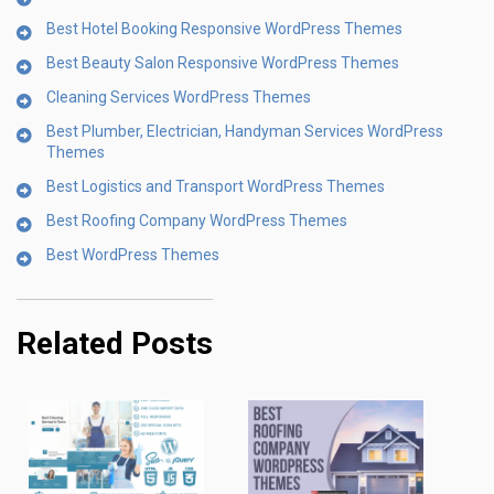
Best Hotel Booking Responsive WordPress Themes
Best Beauty Salon Responsive WordPress Themes
Cleaning Services WordPress Themes
Best Plumber, Electrician, Handyman Services WordPress
Themes
Best Logistics and Transport WordPress Themes
Best Roofing Company WordPress Themes
Best WordPress Themes
Related Posts