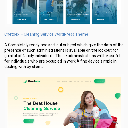
Cnetoex – Cleaning Service WordPress Theme
A Completely ready and sort out subject which give the data of the
presence of such administrations is available on the lookout for
gainful of family individuals, These administrations will be useful
for individuals who are occupied in work A fine device simple in
dealing with by clients