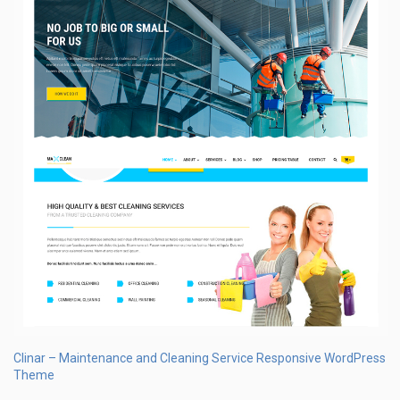
Clinar – Maintenance and Cleaning Service Responsive WordPress
Theme