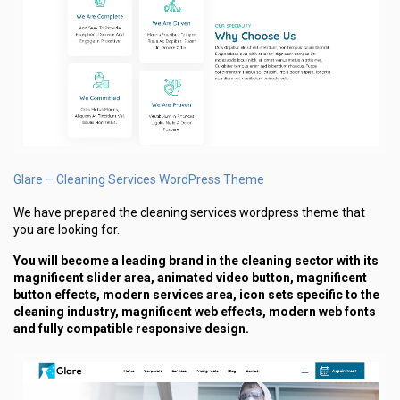
Glare – Cleaning Services WordPress Theme
We have prepared the cleaning services wordpress theme that
you are looking for.
You will become a leading brand in the cleaning sector with its
magnificent slider area, animated video button, magnificent
button effects, modern services area, icon sets specific to the
cleaning industry, magnificent web effects, modern web fonts
and fully compatible responsive design.