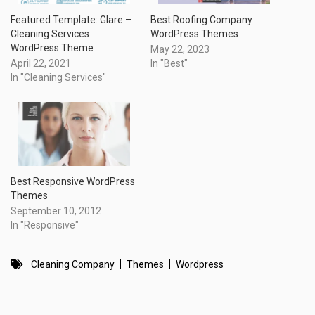
Featured Template: Glare –
Best Roofing Company
Cleaning Services
WordPress Themes
WordPress Theme
May 22, 2023
April 22, 2021
In "Best"
In "Cleaning Services"
Best Responsive WordPress
Themes
September 10, 2012
In "Responsive"
Cleaning Company
Themes
Wordpress