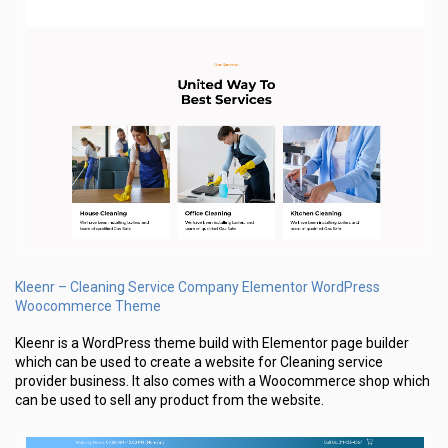
Kleenr – Cleaning Service Company Elementor WordPress
Woocommerce Theme
Kleenr is a WordPress theme build with Elementor page builder
which can be used to create a website for Cleaning service
provider business. It also comes with a Woocommerce shop which
can be used to sell any product from the website.