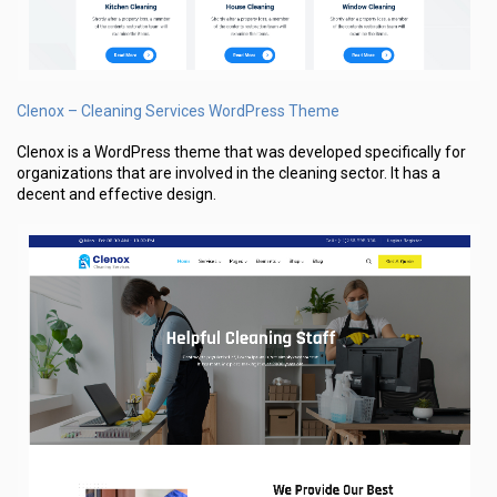
Clenox – Cleaning Services WordPress Theme
Clenox is a WordPress theme that was developed specifically for
organizations that are involved in the cleaning sector. It has a
decent and effective design.