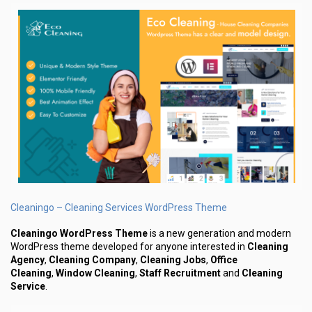
Cleaningo – Cleaning Services WordPress Theme
Cleaningo WordPress Theme
is a new generation and modern
WordPress theme developed for anyone interested in
Cleaning
Agency
,
Cleaning Company
,
Cleaning Jobs
,
Office
Cleaning
,
Window Cleaning
,
Staff Recruitment
and
Cleaning
Service
.