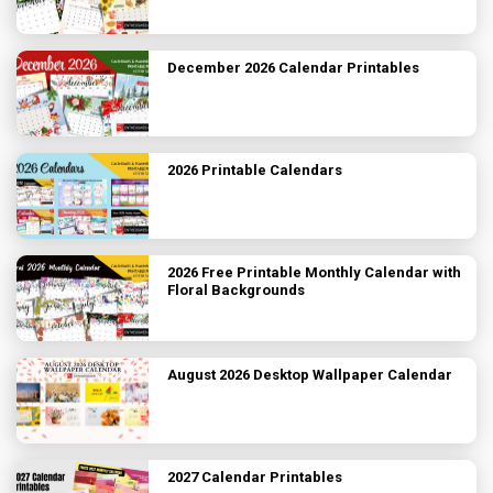
December 2026 Calendar Printables
2026 Printable Calendars
2026 Free Printable Monthly Calendar with
Floral Backgrounds
August 2026 Desktop Wallpaper Calendar
2027 Calendar Printables