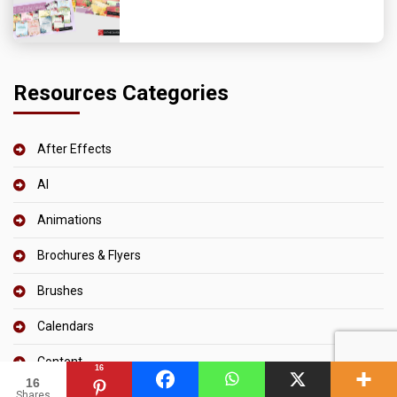
Resources Categories
After Effects
AI
Animations
Brochures & Flyers
Brushes
Calendars
Content
16
16
Shares
CSS