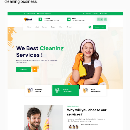
cleaning business.