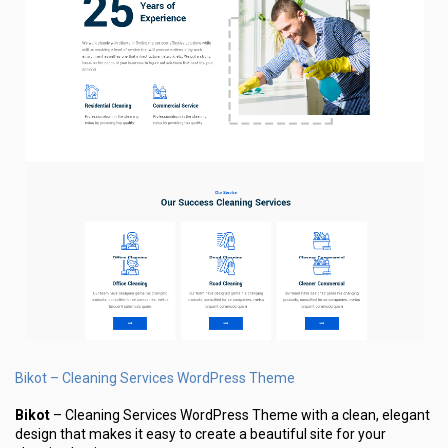
Bikot – Cleaning Services WordPress Theme
Bikot
– Cleaning Services WordPress Theme with a clean, elegant
design that makes it easy to create a beautiful site for your