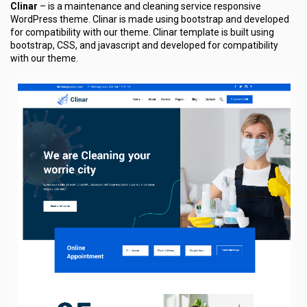
Clinar
– is a maintenance and cleaning service responsive
WordPress theme. Clinar is made using bootstrap and developed
for compatibility with our theme. Clinar template is built using
bootstrap, CSS, and javascript and developed for compatibility
with our theme.