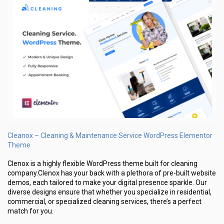
Cleanox – Cleaning & Maintenance Service WordPress Elementor
Theme
Clenox is a highly flexible WordPress theme built for cleaning
company.Clenox has your back with a plethora of pre-built website
demos, each tailored to make your digital presence sparkle. Our
diverse designs ensure that whether you specialize in residential,
commercial, or specialized cleaning services, there’s a perfect
match for you.