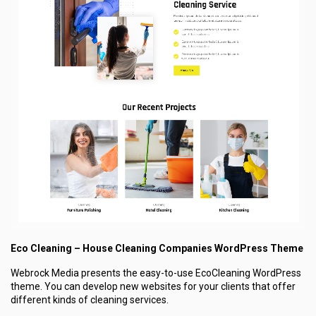
Eco Cleaning – House Cleaning Companies WordPress Theme
Webrock Media presents the easy-to-use EcoCleaning WordPress
theme. You can develop new websites for your clients that offer
different kinds of cleaning services.