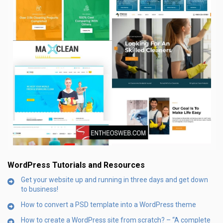
WordPress Tutorials and Resources
Get your website up and running in three days and get down
to business!
How to convert a PSD template into a WordPress theme
How to create a WordPress site from scratch? – “A complete