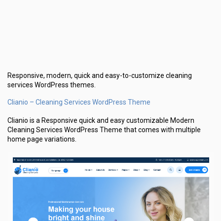
Responsive, modern, quick and easy-to-customize cleaning
services WordPress themes.
Clianio – Cleaning Services WordPress Theme
Clianio is a Responsive quick and easy customizable Modern
Cleaning Services WordPress Theme that comes with multiple
home page variations.