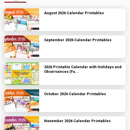
August 2026 Calendar Printables
September 2026 Calendar Printables
2026 Printable Calendar with Holidays and
Observances (Fu...
October 2026 Calendar Printables
November 2026 Calendar Printables