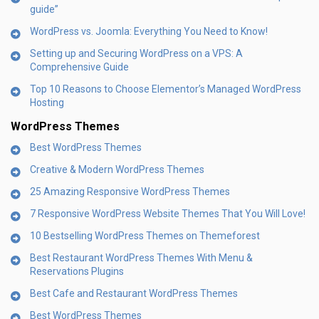
guide”
WordPress vs. Joomla: Everything You Need to Know!
Setting up and Securing WordPress on a VPS: A
Comprehensive Guide
Top 10 Reasons to Choose Elementor’s Managed WordPress
Hosting
WordPress Themes
Best WordPress Themes
Creative & Modern WordPress Themes
25 Amazing Responsive WordPress Themes
7 Responsive WordPress Website Themes That You Will Love!
10 Bestselling WordPress Themes on Themeforest
Best Restaurant WordPress Themes With Menu &
Reservations Plugins
Best Cafe and Restaurant WordPress Themes
Best WordPress Themes