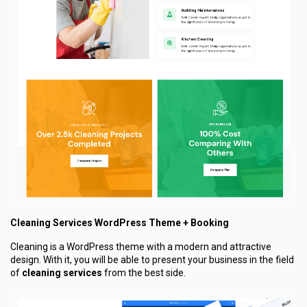
Cleaning Services WordPress Theme + Booking
Cleaning is a WordPress theme with a modern and attractive
design. With it, you will be able to present your business in the field
of
cleaning services
from the best side.