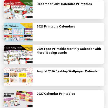
December 2026 Calendar Printables
2026 Printable Calendars
2026 Free Printable Monthly Calendar with
Floral Backgrounds
August 2026 Desktop Wallpaper Calendar
2027 Calendar Printables