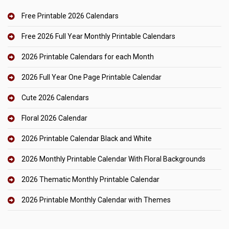
Free Printable 2026 Calendars
Free 2026 Full Year Monthly Printable Calendars
2026 Printable Calendars for each Month
2026 Full Year One Page Printable Calendar
Cute 2026 Calendars
Floral 2026 Calendar
2026 Printable Calendar Black and White
2026 Monthly Printable Calendar With Floral Backgrounds
2026 Thematic Monthly Printable Calendar
2026 Printable Monthly Calendar with Themes