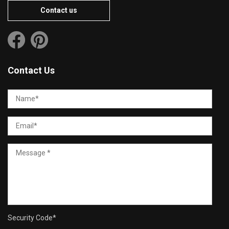
Contact us
Contact Us
Security Code
*