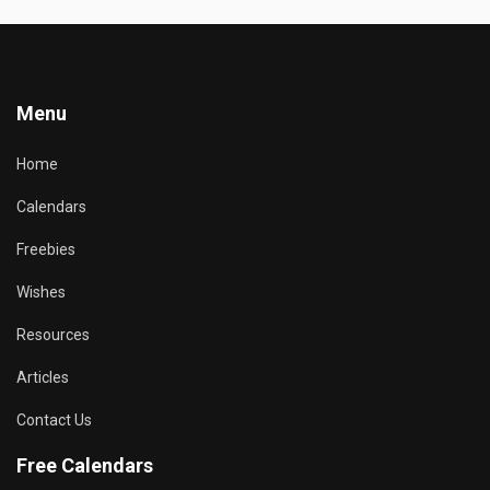
Menu
Home
Calendars
Freebies
Wishes
Resources
Articles
Contact Us
Free Calendars