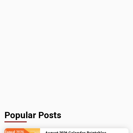
Popular Posts
August 2026 Calendar Printables