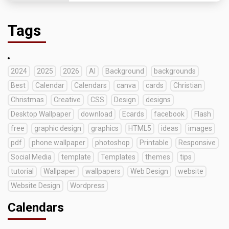
Tags
2024
2025
2026
AI
Background
backgrounds
Best
Calendar
Calendars
canva
cards
Christian
Christmas
Creative
CSS
Design
designs
Desktop Wallpaper
download
Ecards
facebook
Flash
free
graphic design
graphics
HTML5
ideas
images
pdf
phone wallpaper
photoshop
Printable
Responsive
Social Media
template
Templates
themes
tips
tutorial
Wallpaper
wallpapers
Web Design
website
Website Design
Wordpress
Calendars