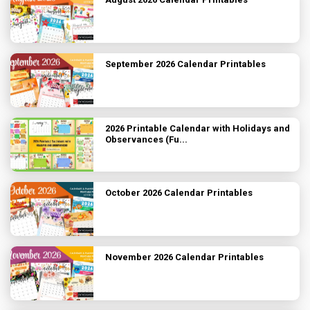
September 2026 Calendar Printables
2026 Printable Calendar with Holidays and
Observances (Fu...
October 2026 Calendar Printables
November 2026 Calendar Printables