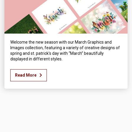
Welcome the new season with our March Graphics and
Images collection, featuring a variety of creative designs of
spring and st. patrick's day with “March” beautifully
displayed in different styles.
Read More