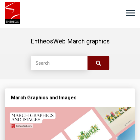
EntheosWeb March graphics
March Graphics and Images