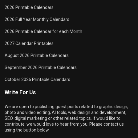
2026 Printable Calendars
2026 Full Year Monthly Calendars
2026 Printable Calendar for each Month
2027 Calendar Printables
August 2026 Printable Calendars
September 2026 Printable Calendars
October 2026 Printable Calendars
Write For Us
We are open to publishing guest posts related to graphic design,
photo and video editing, AI tools, web design and development,
SEO, digital marketing or other related topics. If would like to
contribute, we would love to hear from you. Please contact us
using the button below.