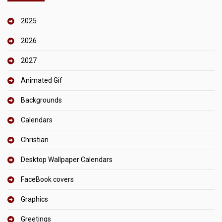
2025
2026
2027
Animated Gif
Backgrounds
Calendars
Christian
Desktop Wallpaper Calendars
FaceBook covers
Graphics
Greetings