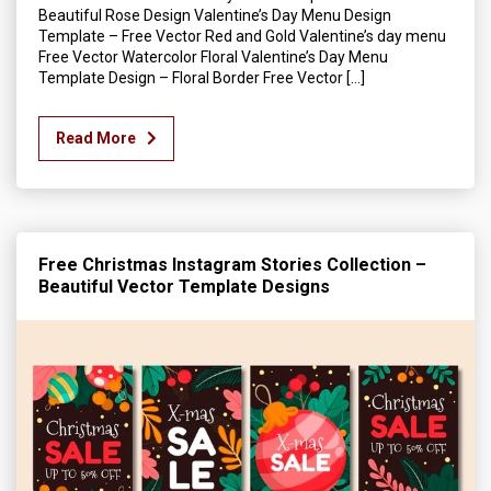
Beautiful Rose Design Valentine’s Day Menu Design
Template – Free Vector Red and Gold Valentine’s day menu
Free Vector Watercolor Floral Valentine’s Day Menu
Template Design – Floral Border Free Vector […]
Read More
Free Christmas Instagram Stories Collection –
Beautiful Vector Template Designs