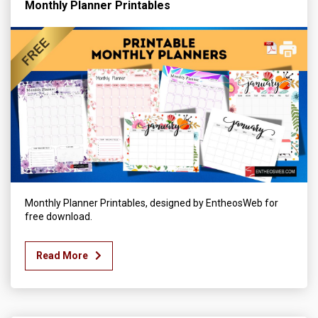
Monthly Planner Printables
Monthly Planner Printables, designed by EntheosWeb for
free download.
Read More