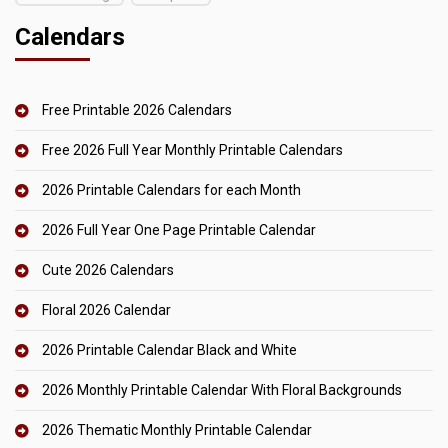
Calendars
Free Printable 2026 Calendars
Free 2026 Full Year Monthly Printable Calendars
2026 Printable Calendars for each Month
2026 Full Year One Page Printable Calendar
Cute 2026 Calendars
Floral 2026 Calendar
2026 Printable Calendar Black and White
2026 Monthly Printable Calendar With Floral Backgrounds
2026 Thematic Monthly Printable Calendar