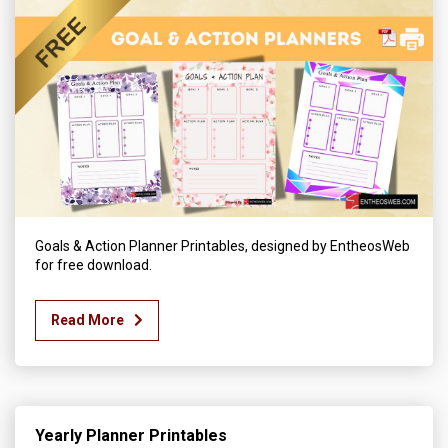
Goals & Action Planner Printables, designed by EntheosWeb
for free download.
Read More
Yearly Planner Printables