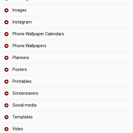
Images
Instagram
Phone Wallpaper Calendars
Phone Wallpapers
Planners
Posters
Printables
Screensavers
Social media
Templates
Video