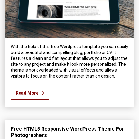
With the help of this free Wordpress template you can easily
build a beautiful and compelling blog, portfolio or CV. It
features a clean and flat layout that allows you to adjust the
site to any project and make it look more personalized. The
theme is not overloaded with visual effects and allows
visitors to focus on the content rather than on design.
Read More
Free HTML5 Responsive WordPress Theme For
Photographers