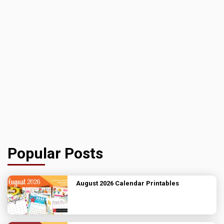
Popular Posts
August 2026 Calendar Printables