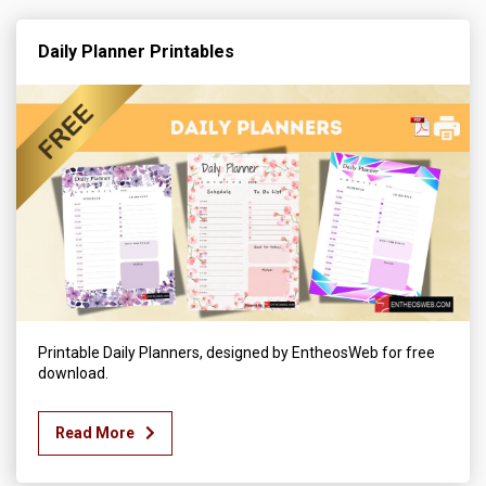
Daily Planner Printables
Printable Daily Planners, designed by EntheosWeb for free
download.
Read More