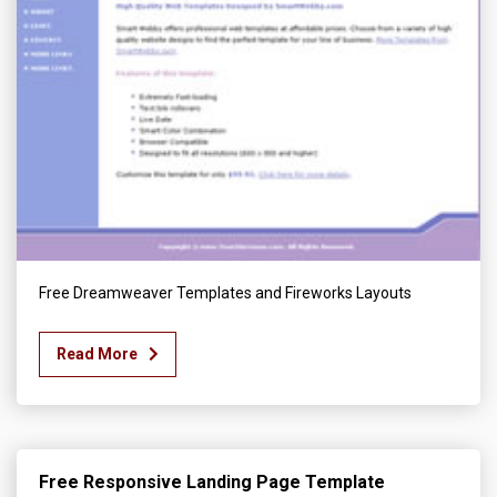
Free Dreamweaver Templates and Fireworks Layouts
Read More
Free Responsive Landing Page Template