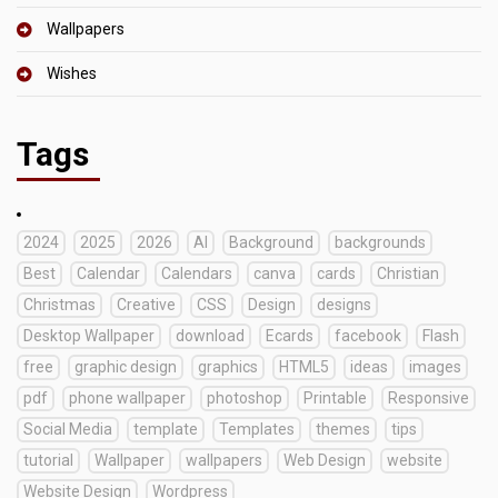
Wallpapers
Wishes
Tags
2024
2025
2026
AI
Background
backgrounds
Best
Calendar
Calendars
canva
cards
Christian
Christmas
Creative
CSS
Design
designs
Desktop Wallpaper
download
Ecards
facebook
Flash
free
graphic design
graphics
HTML5
ideas
images
pdf
phone wallpaper
photoshop
Printable
Responsive
Social Media
template
Templates
themes
tips
tutorial
Wallpaper
wallpapers
Web Design
website
Website Design
Wordpress