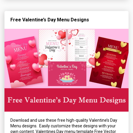
Free Valentine’s Day Menu Designs
Download and use these free high-quality Valentine’s Day
Menu designs. Easily customize these designs with your
own content. Valentines Day menu template Free Vector