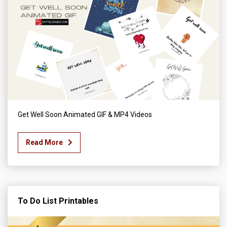
Get Well Soon Animated GIF & MP4 Videos
Read More
To Do List Printables