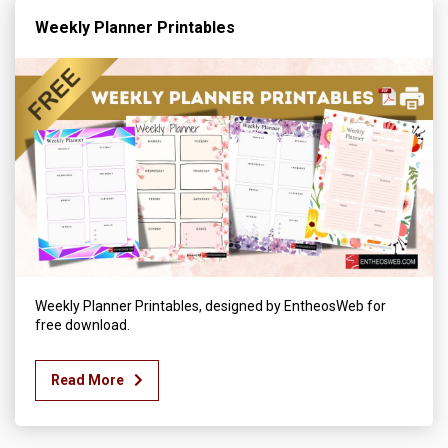
Weekly Planner Printables
Weekly Planner Printables, designed by EntheosWeb for
free download.
Read More