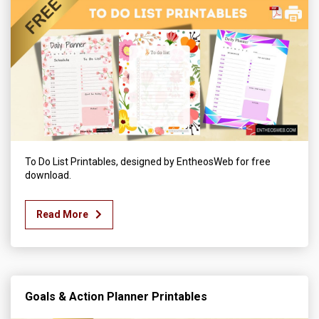
To Do List Printables, designed by EntheosWeb for free
download.
Read More
Goals & Action Planner Printables