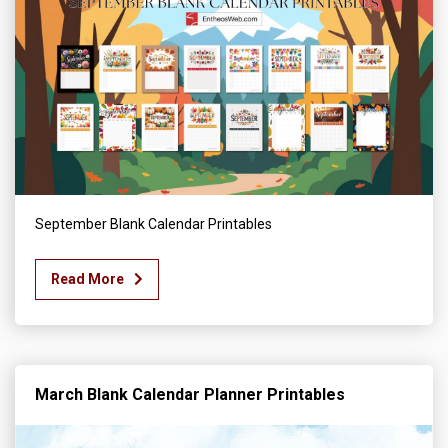
September Blank Calendar Printables
Read More
March Blank Calendar Planner Printables