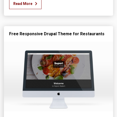
Read More
Free Responsive Drupal Theme for Restaurants