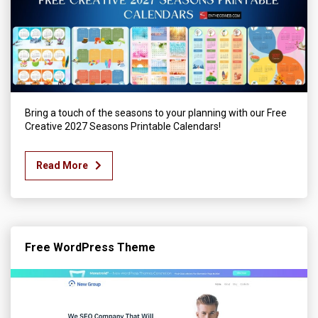
Bring a touch of the seasons to your planning with our Free
Creative 2027 Seasons Printable Calendars!
Read More
Free WordPress Theme