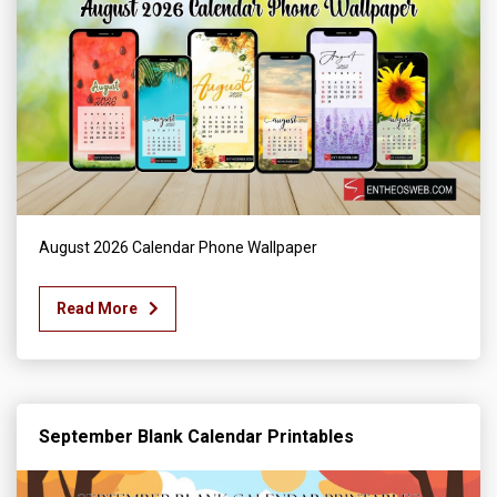
August 2026 Calendar Phone Wallpaper
Read More
September Blank Calendar Printables