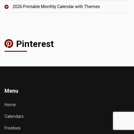
2026 Printable Monthly Calendar with Themes
Pinterest
Menu
Home
Calendars
Freebies