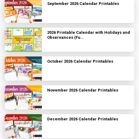
September 2026 Calendar Printables
2026 Printable Calendar with Holidays and
Observances (Fu...
October 2026 Calendar Printables
November 2026 Calendar Printables
December 2026 Calendar Printables