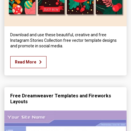
Download and use these beautiful, creative and free
Instagram Stories Collection free vector template designs
and promote in social media.
Read More
Free Dreamweaver Templates and Fireworks
Layouts