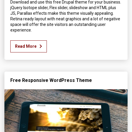
Download and use this free Drupal theme for your business.
jQuery Isotope slider, Flex slider, slideshow and HTML plus
JS, Parallax effects make this theme visually appealing.
Retina ready layout with neat graphics and a lot of negative
space will offer the site visitors an outstanding user
experience.
Read More
Free Responsive WordPress Theme