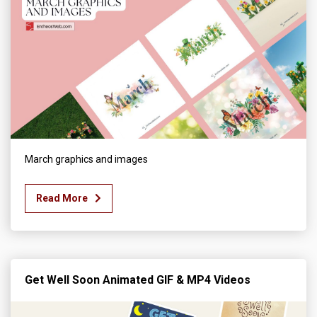
March graphics and images
Read More
Get Well Soon Animated GIF & MP4 Videos