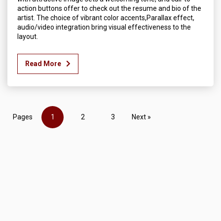
action buttons offer to check out the resume and bio of the
artist. The choice of vibrant color accents,Parallax effect,
audio/video integration bring visual effectiveness to the
layout.
Read More
Pages
1
2
3
Next »