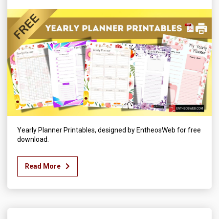
Yearly Planner Printables, designed by EntheosWeb for free
download.
Read More