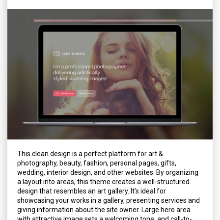
This clean design is a perfect platform for art &
photography, beauty, fashion, personal pages, gifts,
wedding, interior design, and other websites. By organizing
a layout into areas, this theme creates a well-structured
design that resembles an art gallery. It’s ideal for
showcasing your works in a gallery, presenting services and
giving information about the site owner. Large hero area
with attractive image sets a welcoming tone, and call-to-