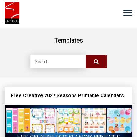
Templates
Free Creative 2027 Seasons Printable Calendars