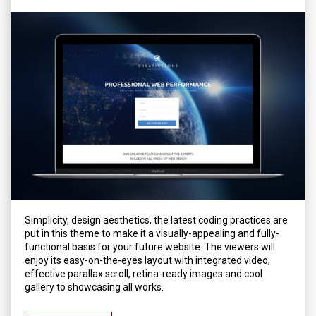
Simplicity, design aesthetics, the latest coding practices are
put in this theme to make it a visually-appealing and fully-
functional basis for your future website. The viewers will
enjoy its easy-on-the-eyes layout with integrated video,
effective parallax scroll, retina-ready images and cool
gallery to showcasing all works.