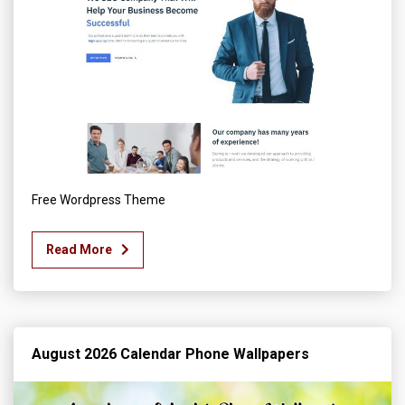
Free Wordpress Theme
Read More
August 2026 Calendar Phone Wallpapers