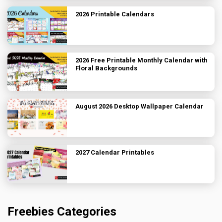
2026 Printable Calendars
2026 Free Printable Monthly Calendar with
Floral Backgrounds
August 2026 Desktop Wallpaper Calendar
2027 Calendar Printables
Freebies Categories