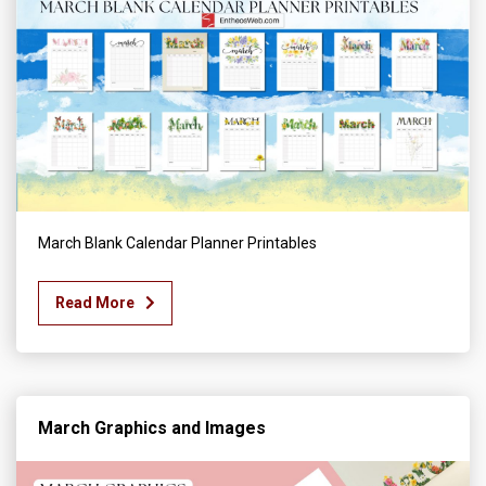
March Blank Calendar Planner Printables
Read More
March Graphics and Images