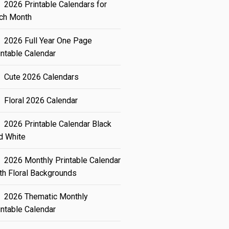
2026 Printable Calendars for
ch Month
2026 Full Year One Page
intable Calendar
Cute 2026 Calendars
Floral 2026 Calendar
2026 Printable Calendar Black
d White
2026 Monthly Printable Calendar
th Floral Backgrounds
2026 Thematic Monthly
intable Calendar