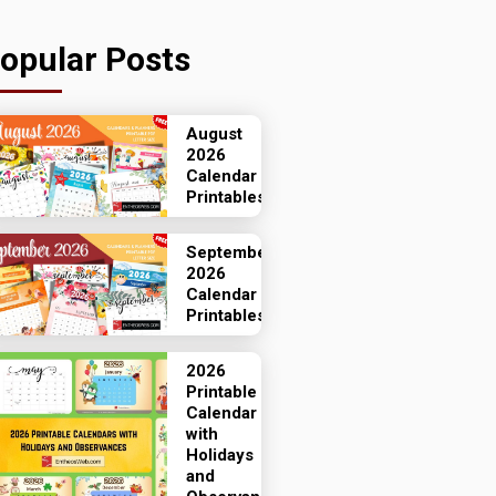
opular Posts
August
2026
Calendar
Printables
September
2026
Calendar
Printables
2026
Printable
Calendar
with
Holidays
and