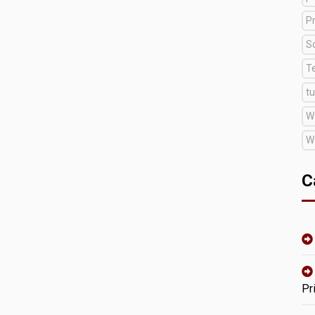
Pr
S
T
tu
W
W
C
Pr