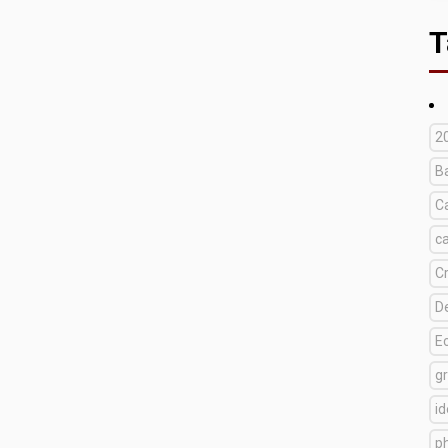
T
2
B
C
c
C
D
E
g
i
p