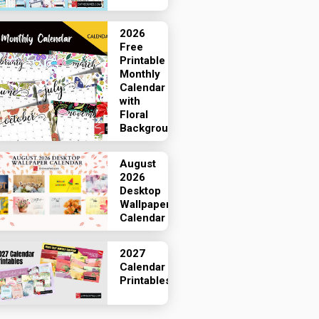
2026
Free
Printable
Monthly
Calendar
with
Floral
Backgrounds
August
2026
Desktop
Wallpaper
Calendar
2027
Calendar
Printables