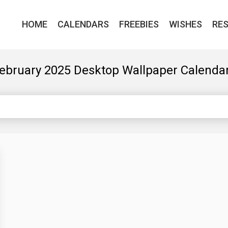
HOME
CALENDARS
FREEBIES
WISHES
RE
ebruary 2025 Desktop Wallpaper Calenda