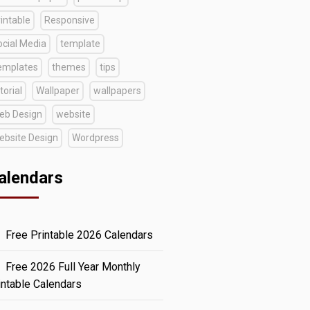
intable
Responsive
ocial Media
template
emplates
themes
tips
torial
Wallpaper
wallpapers
eb Design
website
ebsite Design
Wordpress
alendars
Free Printable 2026 Calendars
Free 2026 Full Year Monthly
intable Calendars