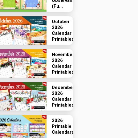
Observances
(Fu...
October
2026
Calendar
Printables
November
2026
Calendar
Printables
December
2026
Calendar
Printables
2026
Printable
Calendars