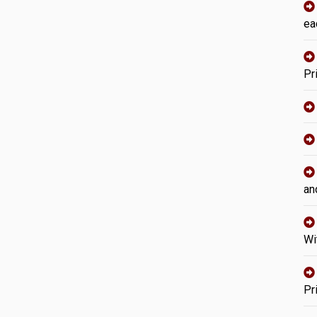
ea
Pr
an
Wi
Pr