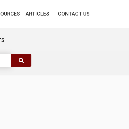
SOURCES
ARTICLES
CONTACT US
rs