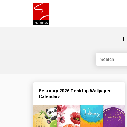
F
February 2026 Desktop Wallpaper
Calendars