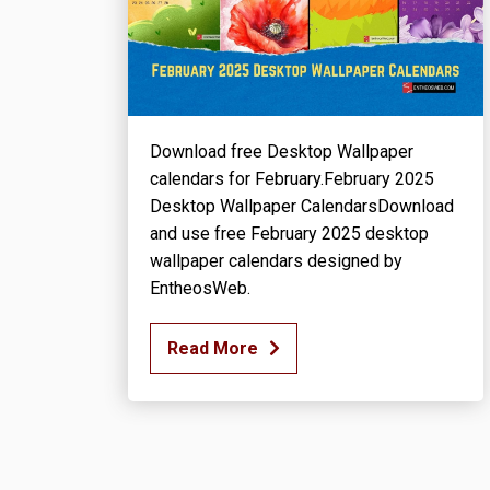
Download free Desktop Wallpaper
calendars for February.February 2025
Desktop Wallpaper CalendarsDownload
and use free February 2025 desktop
wallpaper calendars designed by
EntheosWeb.
Read More