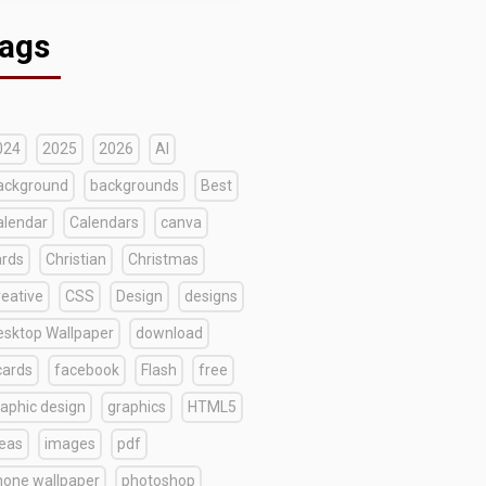
ags
024
2025
2026
AI
ackground
backgrounds
Best
alendar
Calendars
canva
ards
Christian
Christmas
reative
CSS
Design
designs
esktop Wallpaper
download
cards
facebook
Flash
free
raphic design
graphics
HTML5
deas
images
pdf
hone wallpaper
photoshop