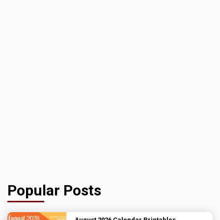
Popular Posts
August 2026 Calendar Printables