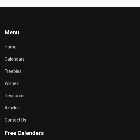
Menu
Home
Calendars
Freebies
Wishes
Resources
Articles
Contact Us
Free Calendars