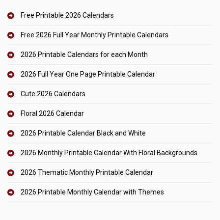
Free Printable 2026 Calendars
Free 2026 Full Year Monthly Printable Calendars
2026 Printable Calendars for each Month
2026 Full Year One Page Printable Calendar
Cute 2026 Calendars
Floral 2026 Calendar
2026 Printable Calendar Black and White
2026 Monthly Printable Calendar With Floral Backgrounds
2026 Thematic Monthly Printable Calendar
2026 Printable Monthly Calendar with Themes