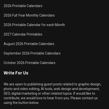
2026 Printable Calendars
2026 Full Year Monthly Calendars
2026 Printable Calendar for each Month
2027 Calendar Printables
August 2026 Printable Calendars
September 2026 Printable Calendars
October 2026 Printable Calendars
Write For Us
We are open to publishing guest posts related to graphic design,
photo and video editing, AI tools, web design and development,
SEO, digital marketing or other related topics. If would like to
contribute, we would love to hear from you. Please contact us
using the button below.