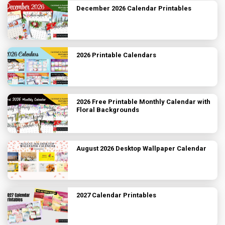
December 2026 Calendar Printables
2026 Printable Calendars
2026 Free Printable Monthly Calendar with
Floral Backgrounds
August 2026 Desktop Wallpaper Calendar
2027 Calendar Printables