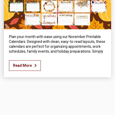
Plan your month with ease using our November Printable
Calendars. Designed with clean, easy-to-read layouts, these
calendars are perfect for organizing appointments, work
schedules, family events, and holiday preparations. Simply
Read More