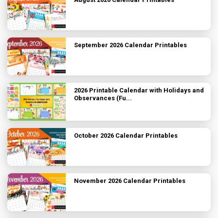
September 2026 Calendar Printables
2026 Printable Calendar with Holidays and
Observances (Fu...
October 2026 Calendar Printables
November 2026 Calendar Printables