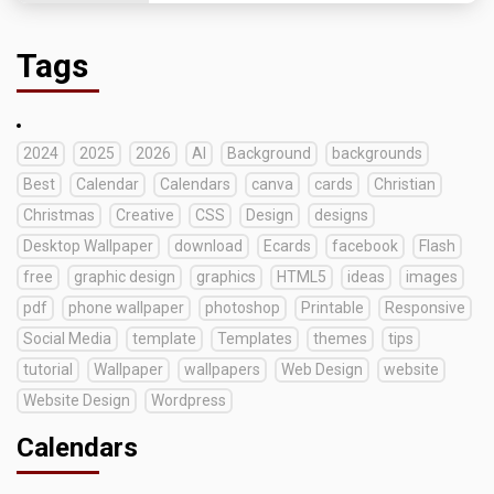
Tags
2024
2025
2026
AI
Background
backgrounds
Best
Calendar
Calendars
canva
cards
Christian
Christmas
Creative
CSS
Design
designs
Desktop Wallpaper
download
Ecards
facebook
Flash
free
graphic design
graphics
HTML5
ideas
images
pdf
phone wallpaper
photoshop
Printable
Responsive
Social Media
template
Templates
themes
tips
tutorial
Wallpaper
wallpapers
Web Design
website
Website Design
Wordpress
Calendars