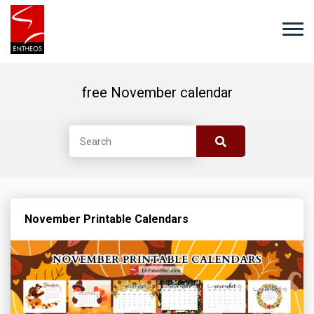
free November calendar
November Printable Calendars