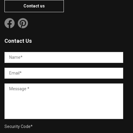
Contact us
Contact Us
Security Code
*