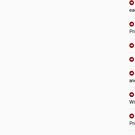
ea
Pr
an
Wi
Pr