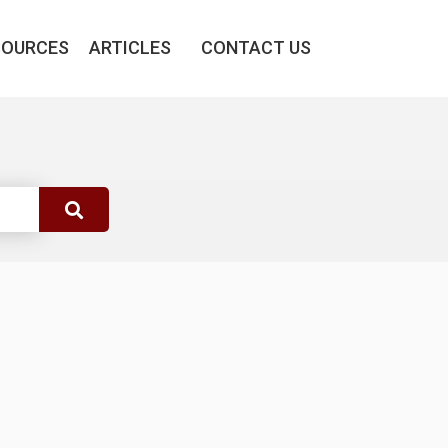
SOURCES
ARTICLES
CONTACT US