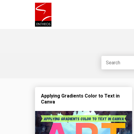
Applying Gradients Color to Text in
Canva