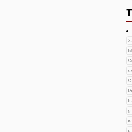
T
2
B
C
c
C
D
E
g
i
p