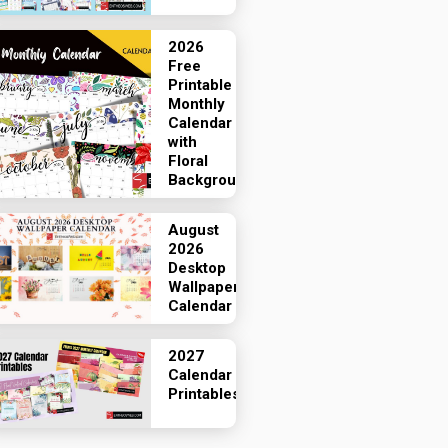
2026
Free
Printable
Monthly
Calendar
with
Floral
Backgrounds
August
2026
Desktop
Wallpaper
Calendar
2027
Calendar
Printables