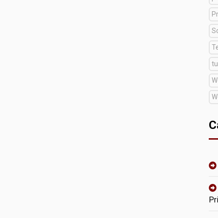
Pr
S
T
tu
W
W
C
Pr