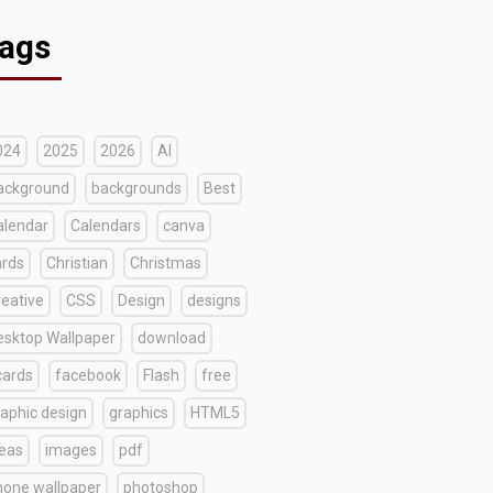
ags
024
2025
2026
AI
ackground
backgrounds
Best
alendar
Calendars
canva
ards
Christian
Christmas
reative
CSS
Design
designs
esktop Wallpaper
download
cards
facebook
Flash
free
raphic design
graphics
HTML5
deas
images
pdf
hone wallpaper
photoshop