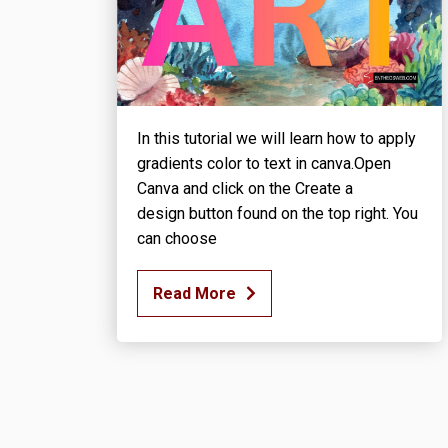
In this tutorial we will learn how to apply
gradients color to text in canva.Open
Canva and click on the Create a
design button found on the top right. You
can choose
Read More