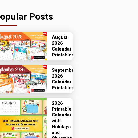
opular Posts
August
2026
Calendar
Printables
September
2026
Calendar
Printables
2026
Printable
Calendar
with
Holidays
and