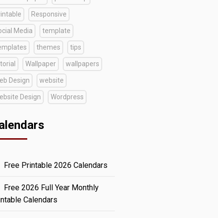
intable
Responsive
ocial Media
template
emplates
themes
tips
torial
Wallpaper
wallpapers
eb Design
website
ebsite Design
Wordpress
alendars
Free Printable 2026 Calendars
Free 2026 Full Year Monthly
intable Calendars