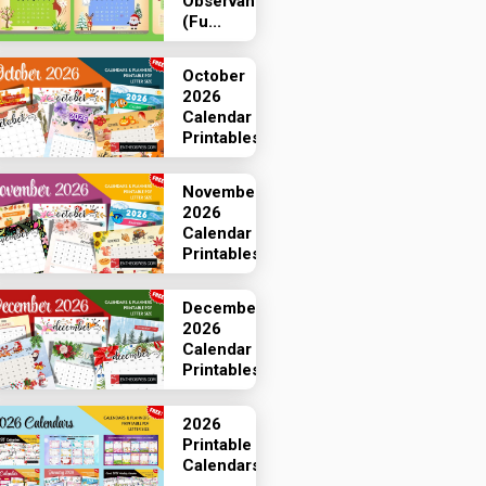
Observances
(Fu...
October
2026
Calendar
Printables
November
2026
Calendar
Printables
December
2026
Calendar
Printables
2026
Printable
Calendars