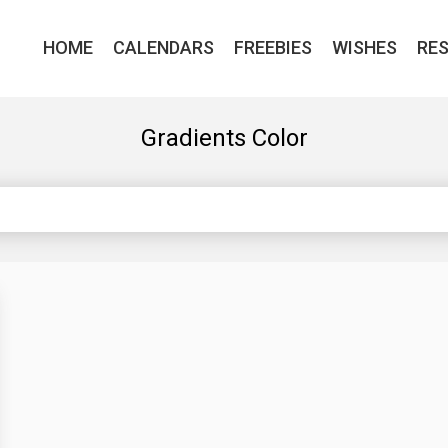
HOME
CALENDARS
FREEBIES
WISHES
RE
Gradients Color