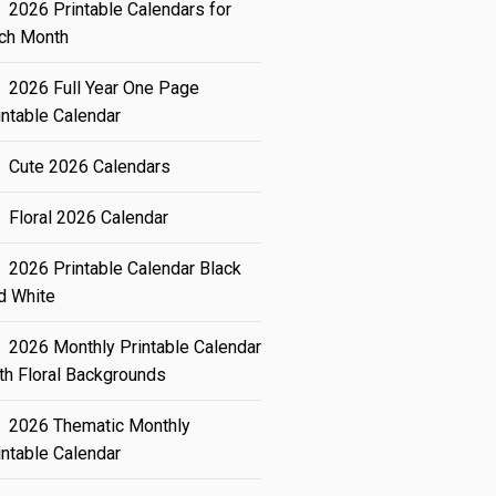
2026 Printable Calendars for
ch Month
2026 Full Year One Page
intable Calendar
Cute 2026 Calendars
Floral 2026 Calendar
2026 Printable Calendar Black
d White
2026 Monthly Printable Calendar
th Floral Backgrounds
2026 Thematic Monthly
intable Calendar