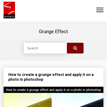
Grunge Effect
How to create a grunge effect and apply it on a
photo in photoshop