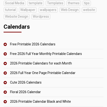
Social Media
template
Templates
themes
tips
tutorial
Wallpaper
wallpapers
Web Design
website
Website Design
Wordpress
Calendars
Free Printable 2026 Calendars
Free 2026 Full Year Monthly Printable Calendars
2026 Printable Calendars for each Month
2026 Full Year One Page Printable Calendar
Cute 2026 Calendars
Floral 2026 Calendar
2026 Printable Calendar Black and White