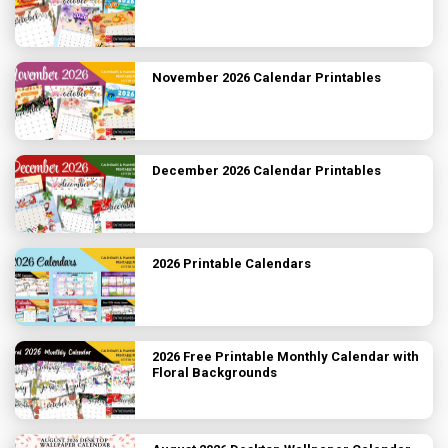
November 2026 Calendar Printables
December 2026 Calendar Printables
2026 Printable Calendars
2026 Free Printable Monthly Calendar with
Floral Backgrounds