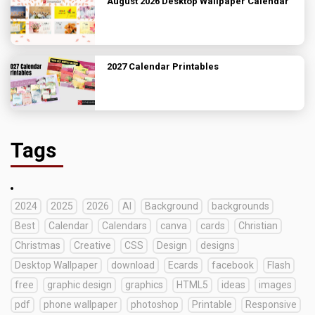
August 2026 Desktop Wallpaper Calendar
2027 Calendar Printables
Tags
2024
2025
2026
AI
Background
backgrounds
Best
Calendar
Calendars
canva
cards
Christian
Christmas
Creative
CSS
Design
designs
Desktop Wallpaper
download
Ecards
facebook
Flash
free
graphic design
graphics
HTML5
ideas
images
pdf
phone wallpaper
photoshop
Printable
Responsive