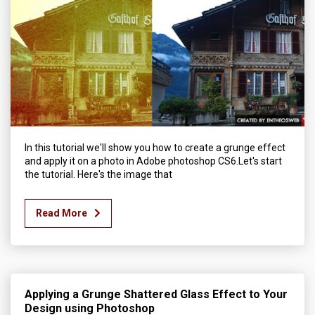
In this tutorial we'll show you how to create a grunge effect
and apply it on a photo in Adobe photoshop CS6.Let's start
the tutorial. Here's the image that
Read More
Applying a Grunge Shattered Glass Effect to Your
Design using Photoshop