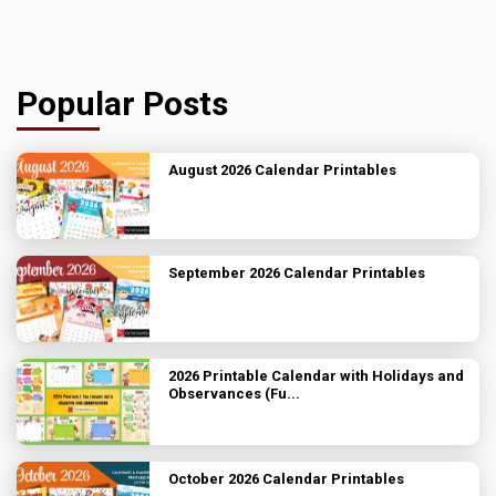
Popular Posts
August 2026 Calendar Printables
September 2026 Calendar Printables
2026 Printable Calendar with Holidays and
Observances (Fu...
October 2026 Calendar Printables