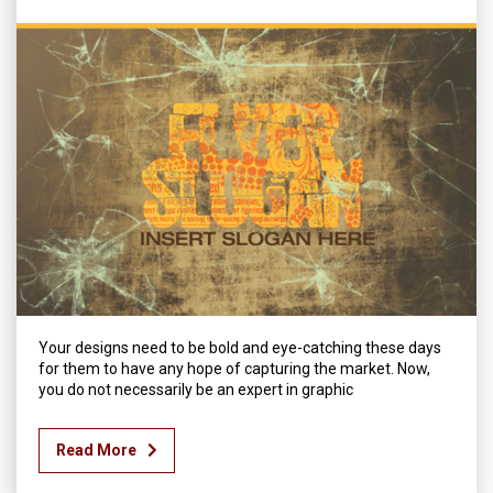
Your designs need to be bold and eye-catching these days
for them to have any hope of capturing the market. Now,
you do not necessarily be an expert in graphic
Read More