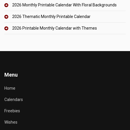
2026 Monthly Printable Calendar With Floral Backgrounds
2026 Thematic Monthly Printable Calendar
2026 Printable Monthly Calendar with Themes
Menu
Home
Calendars
Freebies
Wishes