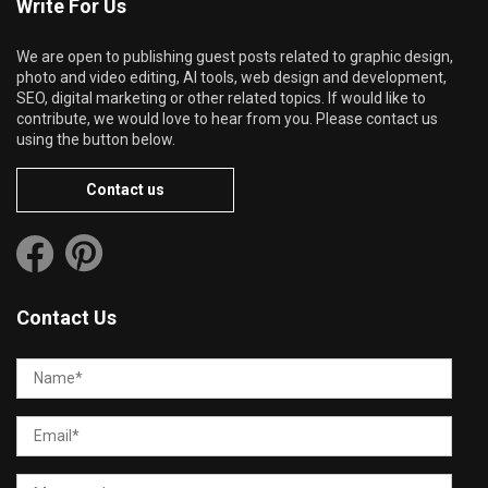
Write For Us
We are open to publishing guest posts related to graphic design,
photo and video editing, AI tools, web design and development,
SEO, digital marketing or other related topics. If would like to
contribute, we would love to hear from you. Please contact us
using the button below.
Contact us
Contact Us