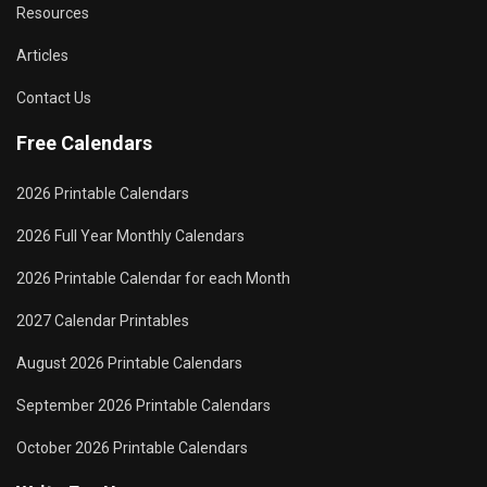
Resources
Articles
Contact Us
Free Calendars
2026 Printable Calendars
2026 Full Year Monthly Calendars
2026 Printable Calendar for each Month
2027 Calendar Printables
August 2026 Printable Calendars
September 2026 Printable Calendars
October 2026 Printable Calendars