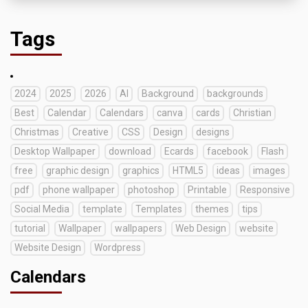
Tags
2024
2025
2026
AI
Background
backgrounds
Best
Calendar
Calendars
canva
cards
Christian
Christmas
Creative
CSS
Design
designs
Desktop Wallpaper
download
Ecards
facebook
Flash
free
graphic design
graphics
HTML5
ideas
images
pdf
phone wallpaper
photoshop
Printable
Responsive
Social Media
template
Templates
themes
tips
tutorial
Wallpaper
wallpapers
Web Design
website
Website Design
Wordpress
Calendars