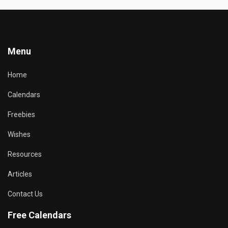
Menu
Home
Calendars
Freebies
Wishes
Resources
Articles
Contact Us
Free Calendars