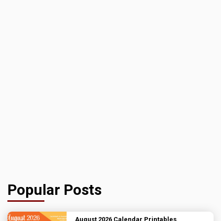
Popular Posts
August 2026 Calendar Printables