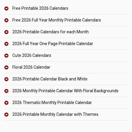
Free Printable 2026 Calendars
Free 2026 Full Year Monthly Printable Calendars
2026 Printable Calendars for each Month
2026 Full Year One Page Printable Calendar
Cute 2026 Calendars
Floral 2026 Calendar
2026 Printable Calendar Black and White
2026 Monthly Printable Calendar With Floral Backgrounds
2026 Thematic Monthly Printable Calendar
2026 Printable Monthly Calendar with Themes