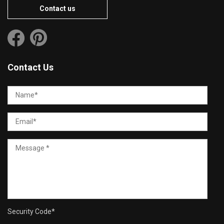
Contact us
Contact Us
Security Code
*