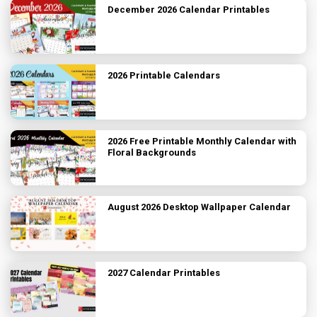
December 2026 Calendar Printables
2026 Printable Calendars
2026 Free Printable Monthly Calendar with
Floral Backgrounds
August 2026 Desktop Wallpaper Calendar
2027 Calendar Printables