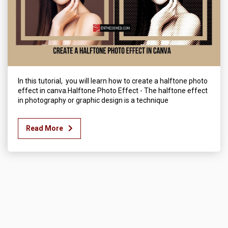
In this tutorial, you will learn how to create a halftone photo
effect in canva.Halftone Photo Effect - The halftone effect
in photography or graphic design is a technique
Read More