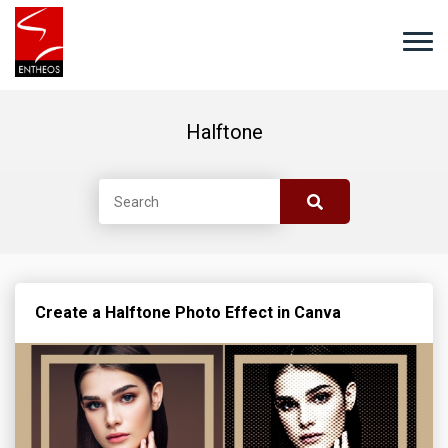
Halftone
Create a Halftone Photo Effect in Canva