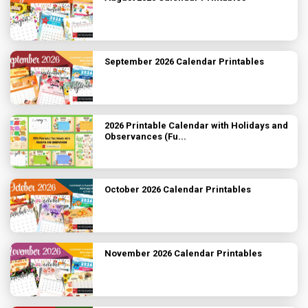
September 2026 Calendar Printables
2026 Printable Calendar with Holidays and
Observances (Fu...
October 2026 Calendar Printables
November 2026 Calendar Printables