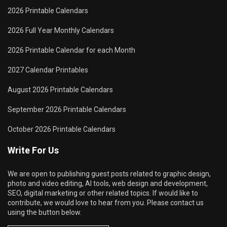
2026 Printable Calendars
2026 Full Year Monthly Calendars
2026 Printable Calendar for each Month
2027 Calendar Printables
August 2026 Printable Calendars
September 2026 Printable Calendars
October 2026 Printable Calendars
Write For Us
We are open to publishing guest posts related to graphic design,
photo and video editing, AI tools, web design and development,
SEO, digital marketing or other related topics. If would like to
contribute, we would love to hear from you. Please contact us
using the button below.