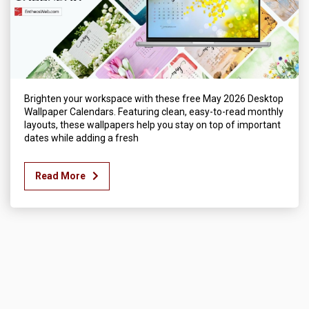
Brighten your workspace with these free May 2026 Desktop
Wallpaper Calendars. Featuring clean, easy-to-read monthly
layouts, these wallpapers help you stay on top of important
dates while adding a fresh
Read More