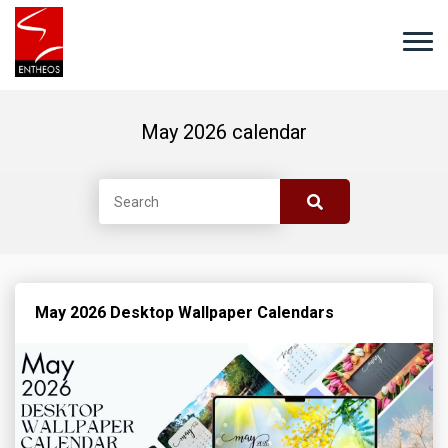
May 2026 calendar
May 2026 Desktop Wallpaper Calendars