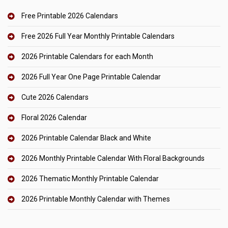
Free Printable 2026 Calendars
Free 2026 Full Year Monthly Printable Calendars
2026 Printable Calendars for each Month
2026 Full Year One Page Printable Calendar
Cute 2026 Calendars
Floral 2026 Calendar
2026 Printable Calendar Black and White
2026 Monthly Printable Calendar With Floral Backgrounds
2026 Thematic Monthly Printable Calendar
2026 Printable Monthly Calendar with Themes