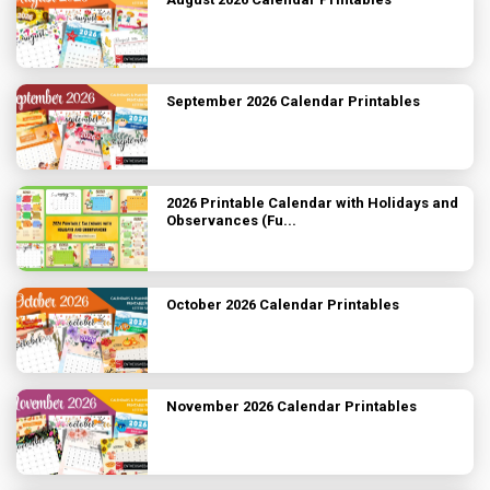
September 2026 Calendar Printables
2026 Printable Calendar with Holidays and
Observances (Fu...
October 2026 Calendar Printables
November 2026 Calendar Printables