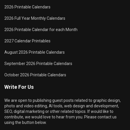
2026 Printable Calendars
2026 Full Year Monthly Calendars
2026 Printable Calendar for each Month
2027 Calendar Printables
August 2026 Printable Calendars
September 2026 Printable Calendars
October 2026 Printable Calendars
Write For Us
We are open to publishing guest posts related to graphic design,
photo and video editing, AI tools, web design and development,
SEO, digital marketing or other related topics. If would like to
contribute, we would love to hear from you. Please contact us
using the button below.