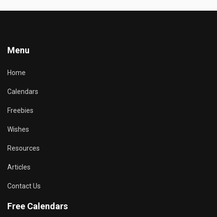
Menu
Home
Calendars
Freebies
Wishes
Resources
Articles
Contact Us
Free Calendars