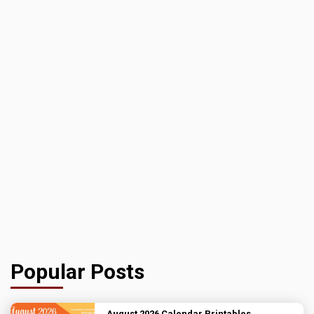
Popular Posts
August 2026 Calendar Printables