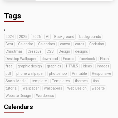
Tags
2024
2025
2026
AI
Background
backgrounds
Best
Calendar
Calendars
canva
cards
Christian
Christmas
Creative
CSS
Design
designs
Desktop Wallpaper
download
Ecards
facebook
Flash
free
graphic design
graphics
HTML5
ideas
images
pdf
phone wallpaper
photoshop
Printable
Responsive
Social Media
template
Templates
themes
tips
tutorial
Wallpaper
wallpapers
Web Design
website
Website Design
Wordpress
Calendars