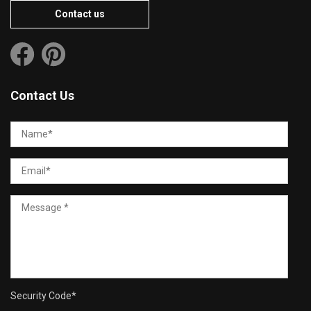
Contact us
Contact Us
Security Code
*