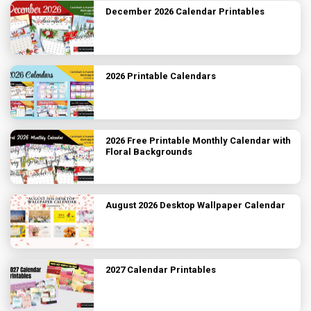
December 2026 Calendar Printables
2026 Printable Calendars
2026 Free Printable Monthly Calendar with
Floral Backgrounds
August 2026 Desktop Wallpaper Calendar
2027 Calendar Printables