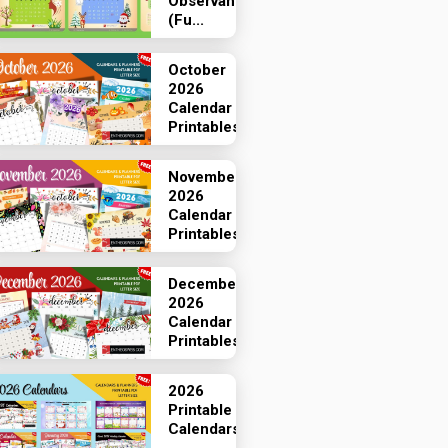
Observances
(Fu...
October
2026
Calendar
Printables
November
2026
Calendar
Printables
December
2026
Calendar
Printables
2026
Printable
Calendars