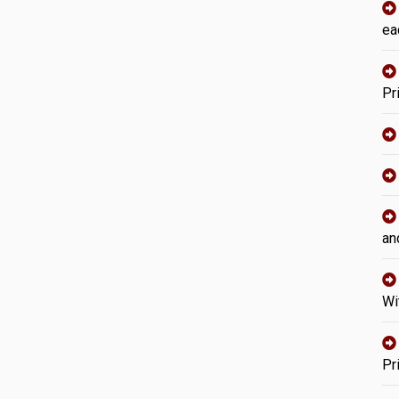
ea
Pr
an
Wi
Pr