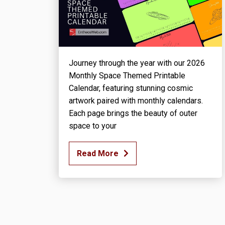
Journey through the year with our 2026
Monthly Space Themed Printable
Calendar, featuring stunning cosmic
artwork paired with monthly calendars.
Each page brings the beauty of outer
space to your
Read More