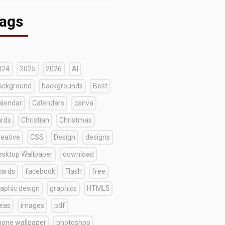
ags
024
2025
2026
AI
ackground
backgrounds
Best
alendar
Calendars
canva
ards
Christian
Christmas
reative
CSS
Design
designs
esktop Wallpaper
download
cards
facebook
Flash
free
raphic design
graphics
HTML5
deas
images
pdf
hone wallpaper
photoshop