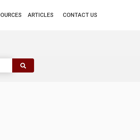
SOURCES
ARTICLES
CONTACT US