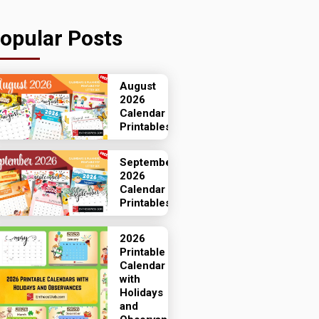
opular Posts
August
2026
Calendar
Printables
September
2026
Calendar
Printables
2026
Printable
Calendar
with
Holidays
and