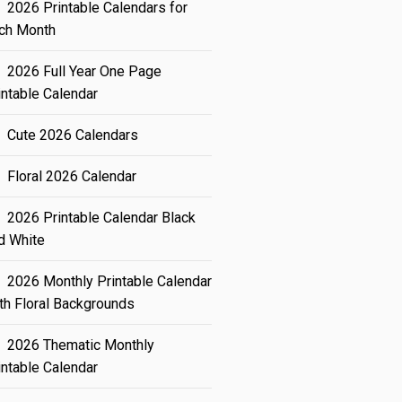
2026 Printable Calendars for
ch Month
2026 Full Year One Page
intable Calendar
Cute 2026 Calendars
Floral 2026 Calendar
2026 Printable Calendar Black
d White
2026 Monthly Printable Calendar
th Floral Backgrounds
2026 Thematic Monthly
intable Calendar