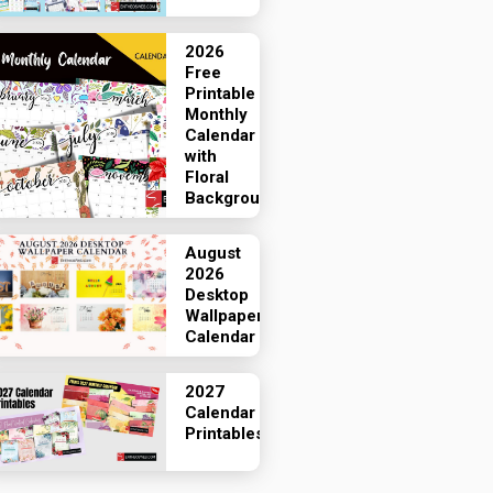
2026
Free
Printable
Monthly
Calendar
with
Floral
Backgrounds
August
2026
Desktop
Wallpaper
Calendar
2027
Calendar
Printables