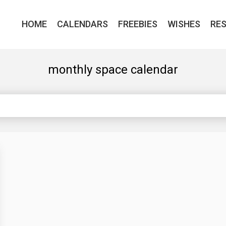
HOME
CALENDARS
FREEBIES
WISHES
RE
monthly space calendar