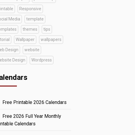
intable
Responsive
ocial Media
template
emplates
themes
tips
torial
Wallpaper
wallpapers
eb Design
website
ebsite Design
Wordpress
alendars
Free Printable 2026 Calendars
Free 2026 Full Year Monthly
intable Calendars