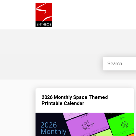
2026 Monthly Space Themed
Printable Calendar