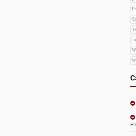
Pr
S
T
tu
W
W
C
Pr