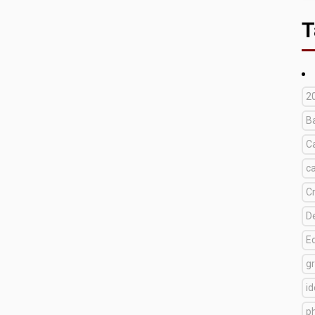
T
2
B
C
c
C
D
E
g
i
p