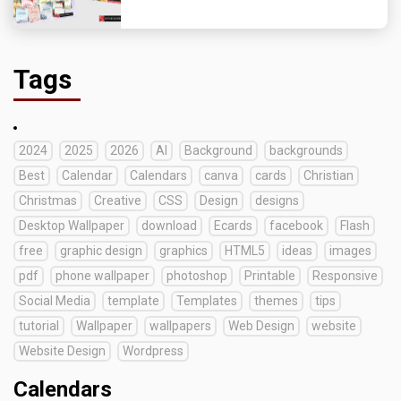
Tags
2024
2025
2026
AI
Background
backgrounds
Best
Calendar
Calendars
canva
cards
Christian
Christmas
Creative
CSS
Design
designs
Desktop Wallpaper
download
Ecards
facebook
Flash
free
graphic design
graphics
HTML5
ideas
images
pdf
phone wallpaper
photoshop
Printable
Responsive
Social Media
template
Templates
themes
tips
tutorial
Wallpaper
wallpapers
Web Design
website
Website Design
Wordpress
Calendars