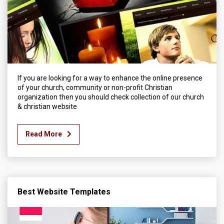
If you are looking for a way to enhance the online presence
of your church, community or non-profit Christian
organization then you should check collection of our church
& christian website
Read More
Best Website Templates