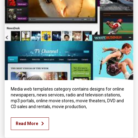
Media web templates category contains designs for online
newspapers, news services, radio and television stations,
mp3 portals, online movie stores, movie theaters, DVD and
CD sales and rentals, movie production,
Read More