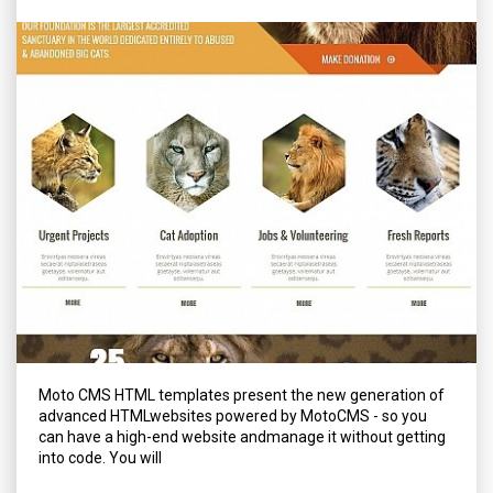
Moto CMS HTML templates present the new generation of
advanced HTMLwebsites powered by MotoCMS - so you
can have a high-end website andmanage it without getting
into code. You will