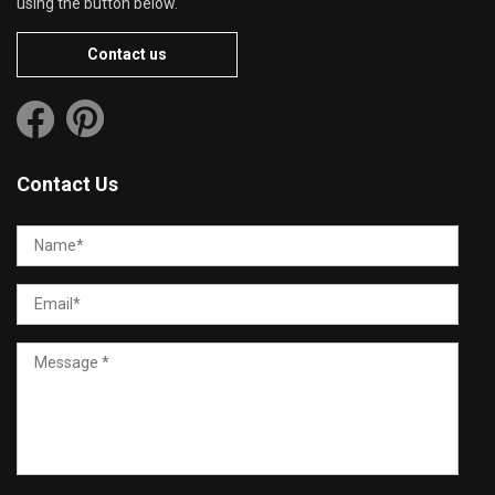
using the button below.
Contact us
Contact Us