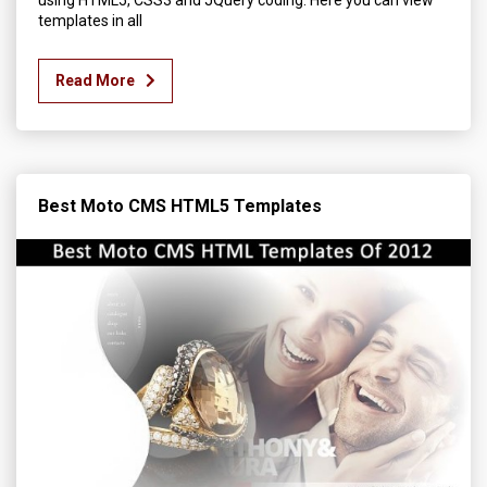
using HTML5, CSS3 and JQuery coding. Here you can view
templates in all
Read More
Best Moto CMS HTML5 Templates