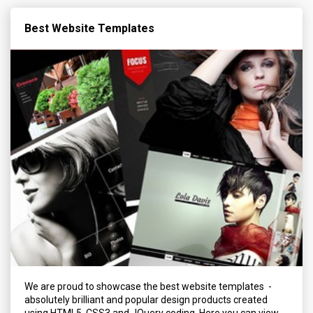
Best Website Templates
We are proud to showcase the best website templates -
absolutely brilliant and popular design products created