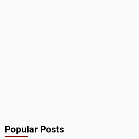
Popular Posts