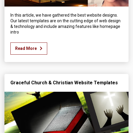
In this article, we have gathered the best website designs.
Our latest templates are on the cutting edge of web design
& technology and include amazing features like homepage
intro
Read More
Graceful Church & Christian Website Templates