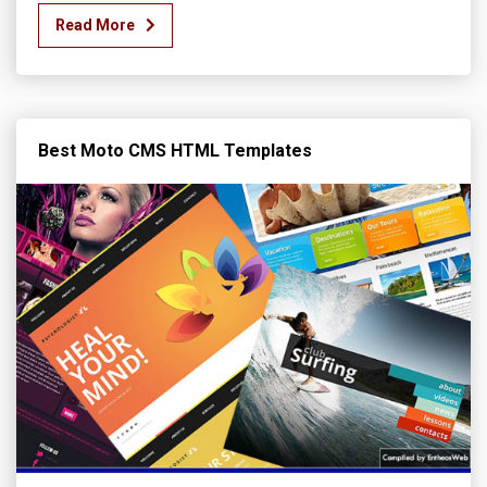
Read More
Best Moto CMS HTML Templates