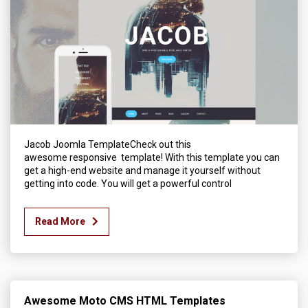
Jacob Joomla TemplateCheck out this
awesome responsive template! With this template you can
get a high-end website and manage it yourself without
getting into code. You will get a powerful control
Read More
Awesome Moto CMS HTML Templates