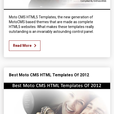
Moto CMS HTML5 Templates, the new generation of
MotoCMS based themes that are made as complete
HTML5 websites. What makes these templates really
outstanding is an invariably astounding control panel.
Read More
Best Moto CMS HTML Templates Of 2012