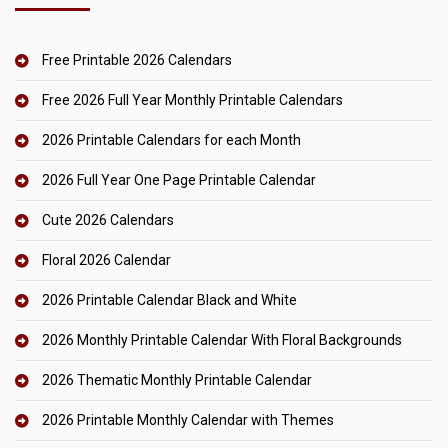
Free Printable 2026 Calendars
Free 2026 Full Year Monthly Printable Calendars
2026 Printable Calendars for each Month
2026 Full Year One Page Printable Calendar
Cute 2026 Calendars
Floral 2026 Calendar
2026 Printable Calendar Black and White
2026 Monthly Printable Calendar With Floral Backgrounds
2026 Thematic Monthly Printable Calendar
2026 Printable Monthly Calendar with Themes