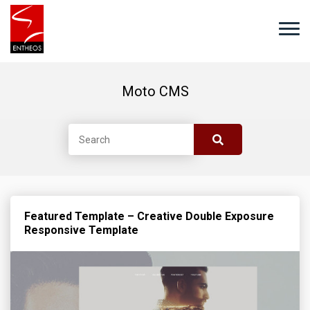
Moto CMS
Featured Template – Creative Double Exposure
Responsive Template