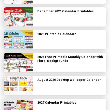
December 2026 Calendar Printables
2026 Printable Calendars
2026 Free Printable Monthly Calendar with
Floral Backgrounds
August 2026 Desktop Wallpaper Calendar
2027 Calendar Printables