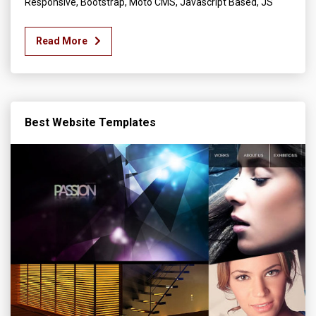
Responsive, Bootstrap, Moto CMS, Javascript Based, JS
Read More
Best Website Templates