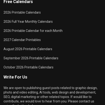
Free Calendars
2026 Printable Calendars
2026 Full Year Monthly Calendars
2026 Printable Calendar for each Month
2027 Calendar Printables
August 2026 Printable Calendars
September 2026 Printable Calendars
October 2026 Printable Calendars
Write For Us
We are open to publishing guest posts related to graphic design,
photo and video editing, AI tools, web design and development,
SEO, digital marketing or other related topics. If would like to
contribute, we would love to hear from you. Please contact us