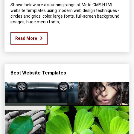
Shown below are a stunning range of Moto CMS HTML
website templates using modern web design techniques -
circles and grids, color, large fonts, full-screen background
images, huge menu fonts,
Read More
Best Website Templates