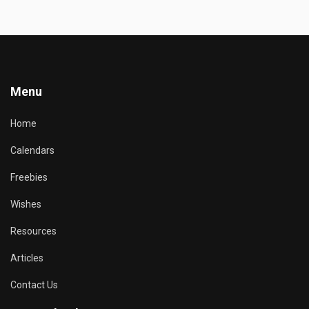
Menu
Home
Calendars
Freebies
Wishes
Resources
Articles
Contact Us