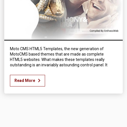
Moto CMS HTML5 Templates, the new generation of
MotoCMS based themes that are made as complete
HTML5 websites. What makes these templates really
outstanding is an invariably astounding control panel. It
Read More