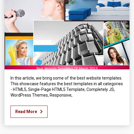
In this article, we bring some of the best website templates.
This showcase features the best templates in all categories
- HTML5, Single-Page HTML5 Template, Completely JS,
WordPress Themes, Responsive,
Read More