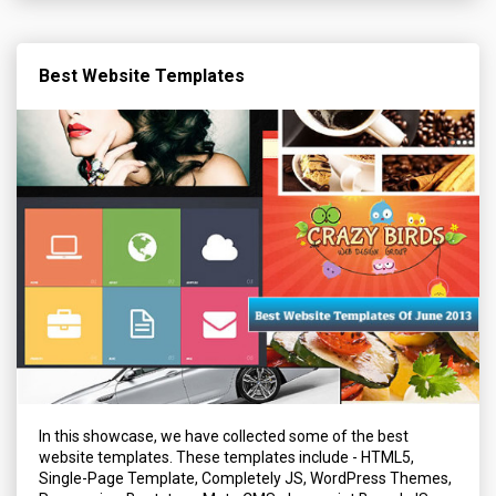
Best Website Templates
In this showcase, we have collected some of the best
website templates. These templates include - HTML5,
Single-Page Template, Completely JS, WordPress Themes,