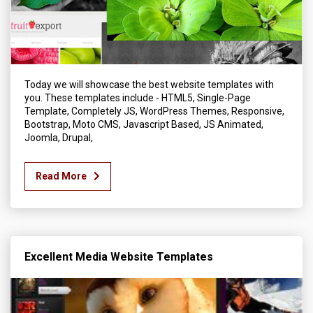
Today we will showcase the best website templates with
you. These templates include - HTML5, Single-Page
Template, Completely JS, WordPress Themes, Responsive,
Bootstrap, Moto CMS, Javascript Based, JS Animated,
Joomla, Drupal,
Read More
Excellent Media Website Templates