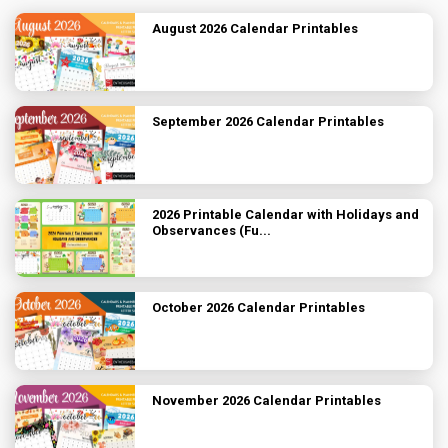
August 2026 Calendar Printables
September 2026 Calendar Printables
2026 Printable Calendar with Holidays and
Observances (Fu...
October 2026 Calendar Printables
November 2026 Calendar Printables