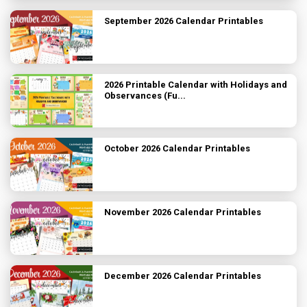
September 2026 Calendar Printables
2026 Printable Calendar with Holidays and
Observances (Fu...
October 2026 Calendar Printables
November 2026 Calendar Printables
December 2026 Calendar Printables