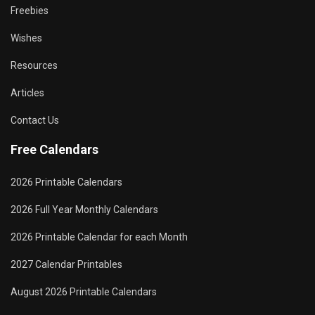
Freebies
Wishes
Resources
Articles
Contact Us
Free Calendars
2026 Printable Calendars
2026 Full Year Monthly Calendars
2026 Printable Calendar for each Month
2027 Calendar Printables
August 2026 Printable Calendars