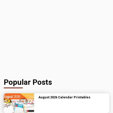
Popular Posts
August 2026 Calendar Printables