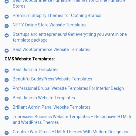
Best WooCommerce Furniture Themes for Online Furniture
Stores
Premium Shopify Themes for Clothing Brands
NIFTY Online Store Website Templates
Startups and entrepreneurs! Get everything you want in one
template package!
Best WooCommerce Website Templates
CMS Website Templates:
Best Joomla Templates
Beautiful BuddyPress Website Templates
Professional Drupal Website Templates For Interior Design
Best Joomla Website Templates
Brilliant Admin Panel Website Templates
Impressive Business Website Templates – Responsive HTML5
and WordPress Themes
Creative WordPress HTML5 Themes With Modern Design and