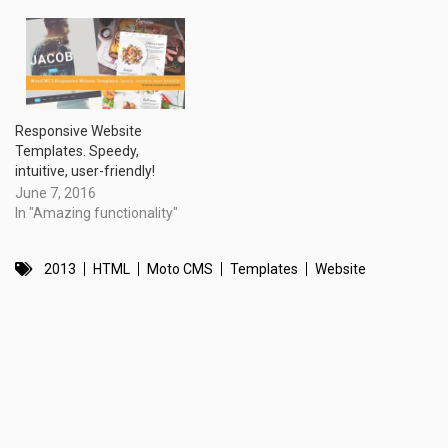
Responsive Website
Templates. Speedy,
intuitive, user-friendly!
June 7, 2016
In "Amazing functionality"
2013
HTML
Moto CMS
Templates
Website