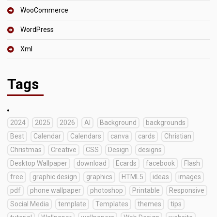
WooCommerce
WordPress
Xml
Tags
2024
2025
2026
AI
Background
backgrounds
Best
Calendar
Calendars
canva
cards
Christian
Christmas
Creative
CSS
Design
designs
Desktop Wallpaper
download
Ecards
facebook
Flash
free
graphic design
graphics
HTML5
ideas
images
pdf
phone wallpaper
photoshop
Printable
Responsive
Social Media
template
Templates
themes
tips