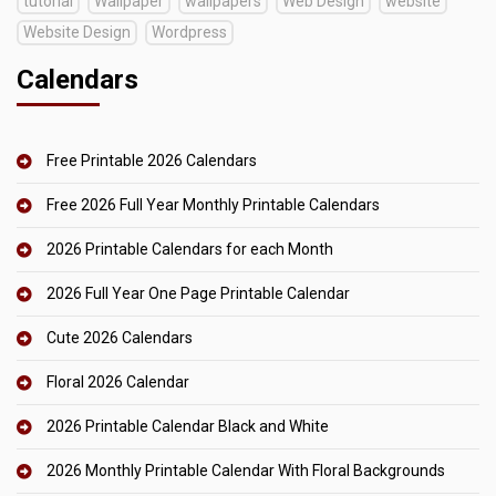
tutorial
Wallpaper
wallpapers
Web Design
website
Website Design
Wordpress
Calendars
Free Printable 2026 Calendars
Free 2026 Full Year Monthly Printable Calendars
2026 Printable Calendars for each Month
2026 Full Year One Page Printable Calendar
Cute 2026 Calendars
Floral 2026 Calendar
2026 Printable Calendar Black and White
2026 Monthly Printable Calendar With Floral Backgrounds