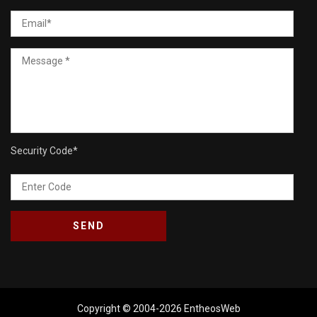
Security Code
*
Copyright © 2004-2026
EntheosWeb