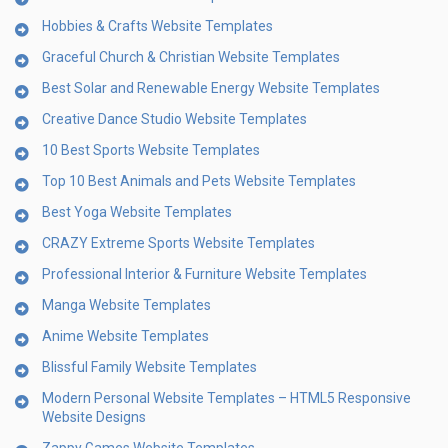
Hobbies & Crafts Website Templates
Graceful Church & Christian Website Templates
Best Solar and Renewable Energy Website Templates
Creative Dance Studio Website Templates
10 Best Sports Website Templates
Top 10 Best Animals and Pets Website Templates
Best Yoga Website Templates
CRAZY Extreme Sports Website Templates
Professional Interior & Furniture Website Templates
Manga Website Templates
Anime Website Templates
Blissful Family Website Templates
Modern Personal Website Templates – HTML5 Responsive
Website Designs