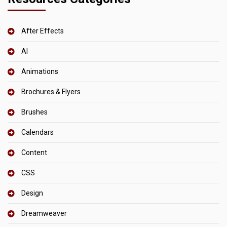
After Effects
AI
Animations
Brochures & Flyers
Brushes
Calendars
Content
CSS
Design
Dreamweaver