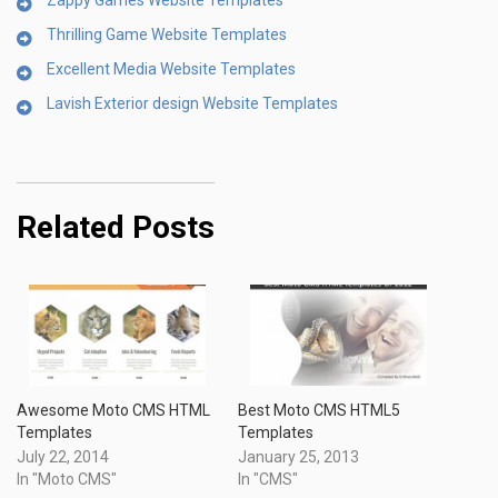
Zappy Games Website Templates
Thrilling Game Website Templates
Excellent Media Website Templates
Lavish Exterior design Website Templates
Related Posts
Awesome Moto CMS HTML
Best Moto CMS HTML5
Templates
Templates
July 22, 2014
January 25, 2013
In "Moto CMS"
In "CMS"