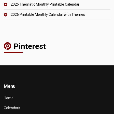
2026 Thematic Monthly Printable Calendar
2026 Printable Monthly Calendar with Themes
Pinterest
Menu
Home
Calendars