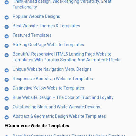
Think-ahead design. Wide-Ranging Versatility. Great
Functionality
Popular Website Designs
Best Website Themes & Templates
Featured Templates
Striking OnePage Website Templates
Beautiful Responsive HTML5 Landing Page Website
Templates With Parallax Scrolling And Animated Effects
Unique Website Navigation Menu Designs
Responsive Bootstrap Website Templates
Distinctive Yellow Website Templates
Blue Website Design – The Color of Trust and Loyalty
Outstanding Black and White Website Designs
Abstract & Geometric Design Website Templates
ECommerce Website Templates: