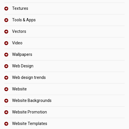
Textures
Tools & Apps
Vectors
Video
Wallpapers
Web Design
Web design trends
Website
Website Backgrounds
Website Promotion
Website Templates