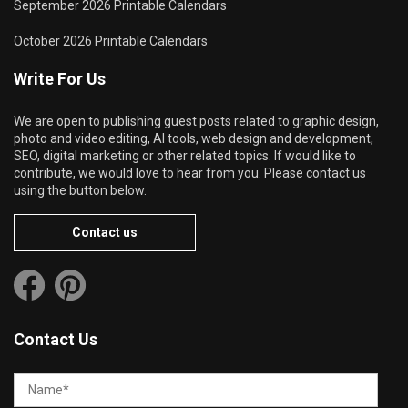
September 2026 Printable Calendars
October 2026 Printable Calendars
Write For Us
We are open to publishing guest posts related to graphic design,
photo and video editing, AI tools, web design and development,
SEO, digital marketing or other related topics. If would like to
contribute, we would love to hear from you. Please contact us
using the button below.
Contact us
Contact Us