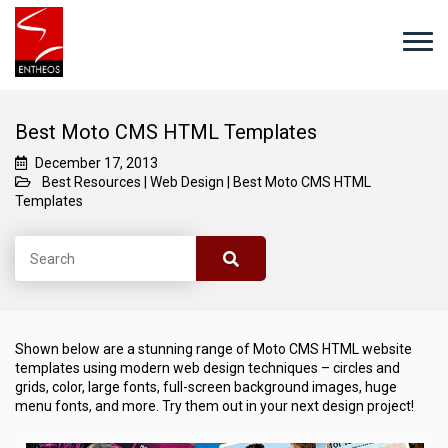
Best Moto CMS HTML Templates
December 17, 2013
Best Resources
|
Web Design
|
Best Moto CMS HTML
Templates
Shown below are a stunning range of Moto CMS HTML website
templates using modern web design techniques – circles and
grids, color, large fonts, full-screen background images, huge
menu fonts, and more. Try them out in your next design project!