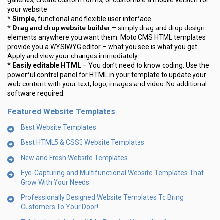
galleries, create custom forms, or customize a mobile version for
your website
*
Simple
, functional and flexible user interface
*
Drag and drop website builder
– simply drag and drop design
elements anywhere you want them. Moto CMS HTML templates
provide you a WYSIWYG editor – what you see is what you get.
Apply and view your changes immediately!
*
Easily editable HTML
– You don’t need to know coding. Use the
powerful control panel for HTML in your template to update your
web content with your text, logo, images and video. No additional
software required.
Featured Website Templates
Best Website Templates
Best HTML5 & CSS3 Website Templates
New and Fresh Website Templates
Eye-Capturing and Multifunctional Website Templates That
Grow With Your Needs
Professionally Designed Website Templates To Bring
Customers To Your Door!