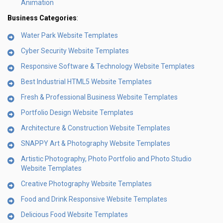
Animation
Business Categories
:
Water Park Website Templates
Cyber Security Website Templates
Responsive Software & Technology Website Templates
Best Industrial HTML5 Website Templates
Fresh & Professional Business Website Templates
Portfolio Design Website Templates
Architecture & Construction Website Templates
SNAPPY Art & Photography Website Templates
Artistic Photography, Photo Portfolio and Photo Studio
Website Templates
Creative Photography Website Templates
Food and Drink Responsive Website Templates
Delicious Food Website Templates