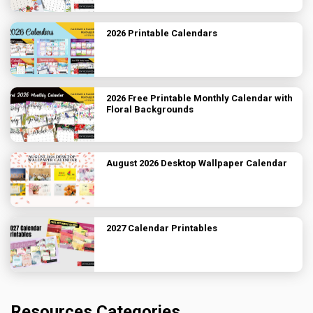
2026 Printable Calendars
2026 Free Printable Monthly Calendar with
Floral Backgrounds
August 2026 Desktop Wallpaper Calendar
2027 Calendar Printables
Resources Categories