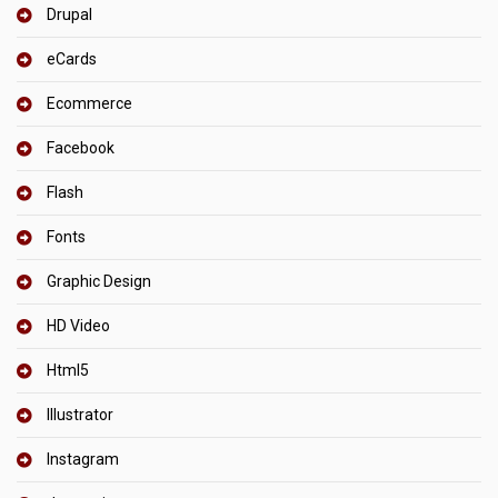
Drupal
eCards
Ecommerce
Facebook
Flash
Fonts
Graphic Design
HD Video
Html5
Illustrator
Instagram