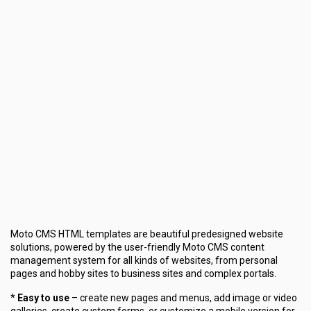
Moto CMS HTML templates are beautiful predesigned website
solutions, powered by the user-friendly Moto CMS content
management system for all kinds of websites, from personal
pages and hobby sites to business sites and complex portals.
*
Easy to use
– create new pages and menus, add image or video