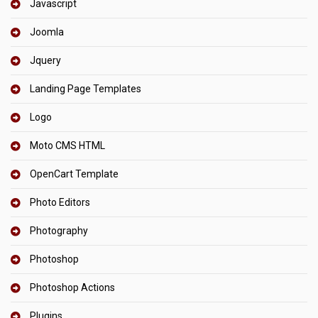
Javascript
Joomla
Jquery
Landing Page Templates
Logo
Moto CMS HTML
OpenCart Template
Photo Editors
Photography
Photoshop
Photoshop Actions
Plugins