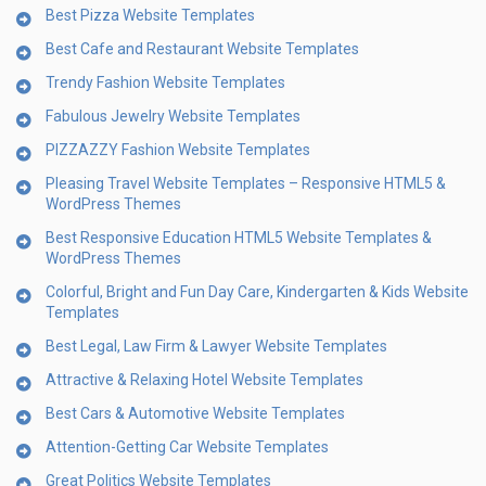
Best Pizza Website Templates
Best Cafe and Restaurant Website Templates
Trendy Fashion Website Templates
Fabulous Jewelry Website Templates
PIZZAZZY Fashion Website Templates
Pleasing Travel Website Templates – Responsive HTML5 &
WordPress Themes
Best Responsive Education HTML5 Website Templates &
WordPress Themes
Colorful, Bright and Fun Day Care, Kindergarten & Kids Website
Templates
Best Legal, Law Firm & Lawyer Website Templates
Attractive & Relaxing Hotel Website Templates
Best Cars & Automotive Website Templates
Attention-Getting Car Website Templates
Great Politics Website Templates