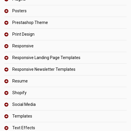
Posters
Prestashop Theme
Print Design
Responsive
Responsive Landing Page Templates
Responsive Newsletter Templates
Resume
Shopify
Social Media
Templates
Text Effects