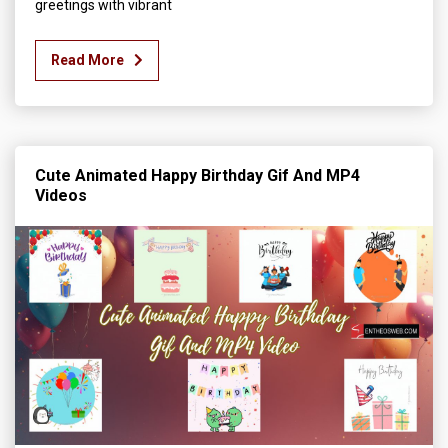
greetings with vibrant
Read More
Cute Animated Happy Birthday Gif And MP4
Videos