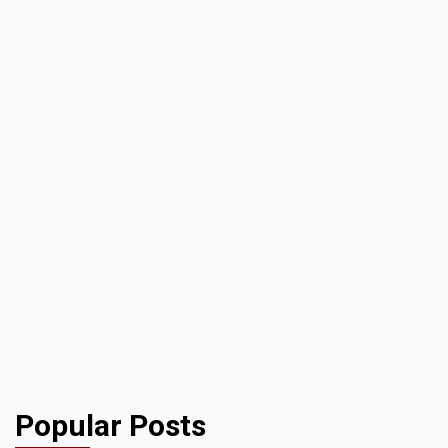
Popular Posts