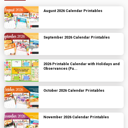
August 2026 Calendar Printables
September 2026 Calendar Printables
2026 Printable Calendar with Holidays and
Observances (Fu...
October 2026 Calendar Printables
November 2026 Calendar Printables