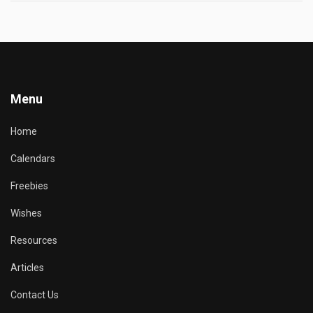
Menu
Home
Calendars
Freebies
Wishes
Resources
Articles
Contact Us