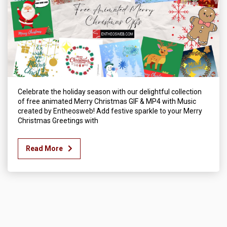
Celebrate the holiday season with our delightful collection
of free animated Merry Christmas GIF & MP4 with Music
created by Entheosweb! Add festive sparkle to your Merry
Christmas Greetings with
Read More