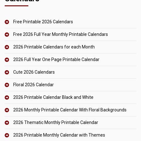
Free Printable 2026 Calendars
Free 2026 Full Year Monthly Printable Calendars
2026 Printable Calendars for each Month
2026 Full Year One Page Printable Calendar
Cute 2026 Calendars
Floral 2026 Calendar
2026 Printable Calendar Black and White
2026 Monthly Printable Calendar With Floral Backgrounds
2026 Thematic Monthly Printable Calendar
2026 Printable Monthly Calendar with Themes