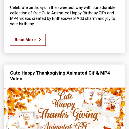
Celebrate birthdays in the sweetest way with our adorable
collection of free Cute Animated Happy Birthday GIFs and
MP4 videos created by Entheosweb! Add charm and joy to
your birthday
Read More
Cute Happy Thanksgiving Animated Gif & MP4
Video