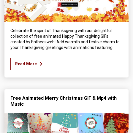
Celebrate the spirit of Thanksgiving with our delightful
collection of free animated Happy Thanksgiving GIFs
created by Entheosweb! Add warmth and festive charm to
your Thanksgiving greetings with animations featuring
Read More
Free Animated Merry Christmas GIF & Mp4 with
Music