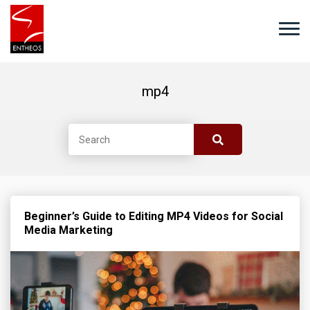
mp4
Beginner’s Guide to Editing MP4 Videos for Social
Media Marketing