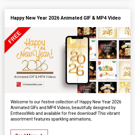
Happy New Year 2026 Animated GIF & MP4 Video
Welcome to our festive collection of Happy New Year 2026
Animated GIFs and MP4 Videos, beautifully designed by
EntheosWeb and available for free download! This vibrant
assortment features sparkling animations,