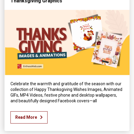
Thanksgiving Graphics
Celebrate the warmth and gratitude of the season with our
collection of Happy Thanksgiving Wishes Images, Animated
GIFs, MP4 Videos, festive phone and desktop wallpapers,
and beautifully designed Facebook covers—all
Read More