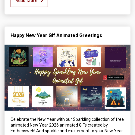
Read More
Happy New Year Gif Animated Greetings
Celebrate the New Year with our Sparkling collection of free
animated New Year 2026 animated GIFs created by
Entheosweb! Add sparkle and excitement to your New Year