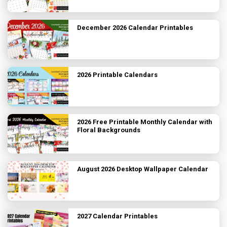
December 2026 Calendar Printables
2026 Printable Calendars
2026 Free Printable Monthly Calendar with
Floral Backgrounds
August 2026 Desktop Wallpaper Calendar
2027 Calendar Printables