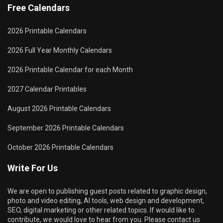
Free Calendars
2026 Printable Calendars
2026 Full Year Monthly Calendars
2026 Printable Calendar for each Month
2027 Calendar Printables
August 2026 Printable Calendars
September 2026 Printable Calendars
October 2026 Printable Calendars
Write For Us
We are open to publishing guest posts related to graphic design,
photo and video editing, AI tools, web design and development,
SEO, digital marketing or other related topics. If would like to
contribute, we would love to hear from you. Please contact us