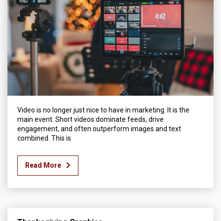
Video is no longer just nice to have in marketing. It is the
main event. Short videos dominate feeds, drive
engagement, and often outperform images and text
combined. This is
Read More