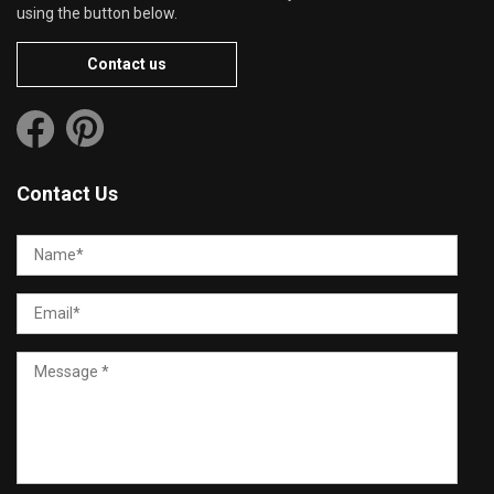
using the button below.
Contact us
Contact Us