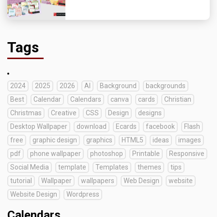
Tags
2024
2025
2026
AI
Background
backgrounds
Best
Calendar
Calendars
canva
cards
Christian
Christmas
Creative
CSS
Design
designs
Desktop Wallpaper
download
Ecards
facebook
Flash
free
graphic design
graphics
HTML5
ideas
images
pdf
phone wallpaper
photoshop
Printable
Responsive
Social Media
template
Templates
themes
tips
tutorial
Wallpaper
wallpapers
Web Design
website
Website Design
Wordpress
Calendars