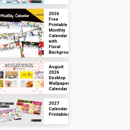
2026
Free
Printable
Monthly
Calendar
with
Floral
Backgrounds
August
2026
Desktop
Wallpaper
Calendar
2027
Calendar
Printables