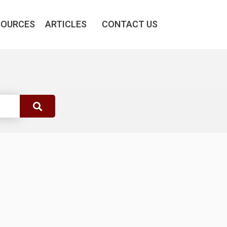
SOURCES
ARTICLES
CONTACT US