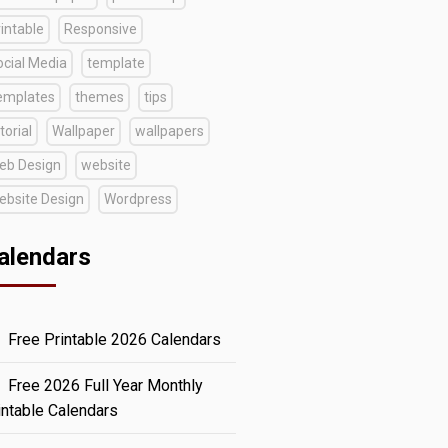
intable
Responsive
ocial Media
template
emplates
themes
tips
torial
Wallpaper
wallpapers
eb Design
website
ebsite Design
Wordpress
alendars
Free Printable 2026 Calendars
Free 2026 Full Year Monthly
intable Calendars