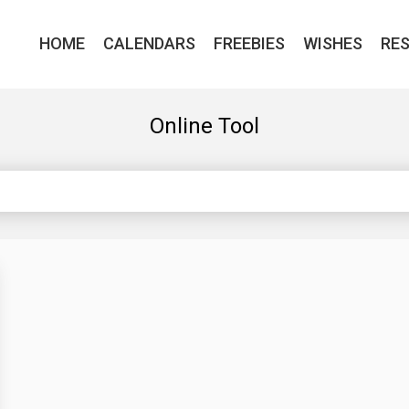
HOME
CALENDARS
FREEBIES
WISHES
RE
Online Tool