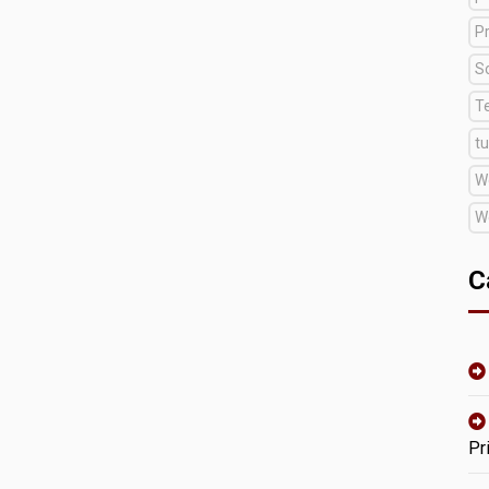
Pr
S
T
tu
W
W
C
Pr