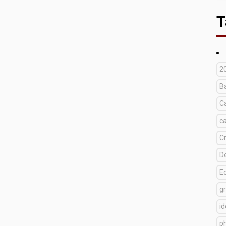
T
2
B
C
c
C
D
E
g
i
p