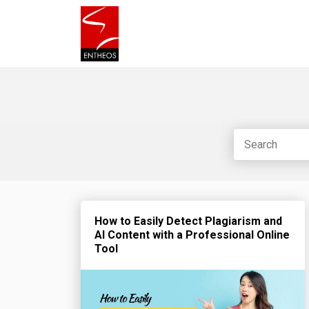
How to Easily Detect Plagiarism and
AI Content with a Professional Online
Tool