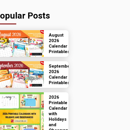
opular Posts
August
2026
Calendar
Printables
September
2026
Calendar
Printables
2026
Printable
Calendar
with
Holidays
and