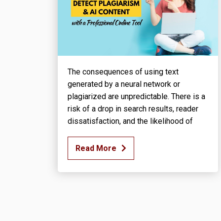
The consequences of using text
generated by a neural network or
plagiarized are unpredictable. There is a
risk of a drop in search results, reader
dissatisfaction, and the likelihood of
Read More