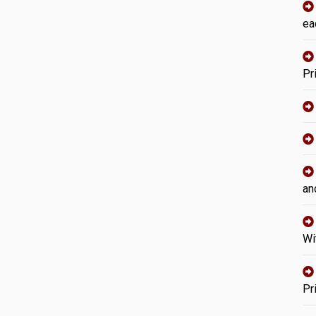
ea
Pr
an
Wi
Pr