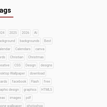
ags
024
2025
2026
AI
ackground
backgrounds
Best
alendar
Calendars
canva
ards
Christian
Christmas
reative
CSS
Design
designs
esktop Wallpaper
download
cards
facebook
Flash
free
raphic design
graphics
HTML5
deas
images
pdf
hone wallpaper
photoshop