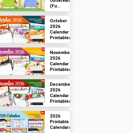
Observances
(Fu...
October
2026
Calendar
Printables
November
2026
Calendar
Printables
December
2026
Calendar
Printables
2026
Printable
Calendars