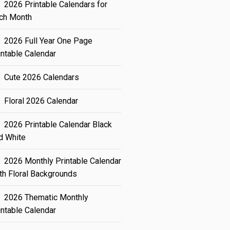
2026 Printable Calendars for
ch Month
2026 Full Year One Page
intable Calendar
Cute 2026 Calendars
Floral 2026 Calendar
2026 Printable Calendar Black
d White
2026 Monthly Printable Calendar
th Floral Backgrounds
2026 Thematic Monthly
intable Calendar