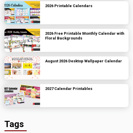
2026 Printable Calendars
2026 Free Printable Monthly Calendar with
Floral Backgrounds
August 2026 Desktop Wallpaper Calendar
2027 Calendar Printables
Tags