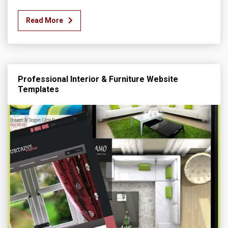
Read More
Professional Interior & Furniture Website
Templates