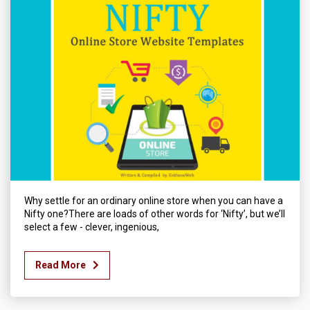
Why settle for an ordinary online store when you can have a
Nifty one?There are loads of other words for ‘Nifty’, but we’ll
select a few - clever, ingenious,
Read More