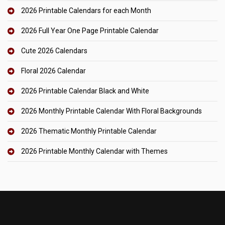
2026 Printable Calendars for each Month
2026 Full Year One Page Printable Calendar
Cute 2026 Calendars
Floral 2026 Calendar
2026 Printable Calendar Black and White
2026 Monthly Printable Calendar With Floral Backgrounds
2026 Thematic Monthly Printable Calendar
2026 Printable Monthly Calendar with Themes