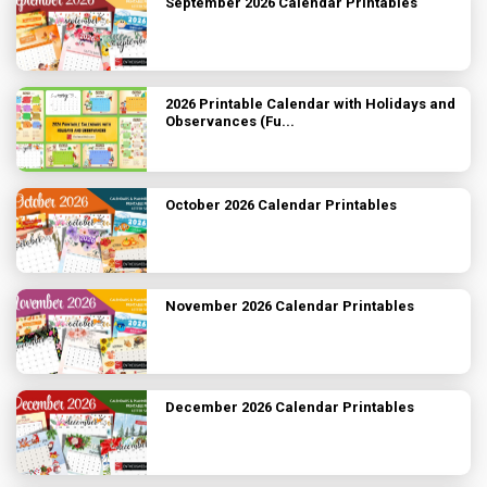
September 2026 Calendar Printables
2026 Printable Calendar with Holidays and
Observances (Fu...
October 2026 Calendar Printables
November 2026 Calendar Printables
December 2026 Calendar Printables