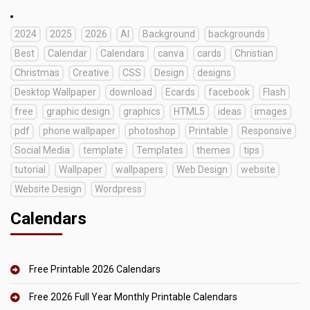
2024
2025
2026
AI
Background
backgrounds
Best
Calendar
Calendars
canva
cards
Christian
Christmas
Creative
CSS
Design
designs
Desktop Wallpaper
download
Ecards
facebook
Flash
free
graphic design
graphics
HTML5
ideas
images
pdf
phone wallpaper
photoshop
Printable
Responsive
Social Media
template
Templates
themes
tips
tutorial
Wallpaper
wallpapers
Web Design
website
Website Design
Wordpress
Calendars
Free Printable 2026 Calendars
Free 2026 Full Year Monthly Printable Calendars