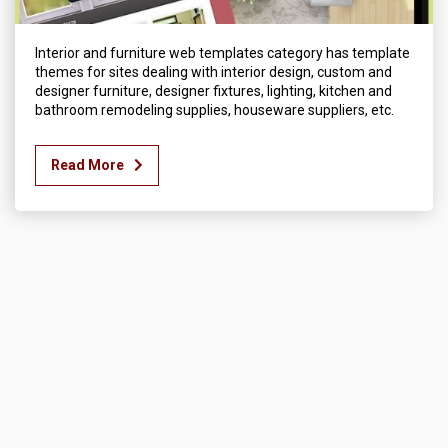
Interior and furniture web templates category has template
themes for sites dealing with interior design, custom and
designer furniture, designer fixtures, lighting, kitchen and
bathroom remodeling supplies, houseware suppliers, etc.
Read More