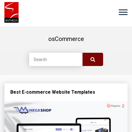
osCommerce
Best E-commerce Website Templates