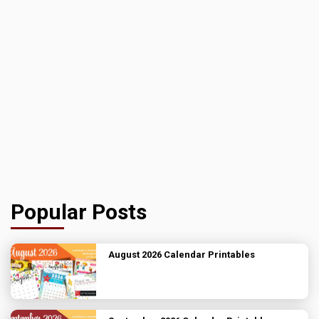
Popular Posts
August 2026 Calendar Printables