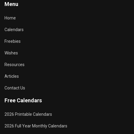
Menu
Home
Calendars
Freebies
Wishes
Resources
Articles
Contact Us
Free Calendars
2026 Printable Calendars
2026 Full Year Monthly Calendars