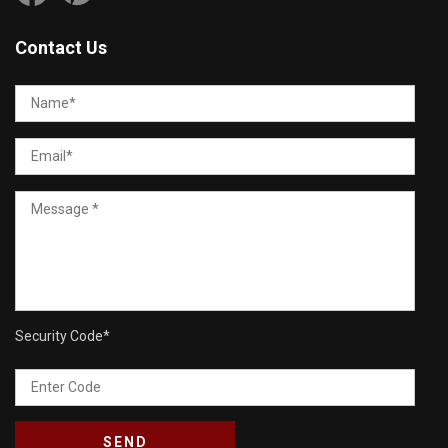
Contact Us
Security Code
*