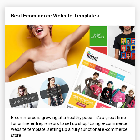
Best Ecommerce Website Templates
E-commerce is growing at a healthy pace - it’s a great time
for online entrepreneurs to set up shop! Using e-commerce
website template, setting up a fully functional e-commerce
store