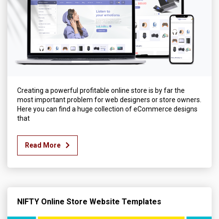
Creating a powerful profitable online store is by far the
most important problem for web designers or store owners.
Here you can find a huge collection of eCommerce designs
that
Read More
NIFTY Online Store Website Templates