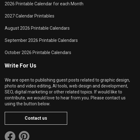
2026 Printable Calendar for each Month
2027 Calendar Printables
August 2026 Printable Calendars
September 2026 Printable Calendars
October 2026 Printable Calendars
Write For Us
We are open to publishing guest posts related to graphic design,
photo and video editing, AI tools, web design and development,
SEO, digital marketing or other related topics. If would like to
contribute, we would love to hear from you. Please contact us
using the button below.
Contact us