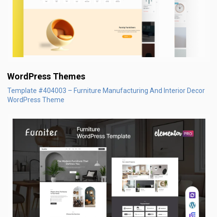
WordPress Themes
Template #404003 – Furniture Manufacturing And Interior Decor
WordPress Theme