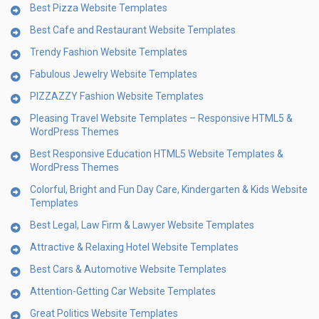
Best Pizza Website Templates
Best Cafe and Restaurant Website Templates
Trendy Fashion Website Templates
Fabulous Jewelry Website Templates
PIZZAZZY Fashion Website Templates
Pleasing Travel Website Templates – Responsive HTML5 &
WordPress Themes
Best Responsive Education HTML5 Website Templates &
WordPress Themes
Colorful, Bright and Fun Day Care, Kindergarten & Kids Website
Templates
Best Legal, Law Firm & Lawyer Website Templates
Attractive & Relaxing Hotel Website Templates
Best Cars & Automotive Website Templates
Attention-Getting Car Website Templates
Great Politics Website Templates