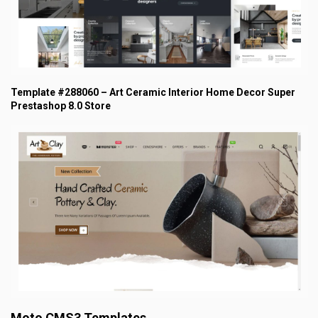
Template #288060 – Art Ceramic Interior Home Decor Super
Prestashop 8.0 Store
Moto CMS3 Templates