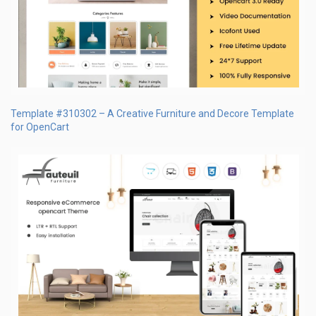
Template #310302 – A Creative Furniture and Decore Template
for OpenCart