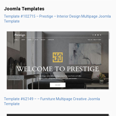
Joomla Templates
Template #102715 – Prestige – Interior Design Multipage Joomla
Template
Template #62149 – – Furniture Multipage Creative Joomla
Template