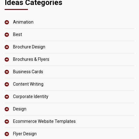
Ideas Categories
Animation
Best
Brochure Design
Brochures & Flyers
Business Cards
Content Writing
Corporate Identity
Design
Ecommerce Website Templates
Flyer Design