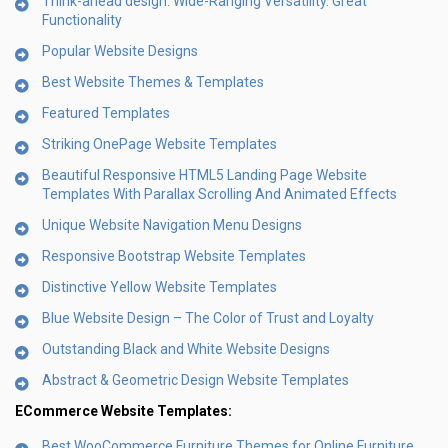
Think-ahead design. Wide-Ranging Versatility. Great
Functionality
Popular Website Designs
Best Website Themes & Templates
Featured Templates
Striking OnePage Website Templates
Beautiful Responsive HTML5 Landing Page Website
Templates With Parallax Scrolling And Animated Effects
Unique Website Navigation Menu Designs
Responsive Bootstrap Website Templates
Distinctive Yellow Website Templates
Blue Website Design – The Color of Trust and Loyalty
Outstanding Black and White Website Designs
Abstract & Geometric Design Website Templates
ECommerce Website Templates:
Best WooCommerce Furniture Themes for Online Furniture