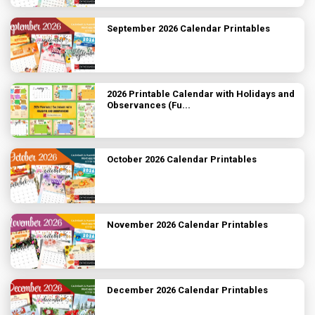
September 2026 Calendar Printables
2026 Printable Calendar with Holidays and
Observances (Fu...
October 2026 Calendar Printables
November 2026 Calendar Printables
December 2026 Calendar Printables