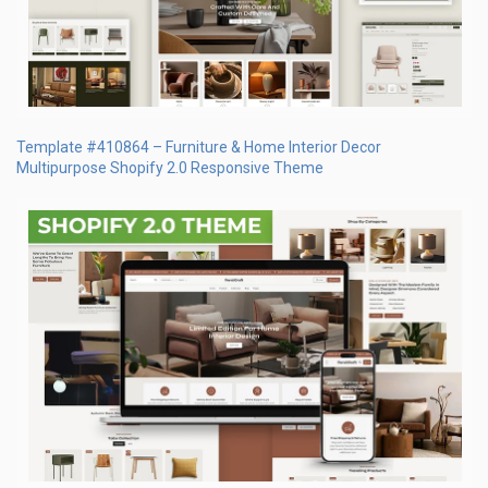
Template #410864 – Furniture & Home Interior Decor
Multipurpose Shopify 2.0 Responsive Theme