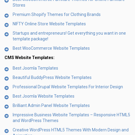
Stores
Premium Shopify Themes for Clothing Brands
NIFTY Online Store Website Templates
Startups and entrepreneurs! Get everything you want in one
template package!
Best WooCommerce Website Templates
CMS Website Templates:
Best Joomla Templates
Beautiful BuddyPress Website Templates
Professional Drupal Website Templates For Interior Design
Best Joomla Website Templates
Brilliant Admin Panel Website Templates
Impressive Business Website Templates – Responsive HTML5
and WordPress Themes
Creative WordPress HTML5 Themes With Modern Design and