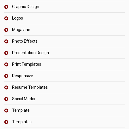
Graphic Design
Logos
Magazine
Photo Effects
Presentation Design
Print Templates
Responsive
Resume Templates
Social Media
Template
Templates