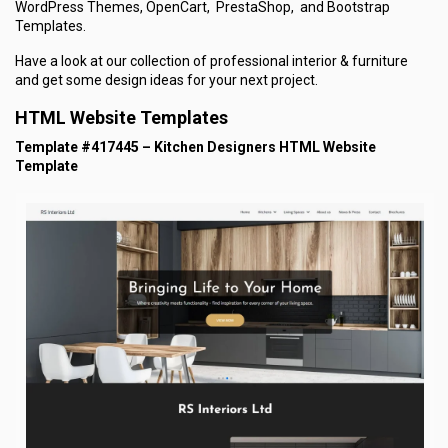
WordPress Themes, OpenCart, PrestaShop, and Bootstrap
Templates.
Have a look at our collection of professional interior & furniture
and get some design ideas for your next project.
HTML Website Templates
Template #417445 – Kitchen Designers HTML Website
Template