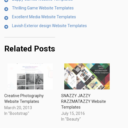
Thrilling Game Website Templates
Excellent Media Website Templates
Lavish Exterior design Website Templates
Related Posts
Creative Photography
SNAZZY JAZZY
Website Templates
RAZZMATAZZY Website
Templates
March 20, 2013
In "Bootstrap"
July 15, 2016
In "Beauty"