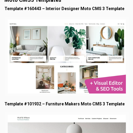
Template #160443 – Interior Designer Moto CMS 3 Template
Template #101932 – Furniture Makers Moto CMS 3 Template