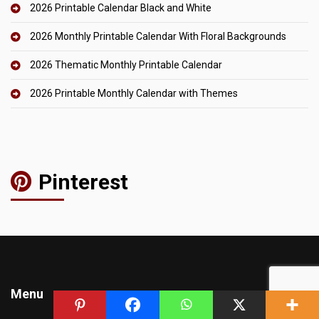
2026 Printable Calendar Black and White
2026 Monthly Printable Calendar With Floral Backgrounds
2026 Thematic Monthly Printable Calendar
2026 Printable Monthly Calendar with Themes
Pinterest
Menu