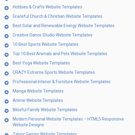
Hobbies & Crafts Website Templates
Graceful Church & Christian Website Templates
Best Solar and Renewable Energy Website Templates
Creative Dance Studio Website Templates
10 Best Sports Website Templates
Top 10 Best Animals and Pets Website Templates
Best Yoga Website Templates
CRAZY Extreme Sports Website Templates
Professional Interior & Furniture Website Templates
Manga Website Templates
Anime Website Templates
Blissful Family Website Templates
Modern Personal Website Templates – HTML5 Responsive
Website Designs
Zappy Games Website Templates