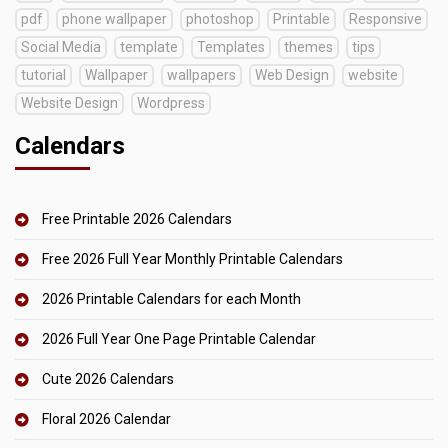
pdf
phone wallpaper
photoshop
Printable
Responsive
Social Media
template
Templates
themes
tips
tutorial
Wallpaper
wallpapers
Web Design
website
Website Design
Wordpress
Calendars
Free Printable 2026 Calendars
Free 2026 Full Year Monthly Printable Calendars
2026 Printable Calendars for each Month
2026 Full Year One Page Printable Calendar
Cute 2026 Calendars
Floral 2026 Calendar