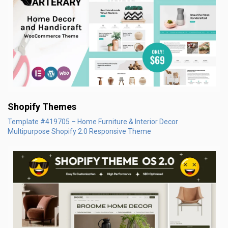
Shopify Themes
Template #419705 – Home Furniture & Interior Decor
Multipurpose Shopify 2.0 Responsive Theme