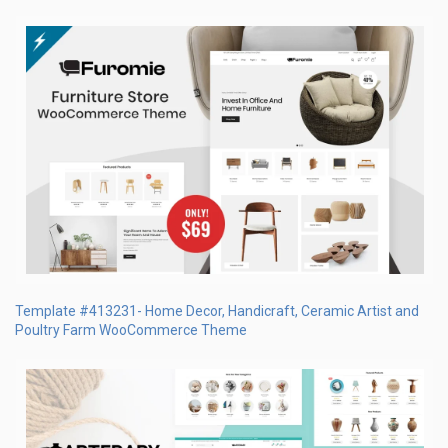
Template #413231- Home Decor, Handicraft, Ceramic Artist and
Poultry Farm WooCommerce Theme