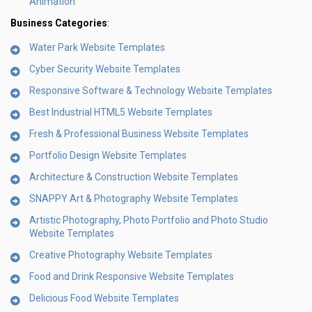
Animation
Business Categories
:
Water Park Website Templates
Cyber Security Website Templates
Responsive Software & Technology Website Templates
Best Industrial HTML5 Website Templates
Fresh & Professional Business Website Templates
Portfolio Design Website Templates
Architecture & Construction Website Templates
SNAPPY Art & Photography Website Templates
Artistic Photography, Photo Portfolio and Photo Studio
Website Templates
Creative Photography Website Templates
Food and Drink Responsive Website Templates
Delicious Food Website Templates