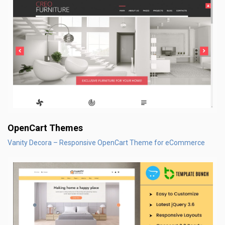
OpenCart Themes
Vanity Decora – Responsive OpenCart Theme for eCommerce