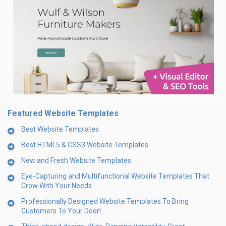
Featured Website Templates
Best Website Templates
Best HTML5 & CSS3 Website Templates
New and Fresh Website Templates
Eye-Capturing and Multifunctional Website Templates That
Grow With Your Needs
Professionally Designed Website Templates To Bring
Customers To Your Door!