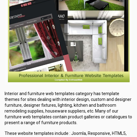
Interior and furniture web templates category has template
themes for sites dealing with interior design, custom and designer
furniture, designer fixtures, lighting, kitchen and bathroom
remodeling supplies, houseware suppliers, etc. Many of our
furniture web templates contain product galleries or catalogues to
present a range of furniture products.
These website templates include : Joomla, Responsive, HTML5,