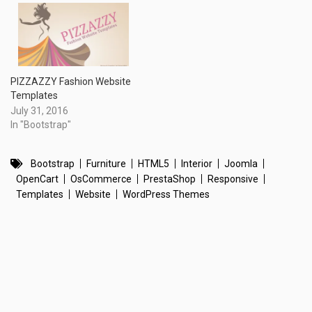
PIZZAZZY Fashion Website
Templates
July 31, 2016
In "Bootstrap"
Bootstrap
Furniture
HTML5
Interior
Joomla
OpenCart
OsCommerce
PrestaShop
Responsive
Templates
Website
WordPress Themes