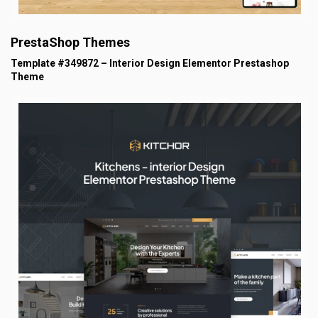
PrestaShop Themes
Template #349872 – Interior Design Elementor Prestashop
Theme