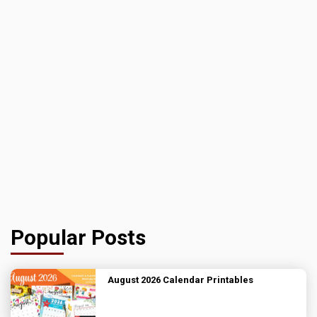
Popular Posts
August 2026 Calendar Printables