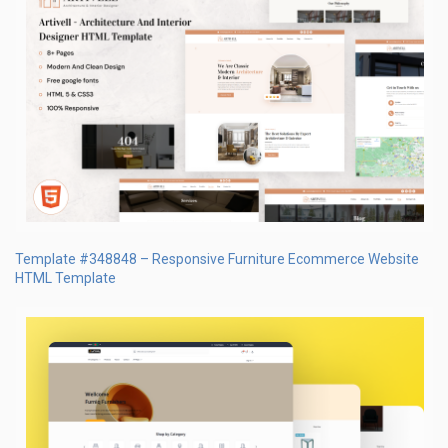
Template #348848 – Responsive Furniture Ecommerce Website
HTML Template