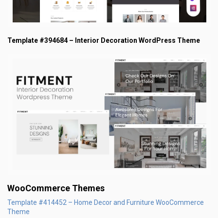
Template #394684 – Interior Decoration WordPress Theme
WooCommerce Themes
Template #414452 – Home Decor and Furniture WooCommerce
Theme