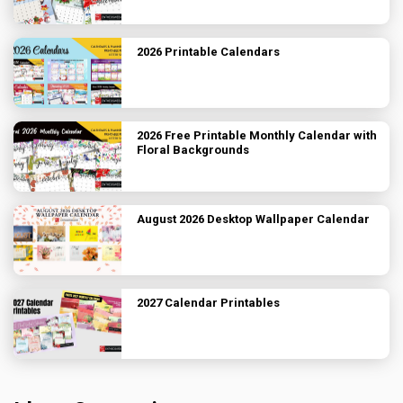
2026 Printable Calendars
2026 Free Printable Monthly Calendar with
Floral Backgrounds
August 2026 Desktop Wallpaper Calendar
2027 Calendar Printables