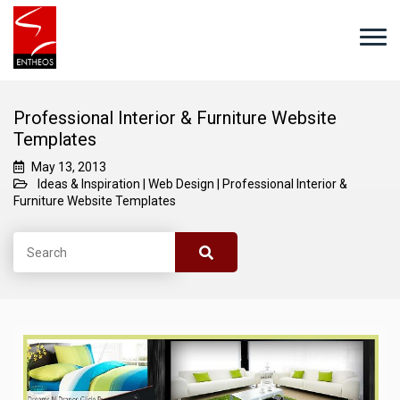
Professional Interior & Furniture Website
Templates
May 13, 2013
Ideas & Inspiration
|
Web Design
|
Professional Interior &
Furniture Website Templates