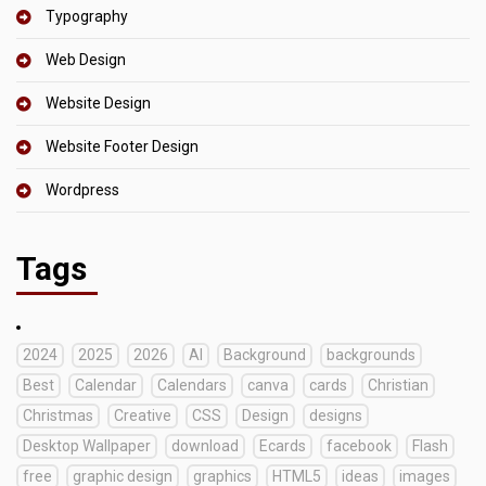
Typography
Web Design
Website Design
Website Footer Design
Wordpress
Tags
2024
2025
2026
AI
Background
backgrounds
Best
Calendar
Calendars
canva
cards
Christian
Christmas
Creative
CSS
Design
designs
Desktop Wallpaper
download
Ecards
facebook
Flash
free
graphic design
graphics
HTML5
ideas
images