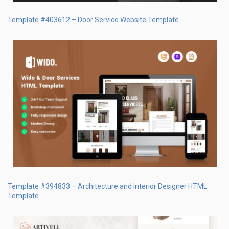
Template #403612 – Door Service Website Template
Template #394833 – Architecture and Interior Designer HTML
Template