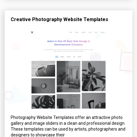
Creative Photography Website Templates
Photography Website Templates offer an attractive photo
gallery and image sliders in a clean and professional design.
These templates can be used by artists, photographers and
designers to showcase their