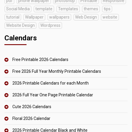
pdf
phone wallpaper
photoshop
Printable
Responsive
Social Media
template
Templates
themes
tips
tutorial
Wallpaper
wallpapers
Web Design
website
Website Design
Wordpress
Calendars
Free Printable 2026 Calendars
Free 2026 Full Year Monthly Printable Calendars
2026 Printable Calendars for each Month
2026 Full Year One Page Printable Calendar
Cute 2026 Calendars
Floral 2026 Calendar
2026 Printable Calendar Black and White