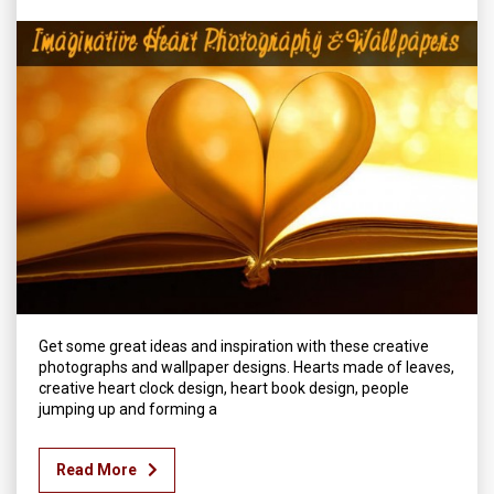
Get some great ideas and inspiration with these creative
photographs and wallpaper designs. Hearts made of leaves,
creative heart clock design, heart book design, people
jumping up and forming a
Read More