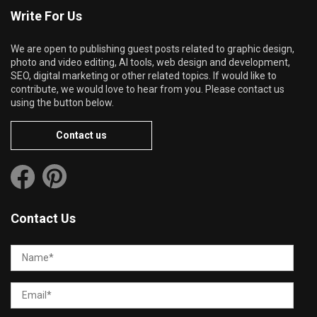
Write For Us
We are open to publishing guest posts related to graphic design,
photo and video editing, AI tools, web design and development,
SEO, digital marketing or other related topics. If would like to
contribute, we would love to hear from you. Please contact us
using the button below.
Contact us
Contact Us