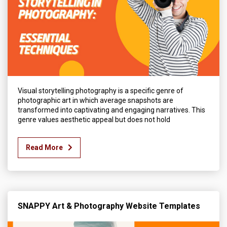
Visual storytelling photography is a specific genre of
photographic art in which average snapshots are
transformed into captivating and engaging narratives. This
genre values aesthetic appeal but does not hold
Read More
SNAPPY Art & Photography Website Templates