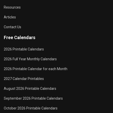
Resources
Articles
Contact Us
Free Calendars
2026 Printable Calendars
2026 Full Year Monthly Calendars
2026 Printable Calendar for each Month
2027 Calendar Printables
August 2026 Printable Calendars
September 2026 Printable Calendars
October 2026 Printable Calendars