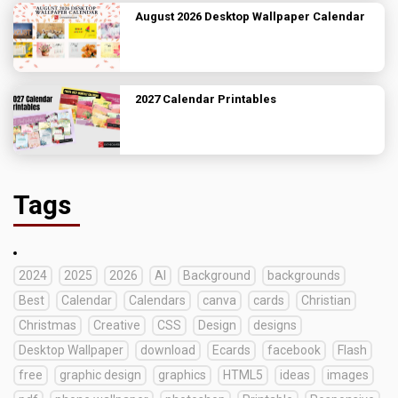
August 2026 Desktop Wallpaper Calendar
2027 Calendar Printables
Tags
2024
2025
2026
AI
Background
backgrounds
Best
Calendar
Calendars
canva
cards
Christian
Christmas
Creative
CSS
Design
designs
Desktop Wallpaper
download
Ecards
facebook
Flash
free
graphic design
graphics
HTML5
ideas
images