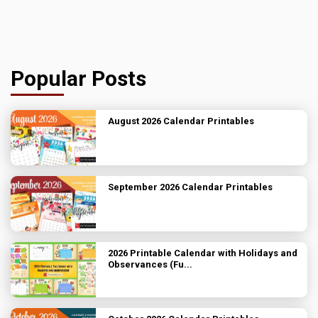
Popular Posts
August 2026 Calendar Printables
September 2026 Calendar Printables
2026 Printable Calendar with Holidays and
Observances (Fu...