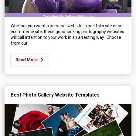
Whether you want a personal website, a portfolio site or an
ecommerce site, these good-looking photography websites
will call attention to your work in an arresting way. Choose
from our
Read More
Best Photo Gallery Website Templates