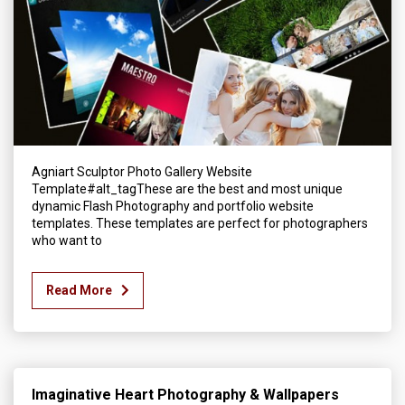
Agniart Sculptor Photo Gallery Website
Template#alt_tagThese are the best and most unique
dynamic Flash Photography and portfolio website
templates. These templates are perfect for photographers
who want to
Read More
Imaginative Heart Photography & Wallpapers