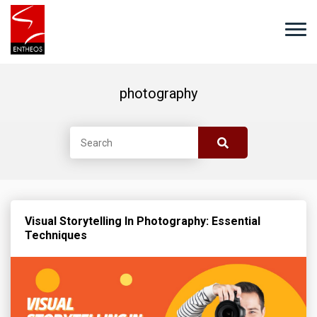
photography
Visual Storytelling In Photography: Essential
Techniques