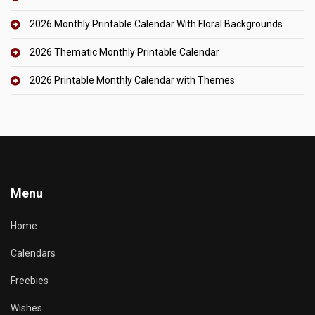
2026 Monthly Printable Calendar With Floral Backgrounds
2026 Thematic Monthly Printable Calendar
2026 Printable Monthly Calendar with Themes
Menu
Home
Calendars
Freebies
Wishes