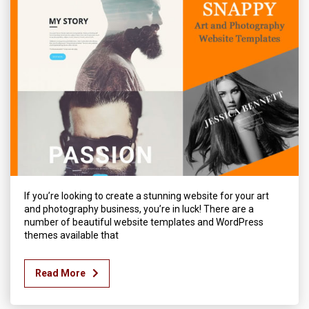
If you’re looking to create a stunning website for your art
and photography business, you’re in luck! There are a
number of beautiful website templates and WordPress
themes available that
Read More