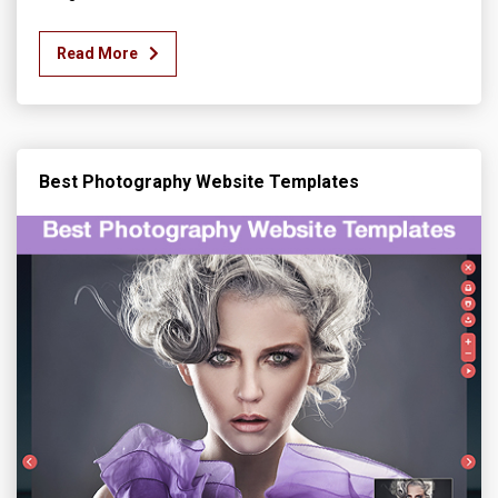
Read More
Best Photography Website Templates