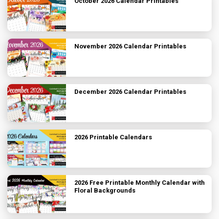
October 2026 Calendar Printables
November 2026 Calendar Printables
December 2026 Calendar Printables
2026 Printable Calendars
2026 Free Printable Monthly Calendar with
Floral Backgrounds