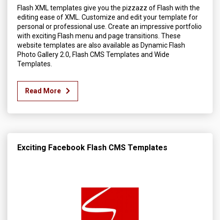
Flash XML templates give you the pizzazz of Flash with the
editing ease of XML. Customize and edit your template for
personal or professional use. Create an impressive portfolio
with exciting Flash menu and page transitions. These
website templates are also available as Dynamic Flash
Photo Gallery 2.0, Flash CMS Templates and Wide
Templates.
Read More
Exciting Facebook Flash CMS Templates