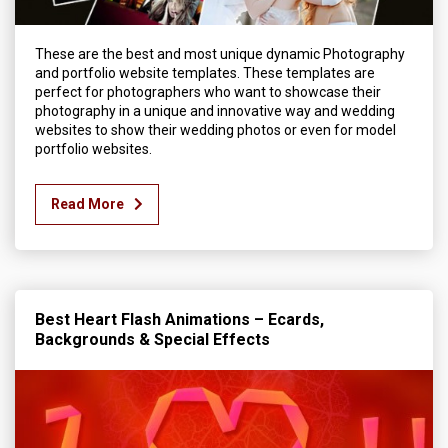
These are the best and most unique dynamic Photography
and portfolio website templates. These templates are
perfect for photographers who want to showcase their
photography in a unique and innovative way and wedding
websites to show their wedding photos or even for model
portfolio websites.
Read More
Best Heart Flash Animations – Ecards,
Backgrounds & Special Effects