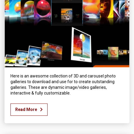
Here is an awesome collection of 3D and carousel photo
galleries to download and use for to create outstanding
galleries. These are dynamic image/video galleries,
interactive & fully customizable.
Read More