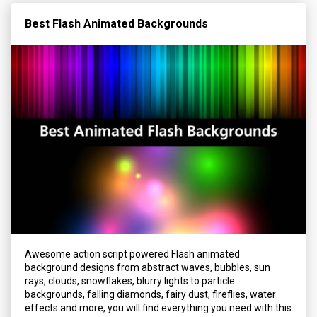
Best Flash Animated Backgrounds
Awesome action script powered Flash animated
background designs from abstract waves, bubbles, sun
rays, clouds, snowflakes, blurry lights to particle
backgrounds, falling diamonds, fairy dust, fireflies, water
effects and more, you will find everything you need with this