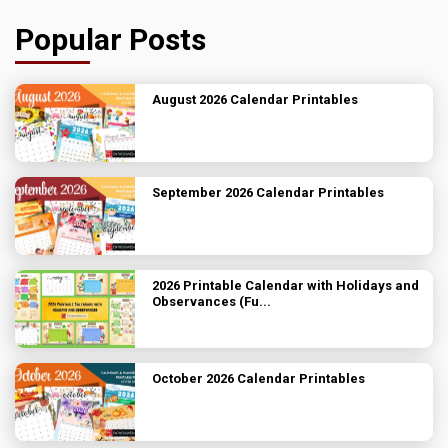
Popular Posts
August 2026 Calendar Printables
September 2026 Calendar Printables
2026 Printable Calendar with Holidays and
Observances (Fu...
October 2026 Calendar Printables