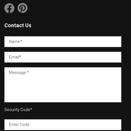
Contact Us
Security Code
*