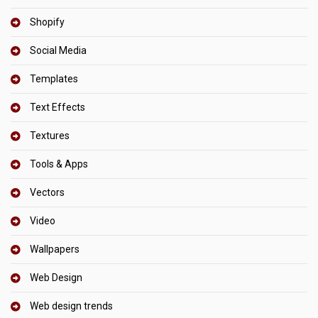
Shopify
Social Media
Templates
Text Effects
Textures
Tools & Apps
Vectors
Video
Wallpapers
Web Design
Web design trends