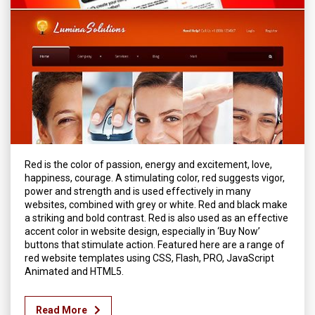
Red is the color of passion, energy and excitement, love,
happiness, courage. A stimulating color, red suggests vigor,
power and strength and is used effectively in many
websites, combined with grey or white. Red and black make
a striking and bold contrast. Red is also used as an effective
accent color in website design, especially in ‘Buy Now’
buttons that stimulate action. Featured here are a range of
red website templates using CSS, Flash, PRO, JavaScript
Animated and HTML5.
Read More