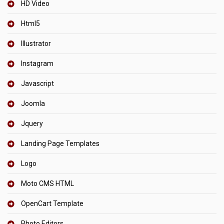
HD Video
Html5
Illustrator
Instagram
Javascript
Joomla
Jquery
Landing Page Templates
Logo
Moto CMS HTML
OpenCart Template
Photo Editors