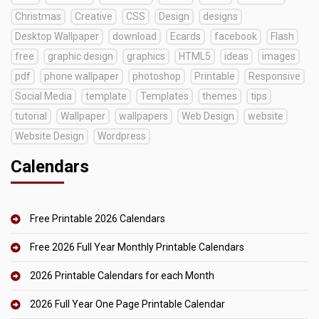
Christmas
Creative
CSS
Design
designs
Desktop Wallpaper
download
Ecards
facebook
Flash
free
graphic design
graphics
HTML5
ideas
images
pdf
phone wallpaper
photoshop
Printable
Responsive
Social Media
template
Templates
themes
tips
tutorial
Wallpaper
wallpapers
Web Design
website
Website Design
Wordpress
Calendars
Free Printable 2026 Calendars
Free 2026 Full Year Monthly Printable Calendars
2026 Printable Calendars for each Month
2026 Full Year One Page Printable Calendar