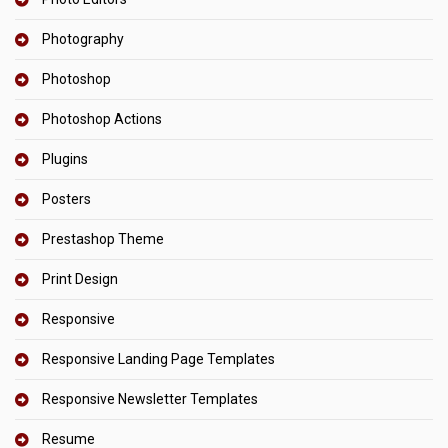
Photography
Photoshop
Photoshop Actions
Plugins
Posters
Prestashop Theme
Print Design
Responsive
Responsive Landing Page Templates
Responsive Newsletter Templates
Resume