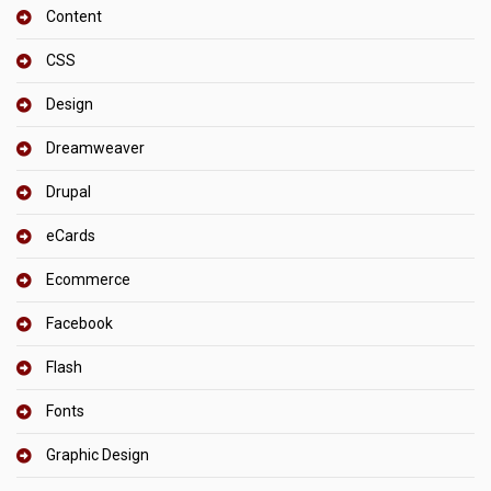
Content
CSS
Design
Dreamweaver
Drupal
eCards
Ecommerce
Facebook
Flash
Fonts
Graphic Design