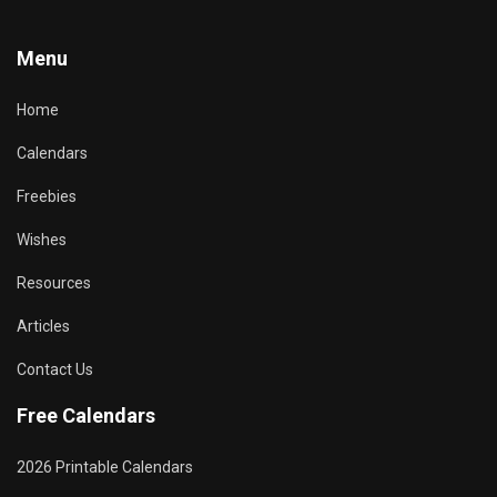
Menu
Home
Calendars
Freebies
Wishes
Resources
Articles
Contact Us
Free Calendars
2026 Printable Calendars