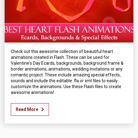
Check out this awesome collection of beautiful heart
animations created in Flash. These can be used for
Valentine's Day Ecards, backgrounds, background frame &
border animations, animations, wedding invitations or any
romantic project. These include amazing special effects,
sounds and include the editable .fla or xml files to easily
customize the animations. Use these Flash files to create
awesome animations!
Read More