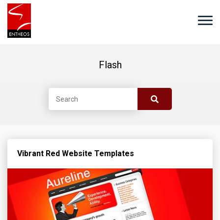
Flash
Vibrant Red Website Templates