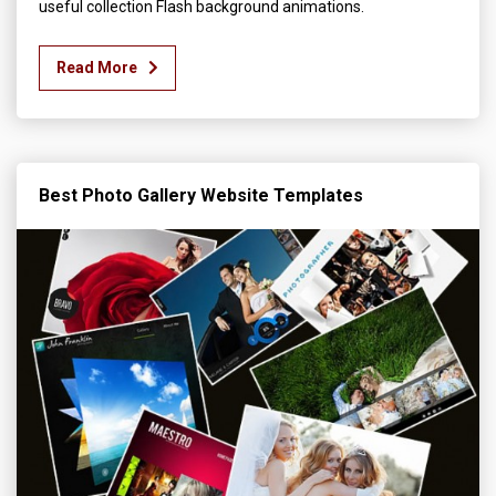
useful collection Flash background animations.
Read More
Best Photo Gallery Website Templates