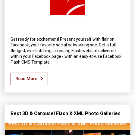
Get ready for excitement! Present yourself with flair on
Facebook, your favorite social networking site. Get a full-
fledged, eye-catching, arresting Flash website delivered
within your Facebook page - with an easy-to-use Facebook
Flash CMS Template.
Read More
Best 3D & Carousel Flash & XML Photo Galleries