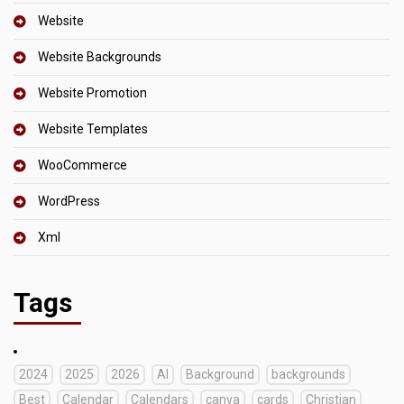
Website
Website Backgrounds
Website Promotion
Website Templates
WooCommerce
WordPress
Xml
Tags
2024
2025
2026
AI
Background
backgrounds
Best
Calendar
Calendars
canva
cards
Christian