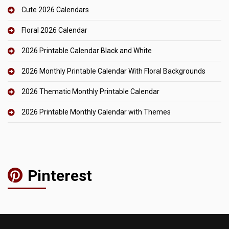
Cute 2026 Calendars
Floral 2026 Calendar
2026 Printable Calendar Black and White
2026 Monthly Printable Calendar With Floral Backgrounds
2026 Thematic Monthly Printable Calendar
2026 Printable Monthly Calendar with Themes
Pinterest