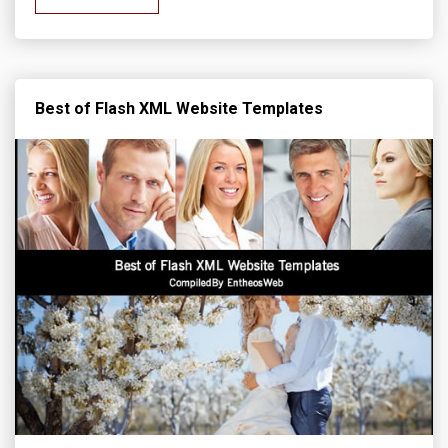
Best of Flash XML Website Templates