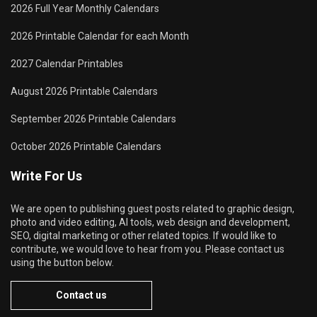
2026 Full Year Monthly Calendars
2026 Printable Calendar for each Month
2027 Calendar Printables
August 2026 Printable Calendars
September 2026 Printable Calendars
October 2026 Printable Calendars
Write For Us
We are open to publishing guest posts related to graphic design,
photo and video editing, AI tools, web design and development,
SEO, digital marketing or other related topics. If would like to
contribute, we would love to hear from you. Please contact us
using the button below.
Contact us