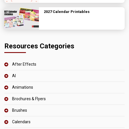
2027 Calendar Printables
Resources Categories
After Effects
AI
Animations
Brochures & Flyers
Brushes
Calendars