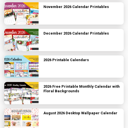
November 2026 Calendar Printables
December 2026 Calendar Printables
2026 Printable Calendars
2026 Free Printable Monthly Calendar with
Floral Backgrounds
August 2026 Desktop Wallpaper Calendar