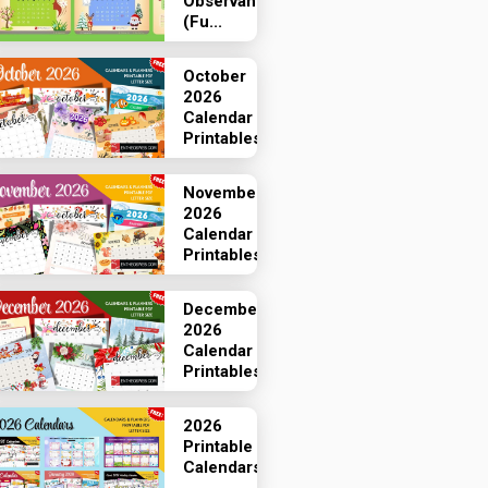
Observances
(Fu...
October
2026
Calendar
Printables
November
2026
Calendar
Printables
December
2026
Calendar
Printables
2026
Printable
Calendars