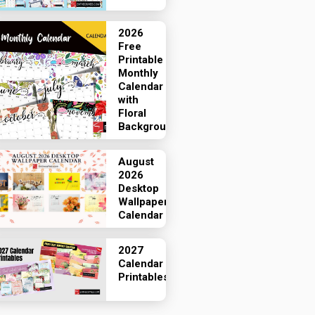
2026
Free
Printable
Monthly
Calendar
with
Floral
Backgrounds
August
2026
Desktop
Wallpaper
Calendar
2027
Calendar
Printables