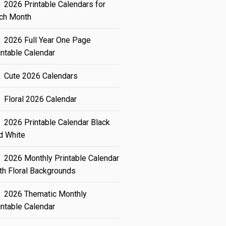
2026 Printable Calendars for
ch Month
2026 Full Year One Page
intable Calendar
Cute 2026 Calendars
Floral 2026 Calendar
2026 Printable Calendar Black
d White
2026 Monthly Printable Calendar
th Floral Backgrounds
2026 Thematic Monthly
intable Calendar