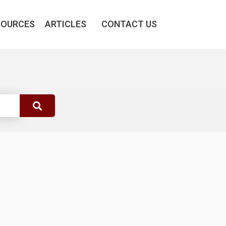
SOURCES
ARTICLES
CONTACT US