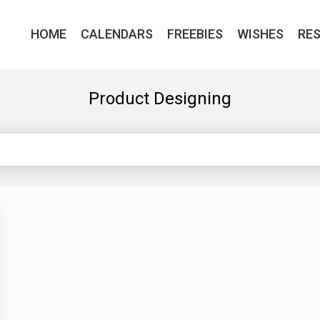
HOME
CALENDARS
FREEBIES
WISHES
RE
Product Designing