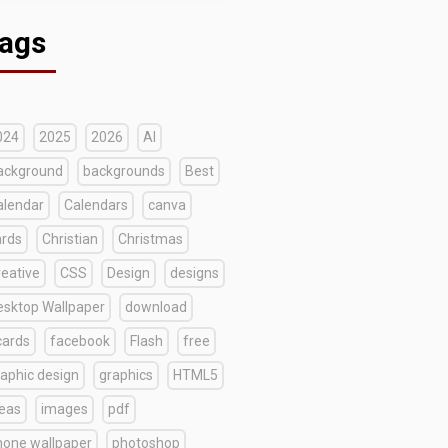
ags
024
2025
2026
AI
ackground
backgrounds
Best
alendar
Calendars
canva
ards
Christian
Christmas
reative
CSS
Design
designs
esktop Wallpaper
download
cards
facebook
Flash
free
raphic design
graphics
HTML5
deas
images
pdf
hone wallpaper
photoshop