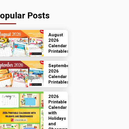
opular Posts
August
2026
Calendar
Printables
September
2026
Calendar
Printables
2026
Printable
Calendar
with
Holidays
and