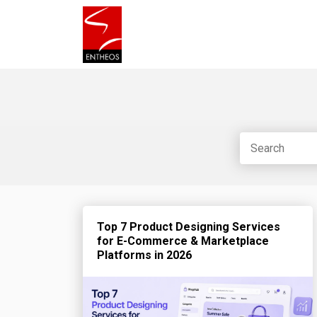
Top 7 Product Designing Services
for E-Commerce & Marketplace
Platforms in 2026