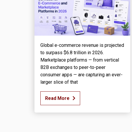
Global e-commerce revenue is projected
to surpass $6.8 trillion in 2026.
Marketplace platforms — from vertical
B2B exchanges to peer-to-peer
consumer apps — are capturing an ever-
larger slice of that
Read More