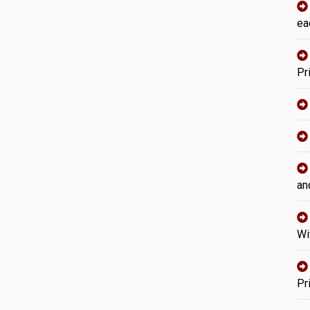
ea
Pr
an
Wi
Pr