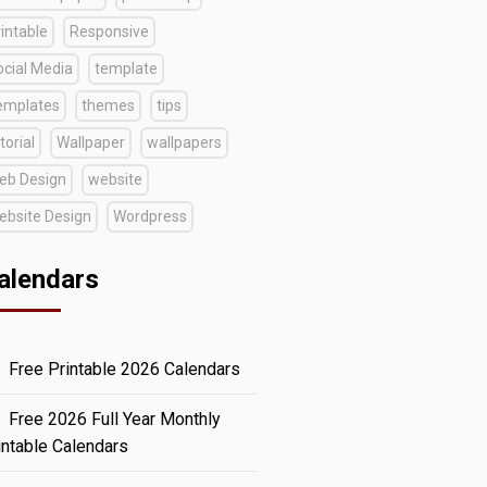
intable
Responsive
ocial Media
template
emplates
themes
tips
torial
Wallpaper
wallpapers
eb Design
website
ebsite Design
Wordpress
alendars
Free Printable 2026 Calendars
Free 2026 Full Year Monthly
intable Calendars