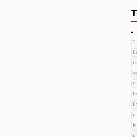
T
2
B
C
c
C
D
E
g
i
p