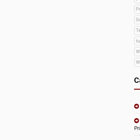
Pr
S
T
tu
W
W
C
Pr