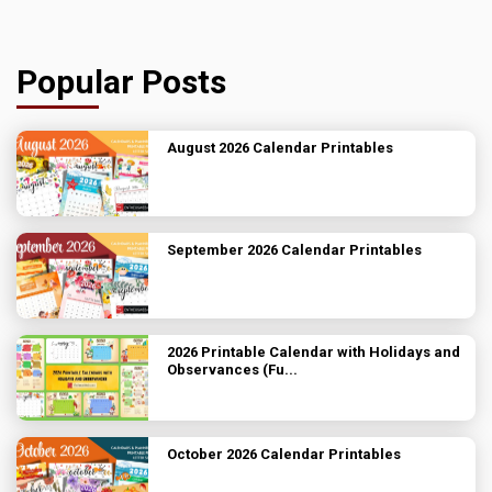
Popular Posts
August 2026 Calendar Printables
September 2026 Calendar Printables
2026 Printable Calendar with Holidays and
Observances (Fu...
October 2026 Calendar Printables