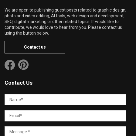
We are open to publishing guest posts related to graphic design,
photo and video editing, AI tools, web design and development,
SEO, digital marketing or other related topics. If would like to
contribute, we would love to hear from you. Please contact us
using the button below.
Contact us
Contact Us