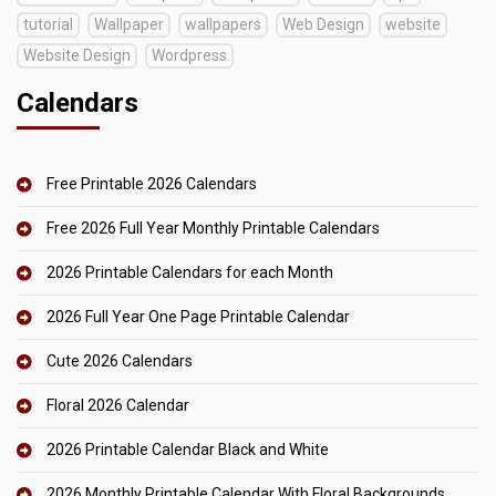
tutorial
Wallpaper
wallpapers
Web Design
website
Website Design
Wordpress
Calendars
Free Printable 2026 Calendars
Free 2026 Full Year Monthly Printable Calendars
2026 Printable Calendars for each Month
2026 Full Year One Page Printable Calendar
Cute 2026 Calendars
Floral 2026 Calendar
2026 Printable Calendar Black and White
2026 Monthly Printable Calendar With Floral Backgrounds