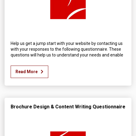
Help us get a jump start with your website by contacting us
with your responses to the following questionnaire. These
questions will help us to understand your needs and enable
Read More
Brochure Design & Content Writing Questionnaire