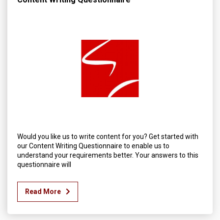
Would you like us to write content for you? Get started with
our Content Writing Questionnaire to enable us to
understand your requirements better. Your answers to this
questionnaire will
Read More