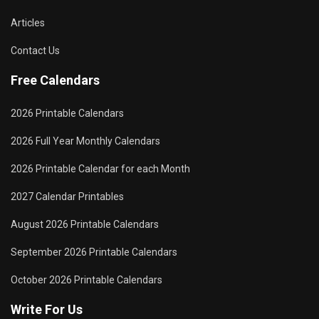
Articles
Contact Us
Free Calendars
2026 Printable Calendars
2026 Full Year Monthly Calendars
2026 Printable Calendar for each Month
2027 Calendar Printables
August 2026 Printable Calendars
September 2026 Printable Calendars
October 2026 Printable Calendars
Write For Us