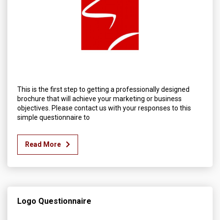
This is the first step to getting a professionally designed
brochure that will achieve your marketing or business
objectives. Please contact us with your responses to this
simple questionnaire to
Read More
Logo Questionnaire