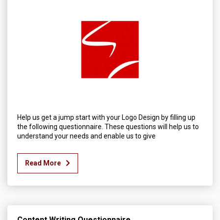
Help us get a jump start with your Logo Design by filling up
the following questionnaire. These questions will help us to
understand your needs and enable us to give
Read More
Content Writing Questionnaire