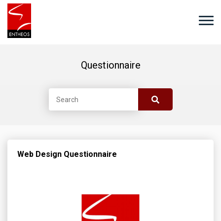
Questionnaire
Web Design Questionnaire