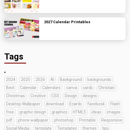
2027 Calendar Printables
Tags
2024
2025
2026
AI
Background
backgrounds
Best
Calendar
Calendars
canva
cards
Christian
Christmas
Creative
CSS
Design
designs
Desktop Wallpaper
download
Ecards
facebook
Flash
free
graphic design
graphics
HTML5
ideas
images
pdf
phone wallpaper
photoshop
Printable
Responsive
Social Media
template
Templates
themes
tips