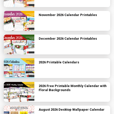
November 2026 Calendar Printables
December 2026 Calendar Printables
2026 Printable Calendars
2026 Free Printable Monthly Calendar with
Floral Backgrounds
August 2026 Desktop Wallpaper Calendar