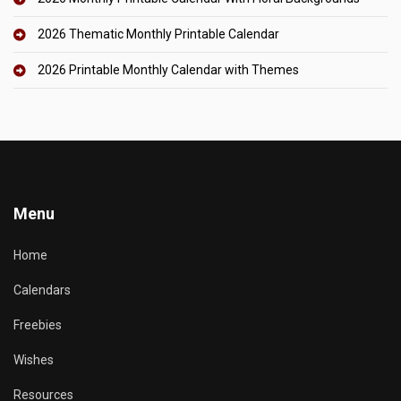
2026 Thematic Monthly Printable Calendar
2026 Printable Monthly Calendar with Themes
Menu
Home
Calendars
Freebies
Wishes
Resources