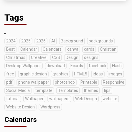
Tags
2024
2025
2026
AI
Background
backgrounds
Best
Calendar
Calendars
canva
cards
Christian
Christmas
Creative
CSS
Design
designs
Desktop Wallpaper
download
Ecards
facebook
Flash
free
graphic design
graphics
HTML5
ideas
images
pdf
phone wallpaper
photoshop
Printable
Responsive
Social Media
template
Templates
themes
tips
tutorial
Wallpaper
wallpapers
Web Design
website
Website Design
Wordpress
Calendars