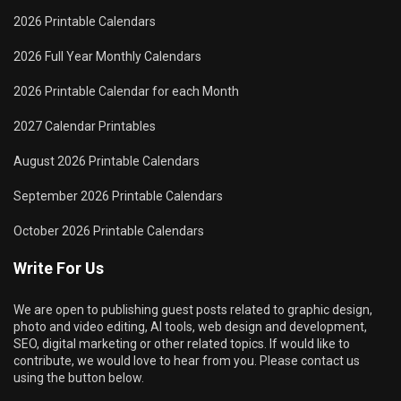
2026 Printable Calendars
2026 Full Year Monthly Calendars
2026 Printable Calendar for each Month
2027 Calendar Printables
August 2026 Printable Calendars
September 2026 Printable Calendars
October 2026 Printable Calendars
Write For Us
We are open to publishing guest posts related to graphic design,
photo and video editing, AI tools, web design and development,
SEO, digital marketing or other related topics. If would like to
contribute, we would love to hear from you. Please contact us
using the button below.