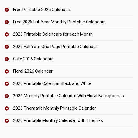
Free Printable 2026 Calendars
Free 2026 Full Year Monthly Printable Calendars
2026 Printable Calendars for each Month
2026 Full Year One Page Printable Calendar
Cute 2026 Calendars
Floral 2026 Calendar
2026 Printable Calendar Black and White
2026 Monthly Printable Calendar With Floral Backgrounds
2026 Thematic Monthly Printable Calendar
2026 Printable Monthly Calendar with Themes