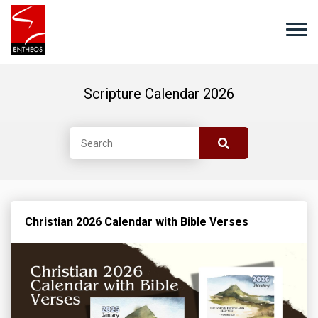
Scripture Calendar 2026
Christian 2026 Calendar with Bible Verses