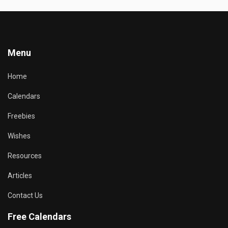
Menu
Home
Calendars
Freebies
Wishes
Resources
Articles
Contact Us
Free Calendars