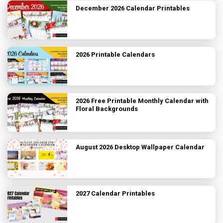
December 2026 Calendar Printables
2026 Printable Calendars
2026 Free Printable Monthly Calendar with
Floral Backgrounds
August 2026 Desktop Wallpaper Calendar
2027 Calendar Printables