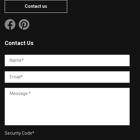
Contact us
Contact Us
Security Code
*