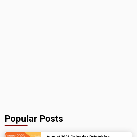
Popular Posts
August 2026 Calendar Printables