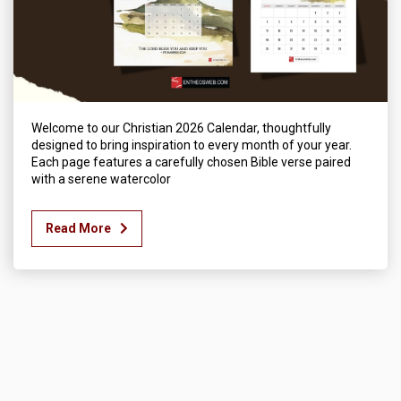
Welcome to our Christian 2026 Calendar, thoughtfully
designed to bring inspiration to every month of your year.
Each page features a carefully chosen Bible verse paired
with a serene watercolor
Read More