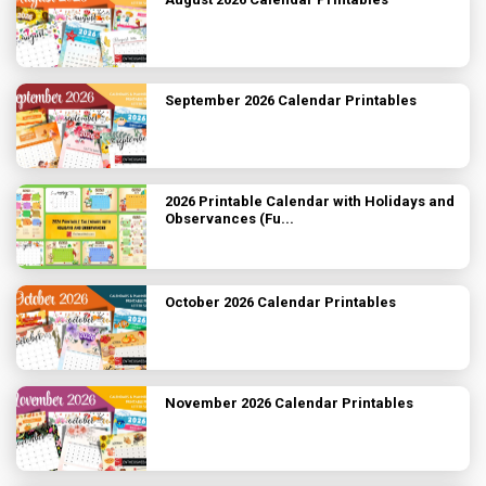
September 2026 Calendar Printables
2026 Printable Calendar with Holidays and
Observances (Fu...
October 2026 Calendar Printables
November 2026 Calendar Printables