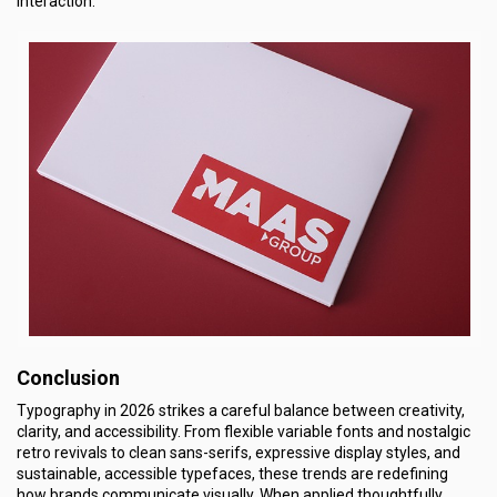
interaction.
Conclusion
Typography in 2026 strikes a careful balance between creativity,
clarity, and accessibility. From flexible variable fonts and nostalgic
retro revivals to clean sans-serifs, expressive display styles, and
sustainable, accessible typefaces, these trends are redefining
how brands communicate visually. When applied thoughtfully