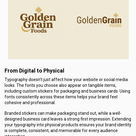
From Digital to Physical
Typography doesn’t just affect how your website or social media
looks. The fonts you choose also appear on tangible items,
including custom stickers for packaging and business cards. Using
fonts consistently across these items helps your brand feel
cohesive and professional.
Branded stickers can make packaging stand out, while a well-
designed business card leaves a strong first impression. Extending
your typography into physical products ensures your brand identity
is complete, consistent, and memorable for every audience