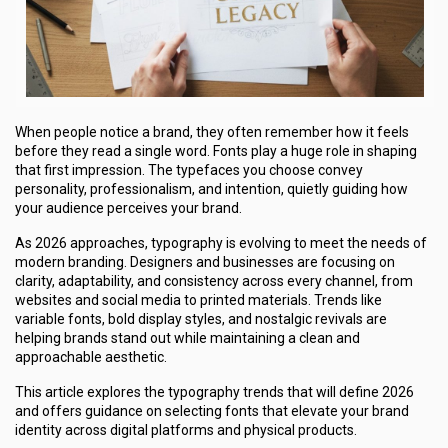
When people notice a brand, they often remember how it feels
before they read a single word. Fonts play a huge role in shaping
that first impression. The typefaces you choose convey
personality, professionalism, and intention, quietly guiding how
your audience perceives your brand.
As 2026 approaches, typography is evolving to meet the needs of
modern branding. Designers and businesses are focusing on
clarity, adaptability, and consistency across every channel, from
websites and social media to printed materials. Trends like
variable fonts, bold display styles, and nostalgic revivals are
helping brands stand out while maintaining a clean and
approachable aesthetic.
This article explores the typography trends that will define 2026
and offers guidance on selecting fonts that elevate your brand
identity across digital platforms and physical products.