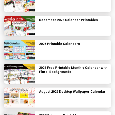
December 2026 Calendar Printables
2026 Printable Calendars
2026 Free Printable Monthly Calendar with
Floral Backgrounds
August 2026 Desktop Wallpaper Calendar