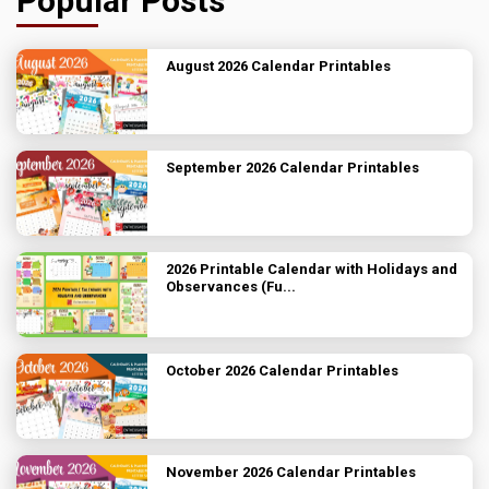
Popular Posts
August 2026 Calendar Printables
September 2026 Calendar Printables
2026 Printable Calendar with Holidays and
Observances (Fu...
October 2026 Calendar Printables
November 2026 Calendar Printables