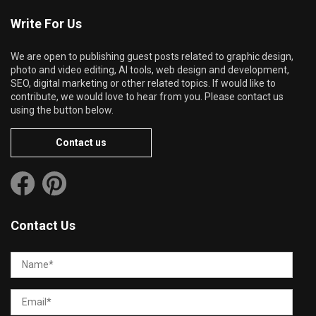
Write For Us
We are open to publishing guest posts related to graphic design,
photo and video editing, AI tools, web design and development,
SEO, digital marketing or other related topics. If would like to
contribute, we would love to hear from you. Please contact us
using the button below.
Contact us
Contact Us