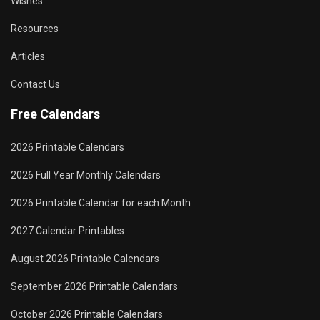
Wishes
Resources
Articles
Contact Us
Free Calendars
2026 Printable Calendars
2026 Full Year Monthly Calendars
2026 Printable Calendar for each Month
2027 Calendar Printables
August 2026 Printable Calendars
September 2026 Printable Calendars
October 2026 Printable Calendars