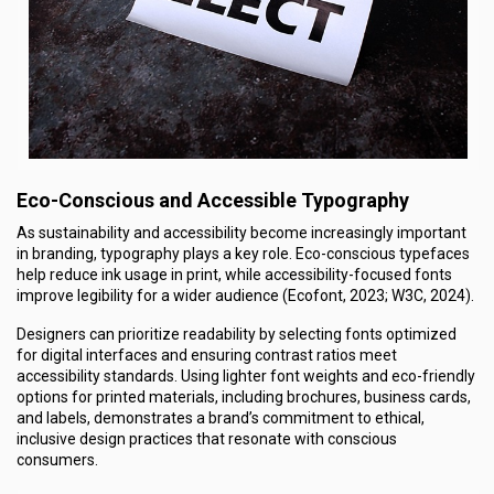
Eco-Conscious and Accessible Typography
As sustainability and accessibility become increasingly important
in branding, typography plays a key role. Eco-conscious typefaces
help reduce ink usage in print, while accessibility-focused fonts
improve legibility for a wider audience (Ecofont, 2023; W3C, 2024).
Designers can prioritize readability by selecting fonts optimized
for digital interfaces and ensuring contrast ratios meet
accessibility standards. Using lighter font weights and eco-friendly
options for printed materials, including brochures, business cards,
and labels, demonstrates a brand’s commitment to ethical,
inclusive design practices that resonate with conscious
consumers.