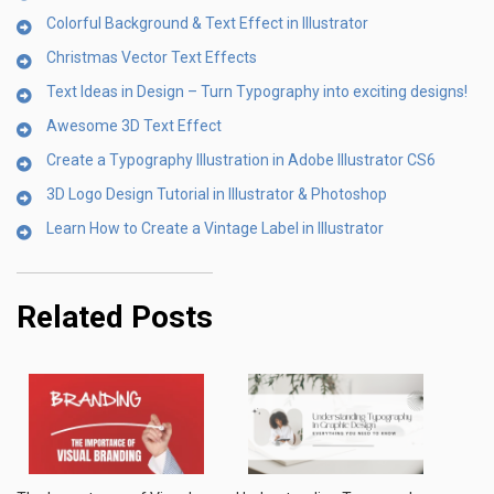
Colorful Background & Text Effect in Illustrator
Christmas Vector Text Effects
Text Ideas in Design – Turn Typography into exciting designs!
Awesome 3D Text Effect
Create a Typography Illustration in Adobe Illustrator CS6
3D Logo Design Tutorial in Illustrator & Photoshop
Learn How to Create a Vintage Label in Illustrator
Related Posts