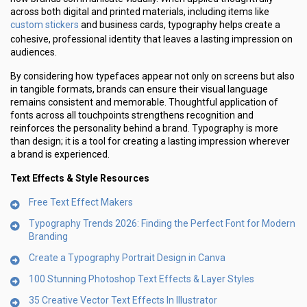
across both digital and printed materials, including items like
custom stickers
and business cards, typography helps create a
cohesive, professional identity that leaves a lasting impression on
audiences.
By considering how typefaces appear not only on screens but also
in tangible formats, brands can ensure their visual language
remains consistent and memorable. Thoughtful application of
fonts across all touchpoints strengthens recognition and
reinforces the personality behind a brand. Typography is more
than design; it is a tool for creating a lasting impression wherever
a brand is experienced.
Text Effects & Style Resources
Free Text Effect Makers
Typography Trends 2026: Finding the Perfect Font for Modern
Branding
Create a Typography Portrait Design in Canva
100 Stunning Photoshop Text Effects & Layer Styles
35 Creative Vector Text Effects In Illustrator