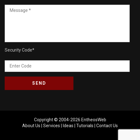
Security Code
*
Copyright © 2004-2026
EntheosWeb
About Us
|
Services
|
Ideas
|
Tutorials
|
Contact Us