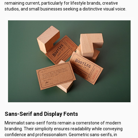
remaining current, particularly for lifestyle brands, creative
studios, and small businesses seeking a distinctive visual voice.
Sans-Serif and Display Fonts
Minimalist sans-serif fonts remain a cornerstone of modern
branding. Their simplicity ensures readability while conveying
confidence and professionalism. Geometric sans-serifs, in