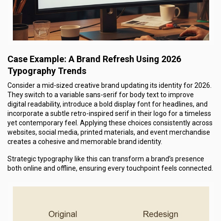
Case Example: A Brand Refresh Using 2026
Typography Trends
Consider a mid-sized creative brand updating its identity for 2026.
They switch to a variable
sans-serif for body text to improve
digital readability, introduce a bold display font for headlines, and
incorporate a subtle retro-inspired serif in their logo for a timeless
yet contemporary feel. Applying these choices consistently across
websites, social media, printed materials, and event merchandise
creates a cohesive and memorable brand identity.
Strategic typography like this can transform a brand’s presence
both online and offline, ensuring every touchpoint feels connected.