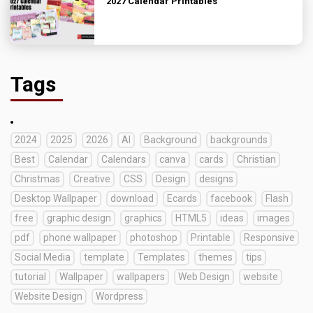
2027 Calendar Printables
Tags
2024
2025
2026
AI
Background
backgrounds
Best
Calendar
Calendars
canva
cards
Christian
Christmas
Creative
CSS
Design
designs
Desktop Wallpaper
download
Ecards
facebook
Flash
free
graphic design
graphics
HTML5
ideas
images
pdf
phone wallpaper
photoshop
Printable
Responsive
Social Media
template
Templates
themes
tips
tutorial
Wallpaper
wallpapers
Web Design
website
Website Design
Wordpress