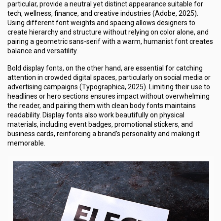
particular, provide a neutral yet distinct appearance suitable for
tech, wellness, finance, and creative industries (Adobe, 2025).
Using different font weights and spacing allows designers to
create hierarchy and structure without relying on color alone, and
pairing a geometric sans-serif with a warm, humanist font creates
balance and versatility.
Bold display fonts, on the other hand, are essential for catching
attention in crowded digital spaces, particularly on social media or
advertising campaigns (Typographica, 2025). Limiting their use to
headlines or hero sections ensures impact without overwhelming
the reader, and pairing them with clean body fonts maintains
readability. Display fonts also work beautifully on physical
materials, including event badges, promotional stickers, and
business cards, reinforcing a brand’s personality and making it
memorable.