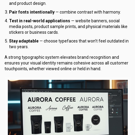
and product design.
Pair fonts intentionally
— combine contrast with harmony.
Test in real-world applications
— website banners, social
media posts, product sample prints, and physical materials like
stickers or business cards.
Stay adaptable
— choose typefaces that won’t feel outdated in
two years.
A strong typographic system elevates brand recognition and
ensures your visual identity remains cohesive across all customer
touchpoints, whether viewed online or held in hand.