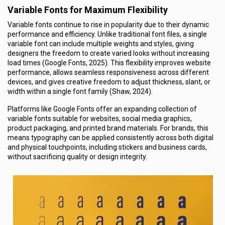
Variable Fonts for Maximum Flexibility
Variable fonts continue to rise in popularity due to their dynamic
performance and efficiency. Unlike traditional font files, a single
variable font can include multiple weights and styles, giving
designers the freedom to create varied looks without increasing
load times (Google Fonts, 2025). This flexibility improves website
performance, allows seamless responsiveness across different
devices, and gives creative freedom to adjust thickness, slant, or
width within a single font family (Shaw, 2024).
Platforms like Google Fonts offer an expanding collection of
variable fonts suitable for websites, social media graphics,
product packaging, and printed brand materials. For brands, this
means typography can be applied consistently across both digital
and physical touchpoints, including stickers and business cards,
without sacrificing quality or design integrity.