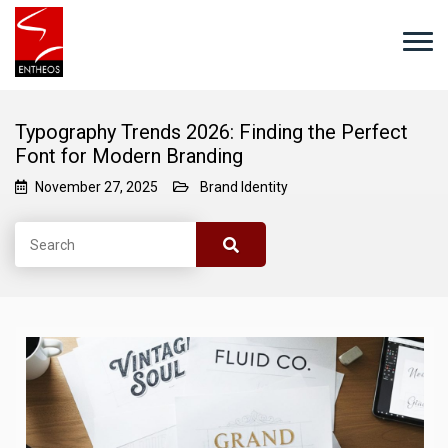
Typography Trends 2026: Finding the Perfect
Font for Modern Branding
November 27, 2025
Brand Identity