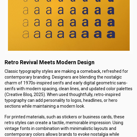
Retro Revival Meets Modern Design
Classic typography styles are making a comeback, refreshed for
contemporary branding. Designers are blending the nostalgic
charm of 1970s-inspired serifs and early digital geometric sans-
serifs with modern spacing, clean lines, and updated color palettes
(Creative Bloq, 2025). When used thoughtfully, retro-inspired
typography can add personality to logos, headlines, or hero
sections while maintaining a modern look.
For printed materials, such as stickers or business cards, these
retro styles can create a tactile, memorable impression. Using
vintage fonts in combination with minimalistic layouts and
contemporary colors allows brands to evoke nostalgia while