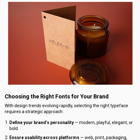
Choosing the Right Fonts for Your Brand
With design trends evolving rapidly, selecting the right typeface
requires a strategic approach:
Define your brand’s personality
— modern, playful, elegant, or
bold.
Ensure usability across platforms
— web, print, packaging,