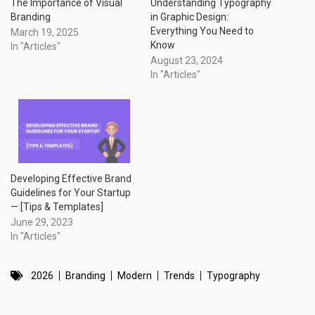
The Importance of Visual
Understanding Typography
Branding
in Graphic Design:
Everything You Need to
March 19, 2025
Know
In "Articles"
August 23, 2024
In "Articles"
Developing Effective Brand
Guidelines for Your Startup
— [Tips & Templates]
June 29, 2023
In "Articles"
2026
Branding
Modern
Trends
Typography