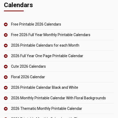
Calendars
Free Printable 2026 Calendars
Free 2026 Full Year Monthly Printable Calendars
2026 Printable Calendars for each Month
2026 Full Year One Page Printable Calendar
Cute 2026 Calendars
Floral 2026 Calendar
2026 Printable Calendar Black and White
2026 Monthly Printable Calendar With Floral Backgrounds
2026 Thematic Monthly Printable Calendar