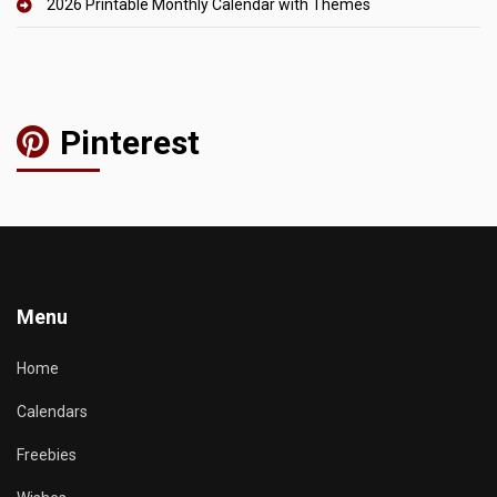
2026 Printable Monthly Calendar with Themes
Pinterest
Menu
Home
Calendars
Freebies