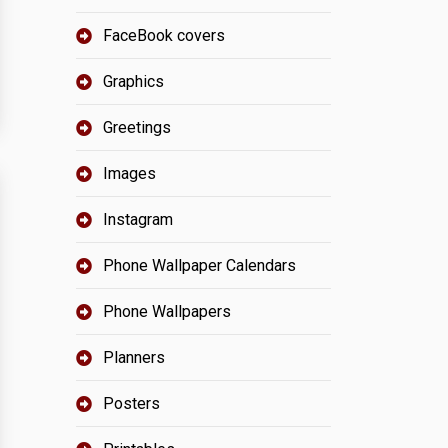
FaceBook covers
Graphics
Greetings
Images
Instagram
Phone Wallpaper Calendars
Phone Wallpapers
Planners
Posters