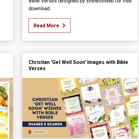
Bible Verses designed by EntheosWeb for free
download.
Read More
Christian ‘Get Well Soon’ Images with Bible
Verses