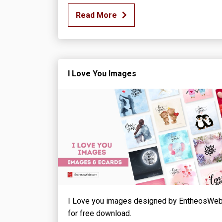
Read More
I Love You Images
I Love you images designed by EntheosWe
for free download.