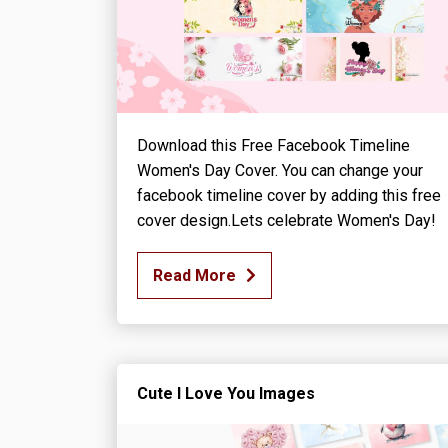
Download this Free Facebook Timeline
Women's Day Cover. You can change your
facebook timeline cover by adding this free
cover design.Lets celebrate Women's Day!
Read More
Cute I Love You Images