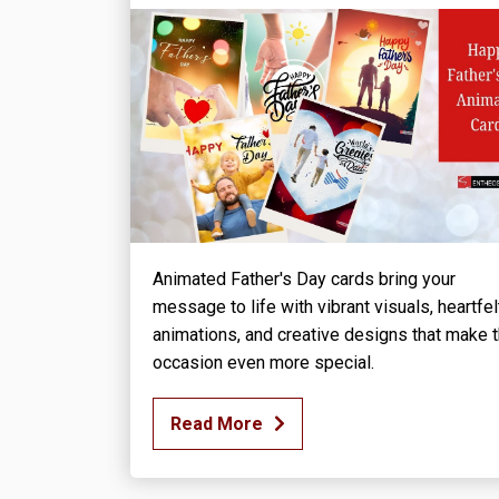
Animated Father's Day cards bring your
message to life with vibrant visuals, heartfel
animations, and creative designs that make 
occasion even more special.
Read More