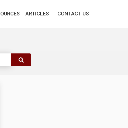
SOURCES
ARTICLES
CONTACT US