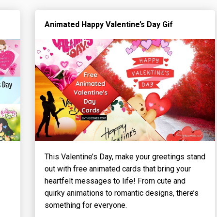
Animated Happy Valentine’s Day Gif
This Valentine’s Day, make your greetings stand
out with free animated cards that bring your
heartfelt messages to life! From cute and
quirky animations to romantic designs, there’s
something for everyone.