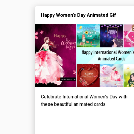
Happy Women’s Day Animated Gif
Celebrate International Women’s Day with
these beautiful animated cards.