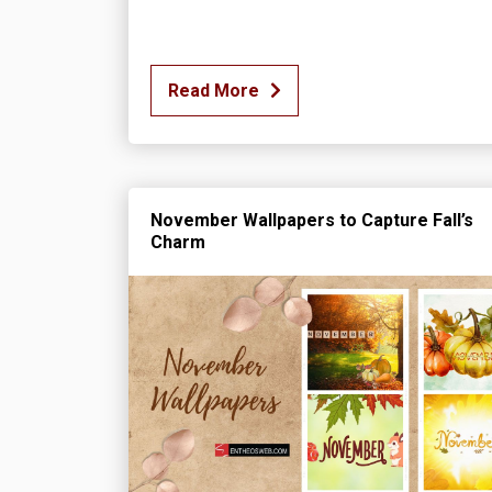
Read More
November Wallpapers to Capture Fall’s
Charm