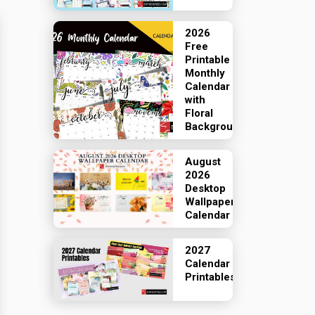
2026
Free
Printable
Monthly
Calendar
with
Floral
Backgrounds
August
2026
Desktop
Wallpaper
Calendar
2027
Calendar
Printables