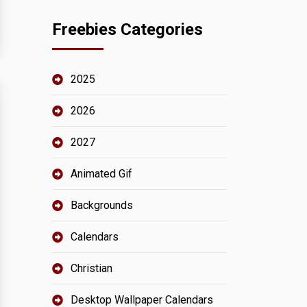
Freebies Categories
2025
2026
2027
Animated Gif
Backgrounds
Calendars
Christian
Desktop Wallpaper Calendars