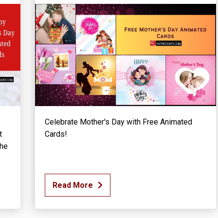
Celebrate Mother's Day with Free Animated
t
Cards!
the
Read More