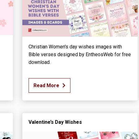
Christian Women's day wishes images with
Bible verses designed by EntheosWeb for free
download.
Read More
Valentine’s Day Wishes