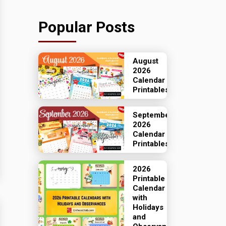
Popular Posts
August
2026
Calendar
Printables
September
2026
Calendar
Printables
2026
Printable
Calendar
with
Holidays
and