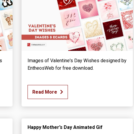
s
Images of Valentine's Day Wishes designed by
EntheosWeb for free download.
Read More
Happy Mother’s Day Animated Gif