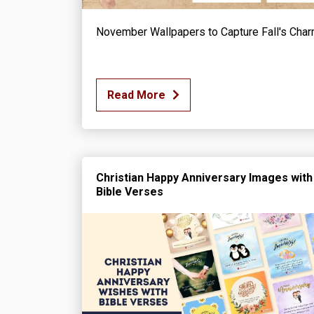
November Wallpapers to Capture Fall's Cha
Read More
Christian Happy Anniversary Images with
Bible Verses