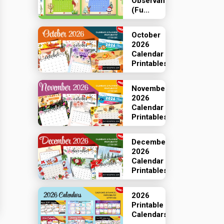
Observances
(Fu...
October
2026
Calendar
Printables
November
2026
Calendar
Printables
December
2026
Calendar
Printables
2026
Printable
Calendars