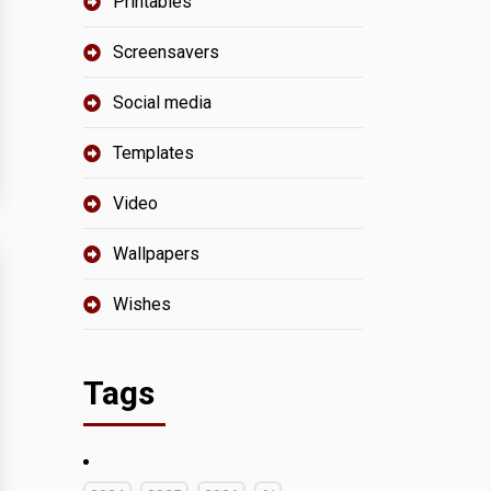
Printables
Screensavers
Social media
Templates
Video
Wallpapers
Wishes
Tags