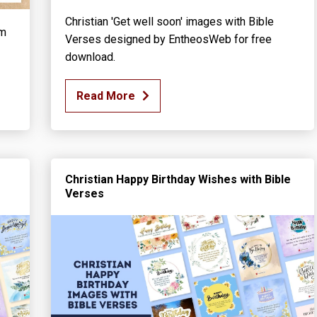
Christian 'Get well soon' images with Bible
rm
Verses designed by EntheosWeb for free
download.
Read More
Christian Happy Birthday Wishes with Bible
Verses