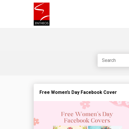
Free Women’s Day Facebook Cover