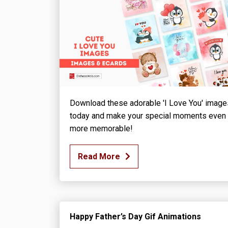
Download these adorable 'I Love You' image
today and make your special moments even
more memorable!
Read More
Happy Father’s Day Gif Animations