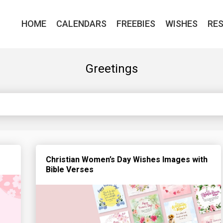
HOME
CALENDARS
FREEBIES
WISHES
RE
Greetings
Christian Women’s Day Wishes Images with
Bible Verses