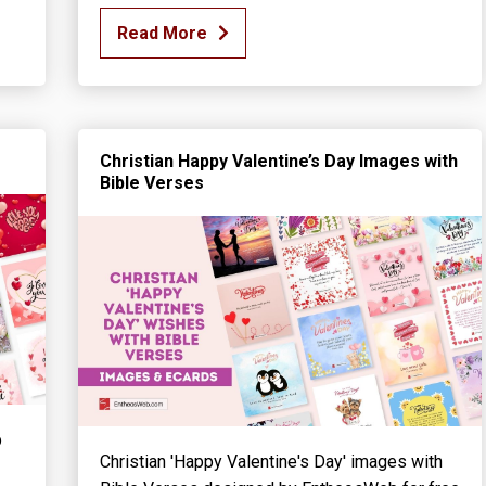
Read More
Christian Happy Valentine’s Day Images with
Bible Verses
b
Christian 'Happy Valentine's Day' images with